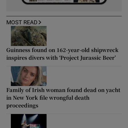
MOST READ
Guinness found on 162-year-old shipwreck
inspires divers with ‘Project Jurassic Beer’
Family of Irish woman found dead on yacht
in New York file wrongful death
proceedings