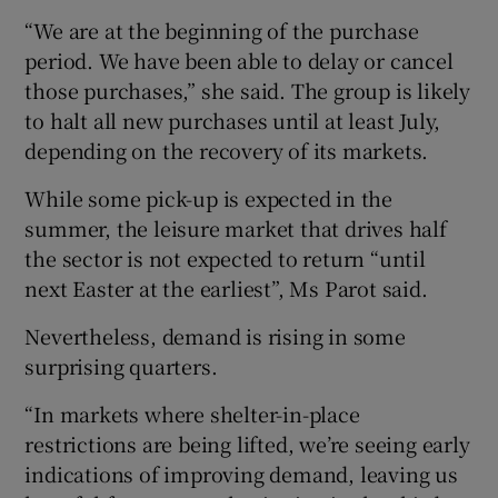
“We are at the beginning of the purchase
period. We have been able to delay or cancel
those purchases,” she said. The group is likely
to halt all new purchases until at least July,
depending on the recovery of its markets.
While some pick-up is expected in the
summer, the leisure market that drives half
the sector is not expected to return “until
next Easter at the earliest”, Ms Parot said.
Nevertheless, demand is rising in some
surprising quarters.
“In markets where shelter-in-place
restrictions are being lifted, we’re seeing early
indications of improving demand, leaving us