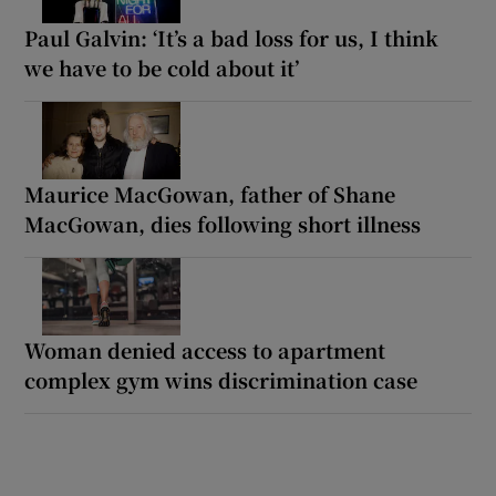
Paul Galvin: ‘It’s a bad loss for us, I think
we have to be cold about it’
Maurice MacGowan, father of Shane
MacGowan, dies following short illness
Woman denied access to apartment
complex gym wins discrimination case