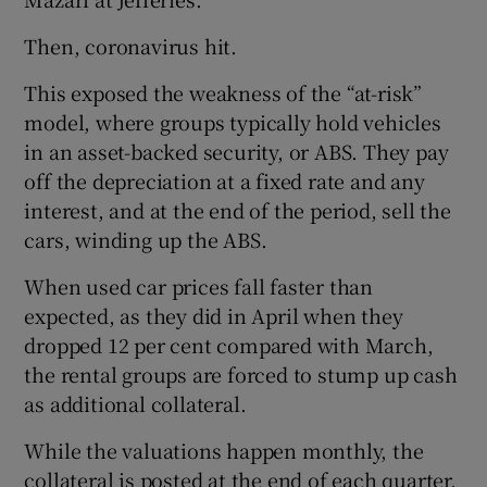
Then, coronavirus hit.
This exposed the weakness of the “at-risk”
model, where groups typically hold vehicles
in an asset-backed security, or ABS. They pay
off the depreciation at a fixed rate and any
interest, and at the end of the period, sell the
cars, winding up the ABS.
When used car prices fall faster than
expected, as they did in April when they
dropped 12 per cent compared with March,
the rental groups are forced to stump up cash
as additional collateral.
While the valuations happen monthly, the
collateral is posted at the end of each quarter,