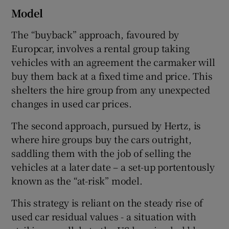
Model
The “buyback” approach, favoured by
Europcar, involves a rental group taking
vehicles with an agreement the carmaker will
buy them back at a fixed time and price. This
shelters the hire group from any unexpected
changes in used car prices.
The second approach, pursued by Hertz, is
where hire groups buy the cars outright,
saddling them with the job of selling the
vehicles at a later date – a set-up portentously
known as the “at-risk” model.
This strategy is reliant on the steady rise of
used car residual values - a situation with