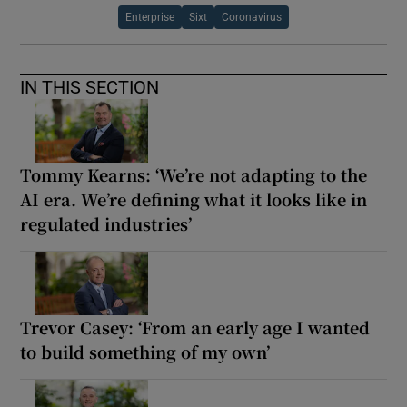
Enterprise
Sixt
Coronavirus
IN THIS SECTION
Tommy Kearns: ‘We’re not adapting to the
AI era. We’re defining what it looks like in
regulated industries’
Trevor Casey: ‘From an early age I wanted
to build something of my own’