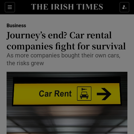
Show Food sub sections
Sections
Show Health sub sections
Business
Journey’s end? Car rental
Show Life & Style sub sections
companies fight for survival
Show Culture sub sections
As more companies bought their own cars,
the risks grew
Show Environment sub sections
Show Technology sub sections
Show Science sub sections