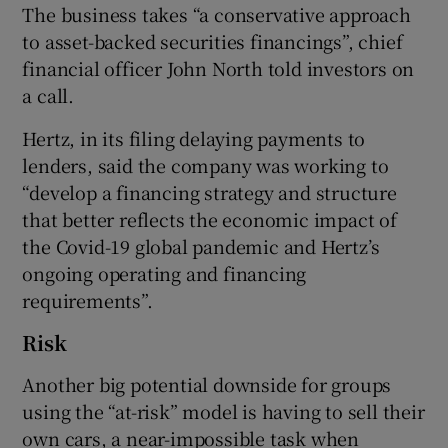
The business takes “a conservative approach
to asset-backed securities financings”, chief
financial officer John North told investors on
a call.
Hertz, in its filing delaying payments to
lenders, said the company was working to
“develop a financing strategy and structure
that better reflects the economic impact of
the Covid-19 global pandemic and Hertz’s
ongoing operating and financing
requirements”.
Risk
Another big potential downside for groups
using the “at-risk” model is having to sell their
own cars, a near-impossible task when