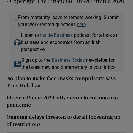
- Copyright The Financial Times Limited 2020
From maternity leave to remote working: Submit
—
your work-related questions
here
Listen to
Inside Business
podcast for a look at
business and economics from an Irish
perspective
Sign up to the
Business Today
newsletter for
the latest new and commentary in your inbox
No plan to make face-masks compulsory, says
Tony Holohan
Electric Picnic 2020 falls victim to coronavirus
pandemic
Ongoing delays threaten to derail loosening up
of restrictions