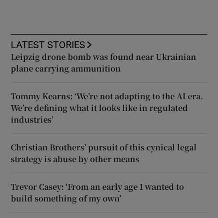
LATEST STORIES
Leipzig drone bomb was found near Ukrainian
plane carrying ammunition
Tommy Kearns: ‘We’re not adapting to the AI era.
We’re defining what it looks like in regulated
industries’
Christian Brothers’ pursuit of this cynical legal
strategy is abuse by other means
Trevor Casey: ‘From an early age I wanted to
build something of my own’