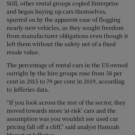
Still, other rental groups copied Enterprise
and began buying up cars themselves,
spurred on by the apparent ease of flogging
nearly-new vehicles, as they sought freedom
from manufacturer obligations even though it
left them without the safety net of a fixed
resale value.
The percentage of rental cars in the US owned
outright by the hire groups rose from 58 per
cent in 2015 to 79 per cent in 2019, according
to Jefferies data.
“If you look across the rest of the sector, they
moved towards more ‘at-risk’ cars and the
assumption was you wouldn’t see used car
pricing fall off a cliff,” said analyst Hamzah
Mazari at Jefferies.