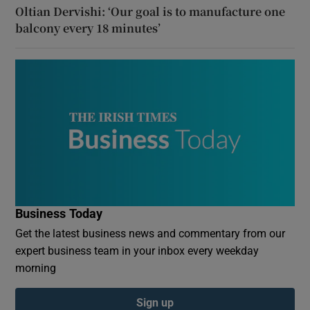
Oltian Dervishi: ‘Our goal is to manufacture one
balcony every 18 minutes’
Business Today
Get the latest business news and commentary from our
expert business team in your inbox every weekday
morning
Sign up