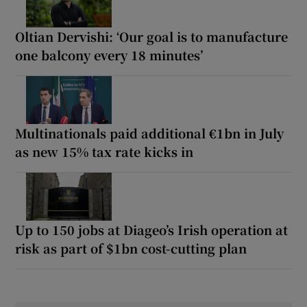
Oltian Dervishi: ‘Our goal is to manufacture
one balcony every 18 minutes’
Multinationals paid additional €1bn in July
as new 15% tax rate kicks in
Up to 150 jobs at Diageo’s Irish operation at
risk as part of $1bn cost-cutting plan