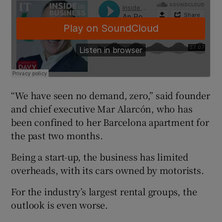
 window
Show Sponsored sub sections
“We have seen no demand, zero,” said founder
and chief executive Mar Alarcón, who has
been confined to her Barcelona apartment for
the past two months.
Being a start-up, the business has limited
overheads, with its cars owned by motorists.
For the industry’s largest rental groups, the
outlook is even worse.