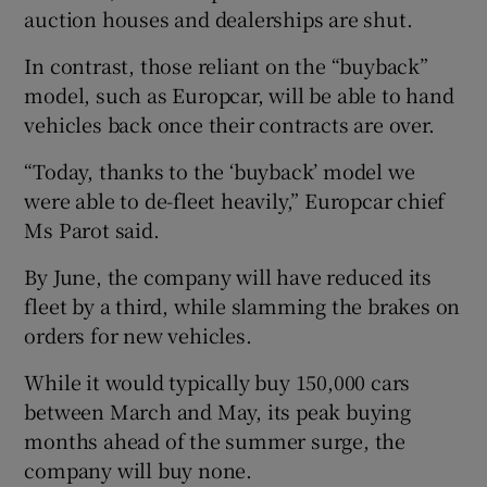
auction houses and dealerships are shut.
In contrast, those reliant on the “buyback”
model, such as Europcar, will be able to hand
vehicles back once their contracts are over.
“Today, thanks to the ‘buyback’ model we
were able to de-fleet heavily,” Europcar chief
Ms Parot said.
By June, the company will have reduced its
fleet by a third, while slamming the brakes on
orders for new vehicles.
While it would typically buy 150,000 cars
between March and May, its peak buying
months ahead of the summer surge, the
company will buy none.