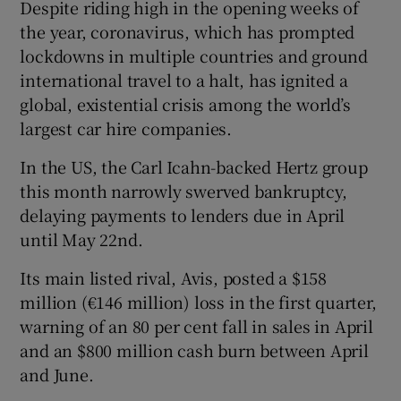
Despite riding high in the opening weeks of
the year, coronavirus, which has prompted
lockdowns in multiple countries and ground
international travel to a halt, has ignited a
global, existential crisis among the world’s
largest car hire companies.
In the US, the Carl Icahn-backed Hertz group
this month narrowly swerved bankruptcy,
delaying payments to lenders due in April
until May 22nd.
Its main listed rival, Avis, posted a $158
million (€146 million) loss in the first quarter,
warning of an 80 per cent fall in sales in April
and an $800 million cash burn between April
and June.