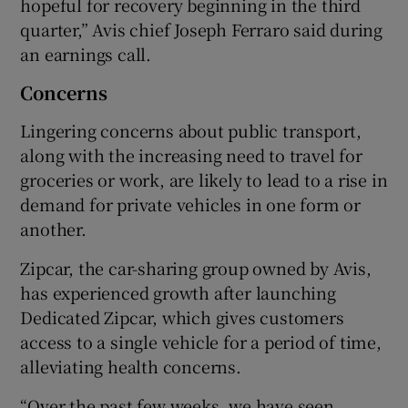
hopeful for recovery beginning in the third
quarter,” Avis chief Joseph Ferraro said during
an earnings call.
Concerns
Lingering concerns about public transport,
along with the increasing need to travel for
groceries or work, are likely to lead to a rise in
demand for private vehicles in one form or
another.
Zipcar, the car-sharing group owned by Avis,
has experienced growth after launching
Dedicated Zipcar, which gives customers
access to a single vehicle for a period of time,
alleviating health concerns.
“Over the past few weeks, we have seen