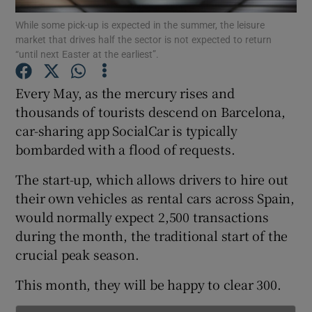
While some pick-up is expected in the summer, the leisure
market that drives half the sector is not expected to return
“until next Easter at the earliest”.
Show Motors sub sections
Every May, as the mercury rises and
thousands of tourists descend on Barcelona,
car-sharing app SocialCar is typically
Show Podcasts sub sections
bombarded with a flood of requests.
The start-up, which allows drivers to hire out
their own vehicles as rental cars across Spain,
would normally expect 2,500 transactions
during the month, the traditional start of the
Show Gaeilge sub sections
crucial peak season.
Show History sub sections
This month, they will be happy to clear 300.