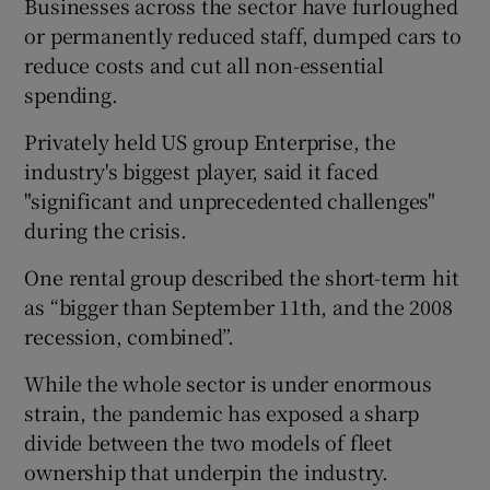
Businesses across the sector have furloughed
or permanently reduced staff, dumped cars to
reduce costs and cut all non-essential
spending.
Privately held US group Enterprise, the
industry's biggest player, said it faced
"significant and unprecedented challenges"
during the crisis.
One rental group described the short-term hit
as “bigger than September 11th, and the 2008
recession, combined”.
While the whole sector is under enormous
strain, the pandemic has exposed a sharp
divide between the two models of fleet
ownership that underpin the industry.