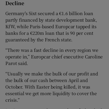
Decline
Germany's Sixt secured a €1.6 billion loan
partly financed by state development bank,
KfW, while Paris-based Europcar tapped its
banks for a €220m loan that is 90 per cent
guaranteed by the French state.
“There was a fast decline in every region we
operate in,” Europcar chief executive Caroline
Parot said.
“Usually we make the bulk of our profit and
the bulk of our cash between April and
October. With Easter being killed, it was
essential we get more liquidity to cover the
crisis.”