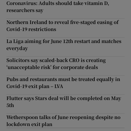
Coronavirus: Adults should take vitamin D,
researchers say
Northern Ireland to reveal five-staged easing of
Covid-19 restrictions
La Liga aiming for June 12th restart and matches
everyday
Solicitors say scaled-back CRO is creating
‘unacceptable risk’ for corporate deals
Pubs and restaurants must be treated equally in
Covid-19 exit plan – LVA
Flutter says Stars deal will be completed on May
5th
Wetherspoon talks of June reopening despite no
lockdown exit plan