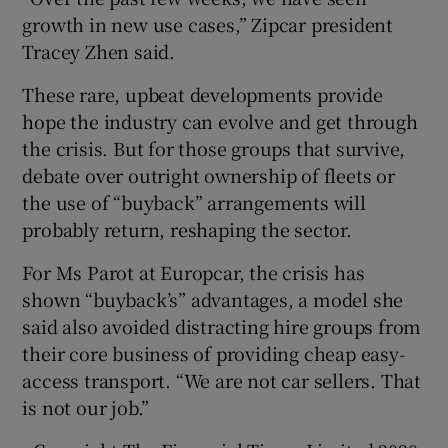
growth in new use cases,” Zipcar president
Tracey Zhen said.
These rare, upbeat developments provide
hope the industry can evolve and get through
the crisis. But for those groups that survive,
debate over outright ownership of fleets or
the use of “buyback” arrangements will
probably return, reshaping the sector.
For Ms Parot at Europcar, the crisis has
shown “buyback’s” advantages, a model she
said also avoided distracting hire groups from
their core business of providing cheap easy-
access transport. “We are not car sellers. That
is not our job.”