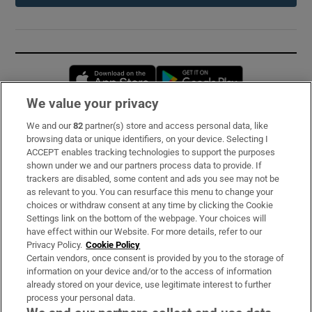
Opens in new window
Opens in new 
We value your privacy
We and our
82
partner(s) store and access personal data, like
Subscribe
browsing data or unique identifiers, on your device. Selecting I
ACCEPT enables tracking technologies to support the purposes
Support
shown under we and our partners process data to provide. If
trackers are disabled, some content and ads you see may not be
About Us
as relevant to you. You can resurface this menu to change your
choices or withdraw consent at any time by clicking the Cookie
Irish Times Products & Services
Settings link on the bottom of the webpage. Your choices will
have effect within our Website. For more details, refer to our
Privacy Policy.
Cookie Policy
OUR PARTNERS:
Certain vendors, once consent is provided by you to the storage of
information on your device and/or to the access of information
already stored on your device, use legitimate interest to further
process your personal data.