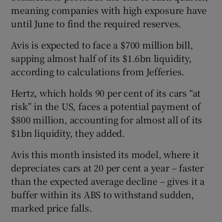
meaning companies with high exposure have
until June to find the required reserves.
Avis is expected to face a $700 million bill,
sapping almost half of its $1.6bn liquidity,
according to calculations from Jefferies.
Hertz, which holds 90 per cent of its cars “at
risk” in the US, faces a potential payment of
$800 million, accounting for almost all of its
$1bn liquidity, they added.
Avis this month insisted its model, where it
depreciates cars at 20 per cent a year – faster
than the expected average decline – gives it a
buffer within its ABS to withstand sudden,
marked price falls.