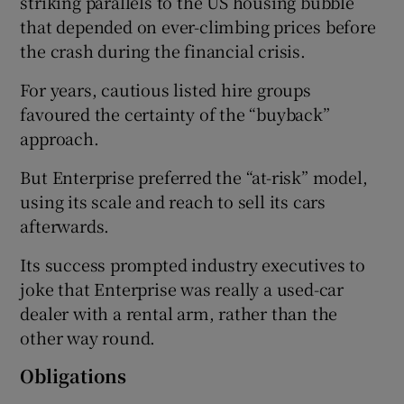
striking parallels to the US housing bubble
that depended on ever-climbing prices before
the crash during the financial crisis.
For years, cautious listed hire groups
favoured the certainty of the “buyback”
approach.
But Enterprise preferred the “at-risk” model,
using its scale and reach to sell its cars
afterwards.
Its success prompted industry executives to
joke that Enterprise was really a used-car
dealer with a rental arm, rather than the
other way round.
Obligations