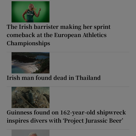
The Irish barrister making her sprint
comeback at the European Athletics
Championships
Irish man found dead in Thailand
Guinness found on 162-year-old shipwreck
inspires divers with ‘Project Jurassic Beer’