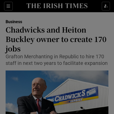
Show Food sub sections
Sections
Show Health sub sections
Business
Chadwicks and Heiton
Show Life & Style sub sections
Buckley owner to create 170
Show Culture sub sections
jobs
Grafton Merchanting in Republic to hire 170
Show Environment sub sections
staff in next two years to facilitate expansion
Show Technology sub sections
Show Science sub sections