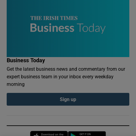
Business Today
Get the latest business news and commentary from our
expert business team in your inbox every weekday
morning
Sign up
Opens in new window
Opens in new 