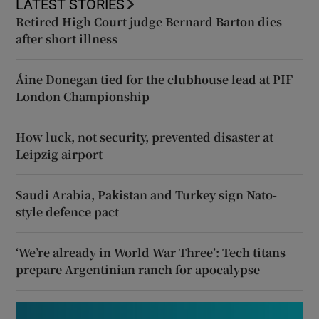
LATEST STORIES
Retired High Court judge Bernard Barton dies
after short illness
Áine Donegan tied for the clubhouse lead at PIF
London Championship
How luck, not security, prevented disaster at
Leipzig airport
Saudi Arabia, Pakistan and Turkey sign Nato-
style defence pact
‘We’re already in World War Three’: Tech titans
prepare Argentinian ranch for apocalypse