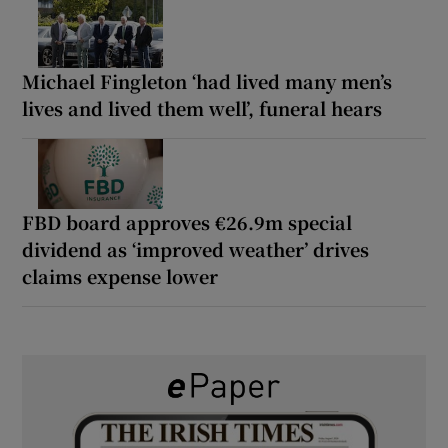
Michael Fingleton ‘had lived many men’s
lives and lived them well’, funeral hears
FBD board approves €26.9m special
dividend as ‘improved weather’ drives
claims expense lower