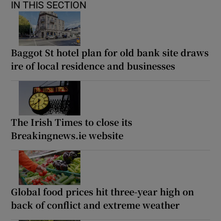
IN THIS SECTION
Baggot St hotel plan for old bank site draws
ire of local residence and businesses
The Irish Times to close its
Breakingnews.ie website
Global food prices hit three-year high on
back of conflict and extreme weather