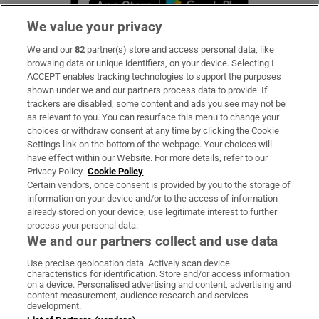
We value your privacy
We and our
82
partner(s) store and access personal data, like
Subscribe
browsing data or unique identifiers, on your device. Selecting I
ACCEPT enables tracking technologies to support the purposes
Support
shown under we and our partners process data to provide. If
trackers are disabled, some content and ads you see may not be
About Us
as relevant to you. You can resurface this menu to change your
choices or withdraw consent at any time by clicking the Cookie
Irish Times Products & Services
Settings link on the bottom of the webpage. Your choices will
have effect within our Website. For more details, refer to our
Privacy Policy.
Cookie Policy
OUR PARTNERS:
Certain vendors, once consent is provided by you to the storage of
information on your device and/or to the access of information
already stored on your device, use legitimate interest to further
process your personal data.
We and our partners collect and use data
Use precise geolocation data. Actively scan device
characteristics for identification. Store and/or access information
Irish Times on WhatsApp
Irish Times on Facebook
Irish Times on X
Irish Times on LinkedIn
Irish Times on Instagram
on a device. Personalised advertising and content, advertising and
content measurement, audience research and services
development.
Terms & Conditions