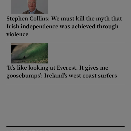
Stephen Collins: We must kill the myth that
Irish independence was achieved through
violence
‘It’s like looking at Everest. It gives me
goosebumps’: Ireland’s west coast surfers