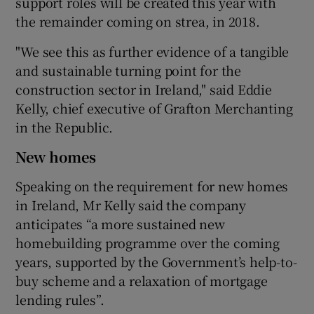
support roles will be created this year with
the remainder coming on strea, in 2018.
"We see this as further evidence of a tangible
 window
and sustainable turning point for the
construction sector in Ireland," said Eddie
Show Sponsored sub sections
Kelly, chief executive of Grafton Merchanting
in the Republic.
New homes
Speaking on the requirement for new homes
in Ireland, Mr Kelly said the company
anticipates “a more sustained new
homebuilding programme over the coming
years, supported by the Government’s help-to-
buy scheme and a relaxation of mortgage
lending rules”.