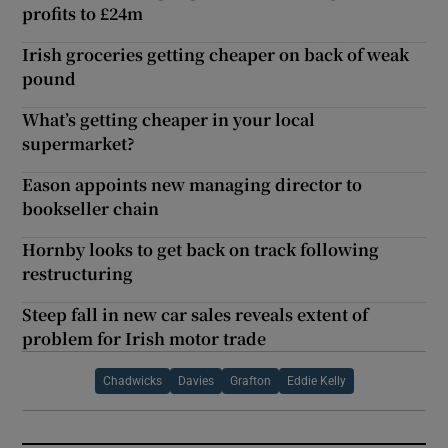
profits to £24m
Irish groceries getting cheaper on back of weak
pound
What’s getting cheaper in your local
supermarket?
Eason appoints new managing director to
bookseller chain
Hornby looks to get back on track following
restructuring
Steep fall in new car sales reveals extent of
problem for Irish motor trade
Chadwicks
Davies
Grafton
Eddie Kelly