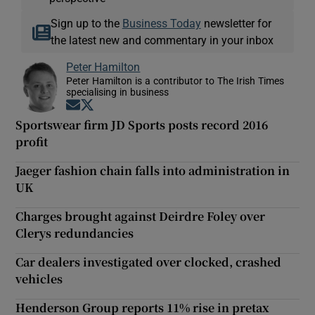
Sign up to the
Business Today
newsletter for
the latest new and commentary in your inbox
Peter Hamilton
Peter Hamilton is a contributor to The Irish Times
specialising in business
Opens in new window
Opens in new window
Sportswear firm JD Sports posts record 2016
profit
Jaeger fashion chain falls into administration in
UK
Charges brought against Deirdre Foley over
Clerys redundancies
Car dealers investigated over clocked, crashed
vehicles
Henderson Group reports 11% rise in pretax