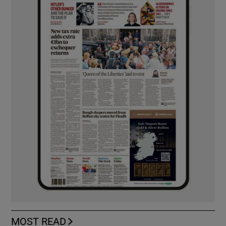
MOST READ