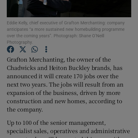
Eddie Kelly, chief executive of Grafton Merchanting: company
anticipates “a more sustained new homebuilding programme
Show Motors sub sections
over the coming years”. Photograph: Shane O’Neill
Photography.
Grafton Merchanting, the owner of the
Show Podcasts sub sections
Chadwicks and Heiton Buckley brands, has
announced it will create 170 jobs over the
next two years. The jobs will result from an
expansion of the business, driven by more
construction and new homes, according to
Show Gaeilge sub sections
the company.
Up to 100 of the senior management,
Show History sub sections
specialist sales, operatives and administrative