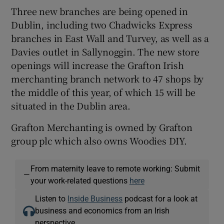
Three new branches are being opened in
Dublin, including two Chadwicks Express
branches in East Wall and Turvey, as well as a
Davies outlet in Sallynoggin. The new store
openings will increase the Grafton Irish
merchanting branch network to 47 shops by
the middle of this year, of which 15 will be
situated in the Dublin area.
Grafton Merchanting is owned by Grafton
group plc which also owns Woodies DIY.
From maternity leave to remote working: Submit
—
your work-related questions
here
Listen to
Inside Business
podcast for a look at
business and economics from an Irish
perspective