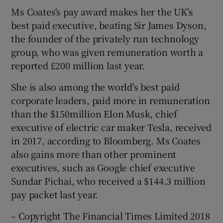
Ms Coates's pay award makes her the UK's
best paid executive, beating Sir James Dyson,
the founder of the privately run technology
group, who was given remuneration worth a
reported £200 million last year.
She is also among the world's best paid
corporate leaders, paid more in remuneration
than the $150million Elon Musk, chief
executive of electric car maker Tesla, received
in 2017, according to Bloomberg. Ms Coates
also gains more than other prominent
executives, such as Google chief executive
Sundar Pichai, who received a $144.3 million
pay packet last year.
– Copyright The Financial Times Limited 2018