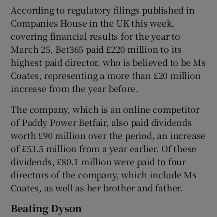
According to regulatory filings published in
Companies House in the UK this week,
covering financial results for the year to
 window
March 25, Bet365 paid £220 million to its
highest paid director, who is believed to be Ms
Show Sponsored sub sections
Coates, representing a more than £20 million
increase from the year before.
The company, which is an online competitor
of Paddy Power Betfair, also paid dividends
worth £90 million over the period, an increase
of £53.5 million from a year earlier. Of these
dividends, £80.1 million were paid to four
directors of the company, which include Ms
Coates, as well as her brother and father.
Beating Dyson