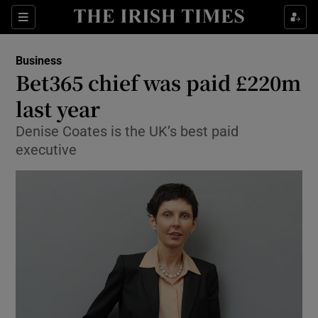
Show Food sub sections
Sections
Show Health sub sections
Business
Bet365 chief was paid £220m
Show Life & Style sub sections
last year
Show Culture sub sections
Denise Coates is the UK’s best paid
executive
Show Environment sub sections
Show Technology sub sections
Show Science sub sections