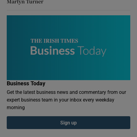
Martyn Turner
Business Today
Get the latest business news and commentary from our
expert business team in your inbox every weekday
morning
Sign up