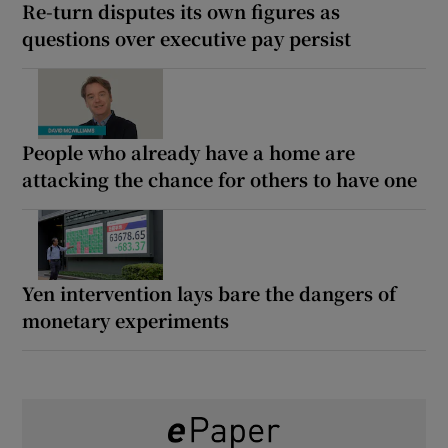
Re-turn disputes its own figures as
questions over executive pay persist
People who already have a home are
attacking the chance for others to have one
Yen intervention lays bare the dangers of
monetary experiments