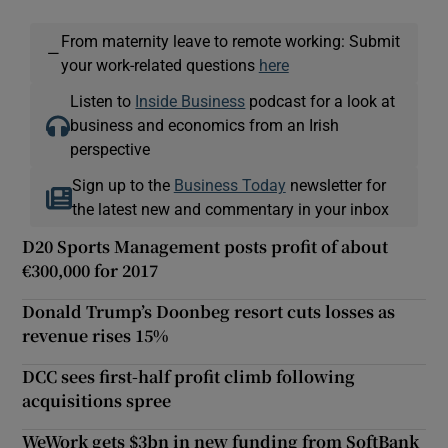
From maternity leave to remote working: Submit
—
your work-related questions
here
Listen to
Inside Business
podcast for a look at
business and economics from an Irish
perspective
Sign up to the
Business Today
newsletter for
the latest new and commentary in your inbox
D20 Sports Management posts profit of about
€300,000 for 2017
Donald Trump’s Doonbeg resort cuts losses as
revenue rises 15%
DCC sees first-half profit climb following
acquisitions spree
WeWork gets $3bn in new funding from SoftBank