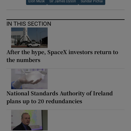
Elon Musk
Sir James Dyson
Sundar Pichai
IN THIS SECTION
After the hype, SpaceX investors return to
the numbers
National Standards Authority of Ireland
plans up to 20 redundancies