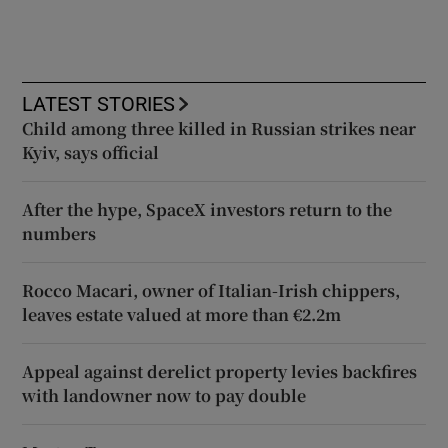
LATEST STORIES
Child among three killed in Russian strikes near
Kyiv, says official
After the hype, SpaceX investors return to the
numbers
Rocco Macari, owner of Italian-Irish chippers,
leaves estate valued at more than €2.2m
Appeal against derelict property levies backfires
with landowner now to pay double