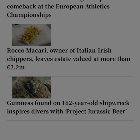
comeback at the European Athletics
Championships
Rocco Macari, owner of Italian-Irish
chippers, leaves estate valued at more than
€2.2m
Guinness found on 162-year-old shipwreck
inspires divers with ‘Project Jurassic Beer’