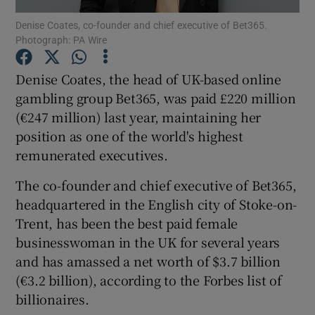
Denise Coates, co-founder and chief executive of Bet365.
Photograph: PA Wire
Denise Coates, the head of UK-based online
Show Motors sub sections
gambling group Bet365, was paid £220 million
(€247 million) last year, maintaining her
position as one of the world's highest
Show Podcasts sub sections
remunerated executives.
The co-founder and chief executive of Bet365,
headquartered in the English city of Stoke-on-
Trent, has been the best paid female
businesswoman in the UK for several years
Show Gaeilge sub sections
and has amassed a net worth of $3.7 billion
(€3.2 billion), according to the Forbes list of
Show History sub sections
billionaires.