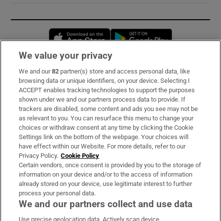
Opens in new window
Opens in new 
We value your privacy
We and our
82
partner(s) store and access personal data, like
Subscribe
browsing data or unique identifiers, on your device. Selecting I
ACCEPT enables tracking technologies to support the purposes
Support
shown under we and our partners process data to provide. If
trackers are disabled, some content and ads you see may not be
About Us
as relevant to you. You can resurface this menu to change your
choices or withdraw consent at any time by clicking the Cookie
Irish Times Products & Services
Settings link on the bottom of the webpage. Your choices will
have effect within our Website. For more details, refer to our
Privacy Policy.
Cookie Policy
OUR PARTNERS:
Certain vendors, once consent is provided by you to the storage of
information on your device and/or to the access of information
already stored on your device, use legitimate interest to further
process your personal data.
We and our partners collect and use data
Use precise geolocation data. Actively scan device