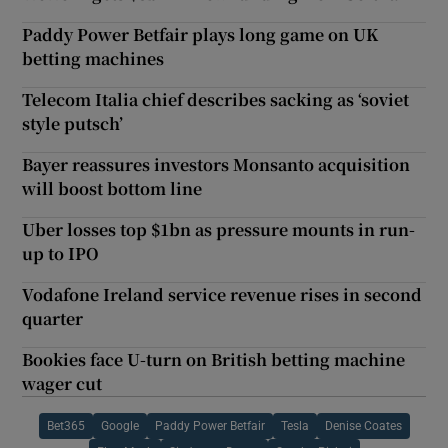
Paddy Power Betfair plays long game on UK
betting machines
Telecom Italia chief describes sacking as ‘soviet
style putsch’
Bayer reassures investors Monsanto acquisition
will boost bottom line
Uber losses top $1bn as pressure mounts in run-
up to IPO
Vodafone Ireland service revenue rises in second
quarter
Bookies face U-turn on British betting machine
wager cut
Bet365
Google
Paddy Power Betfair
Tesla
Denise Coates