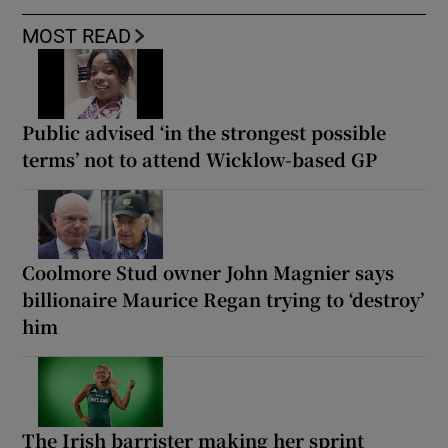
MOST READ
Public advised ‘in the strongest possible
terms’ not to attend Wicklow-based GP
Coolmore Stud owner John Magnier says
billionaire Maurice Regan trying to ‘destroy’
him
The Irish barrister making her sprint