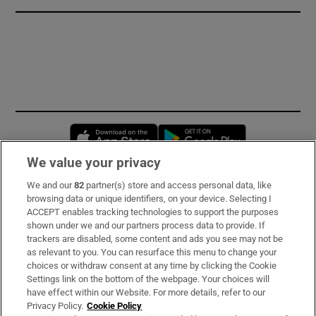
Opens in new window
Opens in new 
We value your privacy
We and our
82
partner(s) store and access personal data, like
Subscribe
browsing data or unique identifiers, on your device. Selecting I
ACCEPT enables tracking technologies to support the purposes
Support
shown under we and our partners process data to provide. If
trackers are disabled, some content and ads you see may not be
About Us
as relevant to you. You can resurface this menu to change your
choices or withdraw consent at any time by clicking the Cookie
Irish Times Products & Services
Settings link on the bottom of the webpage. Your choices will
have effect within our Website. For more details, refer to our
Privacy Policy.
Cookie Policy