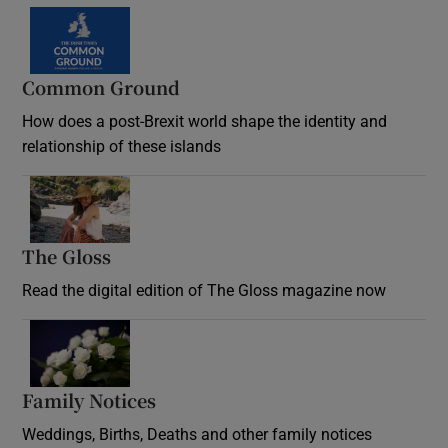
Common Ground
How does a post-Brexit world shape the identity and
relationship of these islands
Opens in new window
The Gloss
Opens in new window
Read the digital edition of The Gloss magazine now
Opens in new window
Family Notices
Opens in new window
Weddings, Births, Deaths and other family notices