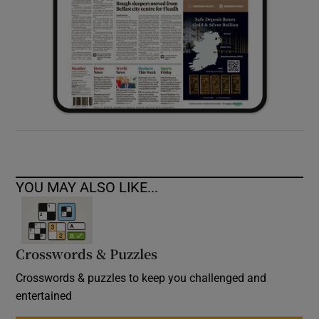
YOU MAY ALSO LIKE...
Crosswords & Puzzles
Crosswords & puzzles to keep you challenged and
entertained