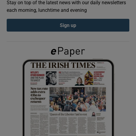
Stay on top of the latest news with our daily newsletters
each morning, lunchtime and evening
Show Podcasts sub sections
Sign up
Show Gaeilge sub sections
Show History sub sections
 window
Show Sponsored sub sections