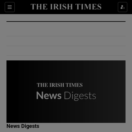
Show Culture sub sections
Sections
Show Environment sub sections
Show Technology sub sections
Show Science sub sections
Show Motors sub sections
News Digests