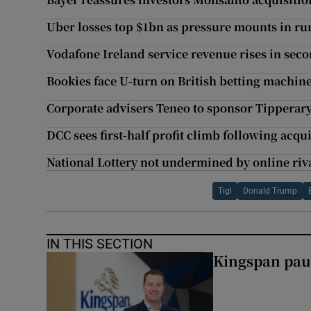
Uber losses top $1bn as pressure mounts in ru
Vodafone Ireland service revenue rises in sec
Bookies face U-turn on British betting machin
Corporate advisers Teneo to sponsor Tipperar
DCC sees first-half profit climb following acqu
National Lottery not undermined by online riva
Tigl
Donald Trump
IN THIS SECTION
Kingspan pau