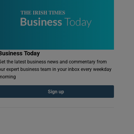
Business Today
Get the latest business news and commentary from
our expert business team in your inbox every weekday
morning
Sign up