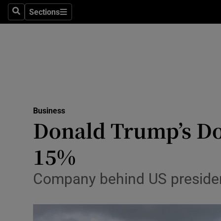
Sections
Search
Sections
Life & Sty
Culture
Environme
Technolog
Business
Science
Donald Trump’s Doo
Media
15%
Abroad
Company behind US president’
Obituaries
Transport