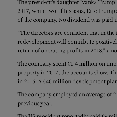
The president's daughter Ivanka Trump a
2017, while two of his sons, Eric Trump
of the company. No dividend was paid in
“The directors are confident that in th
redevelopment will contribute positivel
return of operating profits in 2018,” a 
The company spent €1.4 million on impr
property in 2017, the accounts show. Th
in 2016. A €40 million development plan 
The company employed an average of 21
previous year.
The US president reportedly paid €9 mill