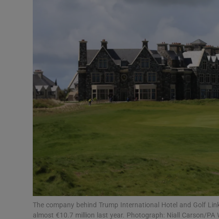
Motors
Listen
Podcasts
Video
Photogra
Gaeilge
History
Student H
Offbeat
The company behind Trump International Hotel and Golf Links
almost €10.7 million last year. Photograph: Niall Carson/PA 