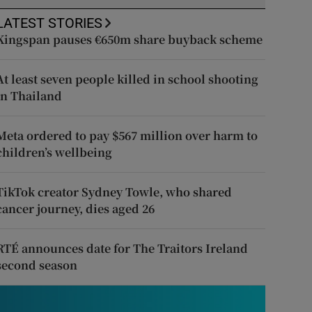
LATEST STORIES
Kingspan pauses €650m share buyback scheme
At least seven people killed in school shooting
in Thailand
Meta ordered to pay $567 million over harm to
children’s wellbeing
TikTok creator Sydney Towle, who shared
cancer journey, dies aged 26
RTÉ announces date for The Traitors Ireland
second season