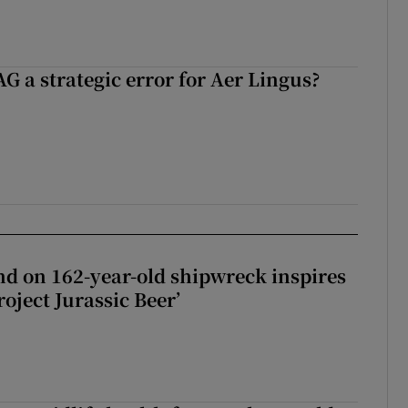
G a strategic error for Aer Lingus?
d on 162-year-old shipwreck inspires
roject Jurassic Beer’