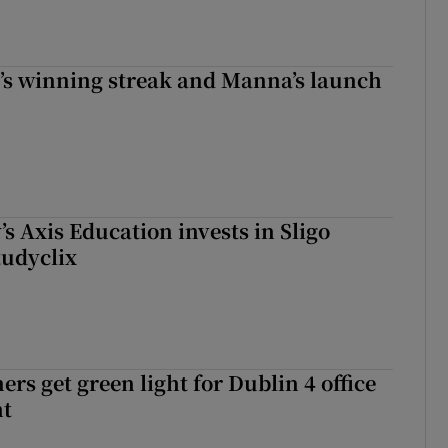
r’s winning streak and Manna’s launch
s Axis Education invests in Sligo
tudyclix
rs get green light for Dublin 4 office
nt