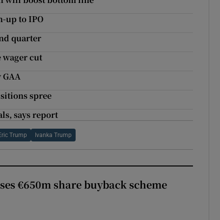
n-up to IPO
ond quarter
e wager cut
y GAA
isitions spree
ls, says report
Eric Trump
Ivanka Trump
ses €650m share buyback scheme