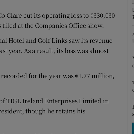
tices
Opens in new window
 Clare cut its operating loss to €330,030
d
Show Sponsored sub sections
 filed at the Companies Office show.
r Rewards
l Hotel and Golf Links saw its revenue
ons
st year. As a result, its loss was almost
rs
orecast
 recorded for the year was €1.77 million,
f TIGL Ireland Enterprises Limited in
resident, though he retains his