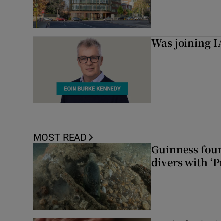
Was joining IA
MOST READ
Guinness foun
divers with ‘P