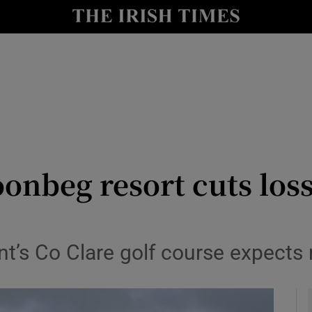
le
Show Life & Style sub sections
Show Culture sub sections
nt
Show Environment sub sections
y
Show Technology sub sections
Show Science sub sections
nbeg resort cuts loss
s Co Clare golf course expects re