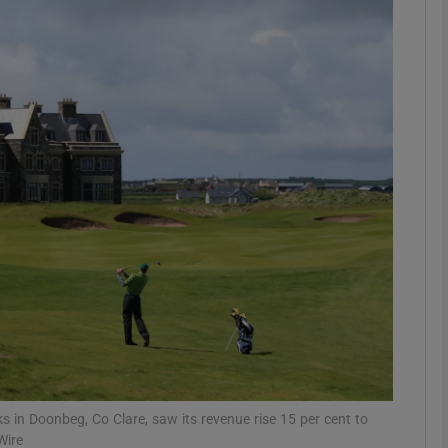
Show Motors sub sections
Show Podcasts sub sections
phy
Show Gaeilge sub sections
Show History sub sections
ub
 in Doonbeg, Co Clare, saw its revenue rise 15 per cent to
Wire