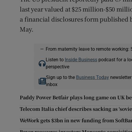
last year valued at $25 million-$50 milli
a financial disclosures form published 
May.
—
From maternity leave to remote working: 
Listen to
Inside Business
podcast for a lo
perspective
Sign up to the
Business Today
newsletter
inbox
Paddy Power Betfair plays long game on UK b
Telecom Italia chief describes sacking as ‘sovie
WeWork gets $3bn in new funding from SoftBa
Bayer reassures investors Monsanto acquisitio