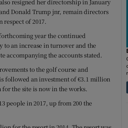
lso resigned her directorship in January
 and Donald Trump jnr, remain directors
 respect of 2017.
e forthcoming year the continued
y to an increase in turnover and the
note accompanying the accounts stated.
ovements to the golf course and
is followed an investment of €3.1 million
for the site is now in the works.
3 people in 2017, up from 200 the
ion for the resort in 2014. The resort was