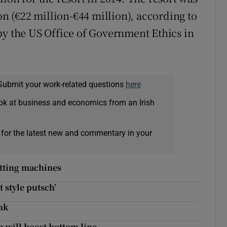
on (€22 million-€44 million), according to
by the US Office of Government Ethics in
Submit your work-related questions
here
ok at business and economics from an Irish
 for the latest new and commentary in your
etting machines
t style putsch’
nk
n will boost bottom line