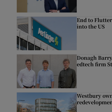
End to Flutte
into the US
Donagh Barry’
edtech firm S
Westbury owne
redevelopme