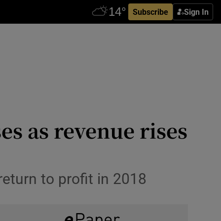
Subscribe
Sign In
es as revenue rises
turn to profit in 2018