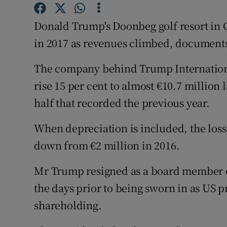
Family No
Donald Trump's Doonbeg golf resort in Co
Sponsore
in 2017 as revenues climbed, documents
Subscribe
The company behind Trump Internationa
Competiti
rise 15 per cent to almost €10.7 million la
Newslette
half that recorded the previous year.
Weather F
When depreciation is included, the loss
down from €2 million in 2016.
Mr Trump resigned as a board member o
the days prior to being sworn in as US p
shareholding.