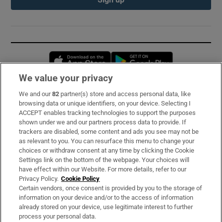
Opens in new window
Opens in new 
We value your privacy
We and our
82
partner(s) store and access personal data, like
Subscribe
browsing data or unique identifiers, on your device. Selecting I
ACCEPT enables tracking technologies to support the purposes
Support
shown under we and our partners process data to provide. If
trackers are disabled, some content and ads you see may not be
About Us
as relevant to you. You can resurface this menu to change your
choices or withdraw consent at any time by clicking the Cookie
Irish Times Products & Services
Settings link on the bottom of the webpage. Your choices will
have effect within our Website. For more details, refer to our
Privacy Policy.
Cookie Policy
OUR PARTNERS:
Certain vendors, once consent is provided by you to the storage of
information on your device and/or to the access of information
already stored on your device, use legitimate interest to further
process your personal data.