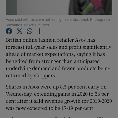
Asos said returns were not as high as anticipated. Photograph:
Suzanne Plunkett/Reuters
Show Motors sub sections
British online fashion retailer Asos has
forecast full-year sales and profit significantly
ahead of market expectations, saying it has
Show Podcasts sub sections
benefited from stronger than anticipated
underlying demand and fewer products being
returned by shoppers.
Shares in Asos were up 8.5 per cent early on
Show Gaeilge sub sections
Wednesday, extending gains in 2020 to 36 per
cent after it said revenue growth for 2019-2020
Show History sub sections
was now expected to be 17-19 per cent.