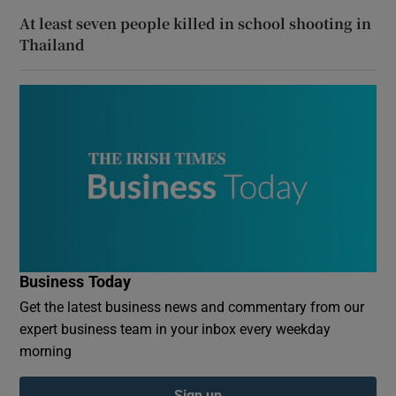
At least seven people killed in school shooting in
Thailand
Business Today
Get the latest business news and commentary from our
expert business team in your inbox every weekday
morning
Sign up