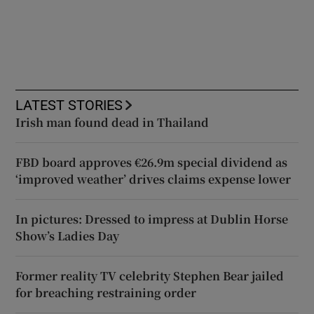
LATEST STORIES
Irish man found dead in Thailand
FBD board approves €26.9m special dividend as
‘improved weather’ drives claims expense lower
In pictures: Dressed to impress at Dublin Horse
Show’s Ladies Day
Former reality TV celebrity Stephen Bear jailed
for breaching restraining order