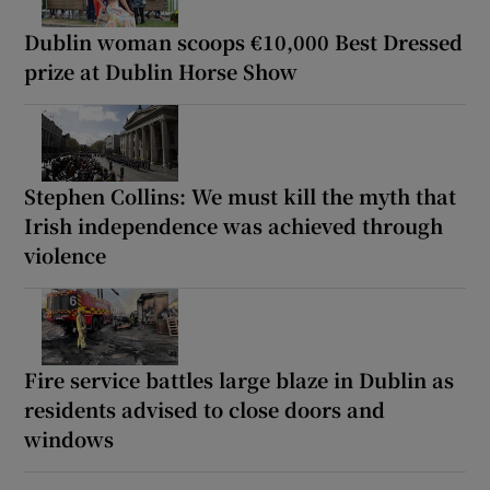
Dublin woman scoops €10,000 Best Dressed
prize at Dublin Horse Show
Stephen Collins: We must kill the myth that
Irish independence was achieved through
violence
Fire service battles large blaze in Dublin as
residents advised to close doors and
windows