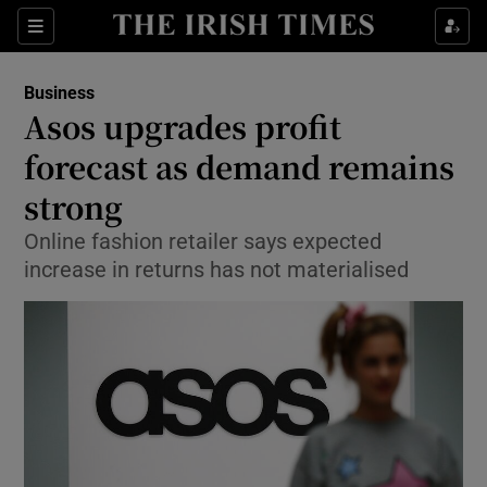
Show Food sub sections
Sections
Show Health sub sections
Business
Asos upgrades profit
Show Life & Style sub sections
forecast as demand remains
Show Culture sub sections
strong
Online fashion retailer says expected
Show Environment sub sections
increase in returns has not materialised
Show Technology sub sections
Show Science sub sections