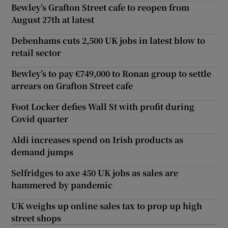
Bewley’s Grafton Street cafe to reopen from
August 27th at latest
Debenhams cuts 2,500 UK jobs in latest blow to
retail sector
Bewley’s to pay €749,000 to Ronan group to settle
arrears on Grafton Street cafe
Foot Locker defies Wall St with profit during
Covid quarter
Aldi increases spend on Irish products as
demand jumps
Selfridges to axe 450 UK jobs as sales are
hammered by pandemic
UK weighs up online sales tax to prop up high
street shops