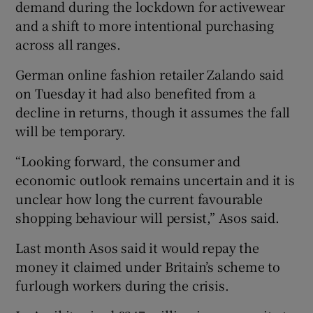
demand during the lockdown for activewear
and a shift to more intentional purchasing
across all ranges.
German online fashion retailer Zalando said
on Tuesday it had also benefited from a
decline in returns, though it assumes the fall
will be temporary.
“Looking forward, the consumer and
economic outlook remains uncertain and it is
unclear how long the current favourable
shopping behaviour will persist,” Asos said.
Last month Asos said it would repay the
money it claimed under Britain’s scheme to
furlough workers during the crisis.