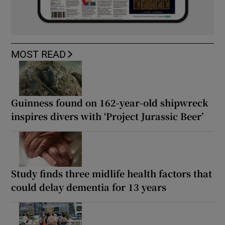
MOST READ
Guinness found on 162-year-old shipwreck
inspires divers with ‘Project Jurassic Beer’
Study finds three midlife health factors that
could delay dementia for 13 years