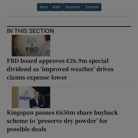
Asos
Next
Superdry
Zalando
IN THIS SECTION
FBD board approves €26.9m special
dividend as ‘improved weather’ drives
claims expense lower
Kingspan pauses €650m share buyback
scheme to ‘preserve dry powder’ for
possible deals