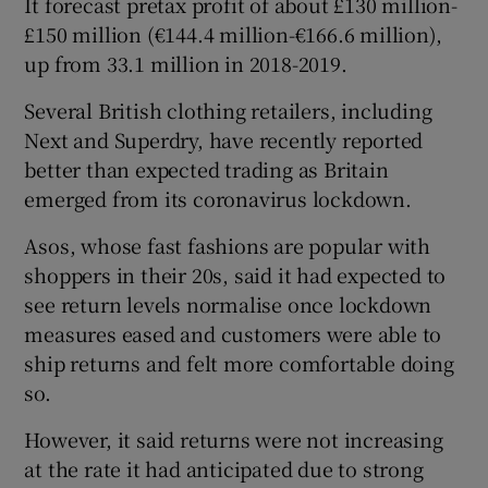
It forecast pretax profit of about £130 million-
£150 million (€144.4 million-€166.6 million),
up from 33.1 million in 2018-2019.
 window
Several British clothing retailers, including
Next and Superdry, have recently reported
Show Sponsored sub sections
better than expected trading as Britain
emerged from its coronavirus lockdown.
Asos, whose fast fashions are popular with
shoppers in their 20s, said it had expected to
see return levels normalise once lockdown
measures eased and customers were able to
ship returns and felt more comfortable doing
so.
However, it said returns were not increasing
at the rate it had anticipated due to strong