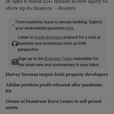
In April it raised £247 million in new equity to
shore up its finances. – Reuters
From maternity leave to remote working: Submit
—
your work-related questions
here
Listen to
Inside Business
podcast for a look at
business and economics from an Irish
perspective
Sign up to the
Business Today
newsletter for
the latest new and commentary in your inbox
Harvey Norman targets Irish property developers
Adidas predicts profit rebound after pandemic
hit
Owner of Dundrum Town Centre to sell prized
assets