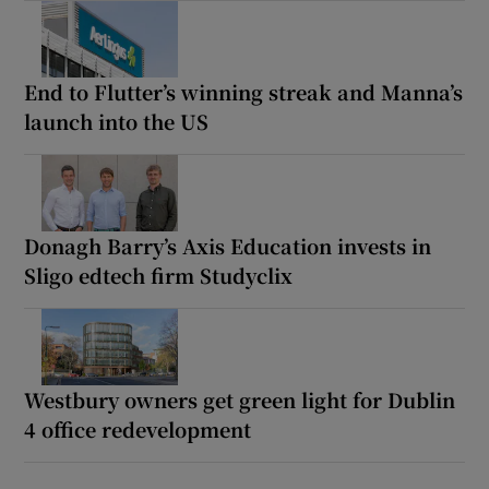
End to Flutter’s winning streak and Manna’s
launch into the US
Donagh Barry’s Axis Education invests in
Sligo edtech firm Studyclix
Westbury owners get green light for Dublin
4 office redevelopment