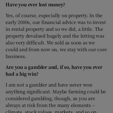
Have you ever lost money?
Yes, of course, especially on property. In the
early 2000s, our financial advice was to invest
in rental property and so we did, a little. The
property devalued hugely and the letting was
also very difficult. We sold as soon as we
could and from now on, we stay with our core
business.
Are you a gambler and, if so, have you ever
had a big win?
I am not a gambler and have never won
anything significant. Maybe farming could be
considered gambling, though, as you are
always at risk from the many elements –
climate, stock values, markets, and so on.