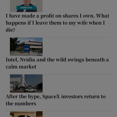
I have made a profit on shares I own. What
happens if I leave them to my wife when I
die?
Intel, Nvidia and the wild swings beneath a
calm market
After the hype, SpaceX investors return to
the numbers