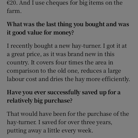
€20. And I use cheques for big items on the
farm.
What was the last thing you bought and was
it good value for money?
I recently bought a new hay-turner. I got it at
a great price, as it was brand new in this
country. It covers four times the area in
comparison to the old one, reduces a large
labour cost and dries the hay more efficiently.
Have you ever successfully saved up for a
relatively big purchase?
That would have been for the purchase of the
hay-turner. I saved for over three years,
putting away a little every week.