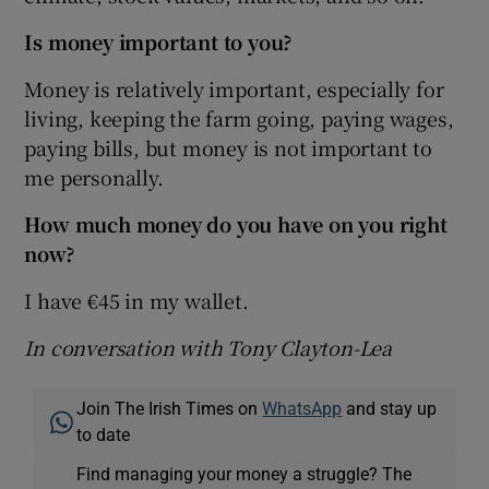
Is money important to you?
Money is relatively important, especially for
living, keeping the farm going, paying wages,
paying bills, but money is not important to
me personally.
How much money do you have on you right
now?
I have €45 in my wallet.
In conversation with Tony Clayton-Lea
Join The Irish Times on
WhatsApp
and stay up
to date
Find managing your money a struggle? The