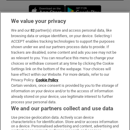
Opens in new window
Opens in new 
We value your privacy
We and our
82
partner(s) store and access personal data, like
Subscribe
browsing data or unique identifiers, on your device. Selecting I
ACCEPT enables tracking technologies to support the purposes
Support
shown under we and our partners process data to provide. If
trackers are disabled, some content and ads you see may not be
About Us
as relevant to you. You can resurface this menu to change your
choices or withdraw consent at any time by clicking the Cookie
Irish Times Products & Services
Settings link on the bottom of the webpage. Your choices will
have effect within our Website. For more details, refer to our
Privacy Policy.
Cookie Policy
OUR PARTNERS:
Certain vendors, once consent is provided by you to the storage of
information on your device and/or to the access of information
already stored on your device, use legitimate interest to further
process your personal data.
We and our partners collect and use data
Use precise geolocation data. Actively scan device
characteristics for identification. Store and/or access information
Irish Times on WhatsApp
Irish Times on Facebook
Irish Times on X
Irish Times on LinkedIn
Irish Times on Instagram
on a device. Personalised advertising and content, advertising and