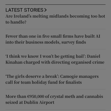
LATEST STORIES
Are Ireland’s melting midlands becoming too hot
to handle?
Fewer than one in five small firms have built AI
into their business models, survey finds
‘I think we know I won’t be getting bail’: Daniel
Kinahan charged with directing organised crime
‘The girls deserve a break’: Camogie managers
call for team holiday fund for finalists
More than €950,000 of crystal meth and cannabis
seized at Dublin Airport