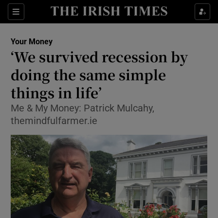
Show Food sub sections
Sections
Show Health sub sections
Your Money
‘We survived recession by
Show Life & Style sub sections
doing the same simple
Show Culture sub sections
things in life’
Me & My Money: Patrick Mulcahy,
Show Environment sub sections
themindfulfarmer.ie
Show Technology sub sections
Show Science sub sections