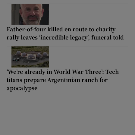
Father-of-four killed en route to charity
rally leaves ‘incredible legacy’, funeral told
‘We’re already in World War Three’: Tech
titans prepare Argentinian ranch for
apocalypse