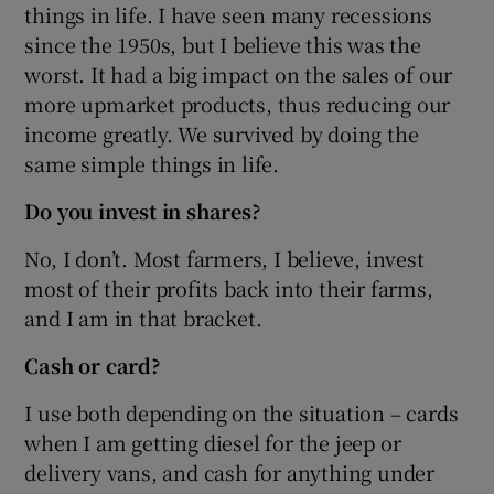
things in life. I have seen many recessions
since the 1950s, but I believe this was the
worst. It had a big impact on the sales of our
more upmarket products, thus reducing our
income greatly. We survived by doing the
same simple things in life.
Do you invest in shares?
No, I don’t. Most farmers, I believe, invest
most of their profits back into their farms,
and I am in that bracket.
Cash or card?
I use both depending on the situation – cards
when I am getting diesel for the jeep or
delivery vans, and cash for anything under