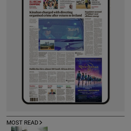
MOST READ