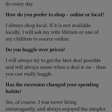
do every day.
How do you prefer to shop – online or local?
I always shop local. If it is not available
locally, I will ask my wife Miriam or one of
my children to source online.
Do you haggle over prices?
I will always try to get the best deal possible
and will always sense when a deal is on – then
you can really haggle.
Has the recession changed your spending
habits?
Yes, of course. I was never living
extravagantly, and always enjoyed the simpler