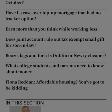
October?
Have I a case over top-up mortgage that had no
tracker option?
Earn more than you think while working less
Does joint account rule out tax exempt small gift
for son-in-law?
Booze, fags and fuel: Is Dublin or Newry cheaper?
What college students and parents need to know
about money
Fiona Reddan: Affordable housing? You’ve got to
be kidding
IN THIS SECTION