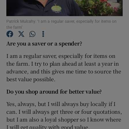
Patrick Mulcahy: ‘I am a regular saver, especially for items on
the farm’
Show Motors sub sections
Are you a saver or a spender?
I am a regular saver, especially for items on
Show Podcasts sub sections
the farm. I try to plan ahead at least a year in
advance, and this gives me time to source the
best value possible.
Do you shop around for better value?
Show Gaeilge sub sections
Yes, always, but I will always buy locally if I
can. I will always get three or four quotations,
Show History sub sections
but I am also a loyal shopper so I know where
I will get quality with good value.