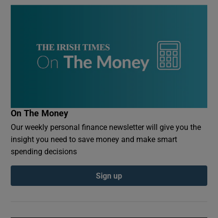
On The Money
Our weekly personal finance newsletter will give you the
insight you need to save money and make smart
spending decisions
Sign up