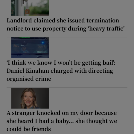
Landlord claimed she issued termination
notice to use property during ‘heavy traffic’
‘I think we know I won’t be getting bail’:
Daniel Kinahan charged with directing
organised crime
A stranger knocked on my door because
she heard I had a baby... she thought we
could be friends