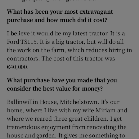
What has been your most extravagant
purchase and how much did it cost?
 window
I believe it would be my latest tractor. It is a
Ford TS115. It is a big tractor, but will do all
Show Sponsored sub sections
the work on the farm, which reduces hiring in
contractors. The cost of this tractor was
€40,000.
What purchase have you made that you
consider the best value for money?
Ballinwillin House, Mitchelstown. It’s our
home, where I live with my wife Miriam and
where we reared three great children. I get
tremendous enjoyment from renovating the
house and garden. It gives me something to