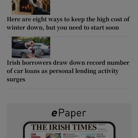
Here are eight ways to keep the high cost of
winter down, but you need to start soon
Irish borrowers draw down record number
of car loans as personal lending activity
surges