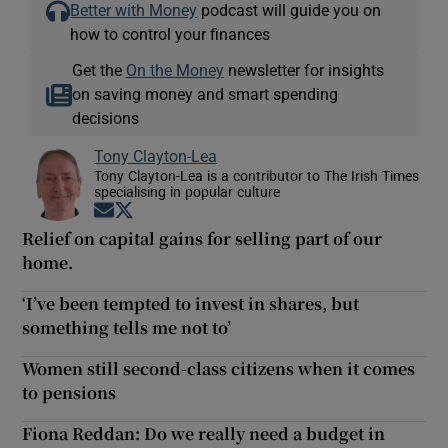
Better with Money
podcast will guide you on
how to control your finances
Get the
On the Money
newsletter for insights
on saving money and smart spending
decisions
Tony Clayton-Lea
Tony Clayton-Lea is a contributor to The Irish Times
specialising in popular culture
Opens in new window
Opens in new window
Relief on capital gains for selling part of our
home.
‘I’ve been tempted to invest in shares, but
something tells me not to’
Women still second-class citizens when it comes
to pensions
Fiona Reddan: Do we really need a budget in