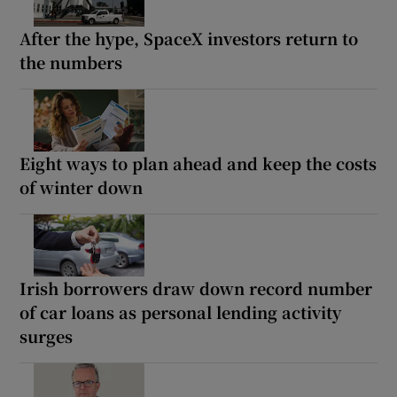
After the hype, SpaceX investors return to
the numbers
Eight ways to plan ahead and keep the costs
of winter down
Irish borrowers draw down record number
of car loans as personal lending activity
surges