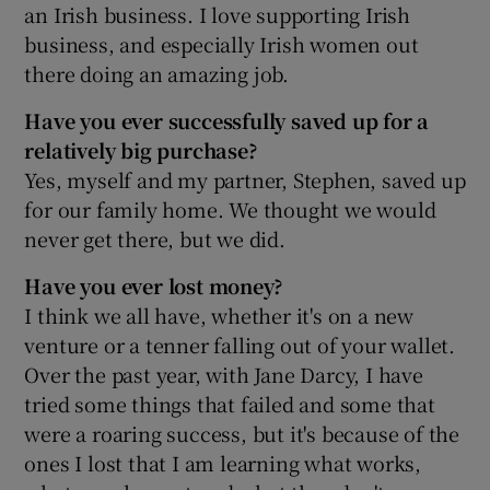
an Irish business. I love supporting Irish
business, and especially Irish women out
there doing an amazing job.
Have you ever successfully saved up for a
relatively big purchase?
Yes, myself and my partner, Stephen, saved up
for our family home. We thought we would
never get there, but we did.
Have you ever lost money?
I think we all have, whether it's on a new
venture or a tenner falling out of your wallet.
Over the past year, with Jane Darcy, I have
tried some things that failed and some that
were a roaring success, but it's because of the
ones I lost that I am learning what works,