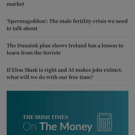
market
‘Spermageddon’: The male fertility crisis we need
to talk about
The Dunsink plan shows Ireland has a lesson to
learn from the Soviets
If Elon Musk is right and AI makes jobs extinct,
what will we do with our free time?