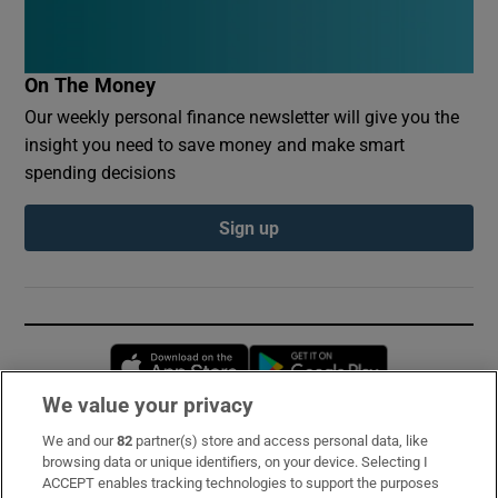
On The Money
Our weekly personal finance newsletter will give you the
insight you need to save money and make smart
spending decisions
Sign up
Opens in new window
Opens in new 
We value your privacy
We and our
82
partner(s) store and access personal data, like
Subscribe
browsing data or unique identifiers, on your device. Selecting I
ACCEPT enables tracking technologies to support the purposes
Support