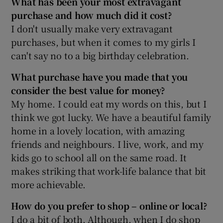
What has been your most extravagant
purchase and how much did it cost?
I don't usually make very extravagant
purchases, but when it comes to my girls I
 window
can't say no to a big birthday celebration.
Show Sponsored sub sections
What purchase have you made that you
consider the best value for money?
My home. I could eat my words on this, but I
think we got lucky. We have a beautiful family
home in a lovely location, with amazing
friends and neighbours. I live, work, and my
kids go to school all on the same road. It
makes striking that work-life balance that bit
more achievable.
How do you prefer to shop – online or local?
I do a bit of both. Although, when I do shop