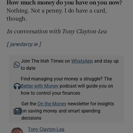
How much money do you have on you now?
Nothing. Not a penny. I do have a card,
though.
In conversation with Tony Clayton-Lea
[
]
Opens in new window
janedarcy.ie
Join The Irish Times on
WhatsApp
and stay up
to date
Find managing your money a struggle? The
Better with Money
podcast will guide you on
how to control your finances
Get the
On the Money
newsletter for insights
on saving money and smart spending
decisions
Tony Clayton-Lea