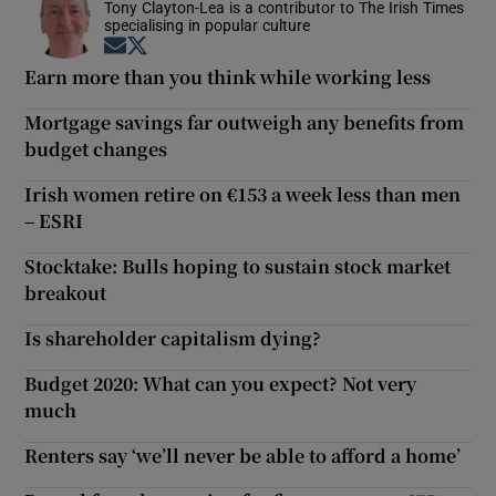
Tony Clayton-Lea is a contributor to The Irish Times
specialising in popular culture
Opens in new window
Opens in new window
Earn more than you think while working less
Mortgage savings far outweigh any benefits from
budget changes
Irish women retire on €153 a week less than men
– ESRI
Stocktake: Bulls hoping to sustain stock market
breakout
Is shareholder capitalism dying?
Budget 2020: What can you expect? Not very
much
Renters say ‘we’ll never be able to afford a home’