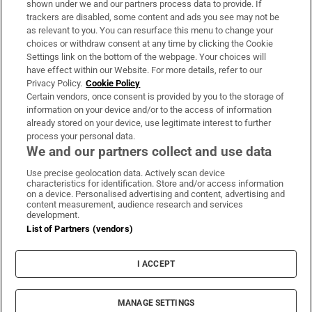
shown under we and our partners process data to provide. If
trackers are disabled, some content and ads you see may not be
About Us
as relevant to you. You can resurface this menu to change your
choices or withdraw consent at any time by clicking the Cookie
Irish Times Products & Services
Settings link on the bottom of the webpage. Your choices will
have effect within our Website. For more details, refer to our
Privacy Policy.
Cookie Policy
OUR PARTNERS:
Certain vendors, once consent is provided by you to the storage of
information on your device and/or to the access of information
already stored on your device, use legitimate interest to further
process your personal data.
We and our partners collect and use data
Use precise geolocation data. Actively scan device
characteristics for identification. Store and/or access information
Irish Times on WhatsApp
Irish Times on Facebook
Irish Times on X
Irish Times on LinkedIn
Irish Times on Instagram
on a device. Personalised advertising and content, advertising and
content measurement, audience research and services
development.
Terms & Conditions
List of Partners (vendors)
Privacy Policy
Cookie Information
Cookie Settings
I ACCEPT
Community Standards
Copyright
© 2026 The Irish Times DAC
MANAGE SETTINGS