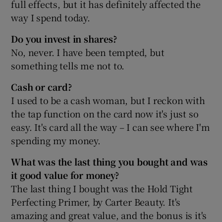
full effects, but it has definitely affected the
way I spend today.
Do you invest in shares?
No, never. I have been tempted, but
something tells me not to.
Cash or card?
I used to be a cash woman, but I reckon with
the tap function on the card now it's just so
easy. It's card all the way – I can see where I'm
spending my money.
What was the last thing you bought and was
it good value for money?
The last thing I bought was the Hold Tight
Perfecting Primer, by Carter Beauty. It's
amazing and great value, and the bonus is it's