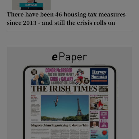
There have been 46 housing tax measures
since 2013 - and still the crisis rolls on