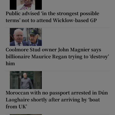
Public advised ‘in the strongest possible
terms’ not to attend Wicklow-based GP
Coolmore Stud owner John Magnier says
billionaire Maurice Regan trying to ‘destroy’
him
Moroccan with no passport arrested in Dún
Laoghaire shortly after arriving by ‘boat
from UK’