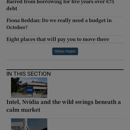
Barred from borrowing for five years over €75
debt
Fiona Reddan: Do we really need a budget in
October?
Eight places that will pay you to move there
Gillian Halpin
IN THIS SECTION
Intel, Nvidia and the wild swings beneath a
calm market