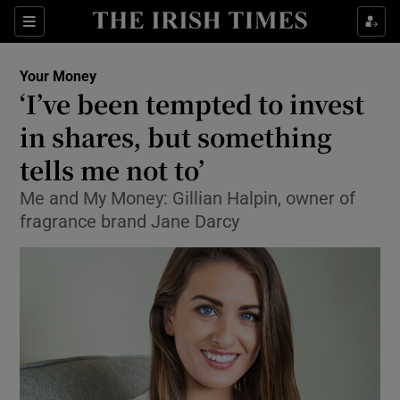
Show Food sub sections
Sections
Show Health sub sections
Your Money
‘I’ve been tempted to invest
Show Life & Style sub sections
in shares, but something
Show Culture sub sections
tells me not to’
Me and My Money: Gillian Halpin, owner of
Show Environment sub sections
fragrance brand Jane Darcy
Show Technology sub sections
Show Science sub sections