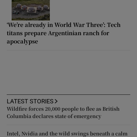
‘We’re already in World War Three’: Tech
titans prepare Argentinian ranch for
apocalypse
LATEST STORIES
Wildfire forces 20,000 people to flee as British
Columbia declares state of emergency
Intel, Nvidia and the wild swings beneath a calm