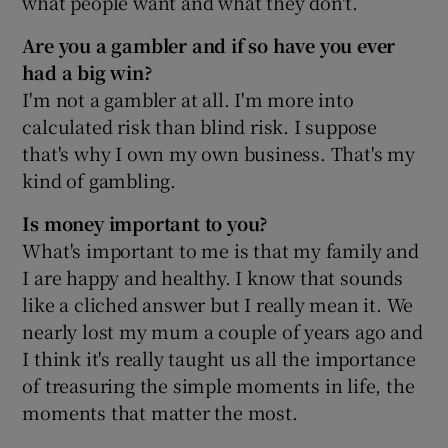
what people want and what they don't.
Are you a gambler and if so have you ever
had a big win?
I'm not a gambler at all. I'm more into
calculated risk than blind risk. I suppose
that's why I own my own business. That's my
kind of gambling.
Is money important to you?
What's important to me is that my family and
I are happy and healthy. I know that sounds
like a cliched answer but I really mean it. We
nearly lost my mum a couple of years ago and
I think it's really taught us all the importance
of treasuring the simple moments in life, the
moments that matter the most.