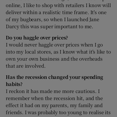
online, I like to shop with retailers I know will
deliver within a realistic time frame. It's one
of my bugbears, so when I launched Jane
Darcy this was super important to me.
Do you haggle over prices?
I would never haggle over prices when I go
into my local stores, as I know what it's like to
own your own business and the overheads
that are involved.
Has the recession changed your spending
habits?
I reckon it has made me more cautious. I
remember when the recession hit, and the
effect it had on my parents, my family and
friends. I was probably too young to realise its