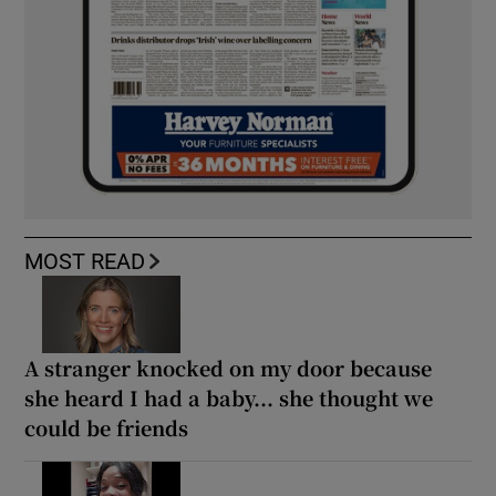
MOST READ
A stranger knocked on my door because
she heard I had a baby... she thought we
could be friends