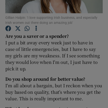
Gillian Halpin: ‘I love supporting Irish business, and especially
Irish women out there doing an amazing job’
Show Motors sub sections
Are you a saver or a spender?
I put a bit away every week just to have in
case of little emergencies, but I have to say
Show Podcasts sub sections
my girls are my weakness. If I see something
they would love when I'm out, I just have to
pick it up.
Do you shop around for better value?
Show Gaeilge sub sections
I'm all about a bargain, but I reckon when you
buy based on quality, that's where you get the
Show History sub sections
value. This is really important to me.