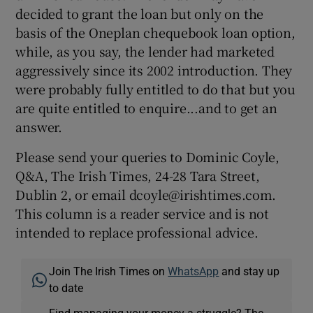
decided to grant the loan but only on the
basis of the Oneplan chequebook loan option,
while, as you say, the lender had marketed
aggressively since its 2002 introduction. They
were probably fully entitled to do that but you
are quite entitled to enquire...and to get an
answer.
Please send your queries to Dominic Coyle,
Q&A, The Irish Times, 24-28 Tara Street,
Dublin 2, or email dcoyle@irishtimes.com.
This column is a reader service and is not
intended to replace professional advice.
Join The Irish Times on
WhatsApp
and stay up
to date
Find managing your money a struggle? The