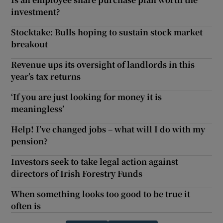
investment?
Stocktake: Bulls hoping to sustain stock market
breakout
Revenue ups its oversight of landlords in this
year’s tax returns
‘If you are just looking for money it is
meaningless’
Help! I’ve changed jobs – what will I do with my
pension?
Investors seek to take legal action against
directors of Irish Forestry Funds
When something looks too good to be true it
often is