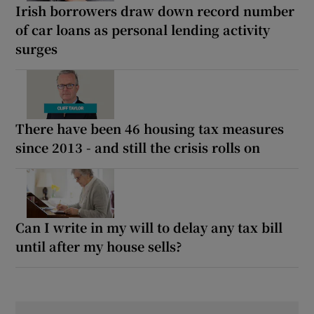
Irish borrowers draw down record number
of car loans as personal lending activity
surges
There have been 46 housing tax measures
since 2013 - and still the crisis rolls on
Can I write in my will to delay any tax bill
until after my house sells?