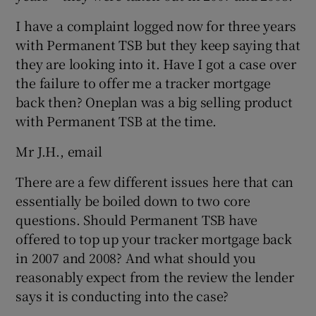
I have a complaint logged now for three years
with Permanent TSB but they keep saying that
 window
they are looking into it. Have I got a case over
the failure to offer me a tracker mortgage
back then? Oneplan was a big selling product
Show Sponsored sub sections
with Permanent TSB at the time.
Mr J.H., email
There are a few different issues here that can
essentially be boiled down to two core
questions. Should Permanent TSB have
offered to top up your tracker mortgage back
in 2007 and 2008? And what should you
reasonably expect from the review the lender
says it is conducting into the case?