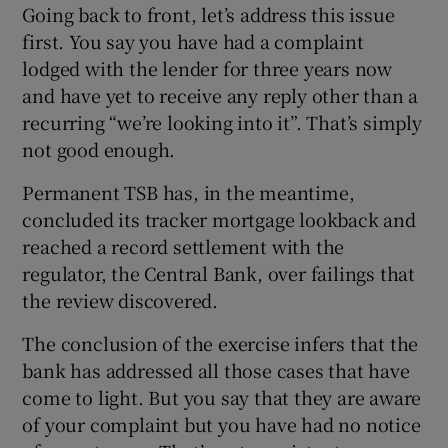
Going back to front, let’s address this issue
first. You say you have had a complaint
lodged with the lender for three years now
and have yet to receive any reply other than a
recurring “we’re looking into it”. That’s simply
not good enough.
Permanent TSB has, in the meantime,
concluded its tracker mortgage lookback and
reached a record settlement with the
regulator, the Central Bank, over failings that
the review discovered.
The conclusion of the exercise infers that the
bank has addressed all those cases that have
come to light. But you say that they are aware
of your complaint but you have had no notice