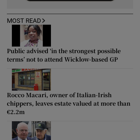
MOST READ
Public advised ‘in the strongest possible
terms’ not to attend Wicklow-based GP
Rocco Macari, owner of Italian-Irish
chippers, leaves estate valued at more than
€2.2m