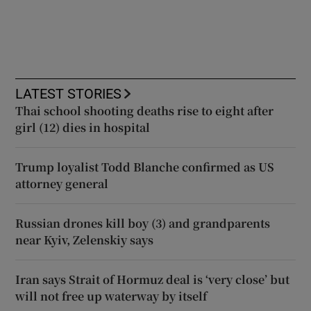
LATEST STORIES
Thai school shooting deaths rise to eight after
girl (12) dies in hospital
Trump loyalist Todd Blanche confirmed as US
attorney general
Russian drones kill boy (3) and grandparents
near Kyiv, Zelenskiy says
Iran says Strait of Hormuz deal is ‘very close’ but
will not free up waterway by itself