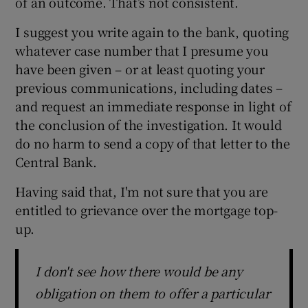
of an outcome. That’s not consistent.
I suggest you write again to the bank, quoting
whatever case number that I presume you
have been given – or at least quoting your
previous communications, including dates –
and request an immediate response in light of
the conclusion of the investigation. It would
do no harm to send a copy of that letter to the
Central Bank.
Having said that, I'm not sure that you are
entitled to grievance over the mortgage top-
up.
I don't see how there would be any
obligation on them to offer a particular