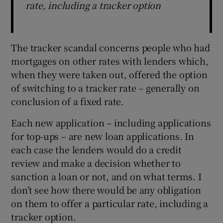
rate, including a tracker option
The tracker scandal concerns people who had
mortgages on other rates with lenders which,
when they were taken out, offered the option
of switching to a tracker rate – generally on
conclusion of a fixed rate.
Each new application – including applications
for top-ups – are new loan applications. In
each case the lenders would do a credit
review and make a decision whether to
sanction a loan or not, and on what terms. I
don’t see how there would be any obligation
on them to offer a particular rate, including a
tracker option.