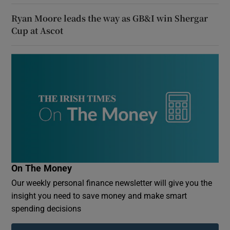
Ryan Moore leads the way as GB&I win Shergar
Cup at Ascot
On The Money
Our weekly personal finance newsletter will give you the
insight you need to save money and make smart
spending decisions