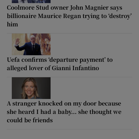
Coolmore Stud owner John Magnier says
billionaire Maurice Regan trying to ‘destroy’
him
Uefa confirms ‘departure payment’ to
alleged lover of Gianni Infantino
A stranger knocked on my door because
she heard I had a baby... she thought we
could be friends