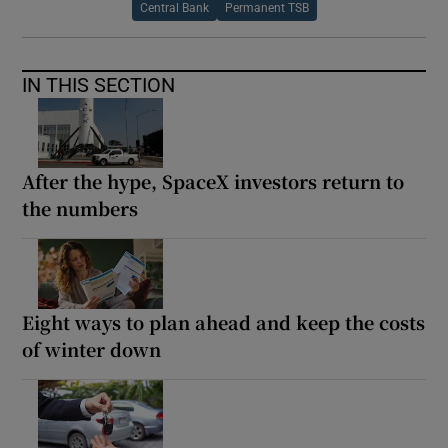
Central Bank
Permanent TSB
IN THIS SECTION
After the hype, SpaceX investors return to
the numbers
Eight ways to plan ahead and keep the costs
of winter down