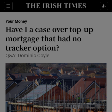
Show Food sub sections
Sections
Show Health sub sections
Your Money
Have I a case over top-up
Show Life & Style sub sections
mortgage that had no
Show Culture sub sections
tracker option?
Q&A: Dominic Coyle
Show Environment sub sections
Show Technology sub sections
Show Science sub sections