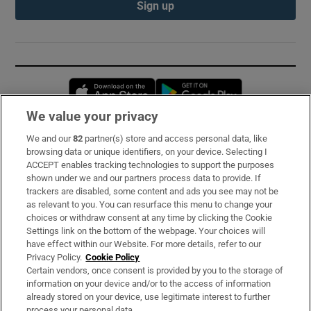
Sign up
Opens in new window
Opens in new 
We value your privacy
We and our
82
partner(s) store and access personal data, like
Subscribe
browsing data or unique identifiers, on your device. Selecting I
ACCEPT enables tracking technologies to support the purposes
Support
shown under we and our partners process data to provide. If
trackers are disabled, some content and ads you see may not be
About Us
as relevant to you. You can resurface this menu to change your
choices or withdraw consent at any time by clicking the Cookie
Irish Times Products & Services
Settings link on the bottom of the webpage. Your choices will
have effect within our Website. For more details, refer to our
Privacy Policy.
Cookie Policy
OUR PARTNERS:
Certain vendors, once consent is provided by you to the storage of
information on your device and/or to the access of information
already stored on your device, use legitimate interest to further
process your personal data.