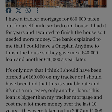
I have a tracker mortgage for €80,000 taken
out for a self-build six-bedroom house. I had it
Show Motors sub sections
for years and I wanted to finish the house so I
needed more money. The bank explained to
me that I could have a Oneplan Anytime to
finish the house so they gave me a €40,000
Show Podcasts sub sections
loan and another €40,000 a year later.
It’s only now that I think I should have been
offered a €160,000 on my tracker or I should
have been told that this is variable rate and
Show Gaeilge sub sections
it’s not a mortgage, only another loan. This
loan is bigger than my tracker mortgage and
Show History sub sections
cost me a lot more money over the last 10
years – they were taken out in 2007 and 2008.