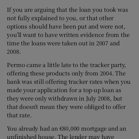
If you are arguing that the loan you took was
not fully explained to you, or that other
options should have been put and were not,
you’ll want to have written evidence from the
time the loans were taken out in 2007 and
2008.
Permo came a little late to the tracker party,
offering these products only from 2004. The
bank was still offering tracker rates when you
made your application for a top-up loan as
they were only withdrawn in July 2008, but
that doesn’t mean they were obliged to offer
that rate.
You already had an €80,000 mortgage and an
unfinished house. The lender may have