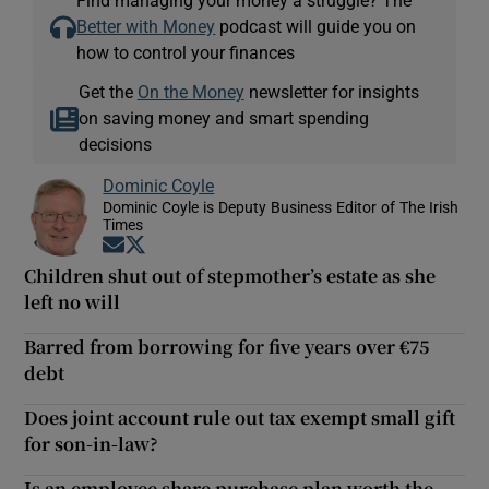
Better with Money
podcast will guide you on
how to control your finances
Get the
On the Money
newsletter for insights
on saving money and smart spending
decisions
Dominic Coyle
Dominic Coyle is Deputy Business Editor of The Irish
Times
Opens in new window
Opens in new window
Children shut out of stepmother’s estate as she
left no will
Barred from borrowing for five years over €75
debt
Does joint account rule out tax exempt small gift
for son-in-law?
Is an employee share purchase plan worth the