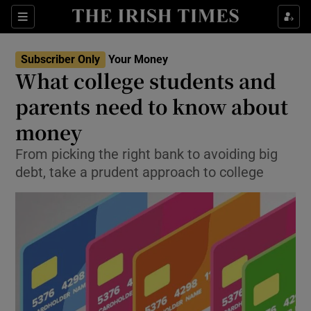
Show Food sub sections
Sections
Show Health sub sections
Subscriber Only
Your Money
What college students and
Show Life & Style sub sections
parents need to know about
Show Culture sub sections
money
From picking the right bank to avoiding big
Show Environment sub sections
debt, take a prudent approach to college
Show Technology sub sections
Show Science sub sections