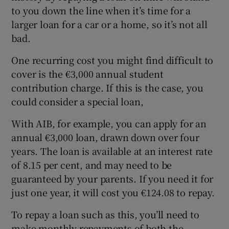
to you down the line when it’s time for a
larger loan for a car or a home, so it’s not all
bad.
One recurring cost you might find difficult to
cover is the €3,000 annual student
contribution charge. If this is the case, you
could consider a special loan,
With AIB, for example, you can apply for an
annual €3,000 loan, drawn down over four
years. The loan is available at an interest rate
of 8.15 per cent, and may need to be
guaranteed by your parents. If you need it for
just one year, it will cost you €124.08 to repay.
To repay a loan such as this, you’ll need to
make monthly repayments of both the