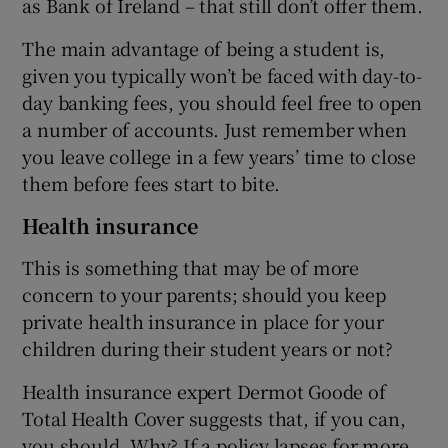
as Bank of Ireland – that still don’t offer them.
The main advantage of being a student is,
given you typically won’t be faced with day-to-
day banking fees, you should feel free to open
a number of accounts. Just remember when
you leave college in a few years’ time to close
them before fees start to bite.
Health insurance
This is something that may be of more
concern to your parents; should you keep
private health insurance in place for your
children during their student years or not?
Health insurance expert Dermot Goode of
Total Health Cover suggests that, if you can,
you should. Why? If a policy lapses for more