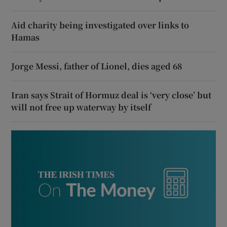
Aid charity being investigated over links to
Hamas
Jorge Messi, father of Lionel, dies aged 68
Iran says Strait of Hormuz deal is ‘very close’ but
will not free up waterway by itself