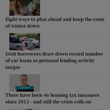
Eight ways to plan ahead and keep the costs
of winter down
Irish borrowers draw down record number
of car loans as personal lending activity
surges
There have been 46 housing tax measures
since 2013 - and still the crisis rolls on