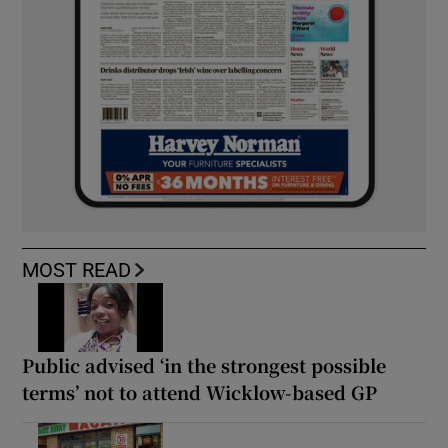
MOST READ
Public advised ‘in the strongest possible
terms’ not to attend Wicklow-based GP