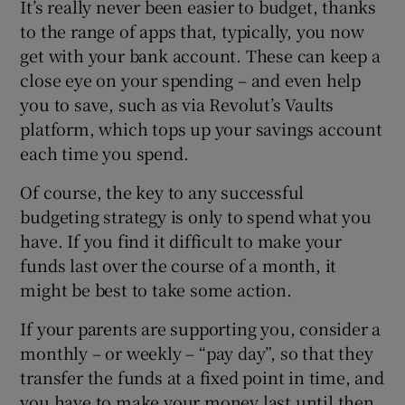
It’s really never been easier to budget, thanks
to the range of apps that, typically, you now
get with your bank account. These can keep a
close eye on your spending – and even help
you to save, such as via Revolut’s Vaults
platform, which tops up your savings account
each time you spend.
Of course, the key to any successful
budgeting strategy is only to spend what you
have. If you find it difficult to make your
funds last over the course of a month, it
might be best to take some action.
If your parents are supporting you, consider a
monthly – or weekly – “pay day”, so that they
transfer the funds at a fixed point in time, and
you have to make your money last until then.