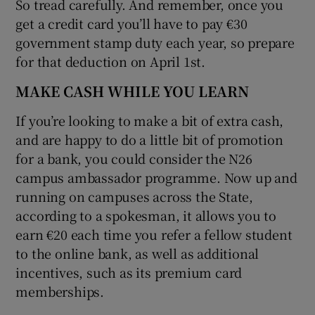
So tread carefully. And remember, once you
get a credit card you’ll have to pay €30
government stamp duty each year, so prepare
for that deduction on April 1st.
MAKE CASH WHILE YOU LEARN
If you’re looking to make a bit of extra cash,
and are happy to do a little bit of promotion
for a bank, you could consider the N26
campus ambassador programme. Now up and
running on campuses across the State,
according to a spokesman, it allows you to
earn €20 each time you refer a fellow student
to the online bank, as well as additional
incentives, such as its premium card
memberships.