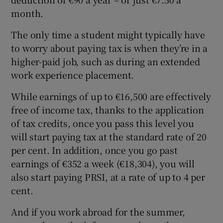
month.
The only time a student might typically have
to worry about paying tax is when they’re in a
higher-paid job, such as during an extended
work experience placement.
While earnings of up to €16,500 are effectively
free of income tax, thanks to the application
of tax credits, once you pass this level you
will start paying tax at the standard rate of 20
per cent. In addition, once you go past
earnings of €352 a week (€18,304), you will
also start paying PRSI, at a rate of up to 4 per
cent.
And if you work abroad for the summer,