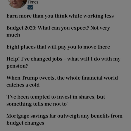
Times
Opens in new window
Earn more than you think while working less
Budget 2020: What can you expect? Not very
much
Eight places that will pay you to move there
Help! I’ve changed jobs – what will I do with my
pension?
When Trump tweets, the whole financial world
catches a cold
‘I’ve been tempted to invest in shares, but
something tells me not to’
Mortgage savings far outweigh any benefits from
budget changes