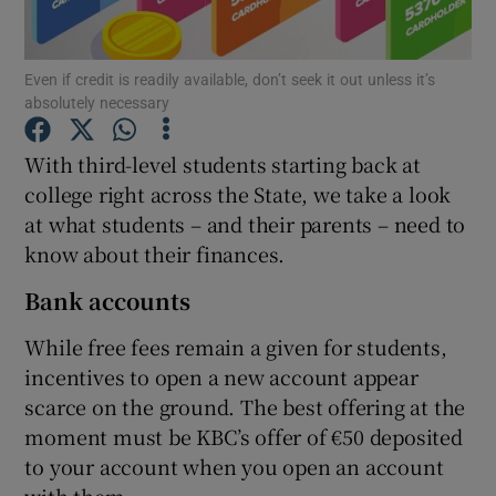
Even if credit is readily available, don’t seek it out unless it’s
absolutely necessary
Show Motors sub sections
With third-level students starting back at
college right across the State, we take a look
at what students – and their parents – need to
Show Podcasts sub sections
know about their finances.
Bank accounts
While free fees remain a given for students,
incentives to open a new account appear
Show Gaeilge sub sections
scarce on the ground. The best offering at the
moment must be KBC’s offer of €50 deposited
Show History sub sections
to your account when you open an account