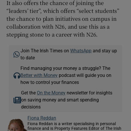
It also offers the chance of joining the
“leaders’ tier”, which offers “select students”
the chance to plan initiatives on campus in
collaboration with N26, and use this as a
stepping stone to a career with N26.
Join The Irish Times on
WhatsApp
and stay up
to date
Find managing your money a struggle? The
Better with Money
podcast will guide you on
how to control your finances
Get the
On the Money
newsletter for insights
on saving money and smart spending
decisions
Fiona Reddan
Fiona Reddan is a writer specialising in personal
finance and is Property Features Editor of The Irish