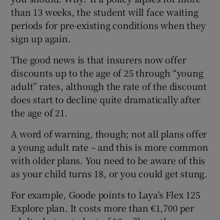
than 13 weeks, the student will face waiting
periods for pre-existing conditions when they
sign up again.
The good news is that insurers now offer
discounts up to the age of 25 through “young
adult” rates, although the rate of the discount
does start to decline quite dramatically after
the age of 21.
A word of warning, though; not all plans offer
a young adult rate – and this is more common
with older plans. You need to be aware of this
as your child turns 18, or you could get stung.
For example, Goode points to Laya’s Flex 125
Explore plan. It costs more than €1,700 per