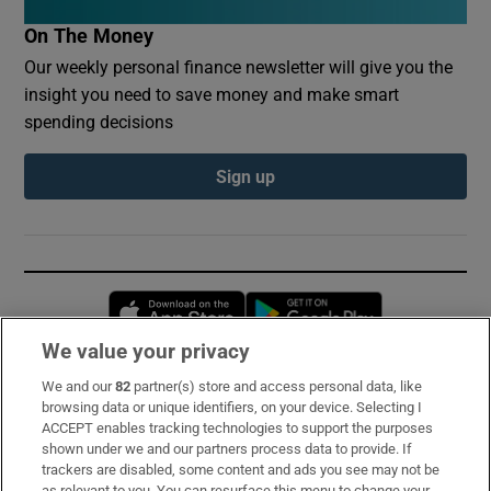
On The Money
Our weekly personal finance newsletter will give you the
insight you need to save money and make smart
spending decisions
Sign up
Opens in new window
Opens in new 
We value your privacy
We and our
82
partner(s) store and access personal data, like
Subscribe
browsing data or unique identifiers, on your device. Selecting I
ACCEPT enables tracking technologies to support the purposes
Support
shown under we and our partners process data to provide. If
trackers are disabled, some content and ads you see may not be
About Us
as relevant to you. You can resurface this menu to change your