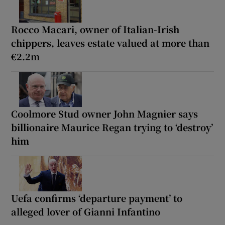
Rocco Macari, owner of Italian-Irish
chippers, leaves estate valued at more than
€2.2m
Coolmore Stud owner John Magnier says
billionaire Maurice Regan trying to ‘destroy’
him
Uefa confirms ‘departure payment’ to
alleged lover of Gianni Infantino