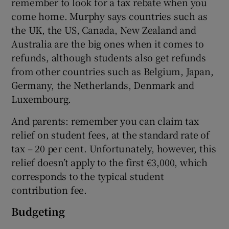
remember to look for a tax rebate when you
come home. Murphy says countries such as
the UK, the US, Canada, New Zealand and
Australia are the big ones when it comes to
refunds, although students also get refunds
from other countries such as Belgium, Japan,
Germany, the Netherlands, Denmark and
Luxembourg.
And parents: remember you can claim tax
relief on student fees, at the standard rate of
tax – 20 per cent. Unfortunately, however, this
relief doesn’t apply to the first €3,000, which
corresponds to the typical student
contribution fee.
Budgeting