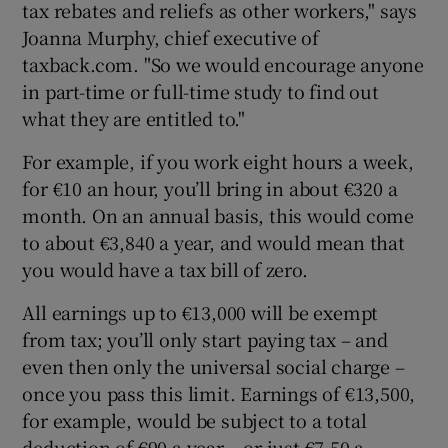
tax rebates and reliefs as other workers," says
Joanna Murphy, chief executive of
taxback.com. "So we would encourage anyone
in part-time or full-time study to find out
what they are entitled to."
For example, if you work eight hours a week,
for €10 an hour, you’ll bring in about €320 a
month. On an annual basis, this would come
to about €3,840 a year, and would mean that
you would have a tax bill of zero.
All earnings up to €13,000 will be exempt
from tax; you’ll only start paying tax – and
even then only the universal social charge –
once you pass this limit. Earnings of €13,500,
for example, would be subject to a total
deduction of €90 a year – or just €7.50 a