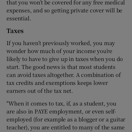
that you won’t be covered for any free medical
expenses, and so getting private cover will be
essential.
Taxes
If you haven’t previously worked, you may
wonder how much of your income you’re
likely to have to give up in taxes when you do
start. The good news is that most students
can avoid taxes altogether. A combination of
tax credits and exemptions keeps lower
earners out of the tax net.
"When it comes to tax, if, as a student, you
are also in PAYE employment, or even self-
employed (for example as a blogger or a guitar
teacher), you are entitled to many of the same