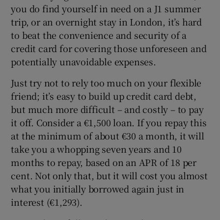
you do find yourself in need on a J1 summer
trip, or an overnight stay in London, it’s hard
to beat the convenience and security of a
credit card for covering those unforeseen and
potentially unavoidable expenses.
Just try not to rely too much on your flexible
friend; it’s easy to build up credit card debt,
but much more difficult – and costly – to pay
it off. Consider a €1,500 loan. If you repay this
at the minimum of about €30 a month, it will
take you a whopping seven years and 10
months to repay, based on an APR of 18 per
cent. Not only that, but it will cost you almost
what you initially borrowed again just in
interest (€1,293).