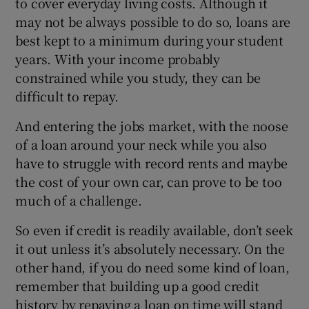
to cover everyday living costs. Although it
may not be always possible to do so, loans are
best kept to a minimum during your student
years. With your income probably
constrained while you study, they can be
difficult to repay.
And entering the jobs market, with the noose
of a loan around your neck while you also
have to struggle with record rents and maybe
the cost of your own car, can prove to be too
much of a challenge.
So even if credit is readily available, don’t seek
it out unless it’s absolutely necessary. On the
other hand, if you do need some kind of loan,
remember that building up a good credit
history by repaying a loan on time will stand