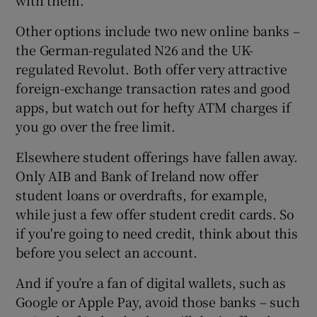
with them.
Other options include two new online banks –
the German-regulated N26 and the UK-
 window
regulated Revolut. Both offer very attractive
foreign-exchange transaction rates and good
Show Sponsored sub sections
apps, but watch out for hefty ATM charges if
you go over the free limit.
Elsewhere student offerings have fallen away.
Only AIB and Bank of Ireland now offer
student loans or overdrafts, for example,
while just a few offer student credit cards. So
if you're going to need credit, think about this
before you select an account.
And if you’re a fan of digital wallets, such as
Google or Apple Pay, avoid those banks – such