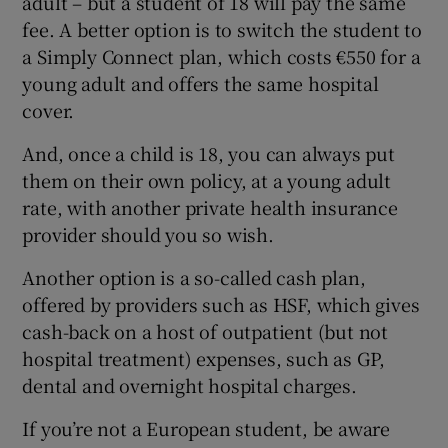
adult – but a student of 18 will pay the same
fee. A better option is to switch the student to
a Simply Connect plan, which costs €550 for a
young adult and offers the same hospital
cover.
And, once a child is 18, you can always put
them on their own policy, at a young adult
rate, with another private health insurance
provider should you so wish.
Another option is a so-called cash plan,
offered by providers such as HSF, which gives
cash-back on a host of outpatient (but not
hospital treatment) expenses, such as GP,
dental and overnight hospital charges.
If you’re not a European student, be aware