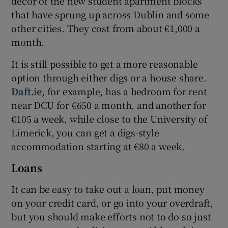
decor of the new student apartment blocks
that have sprung up across Dublin and some
other cities. They cost from about €1,000 a
month.
It is still possible to get a more reasonable
option through either digs or a house share.
Daft.ie
, for example, has a bedroom for rent
near DCU for €650 a month, and another for
€105 a week, while close to the University of
Limerick, you can get a digs-style
accommodation starting at €80 a week.
Loans
It can be easy to take out a loan, put money
on your credit card, or go into your overdraft,
but you should make efforts not to do so just