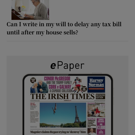
Can I write in my will to delay any tax bill
until after my house sells?