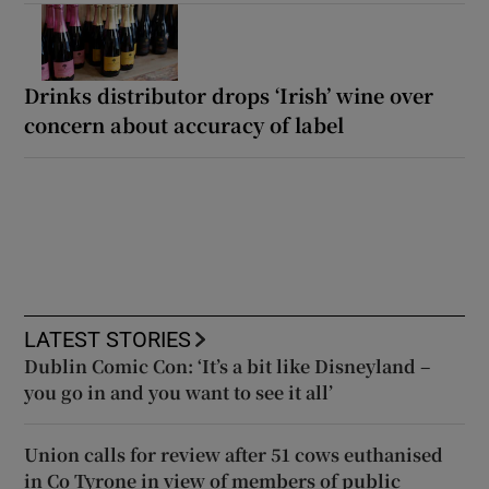
Drinks distributor drops ‘Irish’ wine over
concern about accuracy of label
LATEST STORIES
Dublin Comic Con: ‘It’s a bit like Disneyland –
you go in and you want to see it all’
Union calls for review after 51 cows euthanised
in Co Tyrone in view of members of public