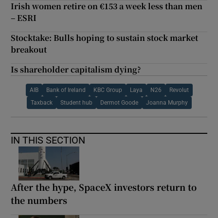
Irish women retire on €153 a week less than men
– ESRI
Stocktake: Bulls hoping to sustain stock market
breakout
Is shareholder capitalism dying?
AIB
Bank of Ireland
KBC Group
Laya
N26
Revolut
Taxback
Student hub
Dermot Goode
Joanna Murphy
IN THIS SECTION
After the hype, SpaceX investors return to
the numbers