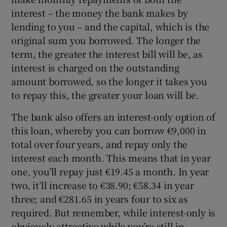
interest – the money the bank makes by
lending to you – and the capital, which is the
original sum you borrowed. The longer the
term, the greater the interest bill will be, as
interest is charged on the outstanding
amount borrowed, so the longer it takes you
to repay this, the greater your loan will be.
The bank also offers an interest-only option of
this loan, whereby you can borrow €9,000 in
total over four years, and repay only the
interest each month. This means that in year
one, you’ll repay just €19.45 a month. In year
two, it’ll increase to €38.90; €58.34 in year
three; and €281.65 in years four to six as
required. But remember, while interest-only is
obviously attractive while you’re still in