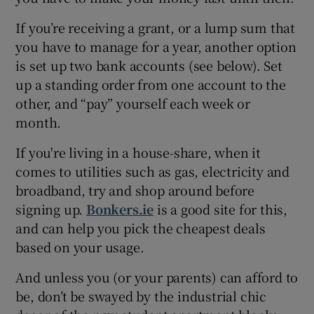
If you’re receiving a grant, or a lump sum that
you have to manage for a year, another option
is set up two bank accounts (see below). Set
up a standing order from one account to the
other, and “pay” yourself each week or
month.
If you're living in a house-share, when it
comes to utilities such as gas, electricity and
broadband, try and shop around before
signing up.
Bonkers.ie
is a good site for this,
and can help you pick the cheapest deals
based on your usage.
And unless you (or your parents) can afford to
be, don’t be swayed by the industrial chic