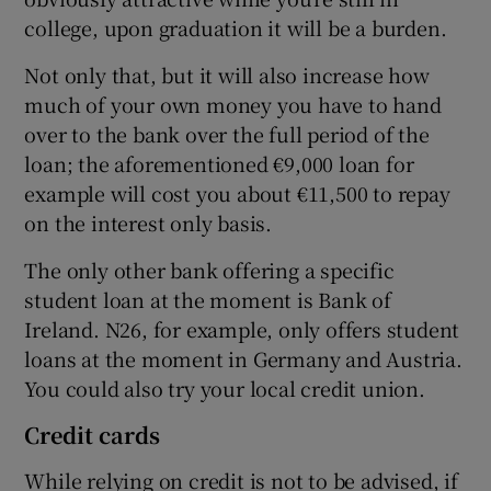
college, upon graduation it will be a burden.
Not only that, but it will also increase how
much of your own money you have to hand
over to the bank over the full period of the
loan; the aforementioned €9,000 loan for
example will cost you about €11,500 to repay
on the interest only basis.
The only other bank offering a specific
student loan at the moment is Bank of
Ireland. N26, for example, only offers student
loans at the moment in Germany and Austria.
You could also try your local credit union.
Credit cards
While relying on credit is not to be advised, if