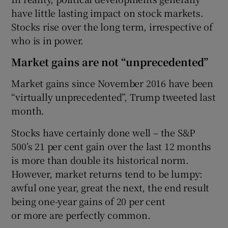
have little lasting impact on stock markets.
Stocks rise over the long term, irrespective of
who is in power.
Market gains are not “unprecedented”
Market gains since November 2016 have been
“virtually unprecedented”, Trump tweeted last
month.
Stocks have certainly done well – the S&P
500’s 21 per cent gain over the last 12 months
is more than double its historical norm.
However, market returns tend to be lumpy:
awful one year, great the next, the end result
being one-year gains of 20 per cent
or more are perfectly common.