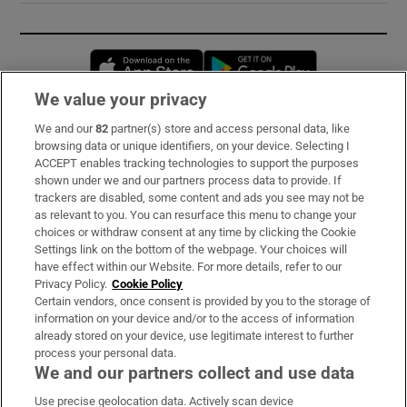
Opens in new window
Opens in new 
We value your privacy
We and our
82
partner(s) store and access personal data, like
Subscribe
browsing data or unique identifiers, on your device. Selecting I
ACCEPT enables tracking technologies to support the purposes
Support
shown under we and our partners process data to provide. If
trackers are disabled, some content and ads you see may not be
About Us
as relevant to you. You can resurface this menu to change your
choices or withdraw consent at any time by clicking the Cookie
Irish Times Products & Services
Settings link on the bottom of the webpage. Your choices will
have effect within our Website. For more details, refer to our
Privacy Policy.
Cookie Policy
OUR PARTNERS:
Certain vendors, once consent is provided by you to the storage of
information on your device and/or to the access of information
already stored on your device, use legitimate interest to further
process your personal data.
We and our partners collect and use data
Use precise geolocation data. Actively scan device