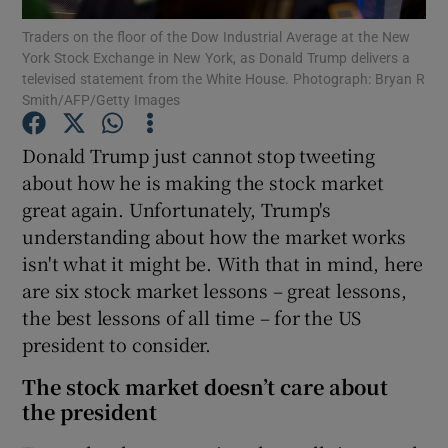
Traders on the floor of the Dow Industrial Average at the New
York Stock Exchange in New York, as Donald Trump delivers a
televised statement from the White House. Photograph: Bryan R
Smith/AFP/Getty Images
Show Motors sub sections
Donald Trump just cannot stop tweeting
about how he is making the stock market
great again. Unfortunately, Trump's
Show Podcasts sub sections
understanding about how the market works
isn't what it might be. With that in mind, here
are six stock market lessons – great lessons,
the best lessons of all time – for the US
president to consider.
Show Gaeilge sub sections
The stock market doesn’t care about
Show History sub sections
the president