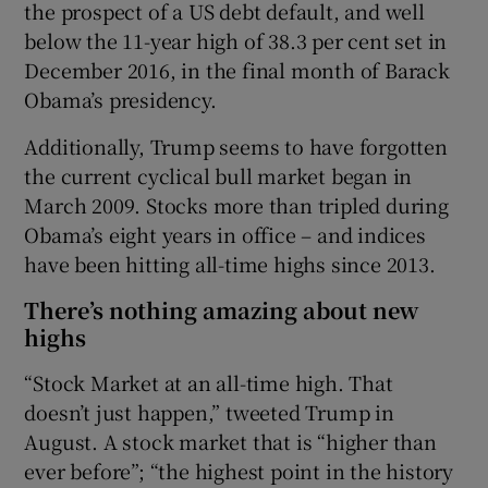
the prospect of a US debt default, and well
below the 11-year high of 38.3 per cent set in
December 2016, in the final month of Barack
Obama’s presidency.
Additionally, Trump seems to have forgotten
the current cyclical bull market began in
March 2009. Stocks more than tripled during
Obama’s eight years in office – and indices
have been hitting all-time highs since 2013.
There’s nothing amazing about new
highs
“Stock Market at an all-time high. That
doesn’t just happen,” tweeted Trump in
August. A stock market that is “higher than
ever before”; “the highest point in the history