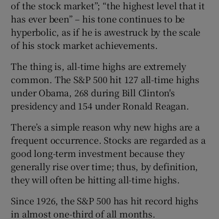
of the stock market”; “the highest level that it
has ever been” – his tone continues to be
hyperbolic, as if he is awestruck by the scale
of his stock market achievements.
The thing is, all-time highs are extremely
common. The S&P 500 hit 127 all-time highs
under Obama, 268 during Bill Clinton's
presidency and 154 under Ronald Reagan.
There’s a simple reason why new highs are a
frequent occurrence. Stocks are regarded as a
good long-term investment because they
generally rise over time; thus, by definition,
they will often be hitting all-time highs.
Since 1926, the S&P 500 has hit record highs
in almost one-third of all months.