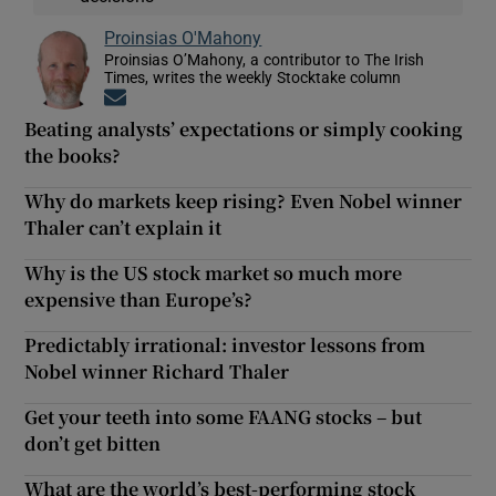
Proinsias O'Mahony
Proinsias O’Mahony, a contributor to The Irish
Times, writes the weekly Stocktake column
Opens in new window
Beating analysts’ expectations or simply cooking
the books?
Why do markets keep rising? Even Nobel winner
Thaler can’t explain it
Why is the US stock market so much more
expensive than Europe’s?
Predictably irrational: investor lessons from
Nobel winner Richard Thaler
Get your teeth into some FAANG stocks – but
don’t get bitten
What are the world’s best-performing stock