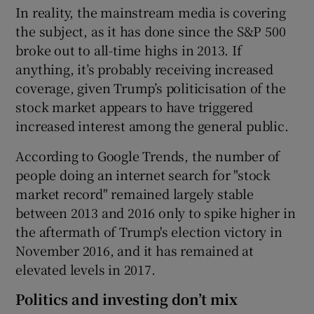
In reality, the mainstream media is covering
the subject, as it has done since the S&P 500
broke out to all-time highs in 2013. If
anything, it’s probably receiving increased
coverage, given Trump’s politicisation of the
stock market appears to have triggered
increased interest among the general public.
According to Google Trends, the number of
people doing an internet search for "stock
market record" remained largely stable
between 2013 and 2016 only to spike higher in
the aftermath of Trump's election victory in
November 2016, and it has remained at
elevated levels in 2017.
Politics and investing don’t mix