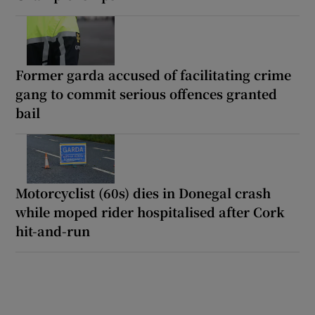
Former garda accused of facilitating crime
gang to commit serious offences granted
bail
Motorcyclist (60s) dies in Donegal crash
while moped rider hospitalised after Cork
hit-and-run