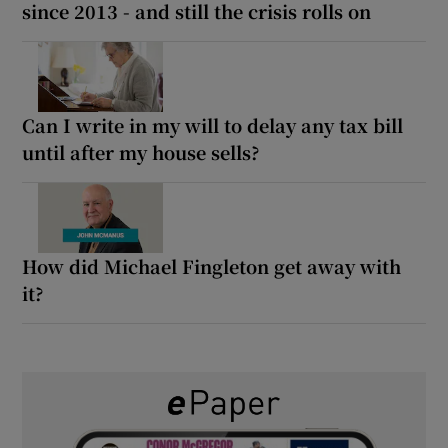
since 2013 - and still the crisis rolls on
Can I write in my will to delay any tax bill
until after my house sells?
How did Michael Fingleton get away with
it?