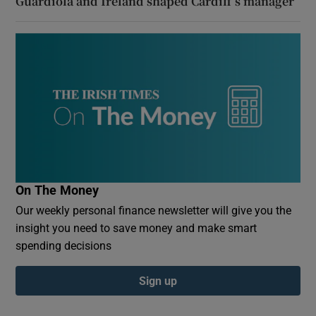
Guardiola and Ireland shaped Cardiff’s manager
On The Money
Our weekly personal finance newsletter will give you the
insight you need to save money and make smart
spending decisions
Sign up