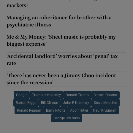
markets?
Managing an inheritance for brother with a
psychiatric illness
Me & My Money: ‘Sheet music is probably my
biggest expense’
‘Accidental landlord’ worries about ‘penal’ tax
rate
‘There has never been a Jimmy Choo incident
since the recession’
Google
Trump presidency
Donald Trump
Barack Obama
Barton Biggs
Bill Clinton
John F Kennedy
Steve Mnuchin
Ronald Reagan
Barry Ritoltz
Adolf Hitler
Paul Krugman
George Hw Bush