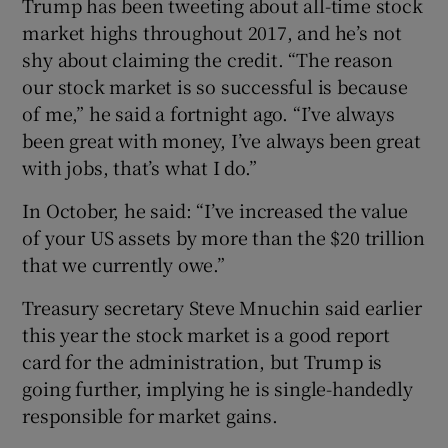
Trump has been tweeting about all-time stock
market highs throughout 2017, and he’s not
shy about claiming the credit. “The reason
our stock market is so successful is because
 window
of me,” he said a fortnight ago. “I’ve always
been great with money, I’ve always been great
Show Sponsored sub sections
with jobs, that’s what I do.”
In October, he said: “I’ve increased the value
of your US assets by more than the $20 trillion
that we currently owe.”
Treasury secretary Steve Mnuchin said earlier
this year the stock market is a good report
card for the administration, but Trump is
going further, implying he is single-handedly
responsible for market gains.