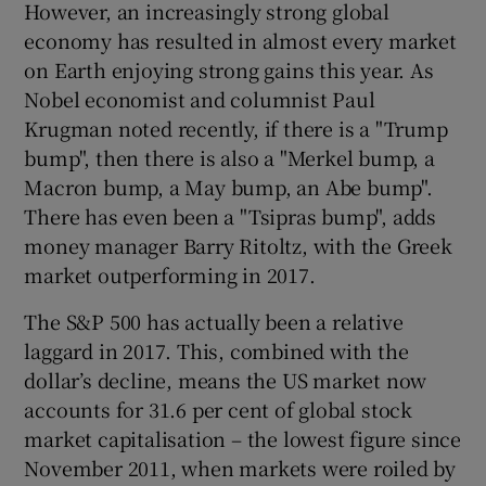
However, an increasingly strong global
economy has resulted in almost every market
on Earth enjoying strong gains this year. As
Nobel economist and columnist Paul
Krugman noted recently, if there is a "Trump
bump", then there is also a "Merkel bump, a
Macron bump, a May bump, an Abe bump".
There has even been a "Tsipras bump", adds
money manager Barry Ritoltz, with the Greek
market outperforming in 2017.
The S&P 500 has actually been a relative
laggard in 2017. This, combined with the
dollar’s decline, means the US market now
accounts for 31.6 per cent of global stock
market capitalisation – the lowest figure since
November 2011, when markets were roiled by