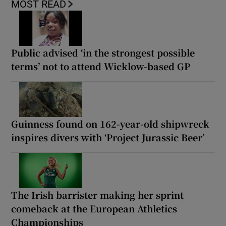
MOST READ
Public advised ‘in the strongest possible
terms’ not to attend Wicklow-based GP
Guinness found on 162-year-old shipwreck
inspires divers with ‘Project Jurassic Beer’
The Irish barrister making her sprint
comeback at the European Athletics
Championships