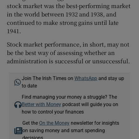
stock market was the best-performing market
in the world between 1932 and 1938, and
continued to make strong gains until late
1941.
Stock market performance, in short, may not
be the best way of assessing whether an
administration is successful or unsuccessful.
Join The Irish Times on
WhatsApp
and stay up
to date
Find managing your money a struggle? The
Better with Money
podcast will guide you on
how to control your finances
Get the
On the Money
newsletter for insights
on saving money and smart spending
decisions