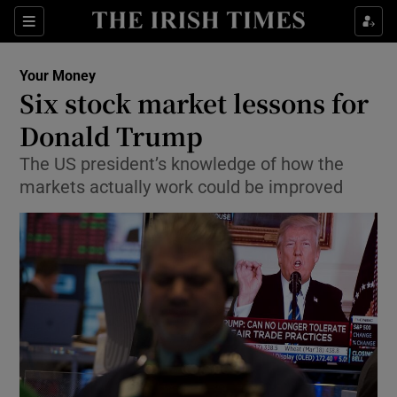
Show Food sub sections
Sections
Show Health sub sections
Your Money
Six stock market lessons for
Show Life & Style sub sections
Donald Trump
Show Culture sub sections
The US president’s knowledge of how the
markets actually work could be improved
Show Environment sub sections
Show Technology sub sections
Show Science sub sections