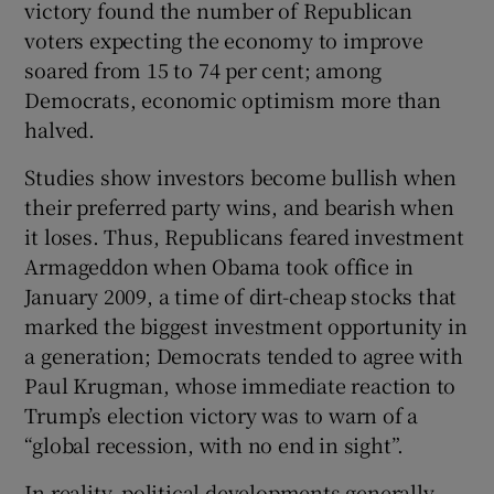
victory found the number of Republican
voters expecting the economy to improve
soared from 15 to 74 per cent; among
Democrats, economic optimism more than
halved.
Studies show investors become bullish when
their preferred party wins, and bearish when
it loses. Thus, Republicans feared investment
Armageddon when Obama took office in
January 2009, a time of dirt-cheap stocks that
marked the biggest investment opportunity in
a generation; Democrats tended to agree with
Paul Krugman, whose immediate reaction to
Trump’s election victory was to warn of a
“global recession, with no end in sight”.
In reality, political developments generally