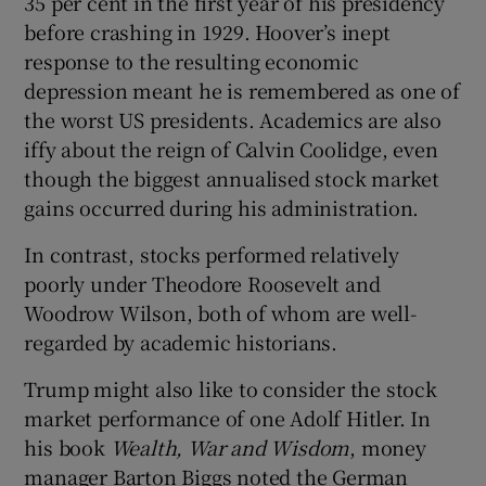
35 per cent in the first year of his presidency
before crashing in 1929. Hoover’s inept
response to the resulting economic
depression meant he is remembered as one of
the worst US presidents. Academics are also
iffy about the reign of Calvin Coolidge, even
though the biggest annualised stock market
gains occurred during his administration.
In contrast, stocks performed relatively
poorly under Theodore Roosevelt and
Woodrow Wilson, both of whom are well-
regarded by academic historians.
Trump might also like to consider the stock
market performance of one Adolf Hitler. In
his book
Wealth, War and Wisdom
, money
manager Barton Biggs noted the German