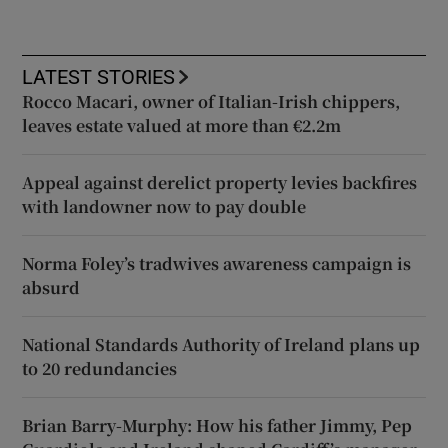
LATEST STORIES
Rocco Macari, owner of Italian-Irish chippers,
leaves estate valued at more than €2.2m
Appeal against derelict property levies backfires
with landowner now to pay double
Norma Foley’s tradwives awareness campaign is
absurd
National Standards Authority of Ireland plans up
to 20 redundancies
Brian Barry-Murphy: How his father Jimmy, Pep