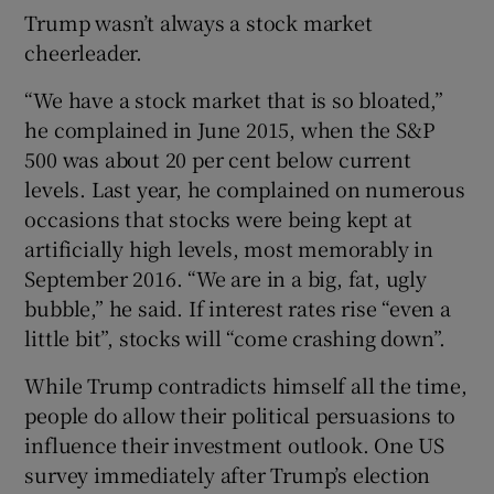
Trump wasn’t always a stock market
cheerleader.
“We have a stock market that is so bloated,”
he complained in June 2015, when the S&P
500 was about 20 per cent below current
levels. Last year, he complained on numerous
occasions that stocks were being kept at
artificially high levels, most memorably in
September 2016. “We are in a big, fat, ugly
bubble,” he said. If interest rates rise “even a
little bit”, stocks will “come crashing down”.
While Trump contradicts himself all the time,
people do allow their political persuasions to
influence their investment outlook. One US
survey immediately after Trump’s election