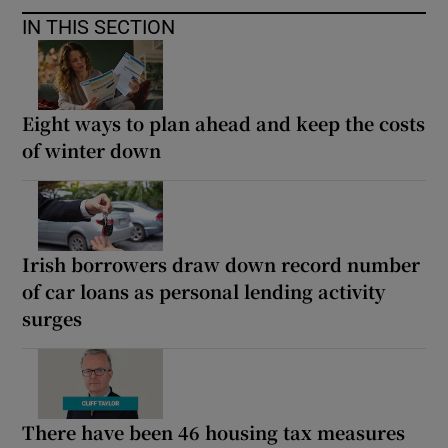
IN THIS SECTION
Eight ways to plan ahead and keep the costs
of winter down
Irish borrowers draw down record number
of car loans as personal lending activity
surges
There have been 46 housing tax measures