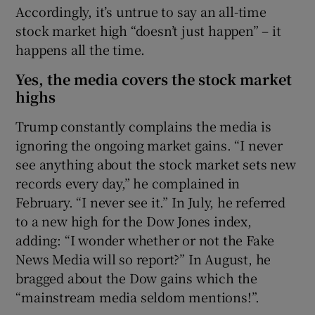
Accordingly, it’s untrue to say an all-time
stock market high “doesn’t just happen” – it
happens all the time.
Yes, the media covers the stock market
highs
Trump constantly complains the media is
ignoring the ongoing market gains. “I never
see anything about the stock market sets new
records every day,” he complained in
February. “I never see it.” In July, he referred
to a new high for the Dow Jones index,
adding: “I wonder whether or not the Fake
News Media will so report?” In August, he
bragged about the Dow gains which the
“mainstream media seldom mentions!”.