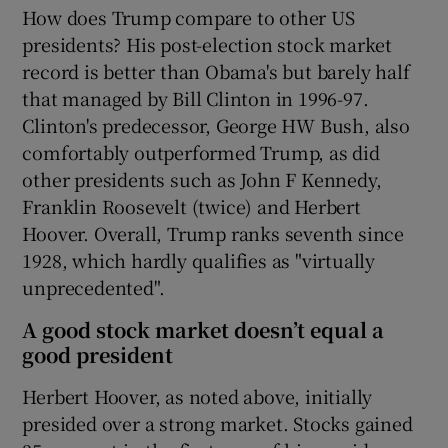
How does Trump compare to other US
presidents? His post-election stock market
record is better than Obama's but barely half
that managed by Bill Clinton in 1996-97.
Clinton's predecessor, George HW Bush, also
comfortably outperformed Trump, as did
other presidents such as John F Kennedy,
Franklin Roosevelt (twice) and Herbert
Hoover. Overall, Trump ranks seventh since
1928, which hardly qualifies as "virtually
unprecedented".
A good stock market doesn’t equal a
good president
Herbert Hoover, as noted above, initially
presided over a strong market. Stocks gained