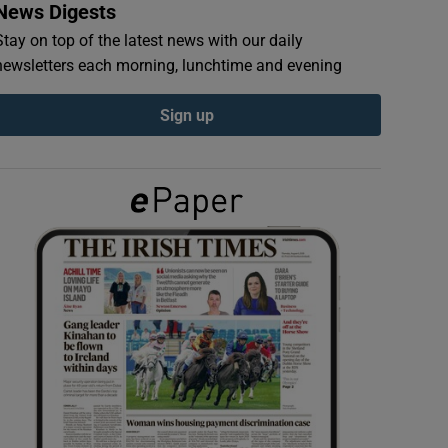
News Digests
Stay on top of the latest news with our daily
newsletters each morning, lunchtime and evening
Sign up