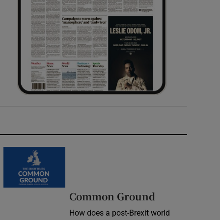
Common Ground
How does a post-Brexit world