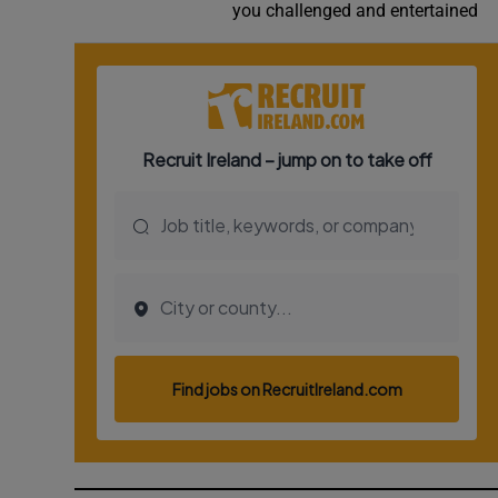
you challenged and entertained