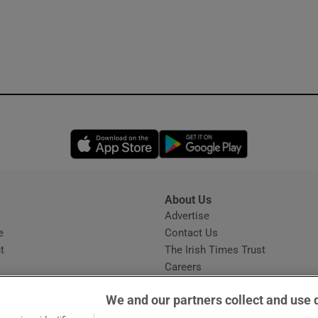
Opens in new window
Opens in new 
About Us
s
Advertise
Opens in new window
e
Contact Us
t
The Irish Times Trust
Careers
Share a confidential tip
We and our partners collect and use 