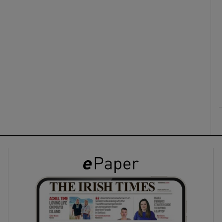
ons
rs
orecast