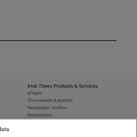
window
Irish Times Products & Services
ePaper
Crosswords & puzzles
Newspaper Archive
Newsletters
Opens in new window
Article Index
data
Opens in new window
Discount Codes