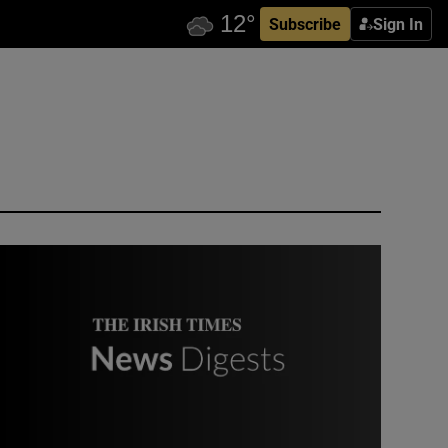
Subscribe
Sign In