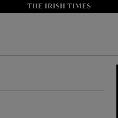
y
Show Technology sub sections
Show Science sub sections
Show Motors sub sections
Show Podcasts sub sections