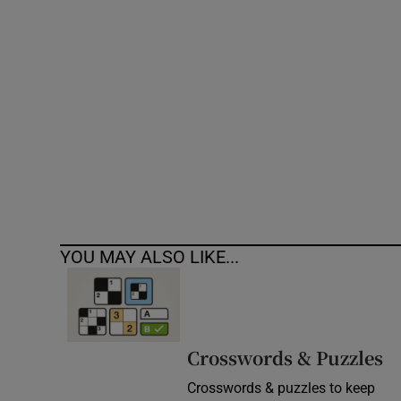
Competiti
Newslette
Weather F
YOU MAY ALSO LIKE...
Crosswords & Puzzles
Crosswords & puzzles to keep