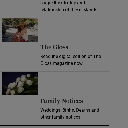
shape the identity and
relationship of these islands
Opens in new window
Opens in new wind
The Gloss
Read the digital edition of The
Gloss magazine now
Opens in new window
Opens in new 
Family Notices
Weddings, Births, Deaths and
other family notices