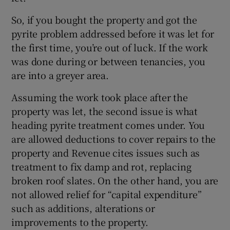
So, if you bought the property and got the
pyrite problem addressed before it was let for
 window
the first time, you’re out of luck. If the work
was done during or between tenancies, you
Show Sponsored sub sections
are into a greyer area.
Assuming the work took place after the
property was let, the second issue is what
heading pyrite treatment comes under. You
are allowed deductions to cover repairs to the
property and Revenue cites issues such as
treatment to fix damp and rot, replacing
broken roof slates. On the other hand, you are
not allowed relief for “capital expenditure”
such as additions, alterations or
improvements to the property.