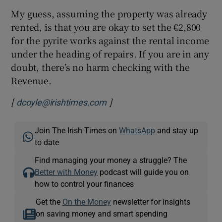
My guess, assuming the property was already
rented, is that you are okay to set the €2,800
for the pyrite works against the rental income
under the heading of repairs. If you are in any
doubt, there’s no harm checking with the
Revenue.
[
]
Opens in new window
dcoyle@irishtimes.com
Join The Irish Times on
WhatsApp
and stay up
to date
Find managing your money a struggle? The
Better with Money
podcast will guide you on
how to control your finances
Get the
On the Money
newsletter for insights
on saving money and smart spending