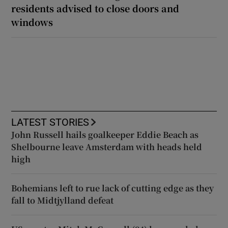
residents advised to close doors and
windows
LATEST STORIES
John Russell hails goalkeeper Eddie Beach as
Shelbourne leave Amsterdam with heads held
high
Bohemians left to rue lack of cutting edge as they
fall to Midtjylland defeat