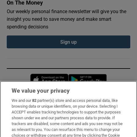
On The Money
Our weekly personal finance newsletter will give you the
insight you need to save money and make smart
spending decisions
Sign up
Opens in new window
Opens in new 
We value your privacy
We and our
82
partner(s) store and access personal data, like
Subscribe
browsing data or unique identifiers, on your device. Selecting I
ACCEPT enables tracking technologies to support the purposes
Support
shown under we and our partners process data to provide. If
trackers are disabled, some content and ads you see may not be
About Us
as relevant to you. You can resurface this menu to change your
choices or withdraw consent at any time by clicking the Cookie