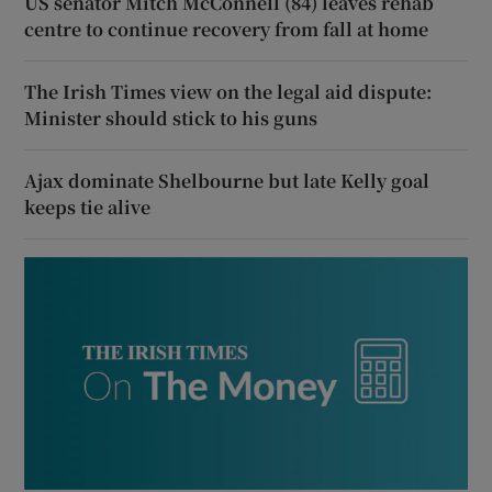
US senator Mitch McConnell (84) leaves rehab
centre to continue recovery from fall at home
The Irish Times view on the legal aid dispute:
Minister should stick to his guns
Ajax dominate Shelbourne but late Kelly goal
keeps tie alive