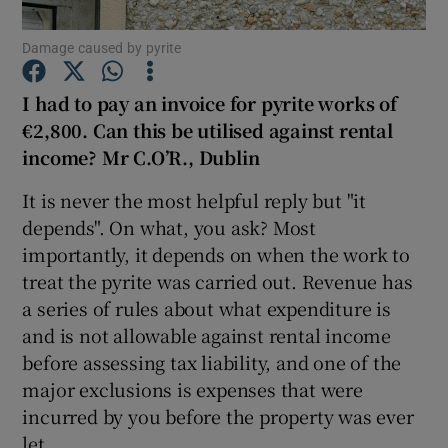
Damage caused by pyrite
I had to pay an invoice for pyrite works of
Show Motors sub sections
€2,800. Can this be utilised against rental
income? Mr C.O’R., Dublin
It is never the most helpful reply but "it
Show Podcasts sub sections
depends". On what, you ask? Most
importantly, it depends on when the work to
treat the pyrite was carried out. Revenue has
a series of rules about what expenditure is
and is not allowable against rental income
Show Gaeilge sub sections
before assessing tax liability, and one of the
major exclusions is expenses that were
Show History sub sections
incurred by you before the property was ever
let.