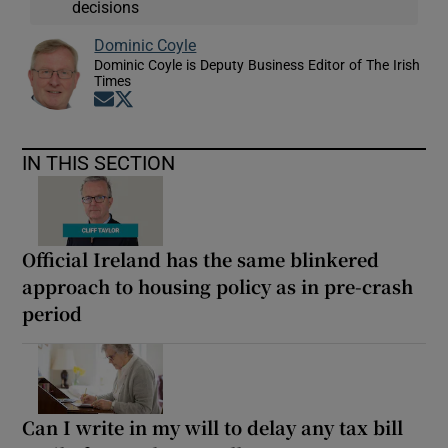
decisions
Dominic Coyle
Dominic Coyle is Deputy Business Editor of The Irish
Times
Opens in new window
Opens in new window
IN THIS SECTION
Official Ireland has the same blinkered
approach to housing policy as in pre-crash
period
Can I write in my will to delay any tax bill