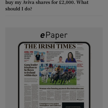
buy my Aviva shares for £2,000. What
should I do?