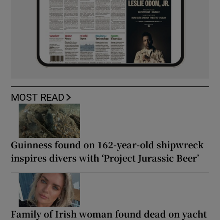
MOST READ
Guinness found on 162-year-old shipwreck
inspires divers with ‘Project Jurassic Beer’
Family of Irish woman found dead on yacht