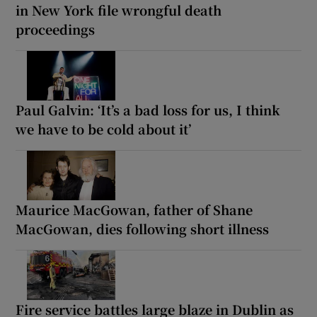
in New York file wrongful death
proceedings
Paul Galvin: ‘It’s a bad loss for us, I think
we have to be cold about it’
Maurice MacGowan, father of Shane
MacGowan, dies following short illness
Fire service battles large blaze in Dublin as