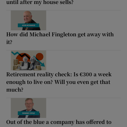
until after my house sells?
How did Michael Fingleton get away with
it?
Retirement reality check: Is €300 a week
enough to live on? Will you even get that
much?
Out of the blue a company has offered to