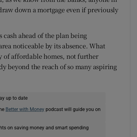
o draw down a mortgage even if previously
s cash ahead of the plan being
 area noticeable by its absence. What
y of affordable homes, not further
eady beyond the reach of so many aspiring
ay up to date
The
Better with Money
podcast will guide you on
ights on saving money and smart spending