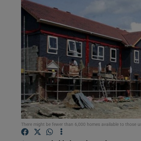
Motors
Listen
Podcasts
Video
Photogra
Gaeilge
History
Student H
There might be fewer than 6,000 homes available to those us
Offbeat