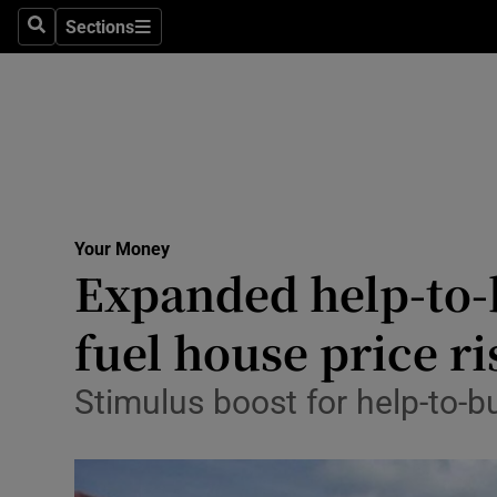
Sections
Search
Sections
Life & Sty
Culture
Environme
Technolog
Your Money
Science
Expanded help-to-
Media
fuel house price ri
Abroad
Stimulus boost for help-to-b
Obituaries
Transport