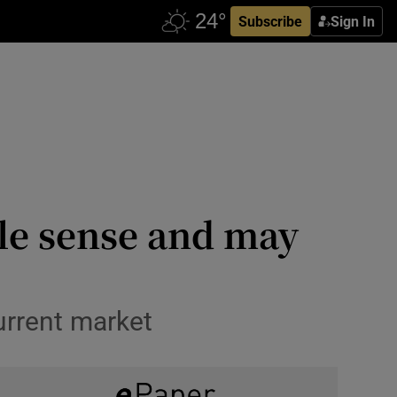
Subscribe
Sign In
le sense and may
urrent market