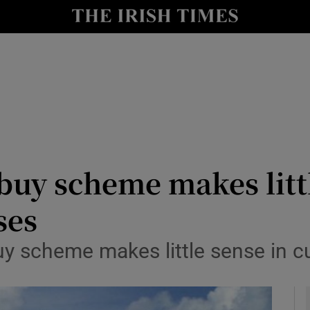
le
Show Life & Style sub sections
Show Culture sub sections
nt
Show Environment sub sections
y
Show Technology sub sections
Show Science sub sections
buy scheme makes litt
ses
uy scheme makes little sense in c