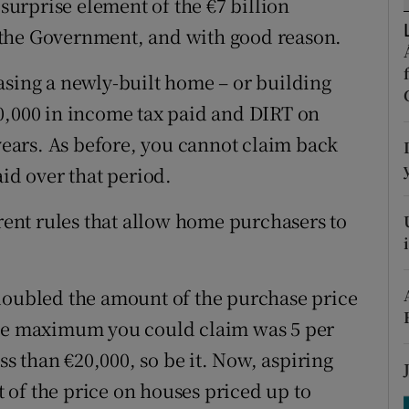
urprise element of the €7 billion
tices
Opens in new window
 the Government, and with good reason.
d
Show Sponsored sub sections
asing a newly-built home – or building
r Rewards
0,000 in income tax paid and DIRT on
ons
 years. As before, you cannot claim back
aid over that period.
rs
rrent rules that allow home purchasers to
orecast
 doubled the amount of the purchase price
the maximum you could claim was 5 per
ess than €20,000, so be it. Now, aspiring
of the price on houses priced up to