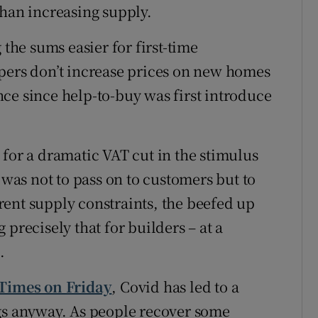
than increasing supply.
 the sums easier for first-time
pers don’t increase prices on new homes
ce since help-to-buy was first introduce
 for a dramatic VAT cut in the stimulus
 was not to pass on to customers but to
ent supply constraints, the beefed up
precisely that for builders – at a
.
 Times on Friday
, Covid has led to a
ngs anyway. As people recover some