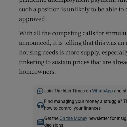
such a position is unlikely to be able t
approved.
With all the competing calls for stimulu
announced, it is telling that this was an
housing needs is more supply, especiall
tinkering to sustain prices that are alr
homeowners.
Join The Irish Times on
WhatsApp
and st
Find managing your money a struggle? 
how to control your finances
Get the
On the Money
newsletter for ins
decisions