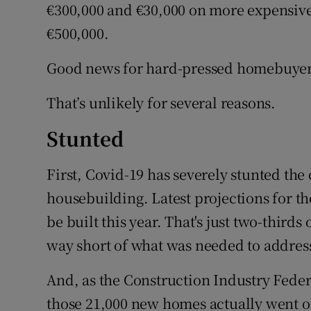
€300,000 and €30,000 on more expensive
€500,000.
Good news for hard-pressed homebuyer
That’s unlikely for several reasons.
Stunted
First, Covid-19 has severely stunted the
housebuilding. Latest projections for th
be built this year. That's just two-thirds 
way short of what was needed to address
And, as the Construction Industry Federa
those 21,000 new homes actually went on