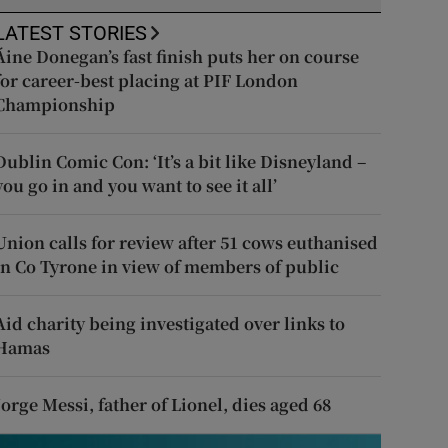
LATEST STORIES
Áine Donegan’s fast finish puts her on course
for career-best placing at PIF London
Championship
Dublin Comic Con: ‘It’s a bit like Disneyland –
you go in and you want to see it all’
Union calls for review after 51 cows euthanised
in Co Tyrone in view of members of public
Aid charity being investigated over links to
Hamas
Jorge Messi, father of Lionel, dies aged 68