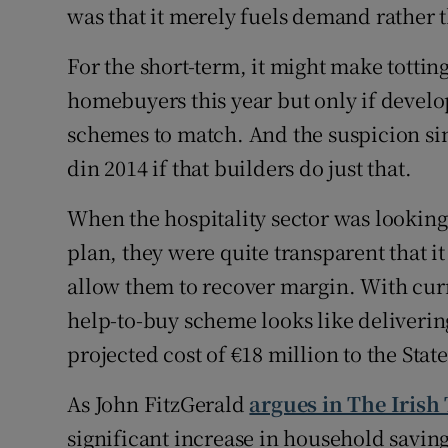
was that it merely fuels demand rather 
For the short-term, it might make totting
homebuyers this year but only if develo
schemes to match. And the suspicion sin
din 2014 if that builders do just that.
When the hospitality sector was looking
plan, they were quite transparent that it
allow them to recover margin. With curr
help-to-buy scheme looks like delivering 
projected cost of €18 million to the State
As John FitzGerald
argues in The Irish
significant increase in household savi