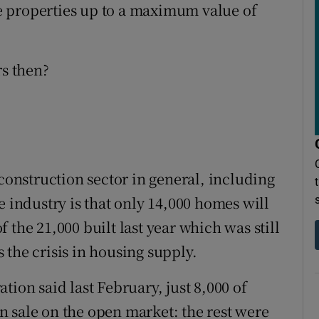
 properties up to a maximum value of
s then?
 construction sector in general, including
e industry is that only 14,000 homes will
of the 21,000 built last year which was still
 the crisis in housing supply.
tion said last February, just 8,000 of
 sale on the open market: the rest were