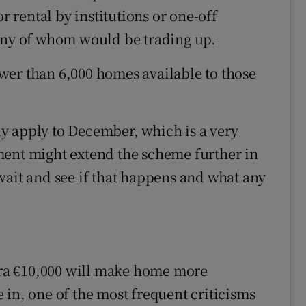
or rental by institutions or one-off
many of whom would be trading up.
wer than 6,000 homes available to those
y apply to December, which is a very
ment might extend the scheme further in
wait and see if that happens and what any
xtra €10,000 will make home more
 in, one of the most frequent criticisms