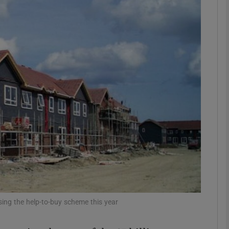
Show Motors sub sections
Show Podcasts sub sections
phy
Show Gaeilge sub sections
Show History sub sections
ub
ing the help-to-buy scheme this year