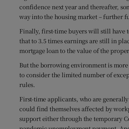
confidence next year and thereafter, some
way into the housing market – further fu
Finally, first-time buyers will still have
that to 3.5 times earnings are still in pl
mortgage loan to the value of the proper
But the borrowing environment is more 
to consider the limited number of excep
rules.
First-time applicants, who are generally
could find themselves affected by work
support either through the temporary C
pandemic unemployment payment. And,