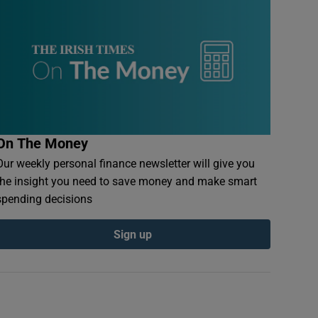
On The Money
Our weekly personal finance newsletter will give you
the insight you need to save money and make smart
spending decisions
Sign up