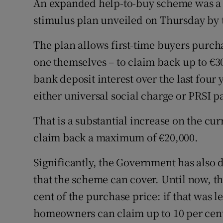
An expanded help-to-buy scheme was a s
Family No
stimulus plan unveiled on Thursday by
Sponsore
The plan allows first-time buyers purch
Subscribe
one themselves – to claim back up to €3
Competiti
bank deposit interest over the last four
either universal social charge or PRSI p
Newslette
That is a substantial increase on the cu
Weather F
claim back a maximum of €20,000.
Significantly, the Government has also
that the scheme can cover. Until now, 
cent of the purchase price: if that was l
homeowners can claim up to 10 per cent 