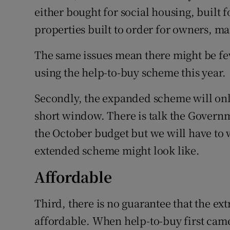
either bought for social housing, built f
properties built to order for owners, 
The same issues mean there might be fe
using the help-to-buy scheme this year.
Secondly, the expanded scheme will onl
short window. There is talk the Govern
the October budget but we will have to 
extended scheme might look like.
Affordable
Third, there is no guarantee that the e
affordable. When help-to-buy first came