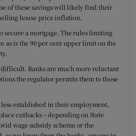
 of these savings will likely find their
elling house price inflation.
 to secure a mortgage. The rules limiting
ace as is the 90 per cent upper limit on the
ty.
difficult. Banks are much more reluctant
tions the regulator permits them to those
 less established in their employment,
place cutbacks – depending on State
ovid wage subsidy scheme or the
 as we know from the banks, anyone in