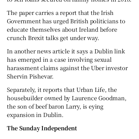
The paper carries a report that the Irish
Government has urged British politicians to
educate themselves about Ireland before
crunch Brexit talks get under way.
In another news article it says a Dublin link
has emerged in a case involving sexual
harassment claims against the Uber investor
Shervin Pishevar.
Separately, it reports that Urban Life, the
housebuilder owned by Laurence Goodman,
the son of beef baron Larry, is eying
expansion in Dublin.
The Sunday Independent