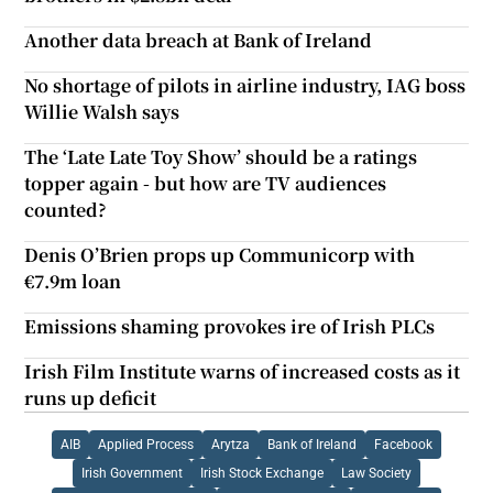
Another data breach at Bank of Ireland
No shortage of pilots in airline industry, IAG boss
Willie Walsh says
The ‘Late Late Toy Show’ should be a ratings
topper again - but how are TV audiences
counted?
Denis O’Brien props up Communicorp with
€7.9m loan
Emissions shaming provokes ire of Irish PLCs
Irish Film Institute warns of increased costs as it
runs up deficit
AIB
Applied Process
Arytza
Bank of Ireland
Facebook
Irish Government
Irish Stock Exchange
Law Society