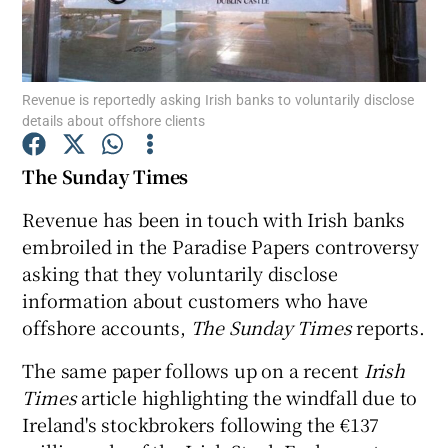
Revenue is reportedly asking Irish banks to voluntarily disclose
Show Motors sub sections
details about offshore clients
The Sunday Times
Show Podcasts sub sections
Revenue has been in touch with Irish banks
embroiled in the Paradise Papers controversy
asking that they voluntarily disclose
information about customers who have
offshore accounts,
The Sunday Times
reports.
Show Gaeilge sub sections
The same paper follows up on a recent
Irish
Times
article highlighting the windfall due to
Show History sub sections
Ireland's stockbrokers following the €137