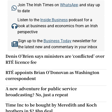
Join The Irish Times on
WhatsApp
and stay up
to date
Listen to the
Inside Business
podcast for a
look at business and economics from an Irish
perspective
Sign up to the
Business Today
newsletter for
the latest new and commentary in your inbox
Denis O’Brien says ministers are ‘conflicted’ over
RTÉ licence fee
RTÉ appoints Brian O’Donovan as Washington
correspondent
A new adventure for public service
broadcasting? No, just a repeat
Time Inc to be bought by Meredith and Koch
brothers in $2.8bn deal