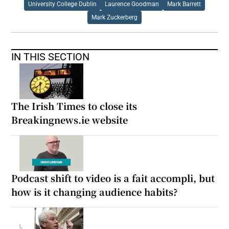
University College Dublin
Laurence Goodman
Mark Barrett
Mark Zuckerberg
IN THIS SECTION
The Irish Times to close its
Breakingnews.ie website
Podcast shift to video is a fait accompli, but
how is it changing audience habits?