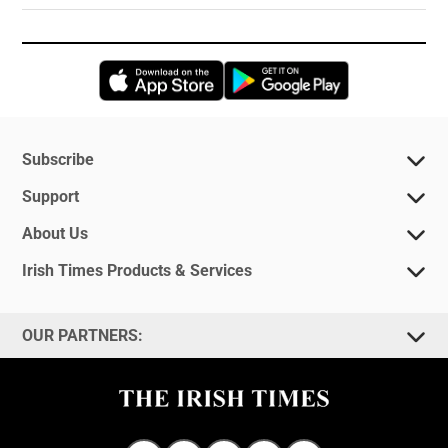
Opens in new window
Opens in new 
Subscribe
Support
About Us
Irish Times Products & Services
OUR PARTNERS: