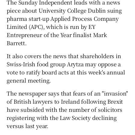
The Sunday Independent leads with a news
piece about University College Dublin suing
pharma start-up Applied Process Company
Limited (APC), which is run by EY
Entrepreneur of the Year finalist Mark
Barrett.
It also covers the news that shareholders in
Swiss-Irish food group Arytza may oppose a
vote to ratify board acts at this week's annual
general meeting.
The newspaper says that fears of an "invasion"
of British lawyers to Ireland following Brexit
have subsided with the number of solicitors
registering with the Law Society declining
versus last year.