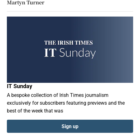
Martyn Turner
IT Sunday
A bespoke collection of Irish Times journalism
exclusively for subscribers featuring previews and the
best of the week that was
Sign up