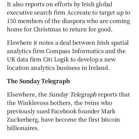
It also reports on efforts by Irish global
executive search firm Accreate to target up to
150 members of the diaspora who are coming
home for Christmas to return for good.
Elswhere it notes a deal between Irish spatial
analytics firm Compass Informatics and the
UK data firm Citi Logik to develop a new
location analytics business in Ireland.
The Sunday Telegraph
Elsewhere, the
Sunday Telegraph
reports that
the Winklevoss bothers, the twins who
previously sued Facebook founder Mark
Zuckerberg, have become the first bitcoin
billionaires.