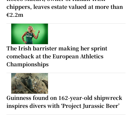
chippers, leaves estate valued at more than
€2.2m
The Irish barrister making her sprint
comeback at the European Athletics
Championships
Guinness found on 162-year-old shipwreck
inspires divers with ‘Project Jurassic Beer’