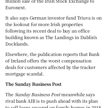
million sale of the Irish Stock Exchange to
Euronext.
It also says German investor fund Triuva is on
 window
the lookout for more Irish properties
following its recent deal to buy an office
Show Sponsored sub sections
building known as The Landings in Dublin’s
Docklands.
Elsewhere, the publication reports that Bank
of Ireland offers the worst compensation
deals for customers affected by the tracker
mortgage scandal.
The Sunday Business Post
The
Sunday Business Post
meanwhile says
rival bank AIB is to push ahead with its plan
to sell loans secured on family homes in 2018.