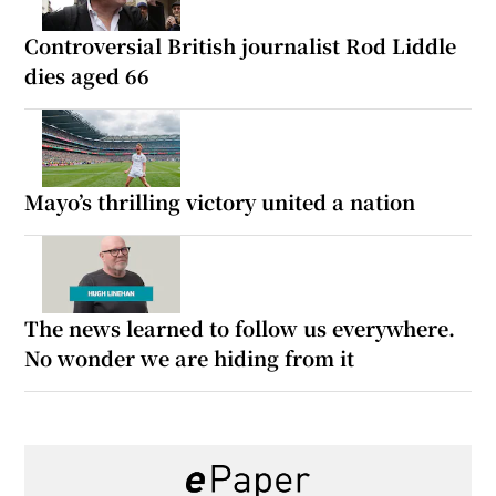
Controversial British journalist Rod Liddle
dies aged 66
Mayo’s thrilling victory united a nation
The news learned to follow us everywhere.
No wonder we are hiding from it