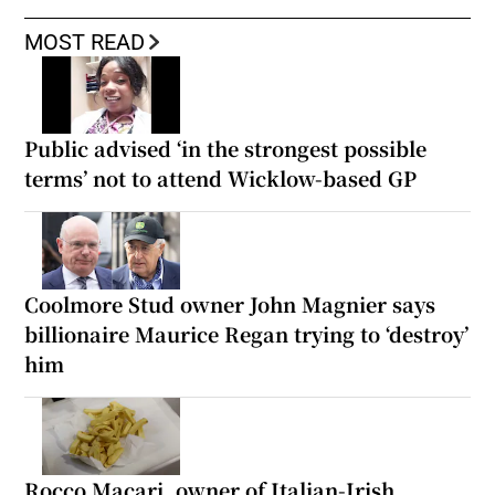
MOST READ
Public advised ‘in the strongest possible
terms’ not to attend Wicklow-based GP
Coolmore Stud owner John Magnier says
billionaire Maurice Regan trying to ‘destroy’
him
Rocco Macari, owner of Italian-Irish