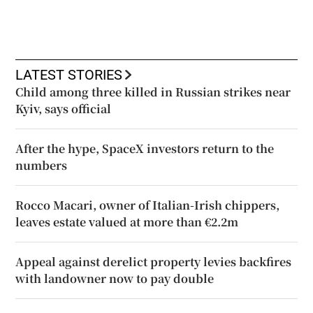
LATEST STORIES
Child among three killed in Russian strikes near
Kyiv, says official
After the hype, SpaceX investors return to the
numbers
Rocco Macari, owner of Italian-Irish chippers,
leaves estate valued at more than €2.2m
Appeal against derelict property levies backfires
with landowner now to pay double