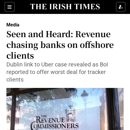
Show Food sub sections
Sections
Show Health sub sections
Media
Seen and Heard: Revenue
Show Life & Style sub sections
chasing banks on offshore
Show Culture sub sections
clients
Dublin link to Uber case revealed as BoI
Show Environment sub sections
reported to offer worst deal for tracker
Show Technology sub sections
clients
Show Science sub sections