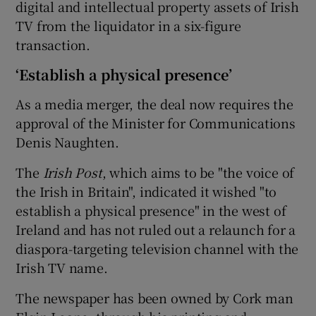
digital and intellectual property assets of Irish
TV from the liquidator in a six-figure
transaction.
 window
‘Establish a physical presence’
Show Sponsored sub sections
As a media merger, the deal now requires the
approval of the Minister for Communications
Denis Naughten.
The
Irish Post
, which aims to be "the voice of
the Irish in Britain", indicated it wished "to
establish a physical presence" in the west of
Ireland and has not ruled out a relaunch for a
diaspora-targeting television channel with the
Irish TV name.
The newspaper has been owned by Cork man