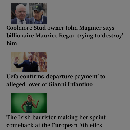
Coolmore Stud owner John Magnier says
billionaire Maurice Regan trying to ‘destroy’
him
Uefa confirms ‘departure payment’ to
alleged lover of Gianni Infantino
The Irish barrister making her sprint
comeback at the European Athletics