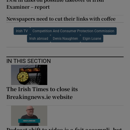
Examiner – report
Newspapers need to cut their links with coffee
Irish TV
Competition And Consumer Protection Commission
Irish abroad
Denis Naughten
Elgin Loane
IN THIS SECTION
The Irish Times to close its
Breakingnews.ie website
Podcast shift to video is a fait accompli, but