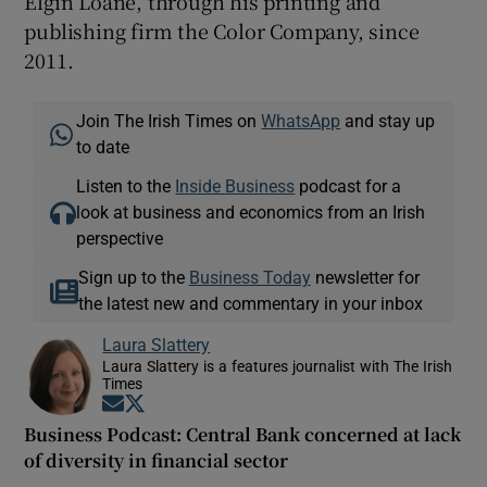
Elgin Loane, through his printing and
publishing firm the Color Company, since
2011.
Join The Irish Times on
WhatsApp
and stay up
to date
Listen to the
Inside Business
podcast for a
look at business and economics from an Irish
perspective
Sign up to the
Business Today
newsletter for
the latest new and commentary in your inbox
Laura Slattery
Laura Slattery is a features journalist with The Irish
Times
Opens in new window
Opens in new window
Business Podcast: Central Bank concerned at lack
of diversity in financial sector