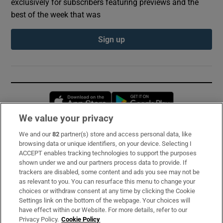
exclusively for subscribers featuring previews and the
best of the week that was
Sign up
Opens in new window
Opens in new 
We value your privacy
We and our
82
partner(s) store and access personal data, like
Subscribe
browsing data or unique identifiers, on your device. Selecting I
ACCEPT enables tracking technologies to support the purposes
Support
shown under we and our partners process data to provide. If
trackers are disabled, some content and ads you see may not be
About Us
as relevant to you. You can resurface this menu to change your
choices or withdraw consent at any time by clicking the Cookie
Irish Times Products & Services
Settings link on the bottom of the webpage. Your choices will
have effect within our Website. For more details, refer to our
Privacy Policy.
Cookie Policy