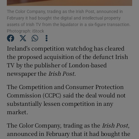
The Color Company, trading as the Irish Post, announced in
February it had bought the digital and intellectual property
assets of Irish TV from the liquidator in a six-figure transaction.
Photograph: iStock
Show Motors sub sections
Ireland's competition watchdog has cleared
the proposed acquisition of the defunct Irish
TV by the publisher of London-based
Show Podcasts sub sections
newspaper the
Irish Post
.
The Competition and Consumer Protection
Commission (CCPC) said the deal would not
substantially lessen competition in any
Show Gaeilge sub sections
market.
Show History sub sections
The Color Company, trading as the
Irish Post
,
announced in February that it had bought the