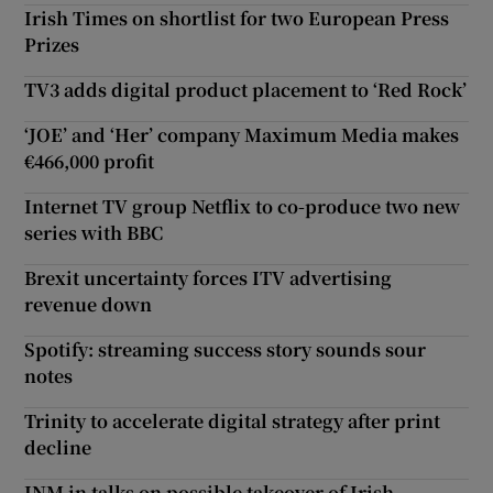
Irish Times on shortlist for two European Press
Prizes
TV3 adds digital product placement to ‘Red Rock’
‘JOE’ and ‘Her’ company Maximum Media makes
€466,000 profit
Internet TV group Netflix to co-produce two new
series with BBC
Brexit uncertainty forces ITV advertising
revenue down
Spotify: streaming success story sounds sour
notes
Trinity to accelerate digital strategy after print
decline
INM in talks on possible takeover of Irish