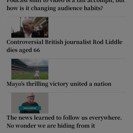
how is it changing audience habits?
Controversial British journalist Rod Liddle
dies aged 66
Mayo’s thrilling victory united a nation
The news learned to follow us everywhere.
No wonder we are hiding from it