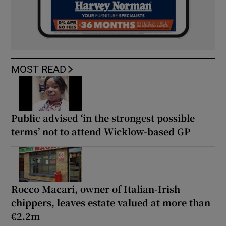
MOST READ
Public advised ‘in the strongest possible
terms’ not to attend Wicklow-based GP
Rocco Macari, owner of Italian-Irish
chippers, leaves estate valued at more than
€2.2m