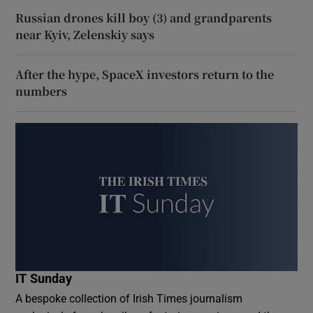
Russian drones kill boy (3) and grandparents
near Kyiv, Zelenskiy says
After the hype, SpaceX investors return to the
numbers
IT Sunday
A bespoke collection of Irish Times journalism