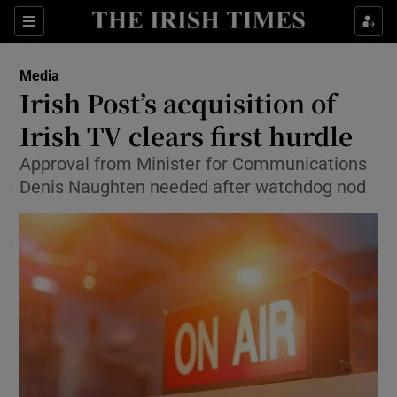
Show Food sub sections
Sections
Show Health sub sections
Media
Irish Post’s acquisition of
Show Life & Style sub sections
Irish TV clears first hurdle
Show Culture sub sections
Approval from Minister for Communications
Denis Naughten needed after watchdog nod
Show Environment sub sections
Show Technology sub sections
Show Science sub sections