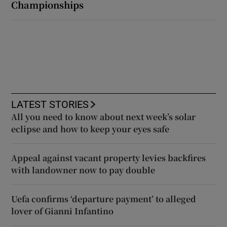
Championships
LATEST STORIES
All you need to know about next week’s solar
eclipse and how to keep your eyes safe
Appeal against vacant property levies backfires
with landowner now to pay double
Uefa confirms ‘departure payment’ to alleged
lover of Gianni Infantino