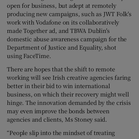
open for business, but adept at remotely
producing new campaigns, such as JWT Folk's
work with Vodafone on its collaboratively
made Together ad, and TBWA Dublin's
domestic abuse awareness campaign for the
Department of Justice and Equality, shot
using FaceTime.
There are hopes that the shift to remote
working will see Irish creative agencies faring
better in their bid to win international
business, on which their recovery might well
hinge. The innovation demanded by the crisis
may even improve the bonds between
agencies and clients, Ms Stoney said.
“People slip into the mindset of treating