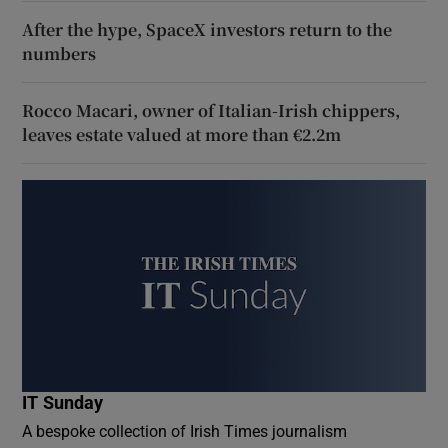
After the hype, SpaceX investors return to the
numbers
Rocco Macari, owner of Italian-Irish chippers,
leaves estate valued at more than €2.2m
IT Sunday
A bespoke collection of Irish Times journalism