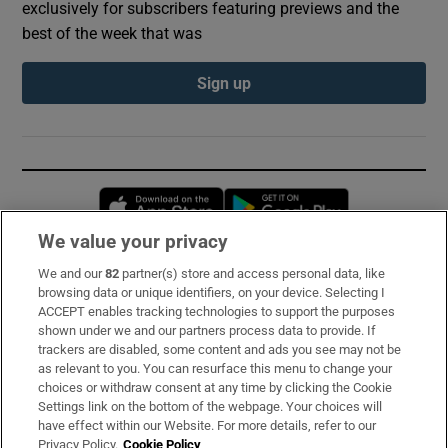
exclusively for subscribers featuring previews and the
best of the week that was
Sign up
Opens in new window
Opens in new 
We value your privacy
We and our
82
partner(s) store and access personal data, like
Subscribe
browsing data or unique identifiers, on your device. Selecting I
ACCEPT enables tracking technologies to support the purposes
Support
shown under we and our partners process data to provide. If
trackers are disabled, some content and ads you see may not be
About Us
as relevant to you. You can resurface this menu to change your
choices or withdraw consent at any time by clicking the Cookie
Irish Times Products & Services
Settings link on the bottom of the webpage. Your choices will
have effect within our Website. For more details, refer to our
Privacy Policy.
Cookie Policy