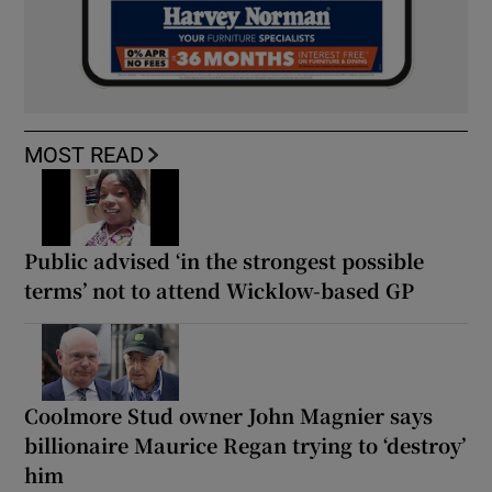
MOST READ
Public advised ‘in the strongest possible
terms’ not to attend Wicklow-based GP
Coolmore Stud owner John Magnier says
billionaire Maurice Regan trying to ‘destroy’
him