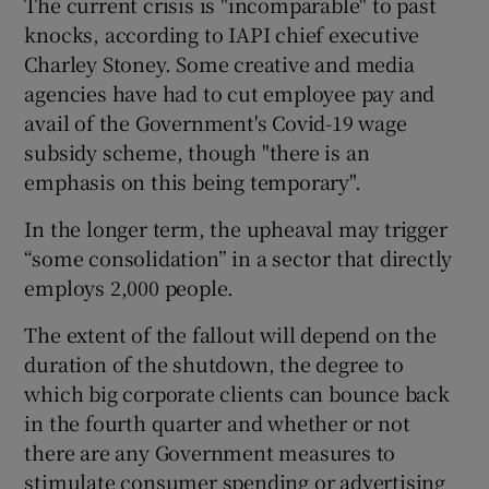
The current crisis is "incomparable" to past
knocks, according to IAPI chief executive
Charley Stoney. Some creative and media
agencies have had to cut employee pay and
 window
avail of the Government's Covid-19 wage
subsidy scheme, though "there is an
Show Sponsored sub sections
emphasis on this being temporary".
In the longer term, the upheaval may trigger
“some consolidation” in a sector that directly
employs 2,000 people.
The extent of the fallout will depend on the
duration of the shutdown, the degree to
which big corporate clients can bounce back
in the fourth quarter and whether or not
there are any Government measures to
stimulate consumer spending or advertising