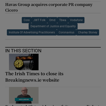
Havas Group acquires corporate PR company
Cicero
Core
JWT Folk
Omd
Tbwa
Vodafone
Department of Justice and Equality
Institute Of Advertising Practitioners
Coronavirus
Charley Stoney
IN THIS SECTION
The Irish Times to close its
Breakingnews.ie website