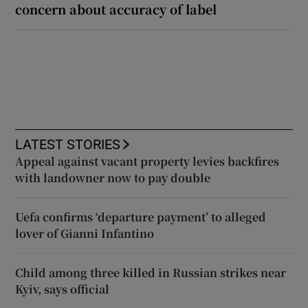
concern about accuracy of label
LATEST STORIES
Appeal against vacant property levies backfires
with landowner now to pay double
Uefa confirms ‘departure payment’ to alleged
lover of Gianni Infantino
Child among three killed in Russian strikes near
Kyiv, says official