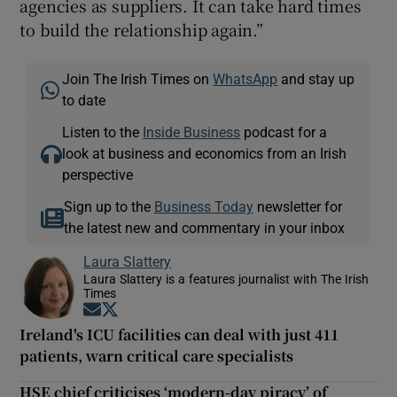
agencies as suppliers. It can take hard times
to build the relationship again.”
Join The Irish Times on
WhatsApp
and stay up
to date
Listen to the
Inside Business
podcast for a
look at business and economics from an Irish
perspective
Sign up to the
Business Today
newsletter for
the latest new and commentary in your inbox
Laura Slattery
Laura Slattery is a features journalist with The Irish
Times
Opens in new window
Opens in new window
Ireland's ICU facilities can deal with just 411
patients, warn critical care specialists
HSE chief criticises ‘modern-day piracy’ of