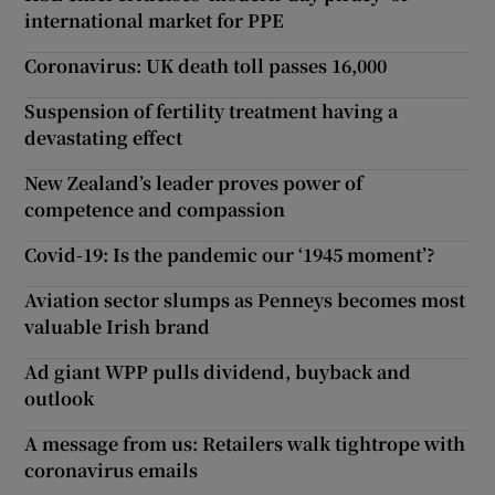
international market for PPE
Coronavirus: UK death toll passes 16,000
Suspension of fertility treatment having a
devastating effect
New Zealand’s leader proves power of
competence and compassion
Covid-19: Is the pandemic our ‘1945 moment’?
Aviation sector slumps as Penneys becomes most
valuable Irish brand
Ad giant WPP pulls dividend, buyback and
outlook
A message from us: Retailers walk tightrope with
coronavirus emails