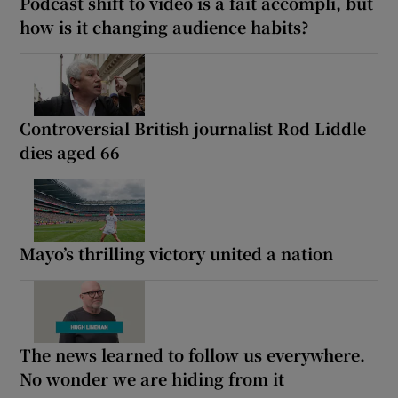
Podcast shift to video is a fait accompli, but
how is it changing audience habits?
Controversial British journalist Rod Liddle
dies aged 66
Mayo’s thrilling victory united a nation
The news learned to follow us everywhere.
No wonder we are hiding from it