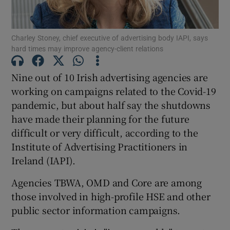
Charley Stoney, chief executive of advertising body IAPI, says
hard times may improve agency-client relations
Show Motors sub sections
Nine out of 10 Irish advertising agencies are
working on campaigns related to the Covid-19
pandemic, but about half say the shutdowns
Show Podcasts sub sections
have made their planning for the future
difficult or very difficult, according to the
Institute of Advertising Practitioners in
Ireland (IAPI).
Show Gaeilge sub sections
Agencies TBWA, OMD and Core are among
those involved in high-profile HSE and other
Show History sub sections
public sector information campaigns.