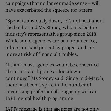
campaigns that no longer made sense – will
have exacerbated the squeeze for others.
“Spend is obviously down, let’s not beat about
the bush,” said Ms Stoney, who has led the
industry’s representative group since 2018.
While some agencies are on a retainer fee,
others are paid project by project and are
more at risk of financial troubles.
“I think most agencies would be concerned
about morale dipping as lockdown
continues,” Ms Stoney said. Since mid-March,
there has been a spike in the number of
advertising professionals engaging with an
IAPI mental health programme.
IAPI's message is that agencies are not only