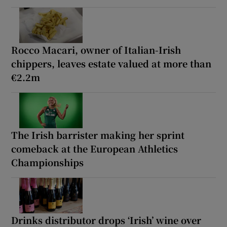
Rocco Macari, owner of Italian-Irish
chippers, leaves estate valued at more than
€2.2m
The Irish barrister making her sprint
comeback at the European Athletics
Championships
Drinks distributor drops ‘Irish’ wine over