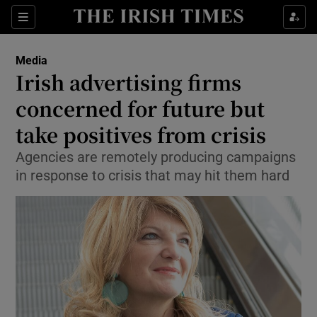
Show Food sub sections
Sections
Show Health sub sections
Media
Irish advertising firms
Show Life & Style sub sections
concerned for future but
Show Culture sub sections
take positives from crisis
Agencies are remotely producing campaigns
Show Environment sub sections
in response to crisis that may hit them hard
Show Technology sub sections
Show Science sub sections