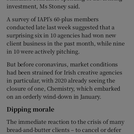
investment, Ms Stoney said.
A survey of IAPI’s 60-plus members
conducted late last week suggested that a
surprising six in 10 agencies had won new
client business in the past month, while nine
in 10 were actively pitching.
But before coronavirus, market conditions
had been strained for Irish creative agencies
in particular, with 2020 already seeing the
closure of one, Chemistry, which embarked
on an orderly wind-down in January.
Dipping morale
The immediate reaction to the crisis of many
bread-and-butter clients – to cancel or defer