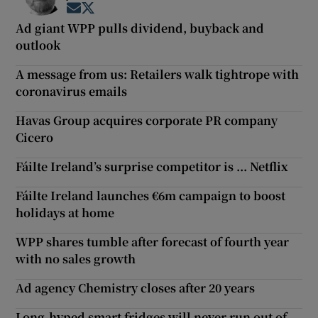
Opens in new window
Opens in new window
Ad giant WPP pulls dividend, buyback and
outlook
A message from us: Retailers walk tightrope with
coronavirus emails
Havas Group acquires corporate PR company
Cicero
Fáilte Ireland’s surprise competitor is ... Netflix
Fáilte Ireland launches €6m campaign to boost
holidays at home
WPP shares tumble after forecast of fourth year
with no sales growth
Ad agency Chemistry closes after 20 years
Long-hyped smart fridges will never run out of