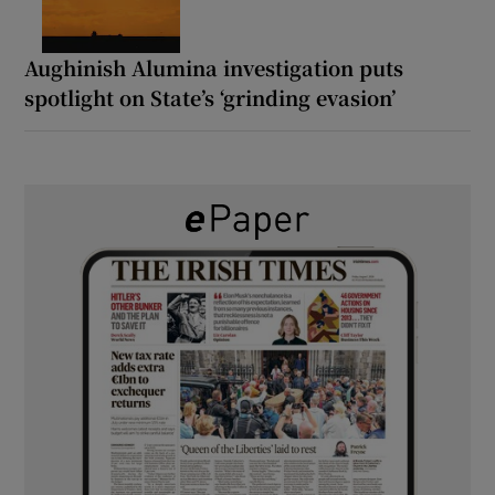
Aughinish Alumina investigation puts
spotlight on State’s ‘grinding evasion’