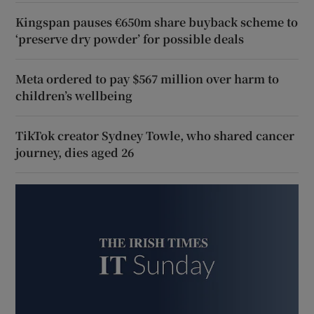
Kingspan pauses €650m share buyback scheme to
‘preserve dry powder’ for possible deals
Meta ordered to pay $567 million over harm to
children’s wellbeing
TikTok creator Sydney Towle, who shared cancer
journey, dies aged 26