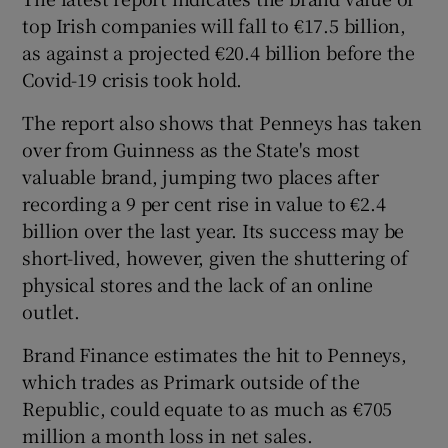
top Irish companies will fall to €17.5 billion,
as against a projected €20.4 billion before the
Covid-19 crisis took hold.
 window
The report also shows that Penneys has taken
Show Sponsored sub sections
over from Guinness as the State's most
valuable brand, jumping two places after
recording a 9 per cent rise in value to €2.4
billion over the last year. Its success may be
short-lived, however, given the shuttering of
physical stores and the lack of an online
outlet.
Brand Finance estimates the hit to Penneys,
which trades as Primark outside of the
Republic, could equate to as much as €705
million a month loss in net sales.