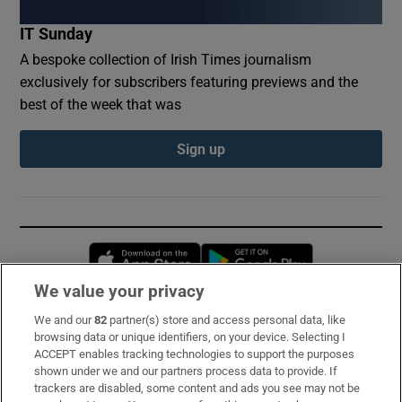
IT Sunday
A bespoke collection of Irish Times journalism
exclusively for subscribers featuring previews and the
best of the week that was
Sign up
Opens in new window
Opens in new 
We value your privacy
We and our
82
partner(s) store and access personal data, like
Subscribe
browsing data or unique identifiers, on your device. Selecting I
ACCEPT enables tracking technologies to support the purposes
Support
shown under we and our partners process data to provide. If
trackers are disabled, some content and ads you see may not be
About Us