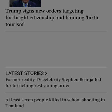
Trump signs new orders targeting
birthright citizenship and banning ‘birth
tourism’
LATEST STORIES
Former reality TV celebrity Stephen Bear jailed
for breaching restraining order
At least seven people killed in school shooting in
Thailand