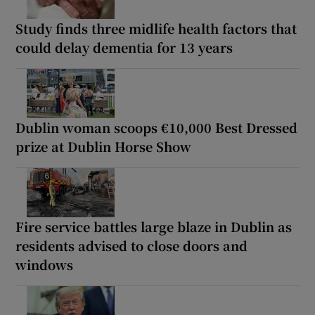
Study finds three midlife health factors that
could delay dementia for 13 years
Dublin woman scoops €10,000 Best Dressed
prize at Dublin Horse Show
Fire service battles large blaze in Dublin as
residents advised to close doors and
windows