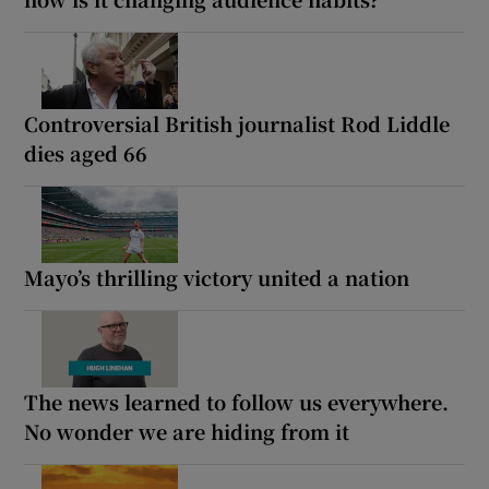
Controversial British journalist Rod Liddle
dies aged 66
Mayo’s thrilling victory united a nation
The news learned to follow us everywhere.
No wonder we are hiding from it