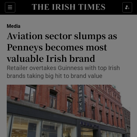
Show Food sub sections
Sections
Show Health sub sections
Media
Aviation sector slumps as
Show Life & Style sub sections
Penneys becomes most
Show Culture sub sections
valuable Irish brand
Retailer overtakes Guinness with top Irish
Show Environment sub sections
brands taking big hit to brand value
Show Technology sub sections
Show Science sub sections