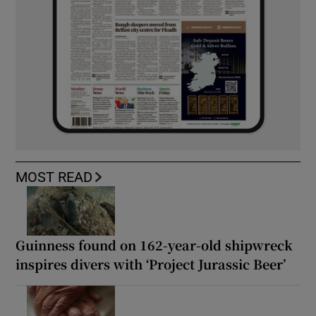
MOST READ
Guinness found on 162-year-old shipwreck
inspires divers with ‘Project Jurassic Beer’