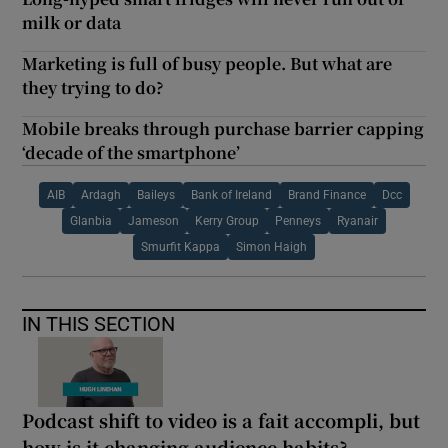
milk or data
Marketing is full of busy people. But what are
they trying to do?
Mobile breaks through purchase barrier capping
‘decade of the smartphone’
AIB
Ardagh
Baileys
Bank of Ireland
Brand Finance
Dcc
Glanbia
Jameson
Kerry Group
Penneys
Ryanair
Smurfit Kappa
Simon Haigh
IN THIS SECTION
Podcast shift to video is a fait accompli, but
how is it changing audience habits?