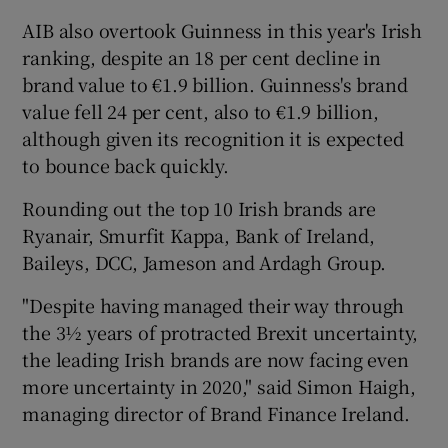
AIB also overtook Guinness in this year's Irish
ranking, despite an 18 per cent decline in
brand value to €1.9 billion. Guinness's brand
value fell 24 per cent, also to €1.9 billion,
although given its recognition it is expected
to bounce back quickly.
Rounding out the top 10 Irish brands are
Ryanair, Smurfit Kappa, Bank of Ireland,
Baileys, DCC, Jameson and Ardagh Group.
"Despite having managed their way through
the 3½ years of protracted Brexit uncertainty,
the leading Irish brands are now facing even
more uncertainty in 2020," said Simon Haigh,
managing director of Brand Finance Ireland.