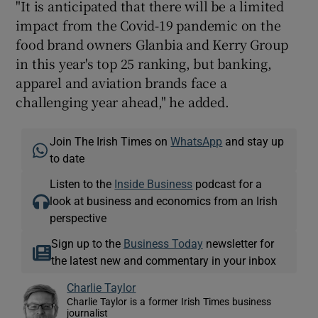
"It is anticipated that there will be a limited
impact from the Covid-19 pandemic on the
food brand owners Glanbia and Kerry Group
in this year's top 25 ranking, but banking,
apparel and aviation brands face a
challenging year ahead," he added.
Join The Irish Times on
WhatsApp
and stay up
to date
Listen to the
Inside Business
podcast for a
look at business and economics from an Irish
perspective
Sign up to the
Business Today
newsletter for
the latest new and commentary in your inbox
Charlie Taylor
Charlie Taylor is a former Irish Times business
journalist