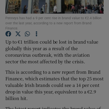
Penneys has had a 9 per cent rise in brand value to €2.4 billion
over the last year, according to a new report from Brand
Show Motors sub sections
Finance.
Up to €1 trillion could be lost in brand value
globally this year as a result of the
Show Podcasts sub sections
coronavirus outbreak, with the aviation
sector the most affected by the crisis.
This is according to a new report from Brand
Finance, which estimates that the top 25 most
valuable Irish brands could see a 14 per cent
Show Gaeilge sub sections
drop in value this year, equivalent to a €2.9
Show History sub sections
billion hit.
The latest report indicates the brand value of