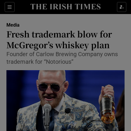
Show Food sub sections
Sections
Show Health sub sections
Media
Fresh trademark blow for
Show Life & Style sub sections
McGregor’s whiskey plan
Show Culture sub sections
Founder of Carlow Brewing Company owns
trademark for “Notorious”
Show Environment sub sections
Show Technology sub sections
Show Science sub sections