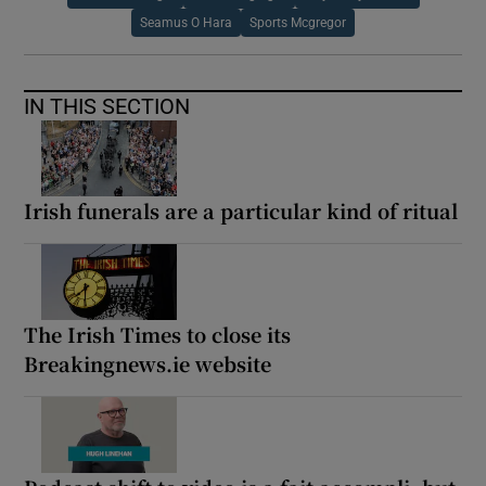
Seamus O Hara
Sports Mcgregor
IN THIS SECTION
Irish funerals are a particular kind of ritual
The Irish Times to close its
Breakingnews.ie website