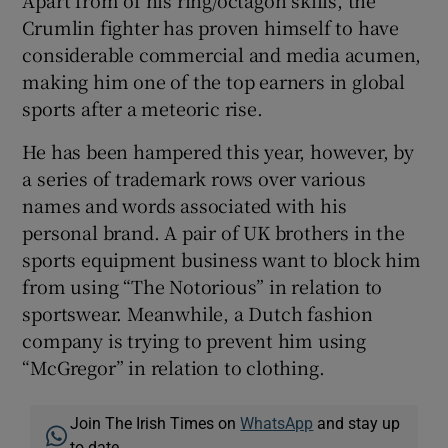
Apart from of his ring/octagon skills, the
Crumlin fighter has proven himself to have
considerable commercial and media acumen,
making him one of the top earners in global
sports after a meteoric rise.
He has been hampered this year, however, by
a series of trademark rows over various
names and words associated with his
personal brand. A pair of UK brothers in the
sports equipment business want to block him
from using “The Notorious” in relation to
sportswear. Meanwhile, a Dutch fashion
company is trying to prevent him using
“McGregor” in relation to clothing.
Join The Irish Times on
WhatsApp
and stay up
to date