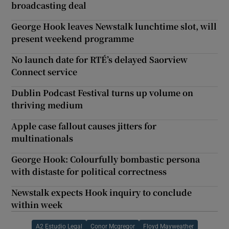
broadcasting deal
George Hook leaves Newstalk lunchtime slot, will
present weekend programme
No launch date for RTÉ’s delayed Saorview
Connect service
Dublin Podcast Festival turns up volume on
thriving medium
Apple case fallout causes jitters for
multinationals
George Hook: Colourfully bombastic persona
with distaste for political correctness
Newstalk expects Hook inquiry to conclude
within week
A2 Estudio Legal
Conor Mcgregor
Floyd Mayweather