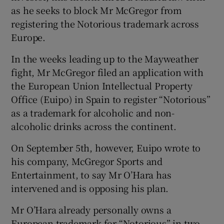
as he seeks to block Mr McGregor from
registering the Notorious trademark across
Europe.
 window
In the weeks leading up to the Mayweather
fight, Mr McGregor filed an application with
Show Sponsored sub sections
the European Union Intellectual Property
Office (Euipo) in Spain to register “Notorious”
as a trademark for alcoholic and non-
alcoholic drinks across the continent.
On September 5th, however, Euipo wrote to
his company, McGregor Sports and
Entertainment, to say Mr O’Hara has
intervened and is opposing his plan.
Mr O’Hara already personally owns a
European trademark for “Notorious” in two