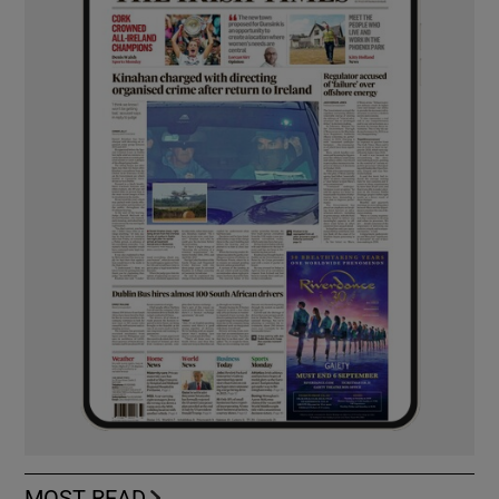
MOST READ