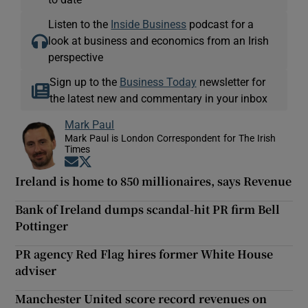
Listen to the
Inside Business
podcast for a
look at business and economics from an Irish
perspective
Sign up to the
Business Today
newsletter for
the latest new and commentary in your inbox
Mark Paul
Mark Paul is London Correspondent for The Irish
Times
Opens in new window
Opens in new window
Ireland is home to 850 millionaires, says Revenue
Bank of Ireland dumps scandal-hit PR firm Bell
Pottinger
PR agency Red Flag hires former White House
adviser
Manchester United score record revenues on