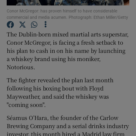
Conor McGregor: has proven himself to have considerable
commercial and media acumen. Photograph: Ethan Miller/Getty
The Dublin-born mixed martial arts superstar,
Show Motors sub sections
Conor McGregor, is facing a fresh setback to
his plan to cash in on his name by launching
a whiskey brand using his moniker,
Show Podcasts sub sections
Notorious.
The fighter revealed the plan last month
following his boxing bout with Floyd
Mayweather, and said the whiskey was
"coming soon".
Show Gaeilge sub sections
Séamus O’Hara, the founder of the Carlow
Show History sub sections
Brewing Company and a serial drinks industry
investor, this month hired a Madrid law firm