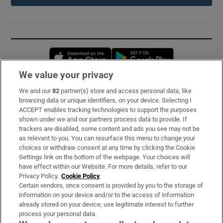
Opens in new window
Opens in new 
We value your privacy
We and our
82
partner(s) store and access personal data, like
Subscribe
browsing data or unique identifiers, on your device. Selecting I
ACCEPT enables tracking technologies to support the purposes
Support
shown under we and our partners process data to provide. If
trackers are disabled, some content and ads you see may not be
About Us
as relevant to you. You can resurface this menu to change your
choices or withdraw consent at any time by clicking the Cookie
Irish Times Products & Services
Settings link on the bottom of the webpage. Your choices will
have effect within our Website. For more details, refer to our
Privacy Policy.
Cookie Policy
OUR PARTNERS:
Certain vendors, once consent is provided by you to the storage of
information on your device and/or to the access of information
already stored on your device, use legitimate interest to further
process your personal data.