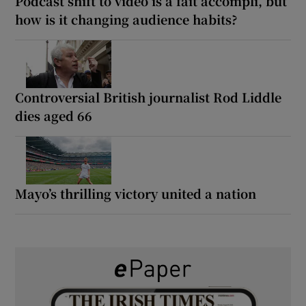
Podcast shift to video is a fait accompli, but
how is it changing audience habits?
Controversial British journalist Rod Liddle
dies aged 66
Mayo’s thrilling victory united a nation