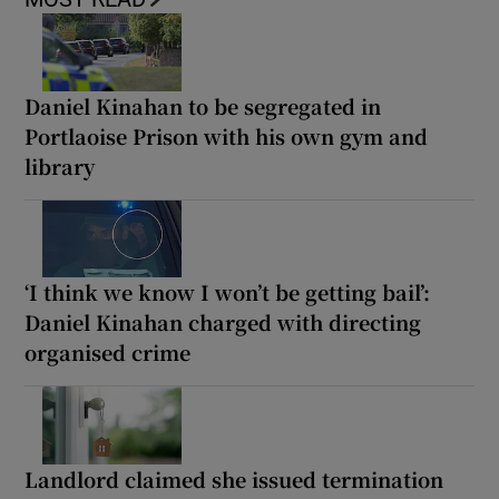
Daniel Kinahan to be segregated in
Portlaoise Prison with his own gym and
library
‘I think we know I won’t be getting bail’:
Daniel Kinahan charged with directing
organised crime
Landlord claimed she issued termination