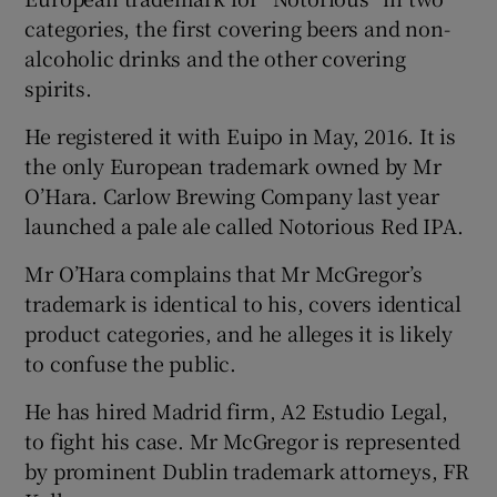
categories, the first covering beers and non-
alcoholic drinks and the other covering
spirits.
He registered it with Euipo in May, 2016. It is
the only European trademark owned by Mr
O’Hara. Carlow Brewing Company last year
launched a pale ale called Notorious Red IPA.
Mr O’Hara complains that Mr McGregor’s
trademark is identical to his, covers identical
product categories, and he alleges it is likely
to confuse the public.
He has hired Madrid firm, A2 Estudio Legal,
to fight his case. Mr McGregor is represented
by prominent Dublin trademark attorneys, FR