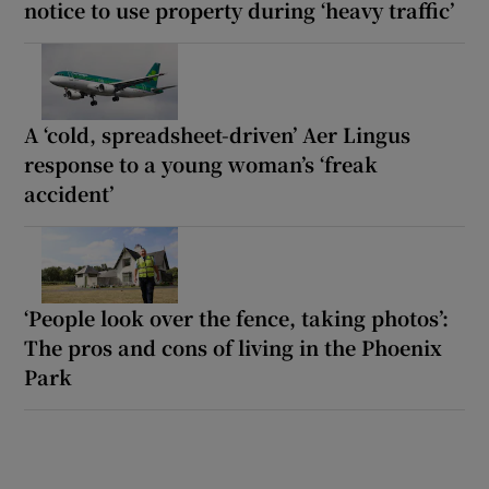
notice to use property during ‘heavy traffic’
A ‘cold, spreadsheet-driven’ Aer Lingus
response to a young woman’s ‘freak
accident’
‘People look over the fence, taking photos’:
The pros and cons of living in the Phoenix
Park