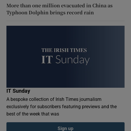
More than one million evacuated in China as
Typhoon Dolphin brings record rain
IT Sunday
A bespoke collection of Irish Times journalism
exclusively for subscribers featuring previews and the
best of the week that was
Sign up