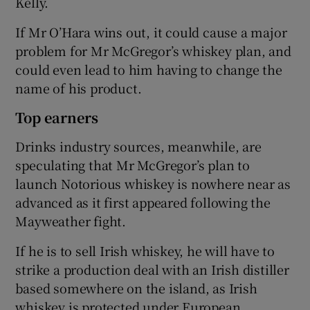
Kelly.
If Mr O’Hara wins out, it could cause a major
problem for Mr McGregor’s whiskey plan, and
could even lead to him having to change the
name of his product.
Top earners
Drinks industry sources, meanwhile, are
speculating that Mr McGregor’s plan to
launch Notorious whiskey is nowhere near as
advanced as it first appeared following the
Mayweather fight.
If he is to sell Irish whiskey, he will have to
strike a production deal with an Irish distiller
based somewhere on the island, as Irish
whiskey is protected under European