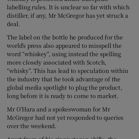
labelling rules. It is unclear so far with which
distiller, if any, Mr McGregor has yet struck a
deal.
The label on the bottle he produced for the
world’s press also appeared to misspell the
word “whiskey”, using instead the spelling
more closely associated with Scotch,
“whisky”. This has lead to speculation within
the industry that he took advantage of the
global media spotlight to plug the product,
long before it is ready to come to market.
Mr O’Hara and a spokeswoman for Mr
McGregor had not yet responded to queries
over the weekend.