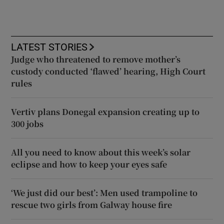
LATEST STORIES
Judge who threatened to remove mother’s
custody conducted ‘flawed’ hearing, High Court
rules
Vertiv plans Donegal expansion creating up to
300 jobs
All you need to know about this week’s solar
eclipse and how to keep your eyes safe
‘We just did our best’: Men used trampoline to
rescue two girls from Galway house fire