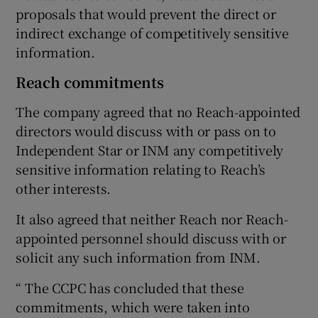
proposals that would prevent the direct or
indirect exchange of competitively sensitive
information.
Reach commitments
The company agreed that no Reach-appointed
directors would discuss with or pass on to
Independent Star or INM any competitively
sensitive information relating to Reach’s
other interests.
It also agreed that neither Reach nor Reach-
appointed personnel should discuss with or
solicit any such information from INM.
“ The CCPC has concluded that these
commitments, which were taken into