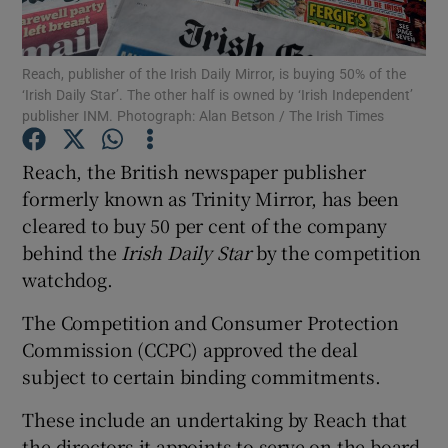
Reach, publisher of the Irish Daily Mirror, is buying 50% of the
‘Irish Daily Star’. The other half is owned by ‘Irish Independent’
Show Motors sub sections
publisher INM. Photograph: Alan Betson / The Irish Times
Reach, the British newspaper publisher
formerly known as Trinity Mirror, has been
Show Podcasts sub sections
cleared to buy 50 per cent of the company
behind the
Irish Daily Star
by the competition
watchdog.
The Competition and Consumer Protection
Commission (CCPC) approved the deal
Show Gaeilge sub sections
subject to certain binding commitments.
Show History sub sections
These include an undertaking by Reach that
the directors it appoints to serve on the board