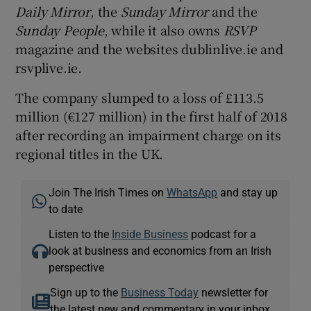
Daily Mirror
, the
Sunday Mirror
and the
Sunday People
, while it also owns
RSVP
magazine and the websites dublinlive.ie and
rsvplive.ie.
The company slumped to a loss of £113.5
million (€127 million) in the first half of 2018
after recording an impairment charge on its
regional titles in the UK.
Join The Irish Times on
WhatsApp
and stay up
to date
Listen to the
Inside Business
podcast for a
look at business and economics from an Irish
perspective
Sign up to the
Business Today
newsletter for
the latest new and commentary in your inbox