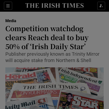
Show Food sub sections
Sections
Show Health sub sections
Media
Competition watchdog
Show Life & Style sub sections
clears Reach deal to buy
Show Culture sub sections
50% of ‘Irish Daily Star’
Publisher previously known as Trinity Mirror
Show Environment sub sections
will acquire stake from Northern & Shell
Show Technology sub sections
Show Science sub sections