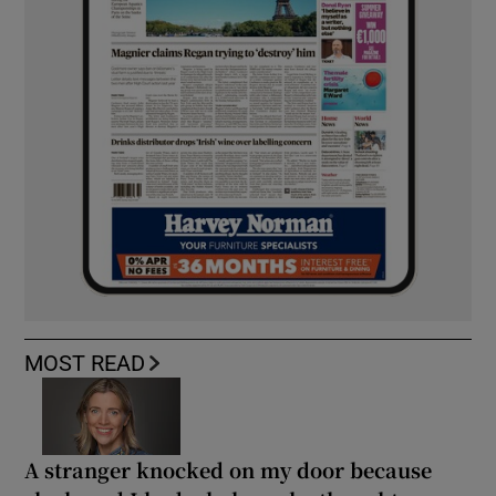
MOST READ
A stranger knocked on my door because