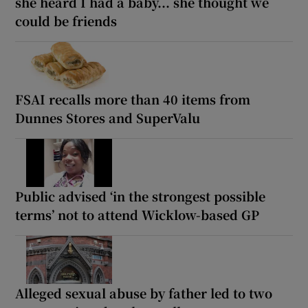
she heard I had a baby... she thought we
could be friends
FSAI recalls more than 40 items from
Dunnes Stores and SuperValu
Public advised ‘in the strongest possible
terms’ not to attend Wicklow-based GP
Alleged sexual abuse by father led to two