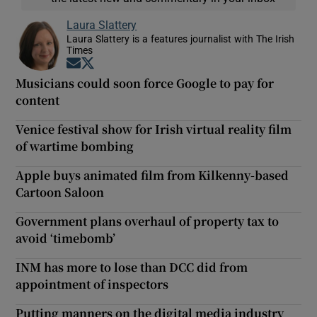
Laura Slattery
Laura Slattery is a features journalist with The Irish
Times
Opens in new window
Opens in new window
Musicians could soon force Google to pay for
content
Venice festival show for Irish virtual reality film
of wartime bombing
Apple buys animated film from Kilkenny-based
Cartoon Saloon
Government plans overhaul of property tax to
avoid ‘timebomb’
INM has more to lose than DCC did from
appointment of inspectors
Putting manners on the digital media industry