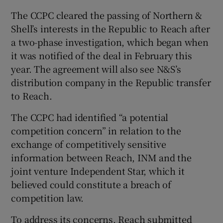
The CCPC cleared the passing of Northern &
Shell’s interests in the Republic to Reach after
a two-phase investigation, which began when
it was notified of the deal in February this
year. The agreement will also see N&S’s
distribution company in the Republic transfer
to Reach.
The CCPC had identified “a potential
competition concern” in relation to the
exchange of competitively sensitive
information between Reach, INM and the
joint venture Independent Star, which it
believed could constitute a breach of
competition law.
To address its concerns, Reach submitted