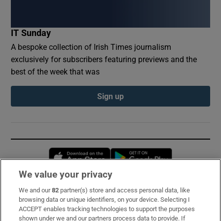
IT Sunday
A bespoke collection of Irish Times journalism
exclusively for subscribers featuring previews and the
best of the week that was
Sign up
Opens in new window
Opens in new 
We value your privacy
We and our
82
partner(s) store and access personal data, like
Subscribe
browsing data or unique identifiers, on your device. Selecting I
ACCEPT enables tracking technologies to support the purposes
Support
shown under we and our partners process data to provide. If