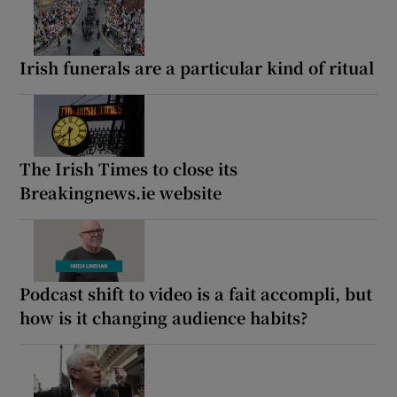
Irish funerals are a particular kind of ritual
The Irish Times to close its
Breakingnews.ie website
Podcast shift to video is a fait accompli, but
how is it changing audience habits?