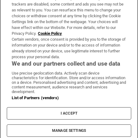
trackers are disabled, some content and ads you see may not be
About Us
as relevant to you. You can resurface this menu to change your
choices or withdraw consent at any time by clicking the Cookie
Irish Times Products & Services
Settings link on the bottom of the webpage. Your choices will
have effect within our Website. For more details, refer to our
Privacy Policy.
Cookie Policy
OUR PARTNERS:
Certain vendors, once consent is provided by you to the storage of
information on your device and/or to the access of information
already stored on your device, use legitimate interest to further
process your personal data.
We and our partners collect and use data
Use precise geolocation data. Actively scan device
characteristics for identification. Store and/or access information
Irish Times on WhatsApp
Irish Times on Facebook
Irish Times on X
Irish Times on LinkedIn
Irish Times on Instagram
on a device. Personalised advertising and content, advertising and
content measurement, audience research and services
development.
Terms & Conditions
List of Partners (vendors)
Privacy Policy
Cookie Information
Cookie Settings
I ACCEPT
Community Standards
Copyright
© 2026 The Irish Times DAC
MANAGE SETTINGS