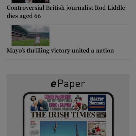
Controversial British journalist Rod Liddle
dies aged 66
Mayo’s thrilling victory united a nation