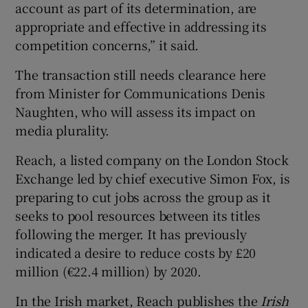
account as part of its determination, are
appropriate and effective in addressing its
competition concerns,” it said.
The transaction still needs clearance here
from Minister for Communications Denis
Naughten, who will assess its impact on
media plurality.
Reach, a listed company on the London Stock
Exchange led by chief executive Simon Fox, is
preparing to cut jobs across the group as it
seeks to pool resources between its titles
following the merger. It has previously
indicated a desire to reduce costs by £20
million (€22.4 million) by 2020.
In the Irish market, Reach publishes the
Irish