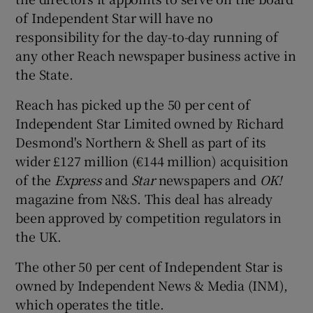
of Independent Star will have no
responsibility for the day-to-day running of
any other Reach newspaper business active in
 window
the State.
Show Sponsored sub sections
Reach has picked up the 50 per cent of
Independent Star Limited owned by Richard
Desmond's Northern & Shell as part of its
wider £127 million (€144 million) acquisition
of the
Express
and
Star
newspapers and
OK!
magazine from N&S. This deal has already
been approved by competition regulators in
the UK.
The other 50 per cent of Independent Star is
owned by Independent News & Media (INM),
which operates the title.