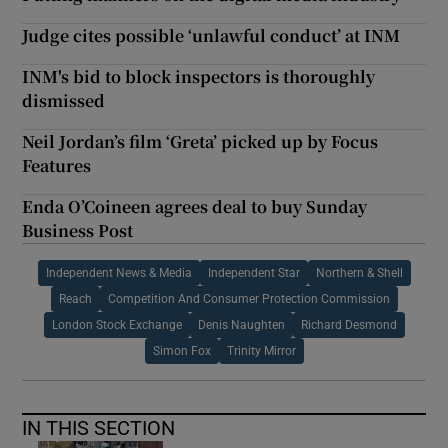
Judge cites possible ‘unlawful conduct’ at INM
INM's bid to block inspectors is thoroughly
dismissed
Neil Jordan’s film ‘Greta’ picked up by Focus
Features
Enda O’Coineen agrees deal to buy Sunday
Business Post
Independent News & Media
Independent Star
Northern & Shell
Reach
Competition And Consumer Protection Commission
London Stock Exchange
Denis Naughten
Richard Desmond
Simon Fox
Trinity Mirror
IN THIS SECTION