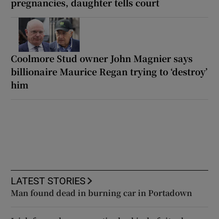
pregnancies, daughter tells court
Coolmore Stud owner John Magnier says
billionaire Maurice Regan trying to ‘destroy’
him
LATEST STORIES
Man found dead in burning car in Portadown