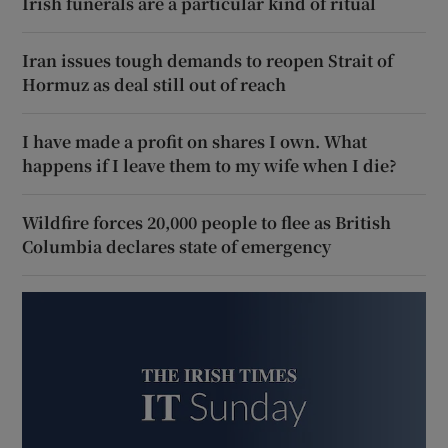
Irish funerals are a particular kind of ritual
Iran issues tough demands to reopen Strait of
Hormuz as deal still out of reach
I have made a profit on shares I own. What
happens if I leave them to my wife when I die?
Wildfire forces 20,000 people to flee as British
Columbia declares state of emergency