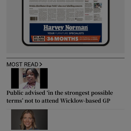
MOST READ
Public advised ‘in the strongest possible
terms’ not to attend Wicklow-based GP