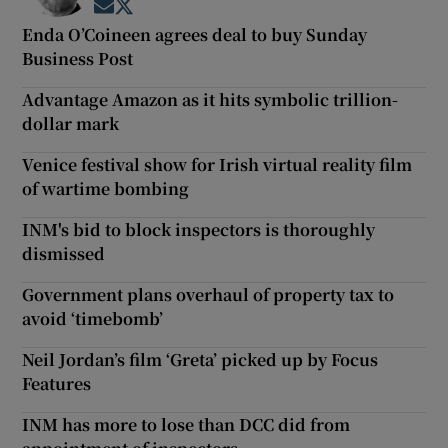
Opens in new window
Opens in new window
Enda O’Coineen agrees deal to buy Sunday
Business Post
Advantage Amazon as it hits symbolic trillion-
dollar mark
Venice festival show for Irish virtual reality film
of wartime bombing
INM's bid to block inspectors is thoroughly
dismissed
Government plans overhaul of property tax to
avoid ‘timebomb’
Neil Jordan’s film ‘Greta’ picked up by Focus
Features
INM has more to lose than DCC did from