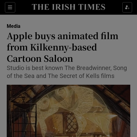
Show Food sub sections
Sections
Show Health sub sections
Media
Apple buys animated film
Show Life & Style sub sections
from Kilkenny-based
Show Culture sub sections
Cartoon Saloon
Studio is best known The Breadwinner, Song
Show Environment sub sections
of the Sea and The Secret of Kells films
Show Technology sub sections
Show Science sub sections