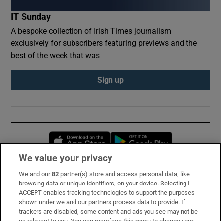
IT Sunday
A bespoke collection of Irish Times journalism
exclusively for subscribers featuring previews and the
best of the week that was
Sign up
Opens in new window
Opens in new 
We value your privacy
We and our
82
partner(s) store and access personal data, like
Subscribe
browsing data or unique identifiers, on your device. Selecting I
ACCEPT enables tracking technologies to support the purposes
Support
shown under we and our partners process data to provide. If
trackers are disabled, some content and ads you see may not be
About Us
as relevant to you. You can resurface this menu to change your