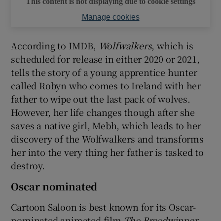
This content is not displaying due to cookie settings
Manage cookies
According to IMDB,
Wolfwalkers
, which is
scheduled for release in either 2020 or 2021,
tells the story of a young apprentice hunter
called Robyn who comes to Ireland with her
father to wipe out the last pack of wolves.
However, her life changes though after she
saves a native girl, Mebh, which leads to her
discovery of the Wolfwalkers and transforms
her into the very thing her father is tasked to
destroy.
Oscar nominated
Cartoon Saloon is best known for its Oscar-
nominated animated film
The Breadwinner
,