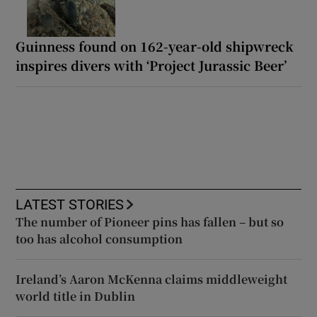
Guinness found on 162-year-old shipwreck
inspires divers with ‘Project Jurassic Beer’
LATEST STORIES
The number of Pioneer pins has fallen – but so
too has alcohol consumption
Ireland’s Aaron McKenna claims middleweight
world title in Dublin