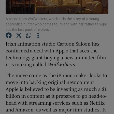
A scene from Wolfwalkers, which tells the story of a young
apprentice hunter who comes to Ireland with her father to wipe
Show Motors sub sections
out the last pack of wolves.
Irish animation studio Cartoon Saloon has
confirmed a deal with Apple that sees the
Show Podcasts sub sections
technology giant buying a new animated film
it is making called
Wolfwalkers.
The move come as the iPhone-maker looks to
move into backing original new content.
Apple is believed to be investing as much a $1
Show Gaeilge sub sections
billion in content as it prepares to go head-to-
Show History sub sections
head with streaming services such as Netflix
and Amazon, as well as major film studios. It