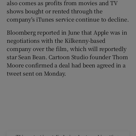
also comes as profits from movies and TV
shows bought or rented through the
company's iTunes service continue to decline.
 window
Bloomberg reported in June that Apple was in
negotiations with the Kilkenny-based
Show Sponsored sub sections
company over the film, which will reportedly
star Sean Bean. Cartoon Studio founder Thom
Moore confirmed a deal had been agreed in a
tweet sent on Monday.