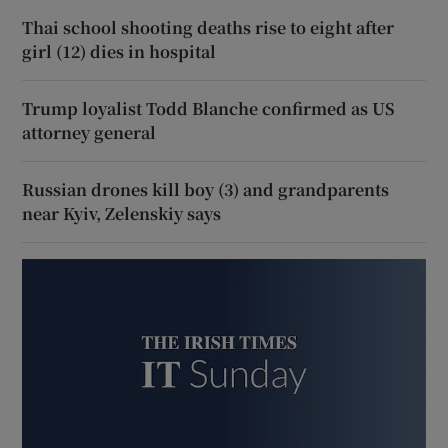
Thai school shooting deaths rise to eight after
girl (12) dies in hospital
Trump loyalist Todd Blanche confirmed as US
attorney general
Russian drones kill boy (3) and grandparents
near Kyiv, Zelenskiy says