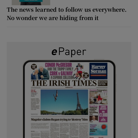
The news learned to follow us everywhere.
No wonder we are hiding from it