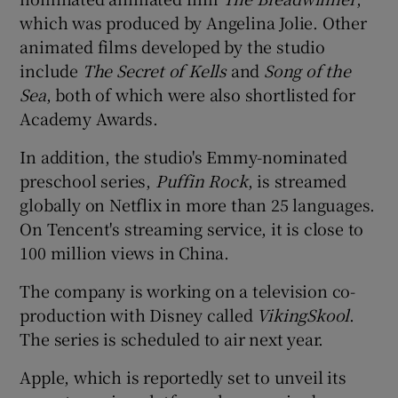
which was produced by Angelina Jolie. Other
animated films developed by the studio
include
The Secret of Kells
and
Song of the
Sea
, both of which were also shortlisted for
Academy Awards.
In addition, the studio's Emmy-nominated
preschool series,
Puffin Rock
, is streamed
globally on Netflix in more than 25 languages.
On Tencent's streaming service, it is close to
100 million views in China.
The company is working on a television co-
production with Disney called
VikingSkool
.
The series is scheduled to air next year.
Apple, which is reportedly set to unveil its