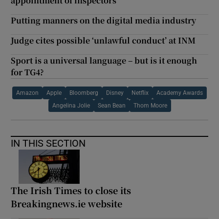
appointment of inspectors
Putting manners on the digital media industry
Judge cites possible ‘unlawful conduct’ at INM
Sport is a universal language – but is it enough
for TG4?
Amazon
Apple
Bloomberg
Disney
Netflix
Academy Awards
Angelina Jolie
Sean Bean
Thom Moore
IN THIS SECTION
The Irish Times to close its
Breakingnews.ie website