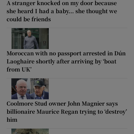
A stranger knocked on my door because
she heard I had a baby... she thought we
could be friends
Moroccan with no passport arrested in Dún
Laoghaire shortly after arriving by ‘boat
from UK’
Coolmore Stud owner John Magnier says
billionaire Maurice Regan trying to ‘destroy’
him