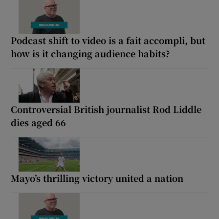
Podcast shift to video is a fait accompli, but
how is it changing audience habits?
Controversial British journalist Rod Liddle
dies aged 66
Mayo’s thrilling victory united a nation