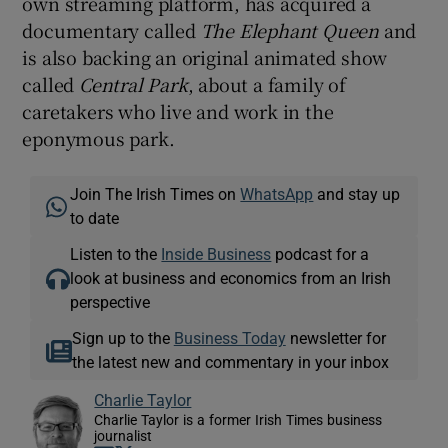
own streaming platform, has acquired a
documentary called
The Elephant Queen
and
is also backing an original animated show
called
Central Park
, about a family of
caretakers who live and work in the
eponymous park.
Join The Irish Times on
WhatsApp
and stay up
to date
Listen to the
Inside Business
podcast for a
look at business and economics from an Irish
perspective
Sign up to the
Business Today
newsletter for
the latest new and commentary in your inbox
Charlie Taylor
Charlie Taylor is a former Irish Times business
journalist