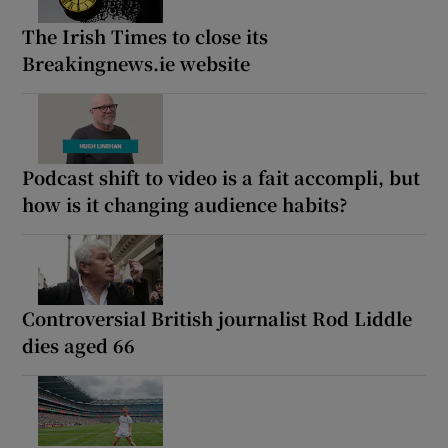
The Irish Times to close its
Breakingnews.ie website
Podcast shift to video is a fait accompli, but
how is it changing audience habits?
Controversial British journalist Rod Liddle
dies aged 66