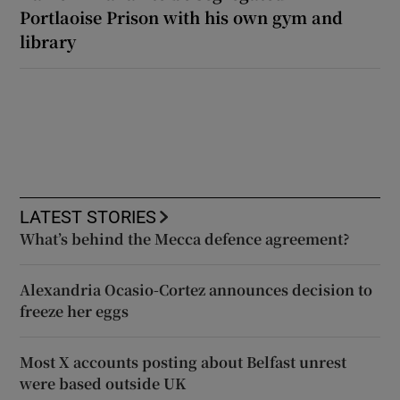
Portlaoise Prison with his own gym and
library
LATEST STORIES
What’s behind the Mecca defence agreement?
Alexandria Ocasio-Cortez announces decision to
freeze her eggs
Most X accounts posting about Belfast unrest
were based outside UK