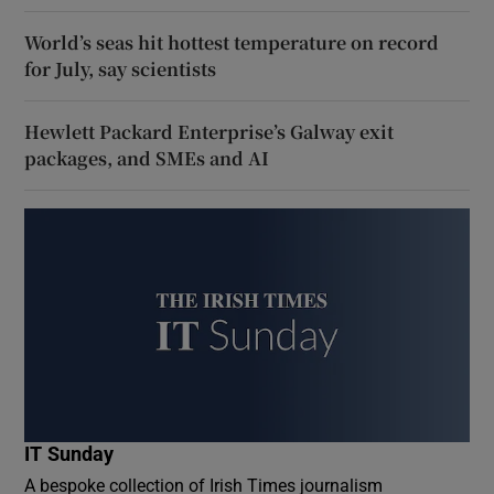
World’s seas hit hottest temperature on record
for July, say scientists
Hewlett Packard Enterprise’s Galway exit
packages, and SMEs and AI
IT Sunday
A bespoke collection of Irish Times journalism