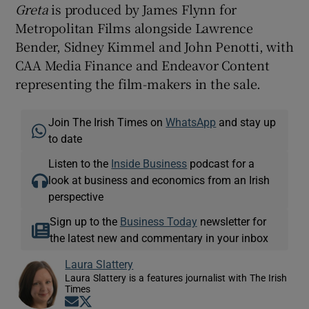
Greta
is produced by James Flynn for
Metropolitan Films alongside Lawrence
Bender, Sidney Kimmel and John Penotti, with
CAA Media Finance and Endeavor Content
representing the film-makers in the sale.
Join The Irish Times on
WhatsApp
and stay up
to date
Listen to the
Inside Business
podcast for a
look at business and economics from an Irish
perspective
Sign up to the
Business Today
newsletter for
the latest new and commentary in your inbox
Laura Slattery
Laura Slattery is a features journalist with The Irish
Times
Opens in new window
Opens in new window