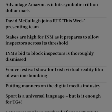
Advantage Amazon as it hits symbolic trillion-
dollar mark
David McCullagh joins RTÉ ‘This Week’
presenting team
Stakes are high for INM as it prepares to allow
inspectors across its threshold
INM's bid to block inspectors is thoroughly
dismissed
Venice festival show for Irish virtual reality film
of wartime bombing
Putting manners on the digital media industry
Sport is a universal language – but is it enough
for TG4?