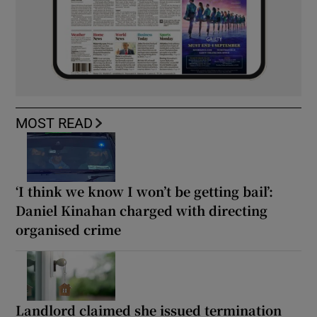
MOST READ
‘I think we know I won’t be getting bail’:
Daniel Kinahan charged with directing
organised crime
Landlord claimed she issued termination