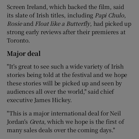
Screen Ireland, which backed the film, said
its slate of Irish titles, including
Papi Chulo
,
Rosie
and
Float like a Butterfly
, had picked up
 window
strong early reviews after their premieres at
Toronto.
Show Sponsored sub sections
Major deal
"It's great to see such a wide variety of Irish
stories being told at the festival and we hope
these stories will be picked up and seen by
audiences all over the world," said chief
executive James Hickey.
"This is a major international deal for Neil
Jordan's
Greta
, which we hope is the first of
many sales deals over the coming days."