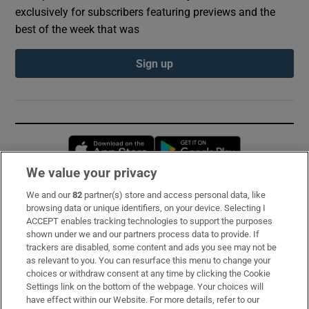
exclusively for subscribers featuring previews and the
best of the week that was
Sign up
Opens in new window
Opens in new 
We value your privacy
We and our
82
partner(s) store and access personal data, like
Subscribe
browsing data or unique identifiers, on your device. Selecting I
ACCEPT enables tracking technologies to support the purposes
Support
shown under we and our partners process data to provide. If
trackers are disabled, some content and ads you see may not be
About Us
as relevant to you. You can resurface this menu to change your
choices or withdraw consent at any time by clicking the Cookie
Irish Times Products & Services
Settings link on the bottom of the webpage. Your choices will
have effect within our Website. For more details, refer to our