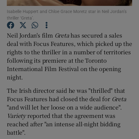
Isabelle Huppert and Chloe Grace Moretz star in Neil Jordan’s
thriller ‘Greta’.
Neil Jordan's film
Greta
has secured a sales
Show Motors sub sections
deal with Focus Features, which picked up the
rights to the thriller in a number of territories
following its premiere at the Toronto
Show Podcasts sub sections
International Film Festival on the opening
night.
The Irish director said he was "thrilled" that
Focus Features had closed the deal for
Greta
"and will let her loose on a wide audience".
Show Gaeilge sub sections
Variety
reported that the agreement was
reached after "an intense all-night bidding
Show History sub sections
battle".