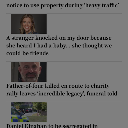
notice to use property during ‘heavy traffic’
A stranger knocked on my door because
she heard I had a baby... she thought we
could be friends
Father-of-four killed en route to charity
rally leaves ‘incredible legacy’, funeral told
Daniel Kinahan to be segregated in