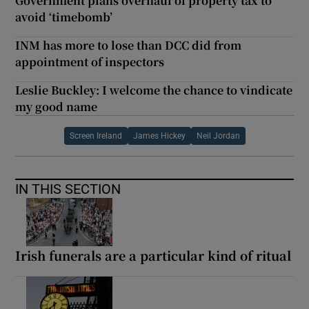
Government plans overhaul of property tax to
avoid ‘timebomb’
INM has more to lose than DCC did from
appointment of inspectors
Leslie Buckley: I welcome the chance to vindicate
my good name
Screen Ireland
James Hickey
Neil Jordan
IN THIS SECTION
Irish funerals are a particular kind of ritual