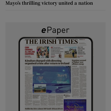
Mayo’s thrilling victory united a nation