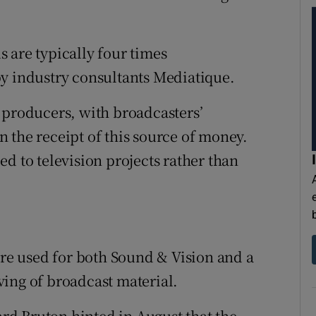
 are typically four times
by industry consultants Mediatique.
 producers, with broadcasters’
 the receipt of this source of money.
d to television projects rather than
are used for both Sound & Vision and a
ing of broadcast material.
d Bruton hinted in August that the