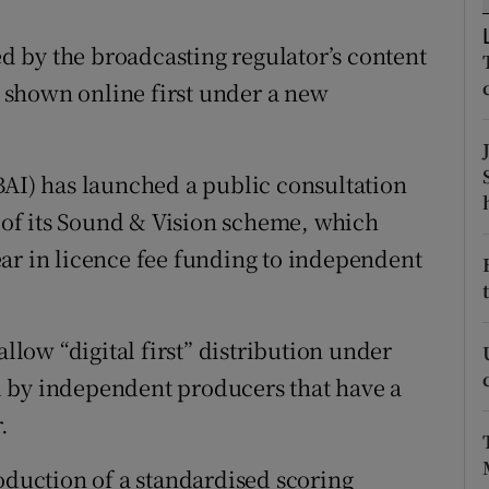
tices
Opens in new window
 by the broadcasting regulator’s content
d
Show Sponsored sub sections
shown online first under a new
r Rewards
ons
BAI) has launched a public consultation
rs
n of its Sound & Vision scheme, which
ar in licence fee funding to independent
orecast
allow “digital first” distribution under
 by independent producers that have a
.
oduction of a standardised scoring