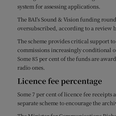
system for assessing applications.
The BAI's Sound & Vision funding rounds
oversubscribed, according to a review 
The scheme provides critical support to
commissions increasingly conditional on
Some 85 per cent of the funds are awarde
radio ones.
Licence fee percentage
Some 7 per cent of licence fee receipts 
separate scheme to encourage the archiv
The Minister for Communications Richar