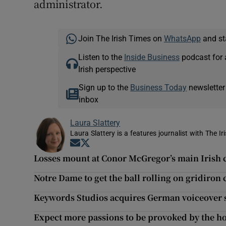
administrator.
Join The Irish Times on
WhatsApp
and st
Listen to the
Inside Business
podcast for 
Irish perspective
Sign up to the
Business Today
newsletter
inbox
Laura Slattery
Laura Slattery is a features journalist with The Ir
Opens in new window
Opens in new window
Losses mount at Conor McGregor’s main Irish
Notre Dame to get the ball rolling on gridiron 
Keywords Studios acquires German voiceover s
Expect more passions to be provoked by the ho