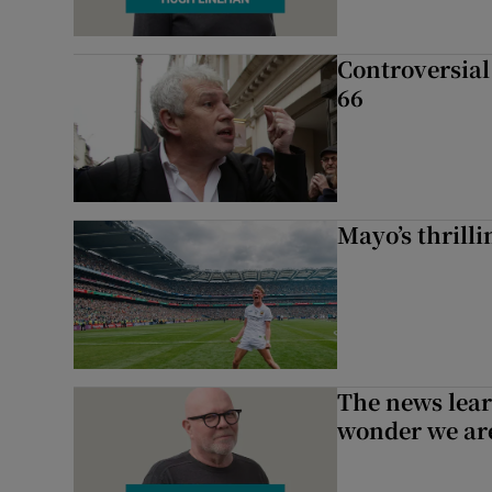
Controversial 
66
Mayo’s thrilli
The news lear
wonder we are