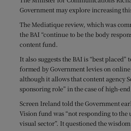
Government may explore increasing this
The Mediatique review, which was com
the BAI “continue to be the body respons
content fund.
It also suggests the BAI is “best placed
formed by Government levies on online 
although it allows that content agency S
sponsoring role” in the case of high-en
Screen Ireland told the Government earli
Vision fund was “not responding to the 
visual sector”. It questioned the wisdom 