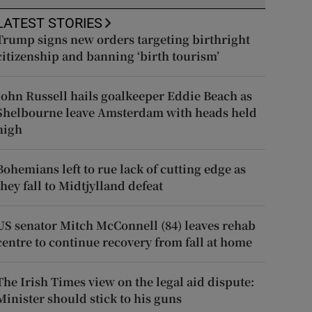
LATEST STORIES
Trump signs new orders targeting birthright
citizenship and banning ‘birth tourism’
John Russell hails goalkeeper Eddie Beach as
Shelbourne leave Amsterdam with heads held
high
Bohemians left to rue lack of cutting edge as
they fall to Midtjylland defeat
US senator Mitch McConnell (84) leaves rehab
centre to continue recovery from fall at home
The Irish Times view on the legal aid dispute:
Minister should stick to his guns