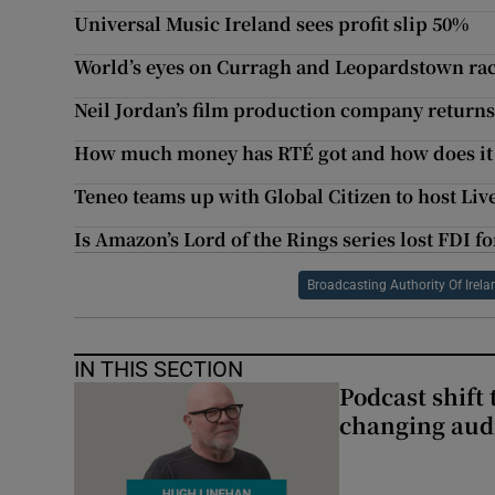
Universal Music Ireland sees profit slip 50%
World’s eyes on Curragh and Leopardstown ra
Neil Jordan’s film production company returns 
How much money has RTÉ got and how does it 
Teneo teams up with Global Citizen to host Liv
Is Amazon’s Lord of the Rings series lost FDI fo
Broadcasting Authority Of Irela
IN THIS SECTION
Podcast shift 
changing aud