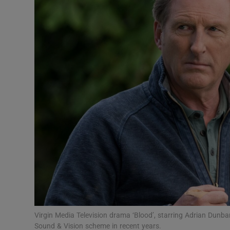
Motors
Listen
Podcasts
Video
Photogra
Gaeilge
History
Student H
Offbeat
Virgin Media Television drama ‘Blood’, starring Adrian Dunba
Sound & Vision scheme in recent years.