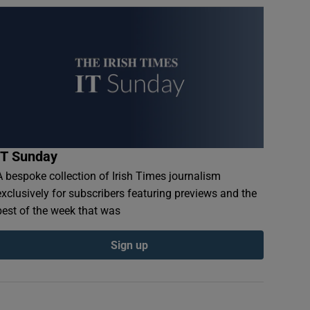
IT Sunday
A bespoke collection of Irish Times journalism
exclusively for subscribers featuring previews and the
best of the week that was
Sign up