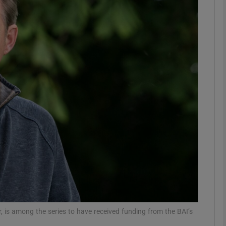
Show Motors sub sections
Show Podcasts sub sections
phy
Show Gaeilge sub sections
Show History sub sections
ub
r, is among the series to have received funding from the BAI’s