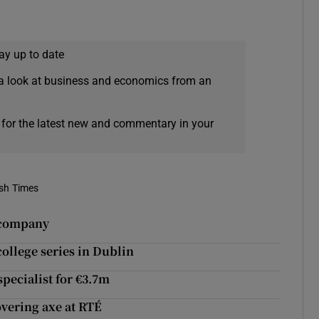
ay up to date
a look at business and economics from an
 for the latest new and commentary in your
ish Times
 company
college series in Dublin
pecialist for €3.7m
vering axe at RTÉ