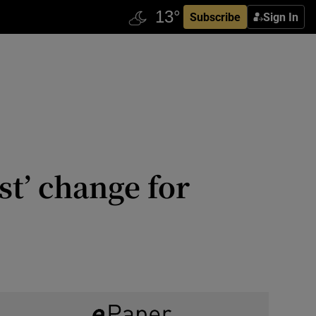
Subscribe
Sign In
st’ change for