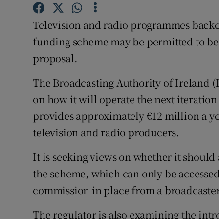
Family No
Television and radio programmes backed
Sponsore
funding scheme may be permitted to be 
Subscribe
proposal.
Competiti
The Broadcasting Authority of Ireland (
Newslette
on how it will operate the next iteratio
provides approximately €12 million a ye
Weather F
television and radio producers.
It is seeking views on whether it should 
the scheme, which can only be accessed
commission in place from a broadcaster
The regulator is also examining the intr