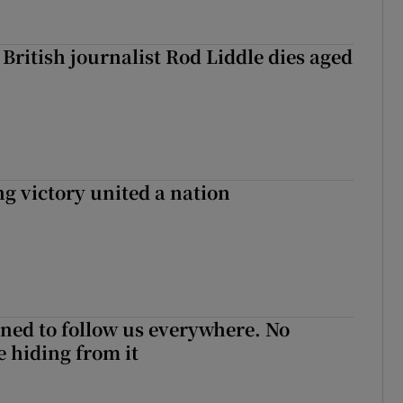
British journalist Rod Liddle dies aged
ng victory united a nation
ned to follow us everywhere. No
 hiding from it