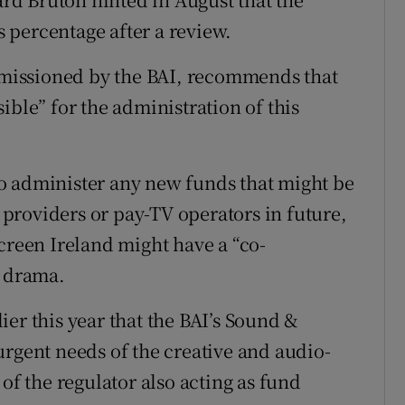
 percentage after a review.
missioned by the BAI, recommends that
ible” for the administration of this
” to administer any new funds that might be
providers or pay-TV operators in future,
creen Ireland might have a “co-
d drama.
er this year that the BAI’s Sound &
urgent needs of the creative and audio-
of the regulator also acting as fund