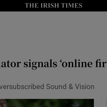
le
Show Life & Style sub sections
Show Culture sub sections
nt
Show Environment sub sections
y
Show Technology sub sections
Show Science sub sections
tor signals ‘online fir
oversubscribed Sound & Vision