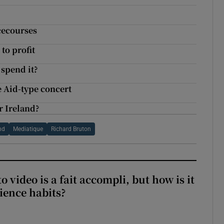
cecourses
to profit
spend it?
e Aid-type concert
r Ireland?
nd
Mediatique
Richard Bruton
to video is a fait accompli, but how is it
ience habits?