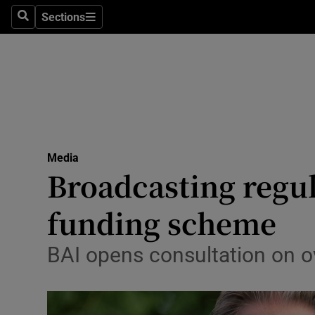
Sections
Search
Sections
Life & Sty
Culture
Environme
Technolog
Media
Science
Broadcasting regula
Media
funding scheme
Abroad
BAI opens consultation on 
Obituaries
Transport