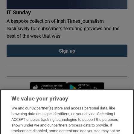
IT Sunday
A bespoke collection of Irish Times journalism
exclusively for subscribers featuring previews and the
best of the week that was
Sign up
Opens in new window
Opens in new 
We value your privacy
We and our
82
partner(s) store and access personal data, like
Subscribe
browsing data or unique identifiers, on your device. Selecting I
ACCEPT enables tracking technologies to support the purposes
Support
shown under we and our partners process data to provide. If
trackers are disabled, some content and ads you see may not be
About Us