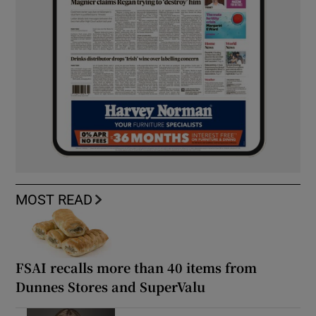
MOST READ
FSAI recalls more than 40 items from
Dunnes Stores and SuperValu