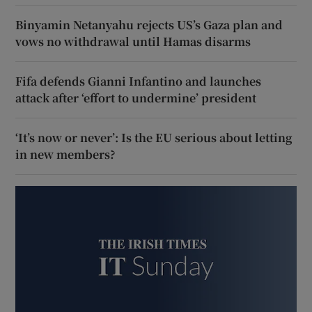
Binyamin Netanyahu rejects US’s Gaza plan and
vows no withdrawal until Hamas disarms
Fifa defends Gianni Infantino and launches
attack after ‘effort to undermine’ president
‘It’s now or never’: Is the EU serious about letting
in new members?