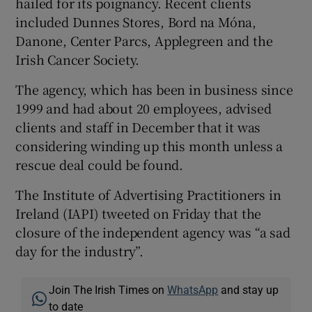
hailed for its poignancy. Recent clients
included Dunnes Stores, Bord na Móna,
Danone, Center Parcs, Applegreen and the
Irish Cancer Society.
 window
The agency, which has been in business since
Show Sponsored sub sections
1999 and had about 20 employees, advised
clients and staff in December that it was
considering winding up this month unless a
rescue deal could be found.
The Institute of Advertising Practitioners in
Ireland (IAPI) tweeted on Friday that the
closure of the independent agency was “a sad
day for the industry”.
Join The Irish Times on
WhatsApp
and stay up
to date