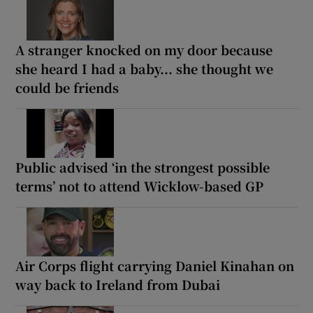
A stranger knocked on my door because
she heard I had a baby... she thought we
could be friends
Public advised ‘in the strongest possible
terms’ not to attend Wicklow-based GP
Air Corps flight carrying Daniel Kinahan on
way back to Ireland from Dubai