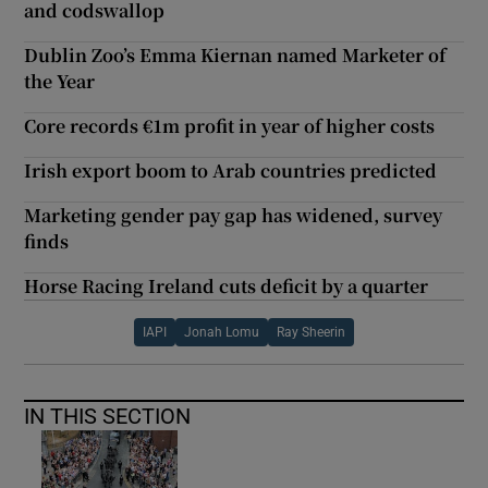
and codswallop
Dublin Zoo’s Emma Kiernan named Marketer of
the Year
Core records €1m profit in year of higher costs
Irish export boom to Arab countries predicted
Marketing gender pay gap has widened, survey
finds
Horse Racing Ireland cuts deficit by a quarter
IAPI
Jonah Lomu
Ray Sheerin
IN THIS SECTION