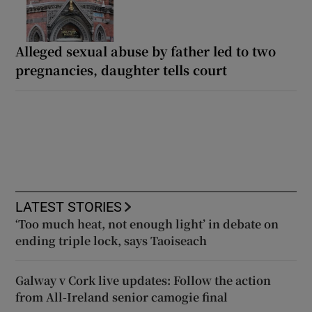
Alleged sexual abuse by father led to two
pregnancies, daughter tells court
LATEST STORIES
‘Too much heat, not enough light’ in debate on
ending triple lock, says Taoiseach
Galway v Cork live updates: Follow the action
from All-Ireland senior camogie final