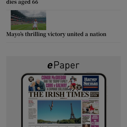
dies aged 66
Mayo’s thrilling victory united a nation