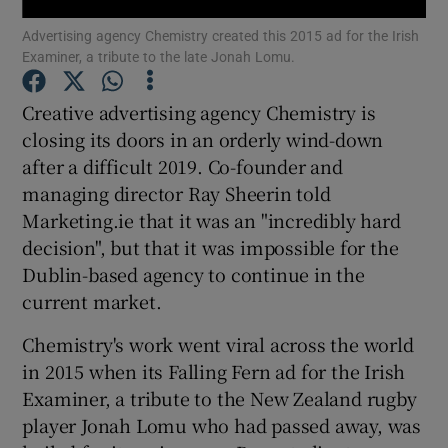
Advertising agency Chemistry created this 2015 ad for the Irish
Examiner, a tribute to the late Jonah Lomu.
Creative advertising agency Chemistry is
Show Motors sub sections
closing its doors in an orderly wind-down
after a difficult 2019. Co-founder and
managing director Ray Sheerin told
Show Podcasts sub sections
Marketing.ie that it was an "incredibly hard
decision", but that it was impossible for the
Dublin-based agency to continue in the
current market.
Chemistry's work went viral across the world
Show Gaeilge sub sections
in 2015 when its Falling Fern ad for the Irish
Examiner, a tribute to the New Zealand rugby
Show History sub sections
player Jonah Lomu who had passed away, was