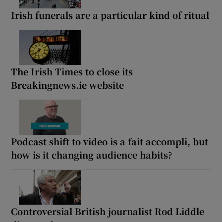
Irish funerals are a particular kind of ritual
The Irish Times to close its
Breakingnews.ie website
Podcast shift to video is a fait accompli, but
how is it changing audience habits?
Controversial British journalist Rod Liddle