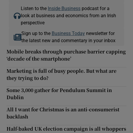
Listen to the
Inside Business
podcast for a
look at business and economics from an Irish
perspective
Sign up to the
Business Today
newsletter for
the latest new and commentary in your inbox
Mobile breaks through purchase barrier capping
‘decade of the smartphone’
Marketing is full of busy people. But what are
they trying to do?
Some 3,000 gather for Pendulum Summit in
Dublin
All I want for Christmas is an anti-consumerist
backlash
Half-baked UK election campaign is all whoppers