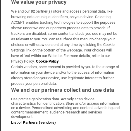
We value your privacy
We and our
82
partner(s) store and access personal data, like
Subscribe
browsing data or unique identifiers, on your device. Selecting I
ACCEPT enables tracking technologies to support the purposes
Support
shown under we and our partners process data to provide. If
trackers are disabled, some content and ads you see may not be
About Us
as relevant to you. You can resurface this menu to change your
choices or withdraw consent at any time by clicking the Cookie
Irish Times Products & Services
Settings link on the bottom of the webpage. Your choices will
have effect within our Website. For more details, refer to our
Privacy Policy.
Cookie Policy
OUR PARTNERS:
Certain vendors, once consent is provided by you to the storage of
information on your device and/or to the access of information
already stored on your device, use legitimate interest to further
process your personal data.
We and our partners collect and use data
Use precise geolocation data. Actively scan device
characteristics for identification. Store and/or access information
Irish Times on WhatsApp
Irish Times on Facebook
Irish Times on X
Irish Times on LinkedIn
Irish Times on Instagram
on a device. Personalised advertising and content, advertising and
content measurement, audience research and services
development.
Terms & Conditions
List of Partners (vendors)
Privacy Policy