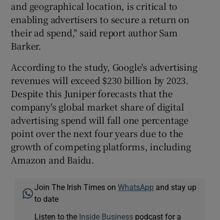
and geographical location, is critical to
enabling advertisers to secure a return on
their ad spend," said report author Sam
Barker.
According to the study, Google's advertising
revenues will exceed $230 billion by 2023.
Despite this Juniper forecasts that the
company's global market share of digital
advertising spend will fall one percentage
point over the next four years due to the
growth of competing platforms, including
Amazon and Baidu.
Join The Irish Times on
WhatsApp
and stay up
to date
Listen to the
Inside Business
podcast for a