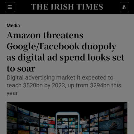
Show Food sub sections
Sections
Show Health sub sections
Media
Amazon threatens
Show Life & Style sub sections
Google/Facebook duopoly
Show Culture sub sections
as digital ad spend looks set
to soar
Show Environment sub sections
Digital advertising market it expected to
Show Technology sub sections
reach $520bn by 2023, up from $294bn this
year
Show Science sub sections