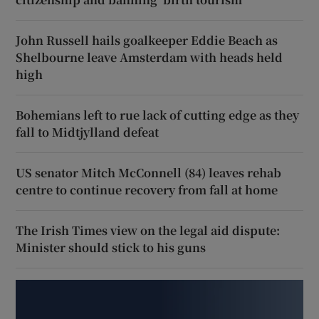
John Russell hails goalkeeper Eddie Beach as
Shelbourne leave Amsterdam with heads held
high
Bohemians left to rue lack of cutting edge as they
fall to Midtjylland defeat
US senator Mitch McConnell (84) leaves rehab
centre to continue recovery from fall at home
The Irish Times view on the legal aid dispute:
Minister should stick to his guns