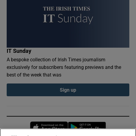
IT Sunday
A bespoke collection of Irish Times journalism
exclusively for subscribers featuring previews and the
best of the week that was
Sign up
Opens in new window
Opens in new 