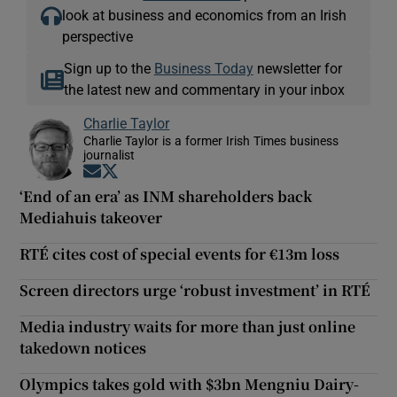
look at business and economics from an Irish
perspective
Sign up to the
Business Today
newsletter for
the latest new and commentary in your inbox
Charlie Taylor
Charlie Taylor is a former Irish Times business
journalist
Opens in new window
Opens in new window
‘End of an era’ as INM shareholders back
Mediahuis takeover
RTÉ cites cost of special events for €13m loss
Screen directors urge ‘robust investment’ in RTÉ
Media industry waits for more than just online
takedown notices
Olympics takes gold with $3bn Mengniu Dairy-