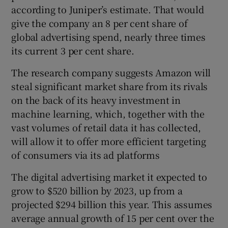
according to Juniper’s estimate. That would
give the company an 8 per cent share of
global advertising spend, nearly three times
 window
its current 3 per cent share.
The research company suggests Amazon will
Show Sponsored sub sections
steal significant market share from its rivals
on the back of its heavy investment in
machine learning, which, together with the
vast volumes of retail data it has collected,
will allow it to offer more efficient targeting
of consumers via its ad platforms
The digital advertising market it expected to
grow to $520 billion by 2023, up from a
projected $294 billion this year. This assumes
average annual growth of 15 per cent over the