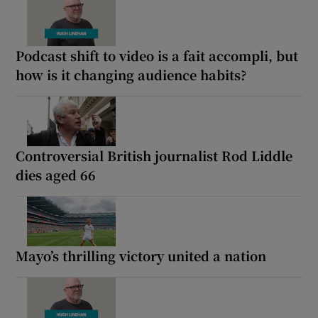
Podcast shift to video is a fait accompli, but
how is it changing audience habits?
Controversial British journalist Rod Liddle
dies aged 66
Mayo’s thrilling victory united a nation