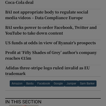
Coca-Cola deal
BAI not appropriate body to regulate social
media videos – Data Compliance Europe
BAI seeks power to order Facebook, Twitter and
YouTube to take down content
US funds at odds in view of Ryanair’s prospects
Profit at ‘Fifty Shades of Grey’ author’s company
reaches €15m
Adidas three-stripe logo ruled invalid as EU
trademark
Amazon
Baidu
Facebook
Google
Juniper
Sam Barker
IN THIS SECTION