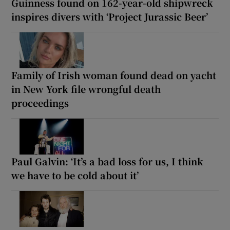
Guinness found on 162-year-old shipwreck
inspires divers with ‘Project Jurassic Beer’
Family of Irish woman found dead on yacht
in New York file wrongful death
proceedings
Paul Galvin: ‘It’s a bad loss for us, I think
we have to be cold about it’