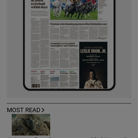
MOST READ