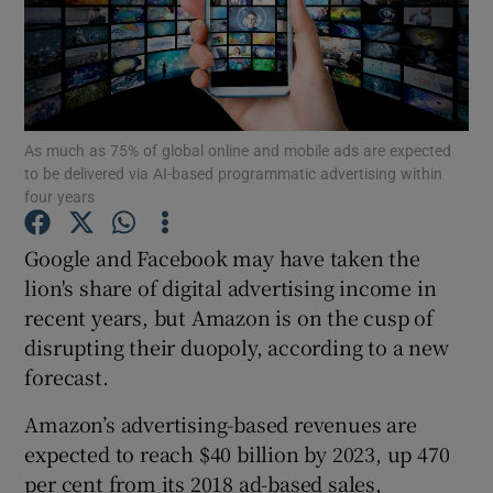
Show Motors sub sections
As much as 75% of global online and mobile ads are expected
to be delivered via AI-based programmatic advertising within
four years
Show Podcasts sub sections
Google and Facebook may have taken the
lion's share of digital advertising income in
recent years, but Amazon is on the cusp of
disrupting their duopoly, according to a new
forecast.
Show Gaeilge sub sections
Amazon’s advertising-based revenues are
Show History sub sections
expected to reach $40 billion by 2023, up 470
per cent from its 2018 ad-based sales,