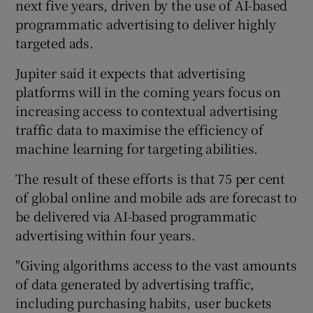
next five years, driven by the use of AI-based
programmatic advertising to deliver highly
targeted ads.
Jupiter said it expects that advertising
platforms will in the coming years focus on
increasing access to contextual advertising
traffic data to maximise the efficiency of
machine learning for targeting abilities.
The result of these efforts is that 75 per cent
of global online and mobile ads are forecast to
be delivered via AI-based programmatic
advertising within four years.
"Giving algorithms access to the vast amounts
of data generated by advertising traffic,
including purchasing habits, user buckets