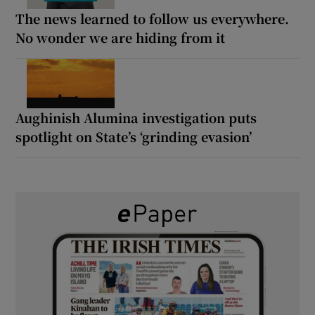
The news learned to follow us everywhere.
No wonder we are hiding from it
Aughinish Alumina investigation puts
spotlight on State’s ‘grinding evasion’