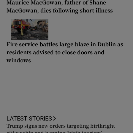
Maurice MacGowan, father of Shane
MacGowan, dies following short illness
Fire service battles large blaze in Dublin as
residents advised to close doors and
windows
LATEST STORIES
Trump signs new orders targeting birthright
citizenship and banning ‘birth tourism’