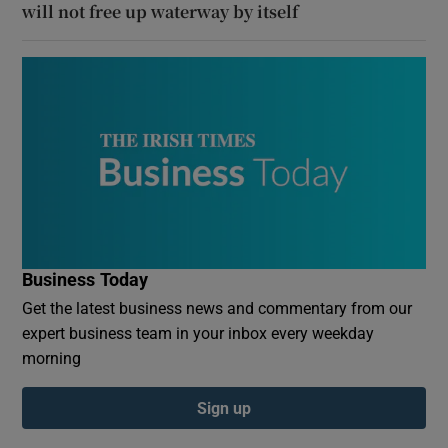
will not free up waterway by itself
Business Today
Get the latest business news and commentary from our
expert business team in your inbox every weekday
morning
Sign up