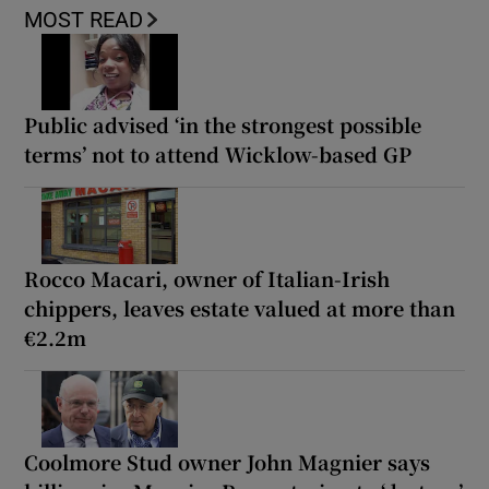
MOST READ
Public advised ‘in the strongest possible
terms’ not to attend Wicklow-based GP
Rocco Macari, owner of Italian-Irish
chippers, leaves estate valued at more than
€2.2m
Coolmore Stud owner John Magnier says