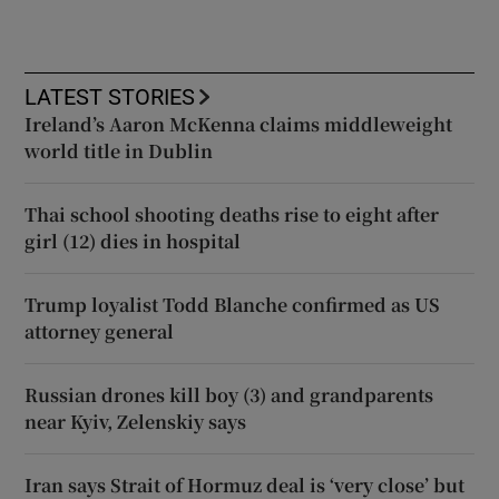
LATEST STORIES
Ireland’s Aaron McKenna claims middleweight
world title in Dublin
Thai school shooting deaths rise to eight after
girl (12) dies in hospital
Trump loyalist Todd Blanche confirmed as US
attorney general
Russian drones kill boy (3) and grandparents
near Kyiv, Zelenskiy says
Iran says Strait of Hormuz deal is ‘very close’ but