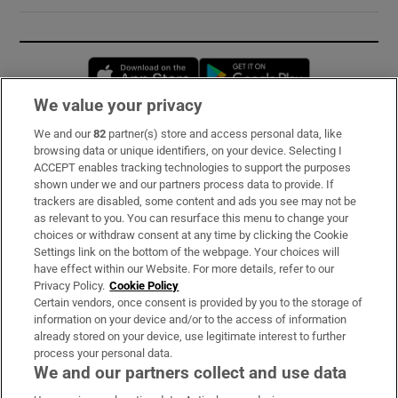
Opens in new window
Opens in new 
We value your privacy
We and our
82
partner(s) store and access personal data, like
Subscribe
browsing data or unique identifiers, on your device. Selecting I
ACCEPT enables tracking technologies to support the purposes
Support
shown under we and our partners process data to provide. If
trackers are disabled, some content and ads you see may not be
About Us
as relevant to you. You can resurface this menu to change your
choices or withdraw consent at any time by clicking the Cookie
Irish Times Products & Services
Settings link on the bottom of the webpage. Your choices will
have effect within our Website. For more details, refer to our
Privacy Policy.
Cookie Policy
OUR PARTNERS:
Certain vendors, once consent is provided by you to the storage of
information on your device and/or to the access of information
already stored on your device, use legitimate interest to further
process your personal data.
We and our partners collect and use data