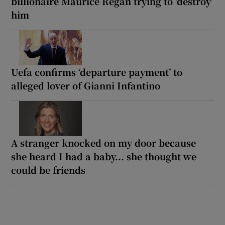
billionaire Maurice Regan trying to ‘destroy’
him
Uefa confirms ‘departure payment’ to
alleged lover of Gianni Infantino
A stranger knocked on my door because
she heard I had a baby... she thought we
could be friends