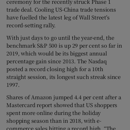
ceremony for the recently struck Phase 1
trade deal. Cooling US-China trade tensions
have fuelled the latest leg of Wall Street's
record-setting rally.
 window
With just days to go until the year-end, the
Show Sponsored sub sections
benchmark S&P 500 is up 29 per cent so far in
2019, which would be its biggest annual
percentage gain since 2013. The Nasdaq
posted a record closing high for a 10th
straight session, its longest such streak since
1997.
Shares of Amazon jumped 4.4 per cent after a
Mastercard report showed that US shoppers
spent more online during the holiday
shopping season than in 2018, with e-
commerce sales hitting a record high. “The