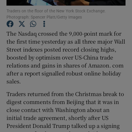
Traders on the floor of the New York Stock Exchange.
Photograph: Spencer Platt/Getty Images
The Nasdaq crossed the 9,000-point mark for
Show Motors sub sections
the first time yesterday as all three major Wall
Street indexes posted record closing highs,
boosted by optimism over US-China trade
Show Podcasts sub sections
relations and gains in shares of Amazon. com
after a report signalled robust online holiday
sales.
Traders returned from the Christmas break to
digest comments from Beijing that it was in
Show Gaeilge sub sections
close contact with Washington about an
initial trade agreement, shortly after US
Show History sub sections
President Donald Trump talked up a signing