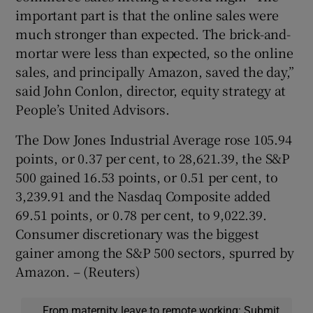
important part is that the online sales were
much stronger than expected. The brick-and-
mortar were less than expected, so the online
sales, and principally Amazon, saved the day,”
said John Conlon, director, equity strategy at
People’s United Advisors.
The Dow Jones Industrial Average rose 105.94
points, or 0.37 per cent, to 28,621.39, the S&P
500 gained 16.53 points, or 0.51 per cent, to
3,239.91 and the Nasdaq Composite added
69.51 points, or 0.78 per cent, to 9,022.39.
Consumer discretionary was the biggest
gainer among the S&P 500 sectors, spurred by
Amazon. – (Reuters)
From maternity leave to remote working: Submit