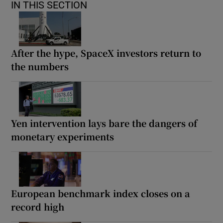
IN THIS SECTION
After the hype, SpaceX investors return to
the numbers
Yen intervention lays bare the dangers of
monetary experiments
European benchmark index closes on a
record high