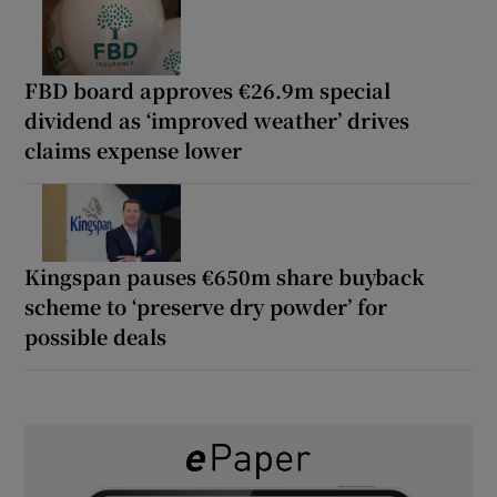
FBD board approves €26.9m special
dividend as ‘improved weather’ drives
claims expense lower
Kingspan pauses €650m share buyback
scheme to ‘preserve dry powder’ for
possible deals