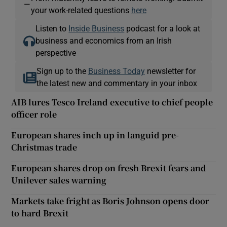
—
your work-related questions
here
Listen to
Inside Business
podcast for a look at
business and economics from an Irish
perspective
Sign up to the
Business Today
newsletter for
the latest new and commentary in your inbox
AIB lures Tesco Ireland executive to chief people
officer role
European shares inch up in languid pre-
Christmas trade
European shares drop on fresh Brexit fears and
Unilever sales warning
Markets take fright as Boris Johnson opens door
to hard Brexit