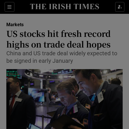
Show Food sub sections
Sections
Show Health sub sections
Markets
US stocks hit fresh record
Show Life & Style sub sections
highs on trade deal hopes
Show Culture sub sections
China and US trade deal widely expected to
be signed in early January
Show Environment sub sections
Show Technology sub sections
Show Science sub sections