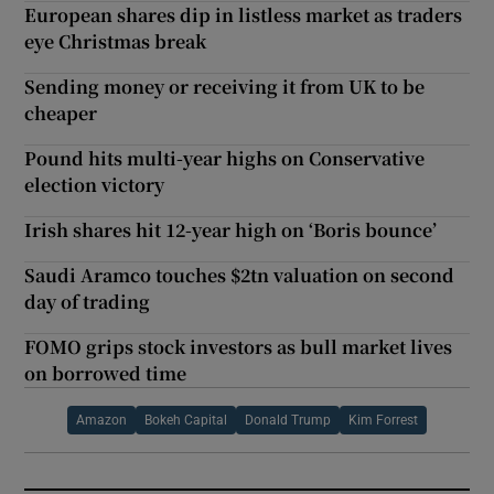
European shares dip in listless market as traders
eye Christmas break
Sending money or receiving it from UK to be
cheaper
Pound hits multi-year highs on Conservative
election victory
Irish shares hit 12-year high on ‘Boris bounce’
Saudi Aramco touches $2tn valuation on second
day of trading
FOMO grips stock investors as bull market lives
on borrowed time
Amazon
Bokeh Capital
Donald Trump
Kim Forrest