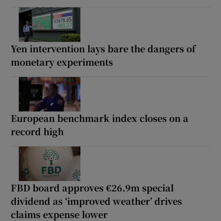
Yen intervention lays bare the dangers of
monetary experiments
European benchmark index closes on a
record high
FBD board approves €26.9m special
dividend as ‘improved weather’ drives
claims expense lower