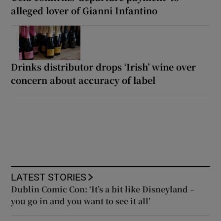
alleged lover of Gianni Infantino
Drinks distributor drops ‘Irish’ wine over
concern about accuracy of label
LATEST STORIES
Dublin Comic Con: ‘It’s a bit like Disneyland –
you go in and you want to see it all’