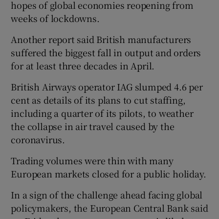
hopes of global economies reopening from
weeks of lockdowns.
Another report said British manufacturers
 window
suffered the biggest fall in output and orders
for at least three decades in April.
Show Sponsored sub sections
British Airways operator IAG slumped 4.6 per
cent as details of its plans to cut staffing,
including a quarter of its pilots, to weather
the collapse in air travel caused by the
coronavirus.
Trading volumes were thin with many
European markets closed for a public holiday.
In a sign of the challenge ahead facing global
policymakers, the European Central Bank said