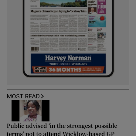
MOST READ
Public advised ‘in the strongest possible
terms’ not to attend Wicklow-based GP