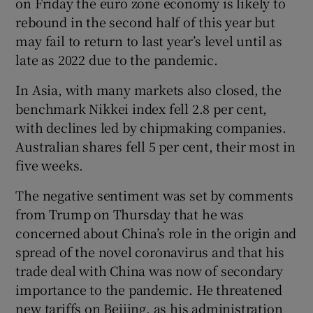
on Friday the euro zone economy is likely to
rebound in the second half of this year but
may fail to return to last year’s level until as
late as 2022 due to the pandemic.
In Asia, with many markets also closed, the
benchmark Nikkei index fell 2.8 per cent,
with declines led by chipmaking companies.
Australian shares fell 5 per cent, their most in
five weeks.
The negative sentiment was set by comments
from Trump on Thursday that he was
concerned about China’s role in the origin and
spread of the novel coronavirus and that his
trade deal with China was now of secondary
importance to the pandemic. He threatened
new tariffs on Beijing, as his administration