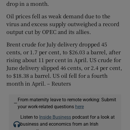
drop in a month.
Oil prices fell as weak demand due to the
virus and excess supply outweighed a record
output cut by OPEC and its allies.
Brent crude for July delivery dropped 45
cents, or 1.7 per cent, to $26.03 a barrel, after
rising about 11 per cent in April. US crude for
June delivery slipped 46 cents, or 2.4 per cent,
to $18.38 a barrel. US oil fell for a fourth
month in April. – Reuters
From maternity leave to remote working: Submit
—
your work-related questions
here
Listen to
Inside Business
podcast for a look at
business and economics from an Irish