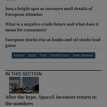
Iseq a bright spot as investors mull details of
European stimulus
What is a negative crude future and what does it
mean for consumers?
European stocks rise as banks and oil stocks lead
gains
Amazon
Apple
Topix
Donald Trump
Steen Jakobsen
IN THIS SECTION
After the hype, SpaceX investors return to
the numbers