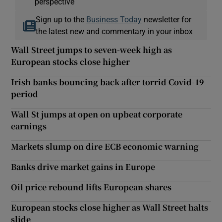
perspective
Sign up to the
Business Today
newsletter for
the latest new and commentary in your inbox
Wall Street jumps to seven-week high as
European stocks close higher
Irish banks bouncing back after torrid Covid-19
period
Wall St jumps at open on upbeat corporate
earnings
Markets slump on dire ECB economic warning
Banks drive market gains in Europe
Oil price rebound lifts European shares
European stocks close higher as Wall Street halts
slide