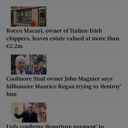
Rocco Macari, owner of Italian-Irish
chippers, leaves estate valued at more than
€2.2m
Coolmore Stud owner John Magnier says
billionaire Maurice Regan trying to ‘destroy’
him
Uefa confirms ‘departure payment’ to