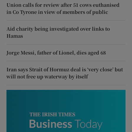
Union calls for review after 51 cows euthanised
in Co Tyrone in view of members of public
Aid charity being investigated over links to
Hamas
Jorge Messi, father of Lionel, dies aged 68
Iran says Strait of Hormuz deal is ‘very close’ but
will not free up waterway by itself