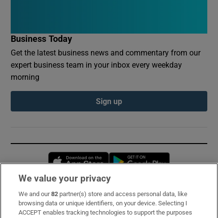
Business Today
Get the latest business news and commentary from our
expert business team in your inbox every weekday
morning
Sign up
Opens in new window
Opens in new 
We value your privacy
We and our
82
partner(s) store and access personal data, like
Subscribe
browsing data or unique identifiers, on your device. Selecting I
ACCEPT enables tracking technologies to support the purposes