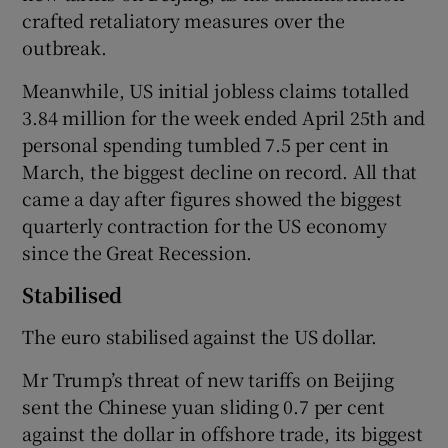
crafted retaliatory measures over the
outbreak.
Meanwhile, US initial jobless claims totalled
3.84 million for the week ended April 25th and
personal spending tumbled 7.5 per cent in
March, the biggest decline on record. All that
came a day after figures showed the biggest
quarterly contraction for the US economy
since the Great Recession.
Stabilised
The euro stabilised against the US dollar.
Mr Trump’s threat of new tariffs on Beijing
sent the Chinese yuan sliding 0.7 per cent
against the dollar in offshore trade, its biggest