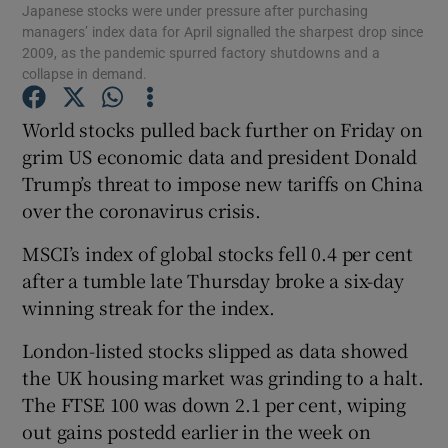
Japanese stocks were under pressure after purchasing
managers’ index data for April signalled the sharpest drop since
2009, as the pandemic spurred factory shutdowns and a
collapse in demand.
Show Motors sub sections
World stocks pulled back further on Friday on
grim US economic data and president Donald
Trump’s threat to impose new tariffs on China
Show Podcasts sub sections
over the coronavirus crisis.
MSCI’s index of global stocks fell 0.4 per cent
after a tumble late Thursday broke a six-day
winning streak for the index.
London-listed stocks slipped as data showed
Show Gaeilge sub sections
the UK housing market was grinding to a halt.
Show History sub sections
The FTSE 100 was down 2.1 per cent, wiping
out gains postedd earlier in the week on