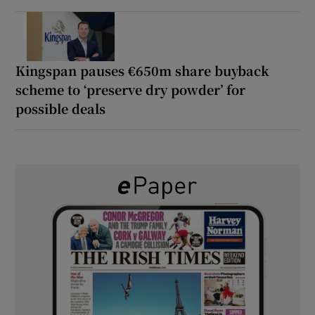
Kingspan pauses €650m share buyback
scheme to ‘preserve dry powder’ for
possible deals