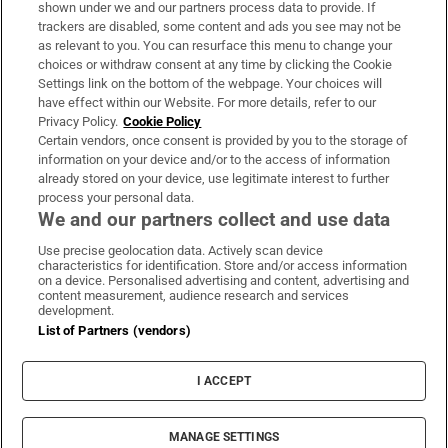
Support
shown under we and our partners process data to provide. If
trackers are disabled, some content and ads you see may not be
About Us
as relevant to you. You can resurface this menu to change your
choices or withdraw consent at any time by clicking the Cookie
Irish Times Products & Services
Settings link on the bottom of the webpage. Your choices will
have effect within our Website. For more details, refer to our
Privacy Policy.
Cookie Policy
OUR PARTNERS:
Certain vendors, once consent is provided by you to the storage of
information on your device and/or to the access of information
already stored on your device, use legitimate interest to further
process your personal data.
We and our partners collect and use data
Use precise geolocation data. Actively scan device
characteristics for identification. Store and/or access information
Irish Times on WhatsApp
Irish Times on Facebook
Irish Times on X
Irish Times on LinkedIn
Irish Times on Instagram
on a device. Personalised advertising and content, advertising and
content measurement, audience research and services
development.
Terms & Conditions
List of Partners (vendors)
Privacy Policy
Cookie Information
Cookie Settings
I ACCEPT
Community Standards
Copyright
© 2026 The Irish Times DAC
MANAGE SETTINGS