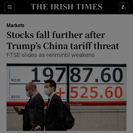
Show Food sub sections
Sections
Show Health sub sections
Markets
Stocks fall further after
Show Life & Style sub sections
Trump’s China tariff threat
Show Culture sub sections
FTSE slides as renminbi weakens
Show Environment sub sections
Show Technology sub sections
Show Science sub sections