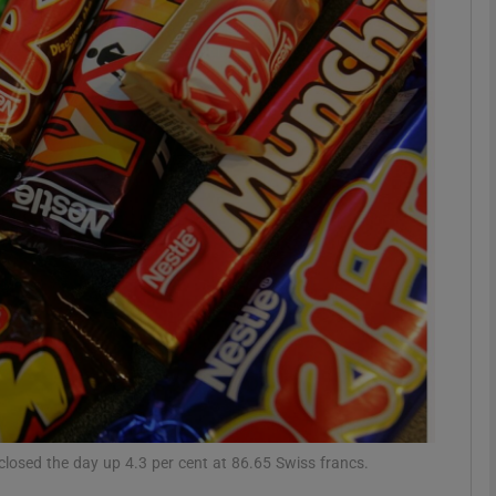
Show Motors sub sections
Show Podcasts sub sections
phy
Show Gaeilge sub sections
Show History sub sections
ub
closed the day up 4.3 per cent at 86.65 Swiss francs.