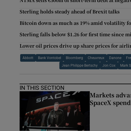
NTMA sells €500m of short-term debt at negativ
Sterling holds steady ahead of Brexit talks
Bitcoin down as much as 19% amid volatility f
Sterling falls below $1.26 for first time since 
Lower oil prices drive up share prices for airli
Abbott
Bank Vontobel
Bloomberg
Cheuvreux
Danone
Fr
Jean Philippe Bertschy
Jon Cox
Mark S
IN THIS SECTION
Markets advan
SpaceX spend