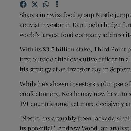
Family No
Shares in Swiss food group Nestle jumped 
Sponsore
activist investor in Dan Loeb's hedge f
Subscribe
world's largest food company address its 
Competiti
With its $3.5 billion stake, Third Point
first outside chief executive officer in 
Newslette
his strategy at an investor day in Septem
Weather F
While he’s shown investors a glimpse of 
confectionery, Nestle may now have to s
191 countries and act more decisively a
"Nestle has arguably been lackadaisic
its potential," Andrew Wood, an analyst 