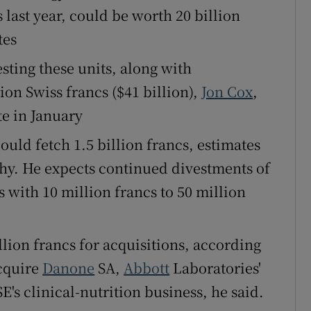
 last year, could be worth 20 billion
tes
sting these units, along with
ion Swiss francs ($41 billion),
Jon Cox
,
te in January
uld fetch 1.5 billion francs, estimates
chy. He expects continued divestments of
 with 10 million francs to 50 million
llion francs for acquisitions, according
acquire
Danone
SA,
Abbott
Laboratories'
E's clinical-nutrition business, he said.