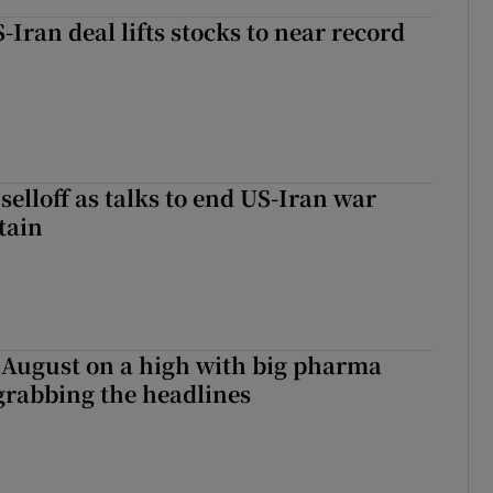
-Iran deal lifts stocks to near record
r selloff as talks to end US-Iran war
tain
 August on a high with big pharma
grabbing the headlines