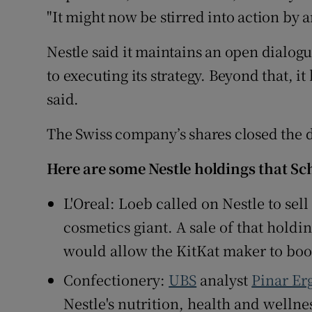
"It might now be stirred into action by a
Nestle said it maintains an open dialog
to executing its strategy. Beyond that, 
said.
The Swiss company’s shares closed the da
Here are some Nestle holdings that Sc
L'Oreal: Loeb called on Nestle to sell
cosmetics giant. A sale of that holdin
would allow the KitKat maker to boo
Confectionery:
UBS
analyst
Pinar Er
Nestle's nutrition, health and wellne