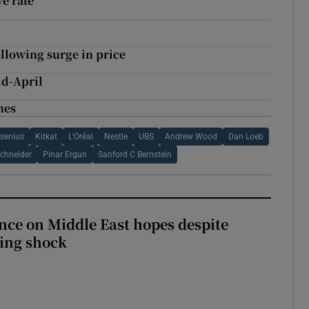
e rate
ollowing surge in price
mid-April
nes
esenius
Kitkat
L'Oréal
Nestle
UBS
Andrew Wood
Dan Loeb
chneider
Pinar Ergun
Sanford C Bernstein
ce on Middle East hopes despite
ing shock