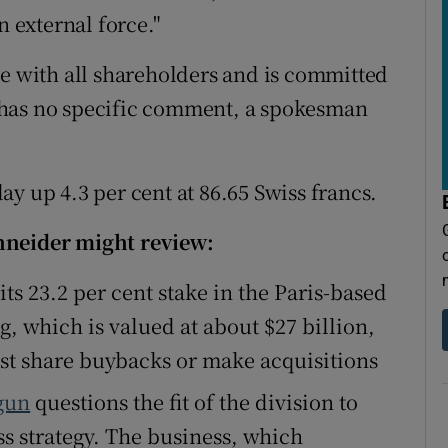
n external force."
ue with all shareholders and is committed
it has no specific comment, a spokesman
y up 4.3 per cent at 86.65 Swiss francs.
hneider might review:
 its 23.2 per cent stake in the Paris-based
g, which is valued at about $27 billion,
st share buybacks or make acquisitions
gun
questions the fit of the division to
ss strategy. The business, which