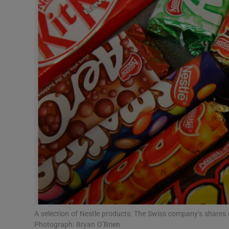
Motors
Listen
Podcasts
Video
Photogra
Gaeilge
History
Student H
Offbeat
A selection of Nestle products: The Swiss company’s shares 
Photograph: Bryan O’Brien