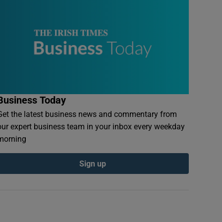
Business Today
Get the latest business news and commentary from
our expert business team in your inbox every weekday
morning
Sign up