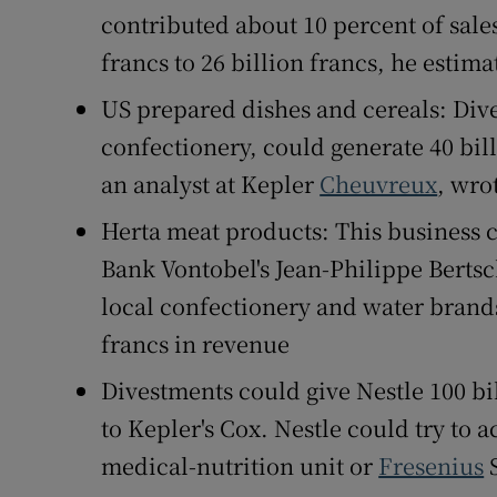
contributed about 10 percent of sales
francs to 26 billion francs, he estima
US prepared dishes and cereals: Dive
confectionery, could generate 40 bill
an analyst at Kepler
Cheuvreux
, wro
Herta meat products: This business co
Bank Vontobel's Jean-Philippe Berts
local confectionery and water brands
francs in revenue
Divestments could give Nestle 100 bi
to Kepler's Cox. Nestle could try to 
medical-nutrition unit or
Fresenius
S