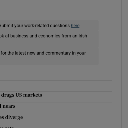
Submit your work-related questions
here
ok at business and economics from an Irish
 for the latest new and commentary in your
l drags US markets
l nears
es diverge