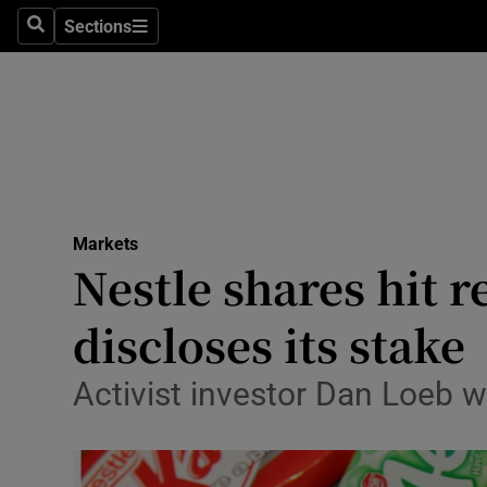
Sections
Search
Sections
Life & Sty
Culture
Environme
Technolog
Markets
Science
Nestle shares hit 
Media
discloses its stake
Abroad
Activist investor Dan Loeb w
Obituaries
Transport