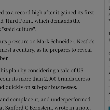
tices
Opens in new window
to a record high after it gained its first
d
Show Sponsored sub sections
und Third Point, which demands the
r Rewards
"staid culture".
ons
 puts pressure on Mark Schneider, Nestle's
almost a century, as he prepares to reveal
rs
ber.
orecast
his plan by considering a sale of US
cour its more than 2,000 brands across
nd quickly on sub-par businesses.
al and complacent, and underperformed
at Sanford C Bernstein, wrote in a note.