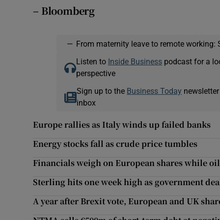
– Bloomberg
—
From maternity leave to remote working: 
Listen to
Inside Business
podcast for a lo
perspective
Sign up to the
Business Today
newsletter
inbox
Europe rallies as Italy winds up failed banks
Energy stocks fall as crude price tumbles
Financials weigh on European shares while oi
Sterling hits one week high as government dea
A year after Brexit vote, European and UK shar