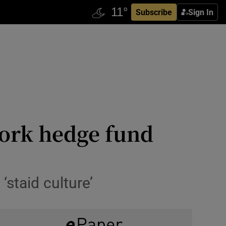
Subscribe
Sign In
York hedge fund
staid culture’