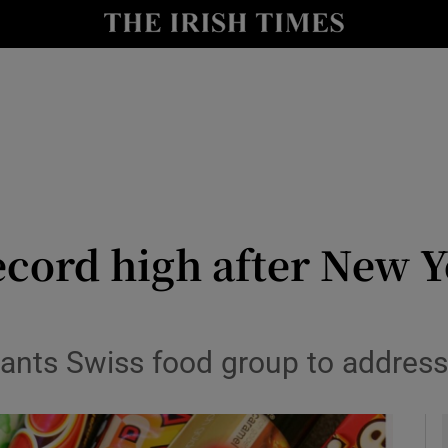
le
Show Life & Style sub sections
Show Culture sub sections
nt
Show Environment sub sections
y
Show Technology sub sections
Show Science sub sections
record high after New 
ants Swiss food group to address ‘