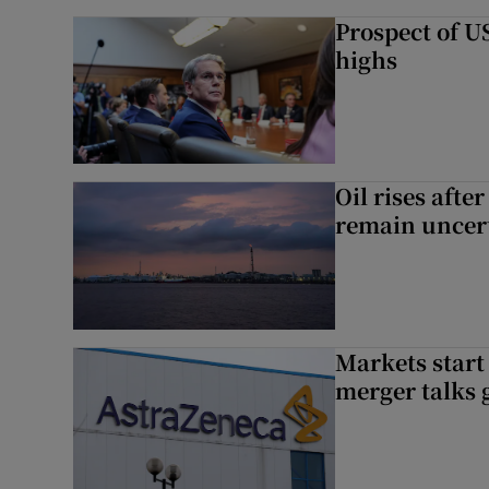
Prospect of US
highs
Oil rises afte
remain uncer
Markets start
merger talks 