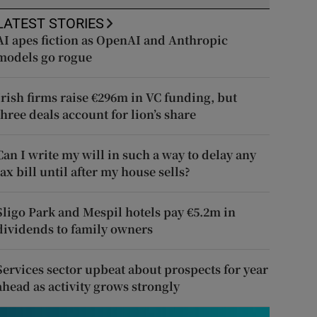
LATEST STORIES
AI apes fiction as OpenAI and Anthropic
models go rogue
Irish firms raise €296m in VC funding, but
three deals account for lion’s share
Can I write my will in such a way to delay any
tax bill until after my house sells?
Sligo Park and Mespil hotels pay €5.2m in
dividends to family owners
Services sector upbeat about prospects for year
ahead as activity grows strongly