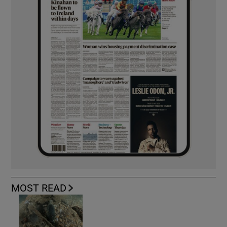
MOST READ