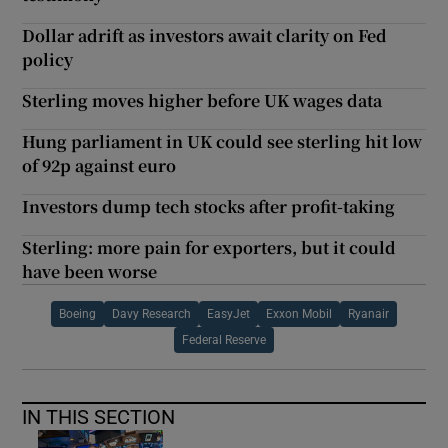
Dollar adrift as investors await clarity on Fed
policy
Sterling moves higher before UK wages data
Hung parliament in UK could see sterling hit low
of 92p against euro
Investors dump tech stocks after profit-taking
Sterling: more pain for exporters, but it could
have been worse
Boeing
Davy Research
EasyJet
Exxon Mobil
Ryanair
Federal Reserve
IN THIS SECTION