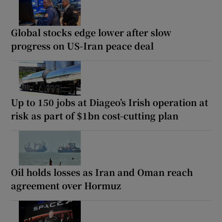
Global stocks edge lower after slow
progress on US-Iran peace deal
Up to 150 jobs at Diageo’s Irish operation at
risk as part of $1bn cost-cutting plan
Oil holds losses as Iran and Oman reach
agreement over Hormuz