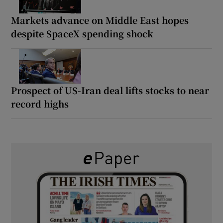
Markets advance on Middle East hopes
despite SpaceX spending shock
Prospect of US-Iran deal lifts stocks to near
record highs