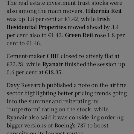
The real estate investment trust stocks were
also among the main movers.
Hibernia Reit
was up 3.8 per cent at €1.42, while
Irish
 window
Residential Properties
moved ahead by 3.4
per cent also to €1.42.
Green Reit
rose 1.8 per
cent to €1.46.
Show Sponsored sub sections
Cement-maker
CRH
closed relatively flat at
€32.28, while
Ryanair
finished the session up
0.6 per cent at €18.35.
Davy Research published a note on the airline
sector highlighting better pricing trends going
into the summer and reiterating its
"outperform" rating on the stock, while
Ryanair also said it was considering ordering
bigger versions of Boeing's 737 to boost
capacity on its longest routes.