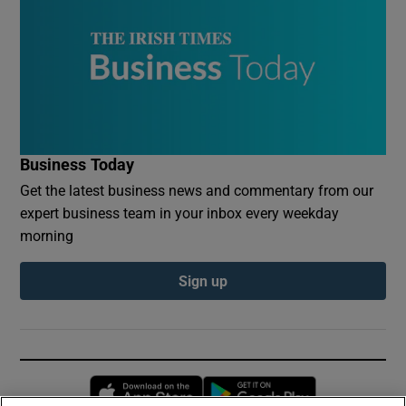
Business Today
Get the latest business news and commentary from our
expert business team in your inbox every weekday
morning
Sign up
Opens in new window
Opens in new 