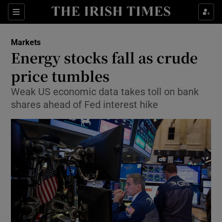
Show Food sub sections
Sections
Show Health sub sections
Markets
Energy stocks fall as crude
Show Life & Style sub sections
price tumbles
Show Culture sub sections
Weak US economic data takes toll on bank
shares ahead of Fed interest hike
Show Environment sub sections
Show Technology sub sections
Show Science sub sections