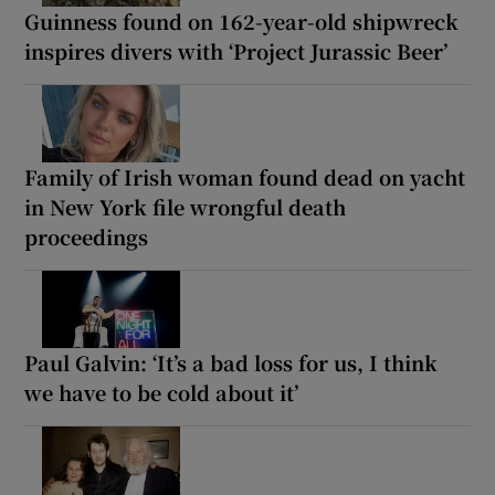
Guinness found on 162-year-old shipwreck
inspires divers with ‘Project Jurassic Beer’
Family of Irish woman found dead on yacht
in New York file wrongful death
proceedings
Paul Galvin: ‘It’s a bad loss for us, I think
we have to be cold about it’