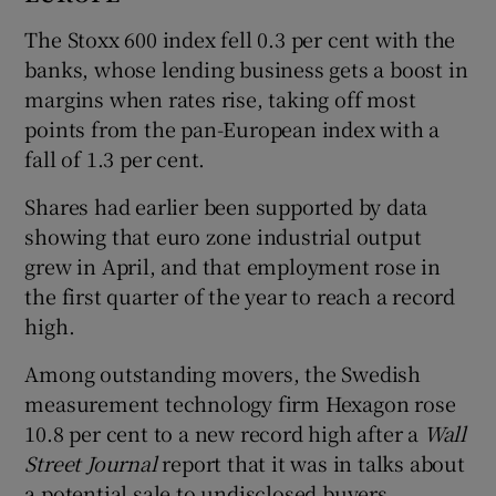
The Stoxx 600 index fell 0.3 per cent with the
banks, whose lending business gets a boost in
margins when rates rise, taking off most
points from the pan-European index with a
fall of 1.3 per cent.
Shares had earlier been supported by data
showing that euro zone industrial output
grew in April, and that employment rose in
the first quarter of the year to reach a record
high.
Among outstanding movers, the Swedish
measurement technology firm Hexagon rose
10.8 per cent to a new record high after a
Wall
Street Journal
report that it was in talks about
a potential sale to undisclosed buyers.