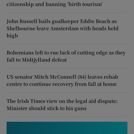
citizenship and banning ‘birth tourism’
John Russell hails goalkeeper Eddie Beach as
Shelbourne leave Amsterdam with heads held
high
Bohemians left to rue lack of cutting edge as they
fall to Midtjylland defeat
US senator Mitch McConnell (84) leaves rehab
centre to continue recovery from fall at home
The Irish Times view on the legal aid dispute:
Minister should stick to his guns