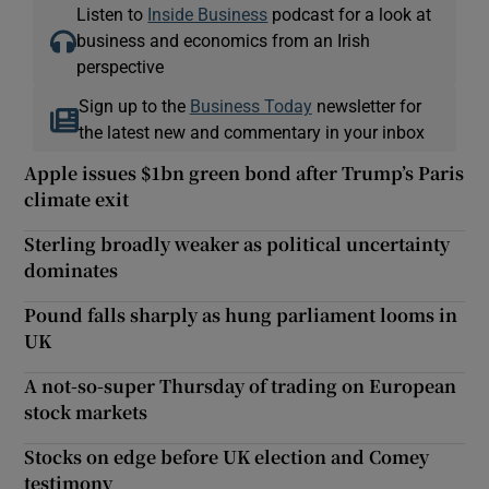
Listen to
Inside Business
podcast for a look at
business and economics from an Irish
perspective
Sign up to the
Business Today
newsletter for
the latest new and commentary in your inbox
Apple issues $1bn green bond after Trump’s Paris
climate exit
Sterling broadly weaker as political uncertainty
dominates
Pound falls sharply as hung parliament looms in
UK
A not-so-super Thursday of trading on European
stock markets
Stocks on edge before UK election and Comey
testimony