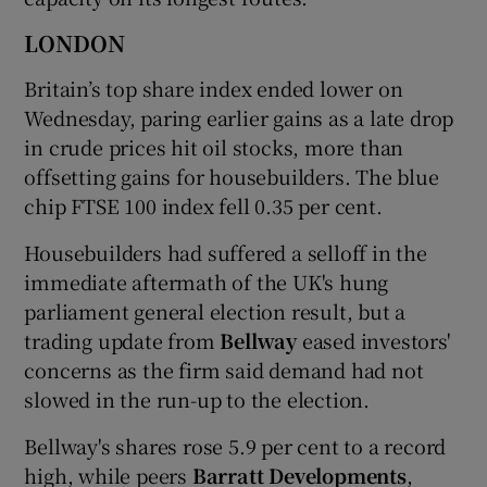
LONDON
Britain’s top share index ended lower on
Wednesday, paring earlier gains as a late drop
in crude prices hit oil stocks, more than
offsetting gains for housebuilders. The blue
chip FTSE 100 index fell 0.35 per cent.
Housebuilders had suffered a selloff in the
immediate aftermath of the UK's hung
parliament general election result, but a
trading update from
Bellway
eased investors'
concerns as the firm said demand had not
slowed in the run-up to the election.
Bellway's shares rose 5.9 per cent to a record
high, while peers
Barratt Developments
,