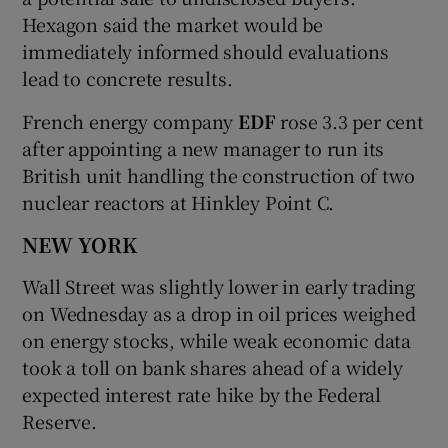
Hexagon said the market would be
immediately informed should evaluations
lead to concrete results.
French energy company
EDF
rose 3.3 per cent
after appointing a new manager to run its
British unit handling the construction of two
nuclear reactors at Hinkley Point C.
NEW YORK
Wall Street was slightly lower in early trading
on Wednesday as a drop in oil prices weighed
on energy stocks, while weak economic data
took a toll on bank shares ahead of a widely
expected interest rate hike by the Federal
Reserve.