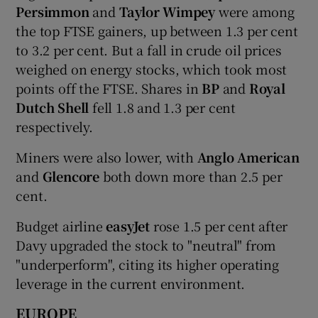
Persimmon
and
Taylor Wimpey
were among
the top FTSE gainers, up between 1.3 per cent
to 3.2 per cent. But a fall in crude oil prices
weighed on energy stocks, which took most
points off the FTSE. Shares in
BP
and
Royal
Dutch Shell
fell 1.8 and 1.3 per cent
respectively.
Miners were also lower, with
Anglo American
and
Glencore
both down more than 2.5 per
cent.
Budget airline
easyJet
rose 1.5 per cent after
Davy upgraded the stock to "neutral" from
"underperform", citing its higher operating
leverage in the current environment.
EUROPE