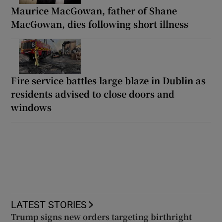
Maurice MacGowan, father of Shane
MacGowan, dies following short illness
Fire service battles large blaze in Dublin as
residents advised to close doors and
windows
LATEST STORIES
Trump signs new orders targeting birthright