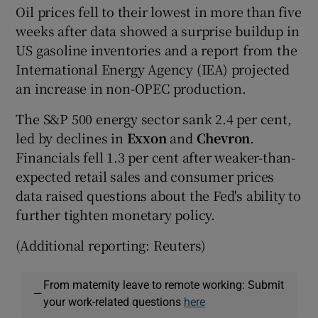
Oil prices fell to their lowest in more than five
weeks after data showed a surprise buildup in
US gasoline inventories and a report from the
International Energy Agency (IEA) projected
an increase in non-OPEC production.
The S&P 500 energy sector sank 2.4 per cent,
led by declines in
Exxon
and
Chevron
.
Financials fell 1.3 per cent after weaker-than-
expected retail sales and consumer prices
data raised questions about the Fed's ability to
further tighten monetary policy.
(Additional reporting: Reuters)
From maternity leave to remote working: Submit
—
your work-related questions
here