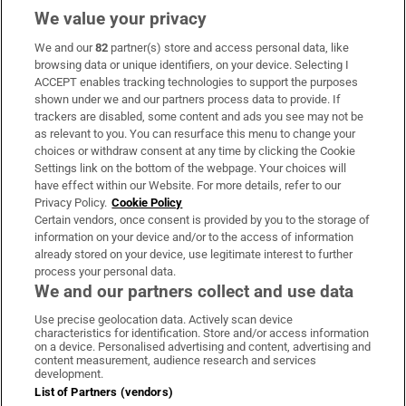
We value your privacy
We and our
82
partner(s) store and access personal data, like
Subscribe
browsing data or unique identifiers, on your device. Selecting I
ACCEPT enables tracking technologies to support the purposes
Support
shown under we and our partners process data to provide. If
trackers are disabled, some content and ads you see may not be
About Us
as relevant to you. You can resurface this menu to change your
choices or withdraw consent at any time by clicking the Cookie
Irish Times Products & Services
Settings link on the bottom of the webpage. Your choices will
have effect within our Website. For more details, refer to our
Privacy Policy.
Cookie Policy
OUR PARTNERS:
Certain vendors, once consent is provided by you to the storage of
information on your device and/or to the access of information
already stored on your device, use legitimate interest to further
process your personal data.
We and our partners collect and use data
Use precise geolocation data. Actively scan device
characteristics for identification. Store and/or access information
Irish Times on WhatsApp
Irish Times on Facebook
Irish Times on X
Irish Times on LinkedIn
Irish Times on Instagram
on a device. Personalised advertising and content, advertising and
content measurement, audience research and services
development.
Terms & Conditions
List of Partners (vendors)
Privacy Policy