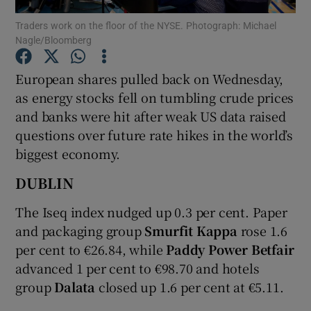
Traders work on the floor of the NYSE. Photograph: Michael
Nagle/Bloomberg
European shares pulled back on Wednesday,
Show Motors sub sections
as energy stocks fell on tumbling crude prices
and banks were hit after weak US data raised
questions over future rate hikes in the world’s
Show Podcasts sub sections
biggest economy.
DUBLIN
The Iseq index nudged up 0.3 per cent. Paper
and packaging group
Smurfit Kappa
rose 1.6
Show Gaeilge sub sections
per cent to €26.84, while
Paddy Power Betfair
advanced 1 per cent to €98.70 and hotels
Show History sub sections
group
Dalata
closed up 1.6 per cent at €5.11.