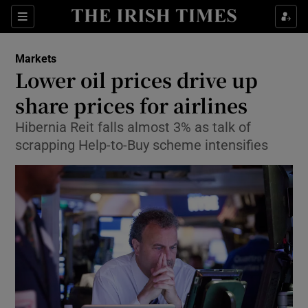
Show Food sub sections
Sections
Show Health sub sections
Markets
Lower oil prices drive up
Show Life & Style sub sections
share prices for airlines
Show Culture sub sections
Hibernia Reit falls almost 3% as talk of
scrapping Help-to-Buy scheme intensifies
Show Environment sub sections
Show Technology sub sections
Show Science sub sections