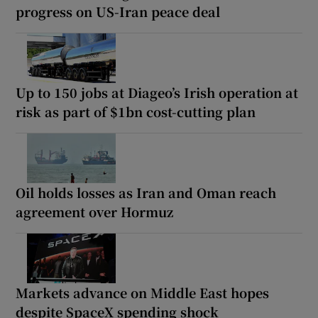
progress on US-Iran peace deal
Up to 150 jobs at Diageo’s Irish operation at
risk as part of $1bn cost-cutting plan
Oil holds losses as Iran and Oman reach
agreement over Hormuz
Markets advance on Middle East hopes
despite SpaceX spending shock