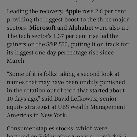
Leading the recovery,
Apple
rose 2.6 per cent,
providing the biggest boost to the three major
sectors.
Microsoft
and
Alphabet
were also up.
The tech sector's 1.37 per cent rise led the
gainers on the S&P 500, putting it on track for
its biggest one-day percentage rise since
March.
“Some of it is folks taking a second look at
names that may have been unduly punished
in the rotation out of tech that started about
10 days ago,” said David Lefkowitz, senior
equity strategist at UBS Wealth Management
Americas in New York.
Consumer staples stocks, which were
battered on Friday after Amazon. com's $13.7