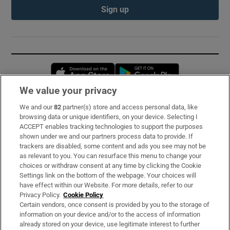
Sign up
Opens in new window
Opens in new 
We value your privacy
We and our
82
partner(s) store and access personal data, like
Subscribe
browsing data or unique identifiers, on your device. Selecting I
ACCEPT enables tracking technologies to support the purposes
Support
shown under we and our partners process data to provide. If
trackers are disabled, some content and ads you see may not be
About Us
as relevant to you. You can resurface this menu to change your
choices or withdraw consent at any time by clicking the Cookie
Irish Times Products & Services
Settings link on the bottom of the webpage. Your choices will
have effect within our Website. For more details, refer to our
Privacy Policy.
Cookie Policy
OUR PARTNERS:
Certain vendors, once consent is provided by you to the storage of
information on your device and/or to the access of information
already stored on your device, use legitimate interest to further