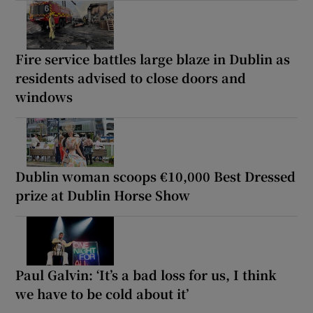
Fire service battles large blaze in Dublin as
residents advised to close doors and
windows
Dublin woman scoops €10,000 Best Dressed
prize at Dublin Horse Show
Paul Galvin: ‘It’s a bad loss for us, I think
we have to be cold about it’