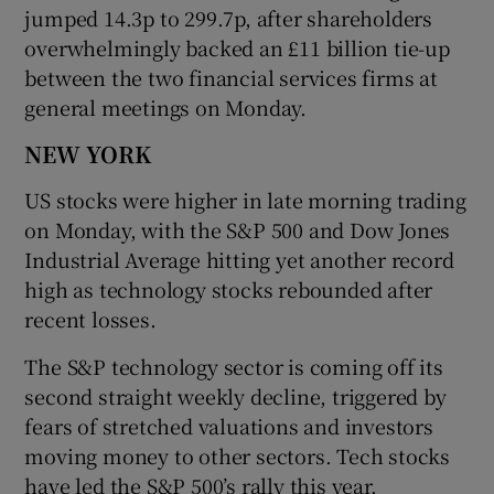
jumped 14.3p to 299.7p, after shareholders
overwhelmingly backed an £11 billion tie-up
between the two financial services firms at
general meetings on Monday.
NEW YORK
US stocks were higher in late morning trading
on Monday, with the S&P 500 and Dow Jones
Industrial Average hitting yet another record
high as technology stocks rebounded after
recent losses.
The S&P technology sector is coming off its
second straight weekly decline, triggered by
fears of stretched valuations and investors
moving money to other sectors. Tech stocks
have led the S&P 500’s rally this year.