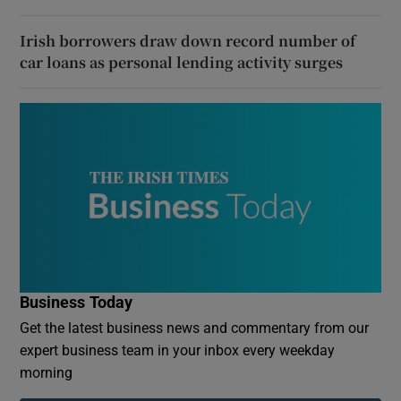
Irish borrowers draw down record number of
car loans as personal lending activity surges
Business Today
Get the latest business news and commentary from our
expert business team in your inbox every weekday
morning