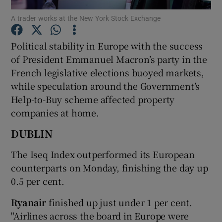
A trader works at the New York Stock Exchange
Political stability in Europe with the success
Show Motors sub sections
of President Emmanuel Macron’s party in the
French legislative elections buoyed markets,
while speculation around the Government’s
Help-to-Buy scheme affected property
Show Podcasts sub sections
companies at home.
DUBLIN
The Iseq Index outperformed its European
counterparts on Monday, finishing the day up
Show Gaeilge sub sections
0.5 per cent.
Show History sub sections
Ryanair
finished up just under 1 per cent.
"Airlines across the board in Europe were