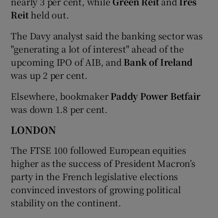
nearly 3 per cent, while
Green Reit
and
Ires
Reit
held out.
The Davy analyst said the banking sector was
"generating a lot of interest" ahead of the
upcoming IPO of AIB, and
Bank of Ireland
was up 2 per cent.
Elsewhere, bookmaker
Paddy Power Betfair
was down 1.8 per cent.
LONDON
The FTSE 100 followed European equities
higher as the success of President Macron’s
party in the French legislative elections
convinced investors of growing political
stability on the continent.