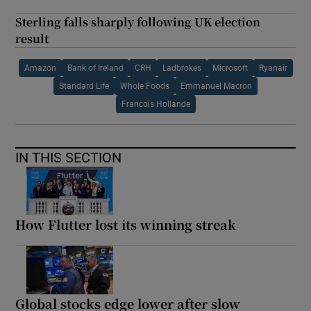
Sterling falls sharply following UK election
result
Amazon
Bank of Ireland
CRH
Ladbrokes
Microsoft
Ryanair
Standard Life
Whole Foods
Emmanuel Macron
Francois Hollande
IN THIS SECTION
How Flutter lost its winning streak
Global stocks edge lower after slow