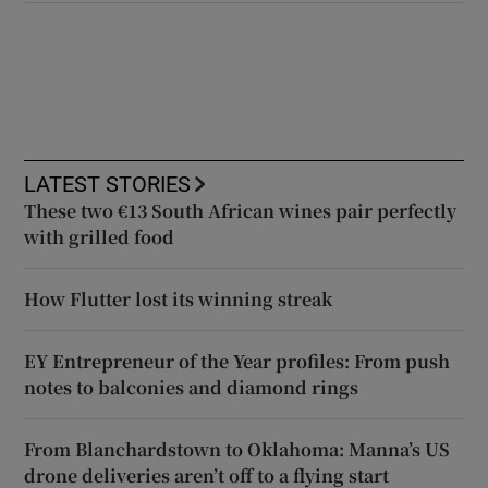
LATEST STORIES
These two €13 South African wines pair perfectly
with grilled food
How Flutter lost its winning streak
EY Entrepreneur of the Year profiles: From push
notes to balconies and diamond rings
From Blanchardstown to Oklahoma: Manna’s US
drone deliveries aren’t off to a flying start