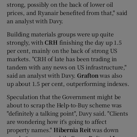
strong, possibly on the back of lower oil
prices, and Ryanair benefited from that," said
an analyst with Davy.
 window
Building materials groups were up quite
strongly, with
CRH
finishing the day up 1.5
Show Sponsored sub sections
per cent, mainly on the back of strong US
markets. "CRH of late has been trading in
tandem with any news on US infrastructure,"
said an analyst with Davy.
Grafton
was also
up about 1.5 per cent, outperforming indexes.
Speculation that the Government might be
about to scrap the Help-to-Buy scheme was
"definitely a talking point", Davy said. "Clients
are wondering how it's going to affect
property names."
Hibernia Reit
was down