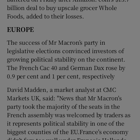
billion deal to buy upscale grocer Whole
Foods, added to their losses.
EUROPE
The success of Mr Macron’s party in
legislative elections convinced investors of
growing political stability on the continent.
The French Cac 40 and German Dax rose by
0.9 per cent and 1 per cent, respectively
David Madden, a market analyst at CMC
Markets UK, said: "News that Mr Macron's
party took the majority of the seats in the
French assembly was welcomed by traders as
it represents political stability in one of the
biggest counties of the EU.France's economy
didn't fare too well under Francois Hollande,