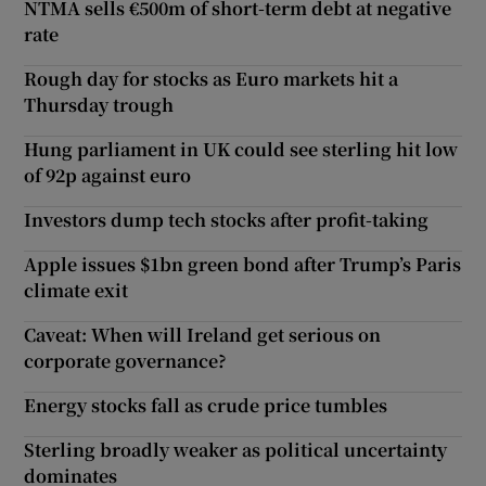
NTMA sells €500m of short-term debt at negative
rate
Rough day for stocks as Euro markets hit a
Thursday trough
Hung parliament in UK could see sterling hit low
of 92p against euro
Investors dump tech stocks after profit-taking
Apple issues $1bn green bond after Trump’s Paris
climate exit
Caveat: When will Ireland get serious on
corporate governance?
Energy stocks fall as crude price tumbles
Sterling broadly weaker as political uncertainty
dominates