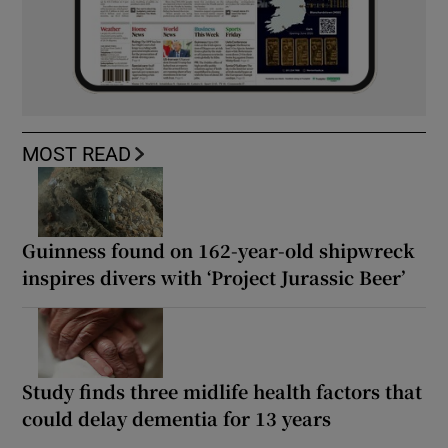
MOST READ
Guinness found on 162-year-old shipwreck
inspires divers with ‘Project Jurassic Beer’
Study finds three midlife health factors that
could delay dementia for 13 years