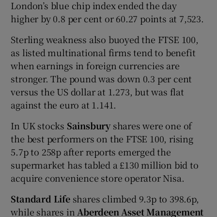
London’s blue chip index ended the day
higher by 0.8 per cent or 60.27 points at 7,523.
Sterling weakness also buoyed the FTSE 100,
as listed multinational firms tend to benefit
when earnings in foreign currencies are
stronger. The pound was down 0.3 per cent
versus the US dollar at 1.273, but was flat
against the euro at 1.141.
In UK stocks
Sainsbury
shares were one of
the best performers on the FTSE 100, rising
5.7p to 258p after reports emerged the
supermarket has tabled a £130 million bid to
acquire convenience store operator Nisa.
Standard Life
shares climbed 9.3p to 398.6p,
while shares in
Aberdeen Asset Management