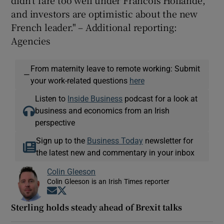
and investors are optimistic about the new
French leader."
– Additional reporting:
Agencies
From maternity leave to remote working: Submit
—
your work-related questions
here
Listen to
Inside Business
podcast for a look at
business and economics from an Irish
perspective
Sign up to the
Business Today
newsletter for
the latest new and commentary in your inbox
Colin Gleeson
Colin Gleeson is an Irish Times reporter
Opens in new window
Opens in new window
Sterling holds steady ahead of Brexit talks