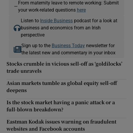
From maternity leave to remote working: Submit
—
your work-related questions
here
Listen to
Inside Business
podcast for a look at
business and economics from an Irish
perspective
Sign up to the
Business Today
newsletter for
the latest new and commentary in your inbox
Stocks crumble in vicious sell-off as ‘goldilocks’
trade unravels
Asian markets tumble as global equity sell-off
deepens
Is the stock market having a panic attack or a
full-blown breakdown?
Eastman Kodak issues warning on fraudulent
websites and Facebook accounts