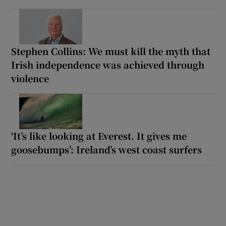
Stephen Collins: We must kill the myth that
Irish independence was achieved through
violence
‘It’s like looking at Everest. It gives me
goosebumps’: Ireland’s west coast surfers