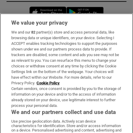
Opens in new window
Opens in new 
We value your privacy
We and our
82
partner(s) store and access personal data, like
Subscribe
browsing data or unique identifiers, on your device. Selecting I
ACCEPT enables tracking technologies to support the purposes
Support
shown under we and our partners process data to provide. If
trackers are disabled, some content and ads you see may not be
About Us
as relevant to you. You can resurface this menu to change your
choices or withdraw consent at any time by clicking the Cookie
Irish Times Products & Services
Settings link on the bottom of the webpage. Your choices will
have effect within our Website. For more details, refer to our
Privacy Policy.
Cookie Policy
OUR PARTNERS:
Certain vendors, once consent is provided by you to the storage of
information on your device and/or to the access of information
already stored on your device, use legitimate interest to further
process your personal data.
We and our partners collect and use data
Use precise geolocation data. Actively scan device
characteristics for identification. Store and/or access information
Irish Times on WhatsApp
Irish Times on Facebook
Irish Times on X
Irish Times on LinkedIn
Irish Times on Instagram
on a device. Personalised advertising and content, advertising and