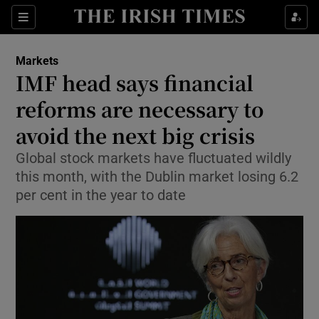
Show Food sub sections
Sections
Show Health sub sections
Markets
IMF head says financial
Show Life & Style sub sections
reforms are necessary to
Show Culture sub sections
avoid the next big crisis
Global stock markets have fluctuated wildly
Show Environment sub sections
this month, with the Dublin market losing 6.2
Show Technology sub sections
per cent in the year to date
Show Science sub sections