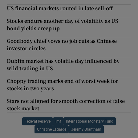
US financial markets routed in late sell-off
Stocks endure another day of volatility as US
bond yields creep up
Goodbody chief vows no job cuts as Chinese
investor circles
Dublin market has volatile day influenced by
wild trading in US
Choppy trading marks end of worst week for
stocks in two years
Stars not aligned for smooth correction of false
stock market
Federal Reserve
Imf
International Monetary Fund
Christine Lagarde
Jeremy Grantham