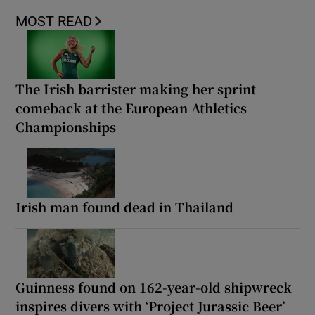
MOST READ
The Irish barrister making her sprint
comeback at the European Athletics
Championships
Irish man found dead in Thailand
Guinness found on 162-year-old shipwreck
inspires divers with ‘Project Jurassic Beer’