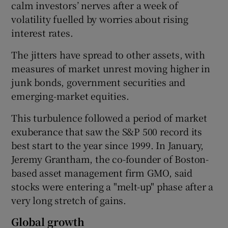
calm investors’ nerves after a week of
volatility fuelled by worries about rising
interest rates.
The jitters have spread to other assets, with
measures of market unrest moving higher in
junk bonds, government securities and
emerging-market equities.
This turbulence followed a period of market
exuberance that saw the S&P 500 record its
best start to the year since 1999. In January,
Jeremy Grantham, the co-founder of Boston-
based asset management firm GMO, said
stocks were entering a "melt-up" phase after a
very long stretch of gains.
Global growth