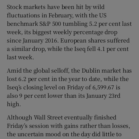
Stock markets have been hit by wild
fluctuations in February, with the US
benchmark S&P 500 tumbling 5.2 per cent last
week, its biggest weekly percentage drop
since January 2016. European shares suffered
a similar drop, while the Iseq fell 4.1 per cent
last week.
Amid the global selloff, the Dublin market has
lost 6.2 per cent in the year to date, while the
Iseq’s closing level on Friday of 6,599.67 is
also 9 per cent lower than its January 23rd
high.
Although Wall Street eventually finished
Friday’s session with gains rather than losses,
the uncertain mood on the day did little to