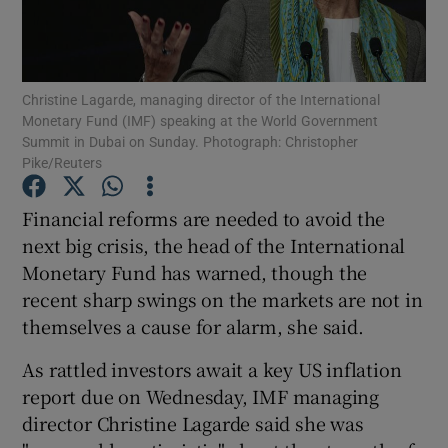
Christine Lagarde, managing director of the International
Show Motors sub sections
Monetary Fund (IMF) speaking at the World Government
Summit in Dubai on Sunday. Photograph: Christopher
Pike/Reuters
Show Podcasts sub sections
Financial reforms are needed to avoid the
next big crisis, the head of the International
Monetary Fund has warned, though the
recent sharp swings on the markets are not in
themselves a cause for alarm, she said.
Show Gaeilge sub sections
As rattled investors await a key US inflation
report due on Wednesday, IMF managing
Show History sub sections
director Christine Lagarde said she was