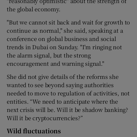
"reasonably optimistic" about the strength of
the global economy.
"But we cannot sit back and wait for growth to
 window
continue as normal," she said, speaking at a
conference on global business and social
Show Sponsored sub sections
trends in Dubai on Sunday. "I'm ringing not
the alarm signal, but the strong
encouragement and warning signal."
She did not give details of the reforms she
wanted to see beyond saying authorities
needed to move to regulation of activities, not
entities. “We need to anticipate where the
next crisis will be. Will it be shadow banking?
Will it be cryptocurrencies?”
Wild fluctuations