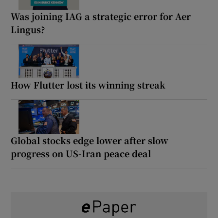
Was joining IAG a strategic error for Aer
Lingus?
How Flutter lost its winning streak
Global stocks edge lower after slow
progress on US-Iran peace deal