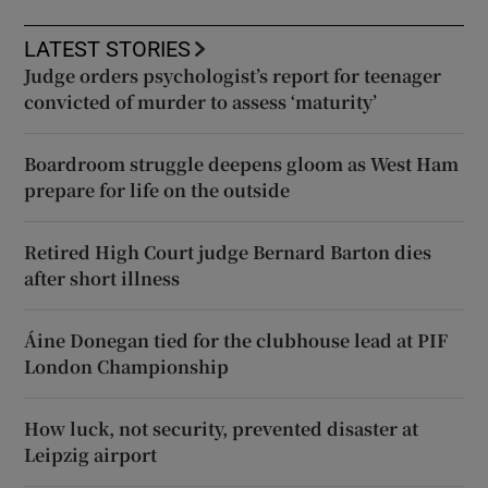
LATEST STORIES
Judge orders psychologist’s report for teenager
convicted of murder to assess ‘maturity’
Boardroom struggle deepens gloom as West Ham
prepare for life on the outside
Retired High Court judge Bernard Barton dies
after short illness
Áine Donegan tied for the clubhouse lead at PIF
London Championship
How luck, not security, prevented disaster at
Leipzig airport