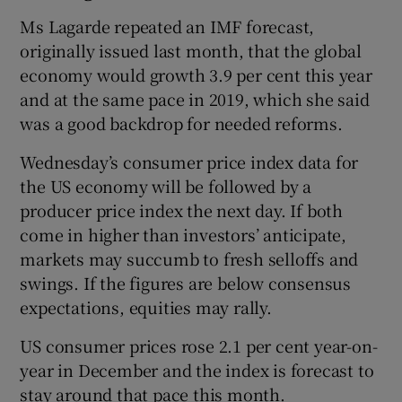
Ms Lagarde repeated an IMF forecast,
originally issued last month, that the global
economy would growth 3.9 per cent this year
and at the same pace in 2019, which she said
was a good backdrop for needed reforms.
Wednesday’s consumer price index data for
the US economy will be followed by a
producer price index the next day. If both
come in higher than investors’ anticipate,
markets may succumb to fresh selloffs and
swings. If the figures are below consensus
expectations, equities may rally.
US consumer prices rose 2.1 per cent year-on-
year in December and the index is forecast to
stay around that pace this month.