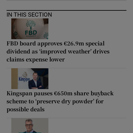
IN THIS SECTION
FBD board approves €26.9m special
dividend as ‘improved weather’ drives
claims expense lower
Kingspan pauses €650m share buyback
scheme to ‘preserve dry powder’ for
possible deals