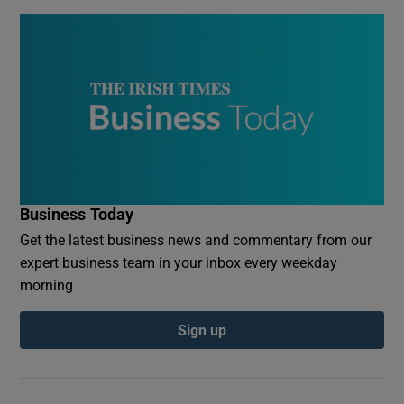
Business Today
Get the latest business news and commentary from our
expert business team in your inbox every weekday
morning
Sign up