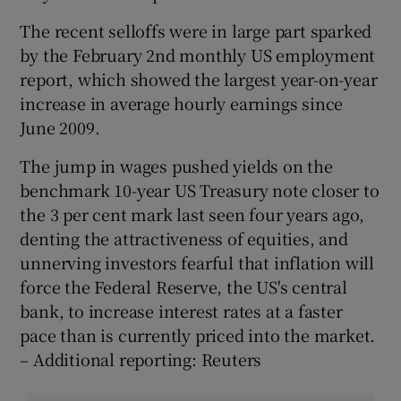
The recent selloffs were in large part sparked
by the February 2nd monthly US employment
report, which showed the largest year-on-year
increase in average hourly earnings since
June 2009.
The jump in wages pushed yields on the
benchmark 10-year US Treasury note closer to
the 3 per cent mark last seen four years ago,
denting the attractiveness of equities, and
unnerving investors fearful that inflation will
force the Federal Reserve, the US's central
bank, to increase interest rates at a faster
pace than is currently priced into the market.
– Additional reporting: Reuters