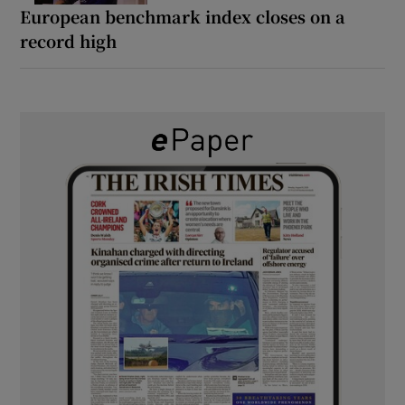
European benchmark index closes on a
record high