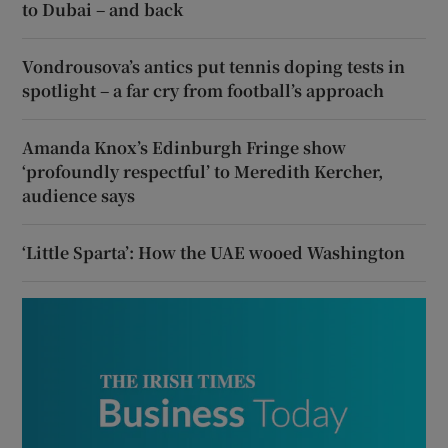
to Dubai – and back
Vondrousova’s antics put tennis doping tests in
spotlight – a far cry from football’s approach
Amanda Knox’s Edinburgh Fringe show
‘profoundly respectful’ to Meredith Kercher,
audience says
‘Little Sparta’: How the UAE wooed Washington