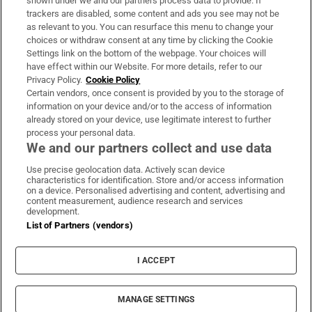
shown under we and our partners process data to provide. If
trackers are disabled, some content and ads you see may not be
About Us
as relevant to you. You can resurface this menu to change your
choices or withdraw consent at any time by clicking the Cookie
Irish Times Products & Services
Settings link on the bottom of the webpage. Your choices will
have effect within our Website. For more details, refer to our
Privacy Policy.
Cookie Policy
OUR PARTNERS:
Certain vendors, once consent is provided by you to the storage of
information on your device and/or to the access of information
already stored on your device, use legitimate interest to further
process your personal data.
We and our partners collect and use data
Use precise geolocation data. Actively scan device
characteristics for identification. Store and/or access information
Irish Times on WhatsApp
Irish Times on Facebook
Irish Times on X
Irish Times on LinkedIn
Irish Times on Instagram
on a device. Personalised advertising and content, advertising and
content measurement, audience research and services
development.
Terms & Conditions
List of Partners (vendors)
Privacy Policy
Cookie Information
Cookie Settings
I ACCEPT
Community Standards
Copyright
© 2026 The Irish Times DAC
MANAGE SETTINGS