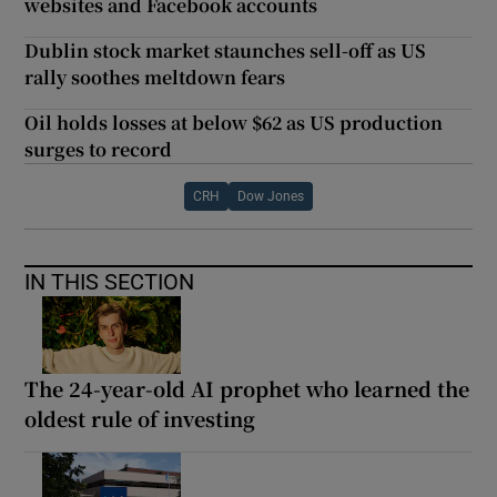
websites and Facebook accounts
Dublin stock market staunches sell-off as US
rally soothes meltdown fears
Oil holds losses at below $62 as US production
surges to record
CRH
Dow Jones
IN THIS SECTION
The 24-year-old AI prophet who learned the
oldest rule of investing