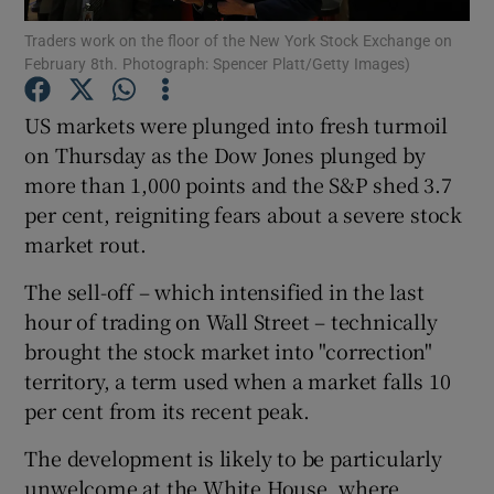
Traders work on the floor of the New York Stock Exchange on
February 8th. Photograph: Spencer Platt/Getty Images)
US markets were plunged into fresh turmoil
Show Motors sub sections
on Thursday as the Dow Jones plunged by
more than 1,000 points and the S&P shed 3.7
per cent, reigniting fears about a severe stock
Show Podcasts sub sections
market rout.
The sell-off – which intensified in the last
hour of trading on Wall Street – technically
brought the stock market into "correction"
territory, a term used when a market falls 10
Show Gaeilge sub sections
per cent from its recent peak.
Show History sub sections
The development is likely to be particularly
unwelcome at the White House, where