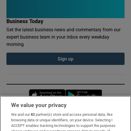
Business Today
Get the latest business news and commentary from our
expert business team in your inbox every weekday
morning
Sign up
Opens in new window
Opens in new 
We value your privacy
We and our
82
partner(s) store and access personal data, like
Subscribe
browsing data or unique identifiers, on your device. Selecting I
ACCEPT enables tracking technologies to support the purposes
Support