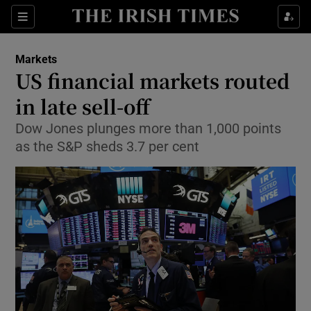
Show Food sub sections
Sections
Show Health sub sections
Markets
US financial markets routed
Show Life & Style sub sections
in late sell-off
Show Culture sub sections
Dow Jones plunges more than 1,000 points
as the S&P sheds 3.7 per cent
Show Environment sub sections
Show Technology sub sections
Show Science sub sections