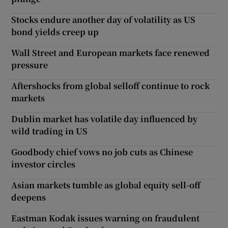
Stocks endure another day of volatility as US
bond yields creep up
Wall Street and European markets face renewed
pressure
Aftershocks from global selloff continue to rock
markets
Dublin market has volatile day influenced by
wild trading in US
Goodbody chief vows no job cuts as Chinese
investor circles
Asian markets tumble as global equity sell-off
deepens
Eastman Kodak issues warning on fraudulent