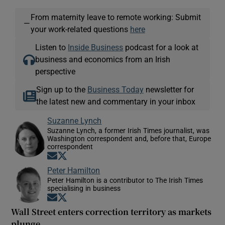
From maternity leave to remote working: Submit
—
your work-related questions
here
Listen to
Inside Business
podcast for a look at
business and economics from an Irish
perspective
Sign up to the
Business Today
newsletter for
the latest new and commentary in your inbox
Suzanne Lynch
Suzanne Lynch, a former Irish Times journalist, was
Washington correspondent and, before that, Europe
correspondent
Opens in new window
Opens in new window
Peter Hamilton
Peter Hamilton is a contributor to The Irish Times
specialising in business
Opens in new window
Opens in new window
Wall Street enters correction territory as markets
plunge