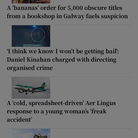
A ‘bananas’ order for 5,000 obscure titles
from a bookshop in Galway fuels suspicion
‘I think we know I won’t be getting bail’:
Daniel Kinahan charged with directing
organised crime
A ‘cold, spreadsheet-driven’ Aer Lingus
response to a young woman’s ‘freak
accident’