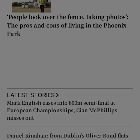
‘People look over the fence, taking photos’:
The pros and cons of living in the Phoenix
Park
LATEST STORIES
Mark English eases into 800m semi-final at
European Championships, Cian McPhillips
misses out
Daniel Kinahan: from Dublin’s Oliver Bond flats