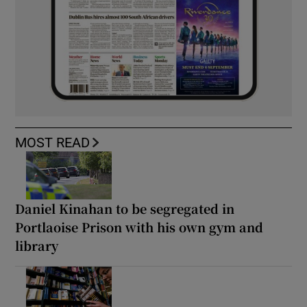
MOST READ
Daniel Kinahan to be segregated in
Portlaoise Prison with his own gym and
library