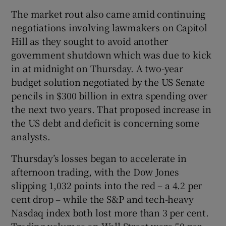
The market rout also came amid continuing
negotiations involving lawmakers on Capitol
Hill as they sought to avoid another
government shutdown which was due to kick
in at midnight on Thursday. A two-year
budget solution negotiated by the US Senate
pencils in $300 billion in extra spending over
the next two years. That proposed increase in
the US debt and deficit is concerning some
analysts.
Thursday’s losses began to accelerate in
afternoon trading, with the Dow Jones
slipping 1,032 points into the red – a 4.2 per
cent drop – while the S&P and tech-heavy
Nasdaq index both lost more than 3 per cent.
Trading volumes on Wall Street were 50 per