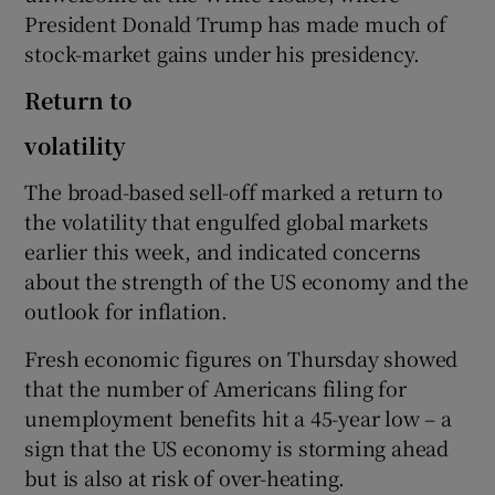
President Donald Trump has made much of
stock-market gains under his presidency.
 window
Return to
volatility
Show Sponsored sub sections
The broad-based sell-off marked a return to
the volatility that engulfed global markets
earlier this week, and indicated concerns
about the strength of the US economy and the
outlook for inflation.
Fresh economic figures on Thursday showed
that the number of Americans filing for
unemployment benefits hit a 45-year low – a
sign that the US economy is storming ahead
but is also at risk of over-heating.