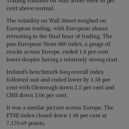
cent above normal.
The volatility on Wall Street weighed on
European trading, with European shares
retreating in the final hour of trading. The
pan-European Stoxx 600 index, a gauge of
stocks across Europe, ended 1.8 per cent
lower despite having a relatively strong start.
Ireland's benchmark Iseq overall index
followed suit and ended lower by 1.58 per
cent with Glenveagh down 2.5 per cent and
CRH down 3.06 per cent.
It was a similar picture across Europe. The
FTSE index closed down 1.48 per cent at
7,170.69 points.