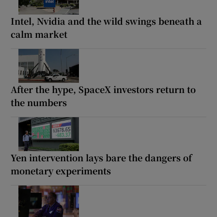
Intel, Nvidia and the wild swings beneath a
calm market
After the hype, SpaceX investors return to
the numbers
Yen intervention lays bare the dangers of
monetary experiments