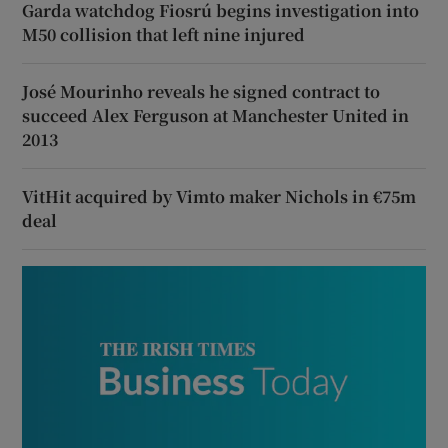
Garda watchdog Fiosrú begins investigation into
M50 collision that left nine injured
José Mourinho reveals he signed contract to
succeed Alex Ferguson at Manchester United in
2013
VitHit acquired by Vimto maker Nichols in €75m
deal