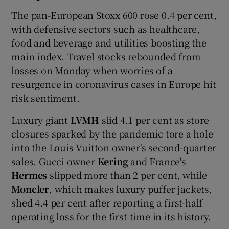
The pan-European Stoxx 600 rose 0.4 per cent,
with defensive sectors such as healthcare,
food and beverage and utilities boosting the
main index. Travel stocks rebounded from
losses on Monday when worries of a
resurgence in coronavirus cases in Europe hit
risk sentiment.
Luxury giant
LVMH
slid 4.1 per cent as store
closures sparked by the pandemic tore a hole
into the Louis Vuitton owner's second-quarter
sales. Gucci owner
Kering
and France's
Hermes
slipped more than 2 per cent, while
Moncler
, which makes luxury puffer jackets,
shed 4.4 per cent after reporting a first-half
operating loss for the first time in its history.