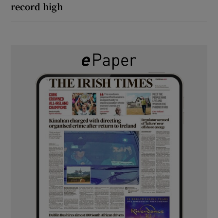
record high