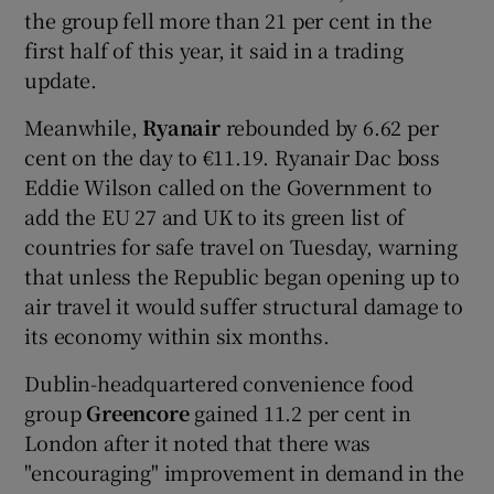
the group fell more than 21 per cent in the
first half of this year, it said in a trading
update.
 window
Meanwhile,
Ryanair
rebounded by 6.62 per
cent on the day to €11.19. Ryanair Dac boss
Show Sponsored sub sections
Eddie Wilson called on the Government to
add the EU 27 and UK to its green list of
countries for safe travel on Tuesday, warning
that unless the Republic began opening up to
air travel it would suffer structural damage to
its economy within six months.
Dublin-headquartered convenience food
group
Greencore
gained 11.2 per cent in
London after it noted that there was
"encouraging" improvement in demand in the