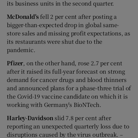
its business units in the second quarter.
McDonald's
fell 2 per cent after posting a
bigger-than-expected drop in global same-
store sales and missing profit expectations, as
its restaurants were shut due to the
pandemic.
Pfizer
, on the other hand, rose 2.7 per cent
after it raised its full-year forecast on strong
demand for cancer drugs and blood thinners
and announced plans for a phase-three trial of
the Covid-19 vaccine candidate on which it is
working with Germany's BioNTech.
Harley-Davidson
slid 7.8 per cent after
reporting an unexpected quarterly loss due to
disruptions caused by the virus outbreak. –