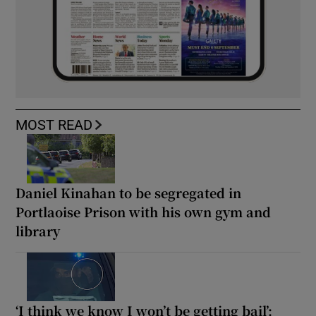
MOST READ
Daniel Kinahan to be segregated in
Portlaoise Prison with his own gym and
library
‘I think we know I won’t be getting bail’: