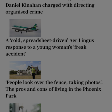
Daniel Kinahan charged with directing
organised crime
A ‘cold, spreadsheet-driven’ Aer Lingus
response to a young woman’s ‘freak
accident’
‘People look over the fence, taking photos’:
The pros and cons of living in the Phoenix
Park