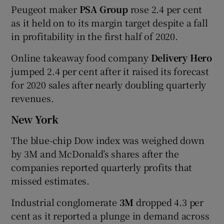
Peugeot maker
PSA Group
rose 2.4 per cent
as it held on to its margin target despite a fall
in profitability in the first half of 2020.
Online takeaway food company
Delivery Hero
jumped 2.4 per cent after it raised its forecast
for 2020 sales after nearly doubling quarterly
revenues.
New York
The blue-chip Dow index was weighed down
by 3M and McDonald’s shares after the
companies reported quarterly profits that
missed estimates.
Industrial conglomerate
3M
dropped 4.3 per
cent as it reported a plunge in demand across