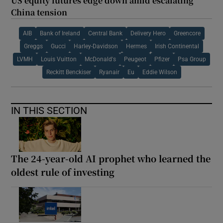
US equity futures edge down amid escalating
China tension
AIB
Bank of Ireland
Central Bank
Delivery Hero
Greencore
Greggs
Gucci
Harley-Davidson
Hermes
Irish Continental
LVMH
Louis Vuitton
McDonald's
Peugeot
Pfizer
Psa Group
Reckitt Benckiser
Ryanair
Eu
Eddie Wilson
IN THIS SECTION
The 24-year-old AI prophet who learned the
oldest rule of investing