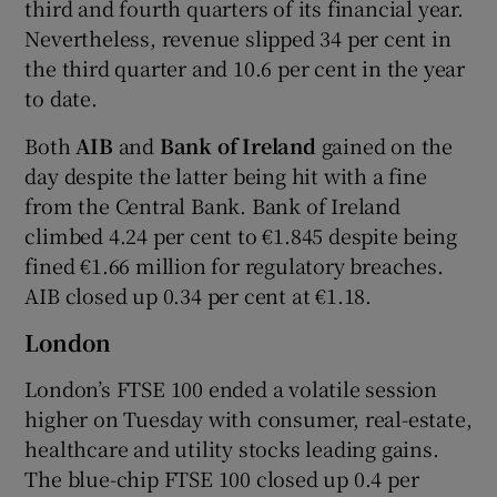
third and fourth quarters of its financial year.
Nevertheless, revenue slipped 34 per cent in
the third quarter and 10.6 per cent in the year
to date.
Both
AIB
and
Bank of Ireland
gained on the
day despite the latter being hit with a fine
from the Central Bank. Bank of Ireland
climbed 4.24 per cent to €1.845 despite being
fined €1.66 million for regulatory breaches.
AIB closed up 0.34 per cent at €1.18.
London
London’s FTSE 100 ended a volatile session
higher on Tuesday with consumer, real-estate,
healthcare and utility stocks leading gains.
The blue-chip FTSE 100 closed up 0.4 per