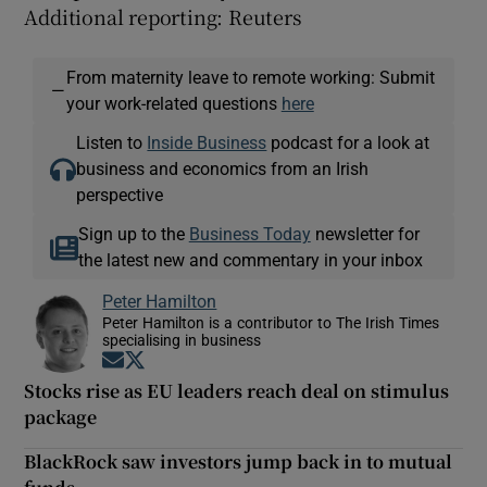
Additional reporting: Reuters
From maternity leave to remote working: Submit
—
your work-related questions
here
Listen to
Inside Business
podcast for a look at
business and economics from an Irish
perspective
Sign up to the
Business Today
newsletter for
the latest new and commentary in your inbox
Peter Hamilton
Peter Hamilton is a contributor to The Irish Times
specialising in business
Opens in new window
Opens in new window
Stocks rise as EU leaders reach deal on stimulus
package
BlackRock saw investors jump back in to mutual