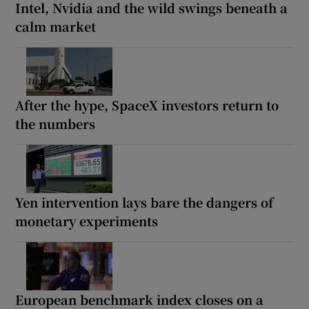
Intel, Nvidia and the wild swings beneath a
calm market
After the hype, SpaceX investors return to
the numbers
Yen intervention lays bare the dangers of
monetary experiments
European benchmark index closes on a