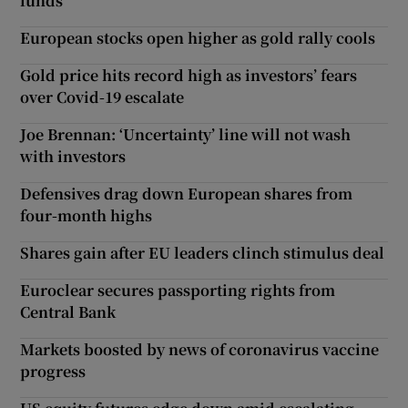
funds
European stocks open higher as gold rally cools
Gold price hits record high as investors’ fears
over Covid-19 escalate
Joe Brennan: ‘Uncertainty’ line will not wash
with investors
Defensives drag down European shares from
four-month highs
Shares gain after EU leaders clinch stimulus deal
Euroclear secures passporting rights from
Central Bank
Markets boosted by news of coronavirus vaccine
progress