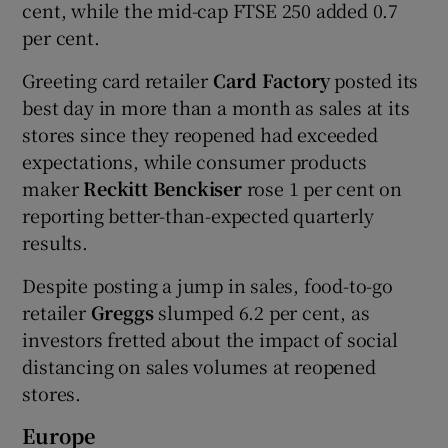
cent, while the mid-cap FTSE 250 added 0.7
per cent.
Greeting card retailer
Card Factory
posted its
best day in more than a month as sales at its
stores since they reopened had exceeded
expectations, while consumer products
maker
Reckitt Benckiser
rose 1 per cent on
reporting better-than-expected quarterly
results.
Despite posting a jump in sales, food-to-go
retailer
Greggs
slumped 6.2 per cent, as
investors fretted about the impact of social
distancing on sales volumes at reopened
stores.
Europe