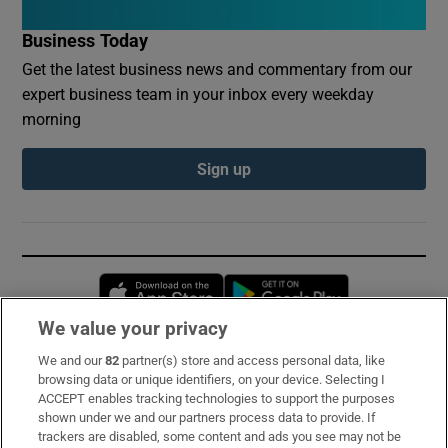
Business Today
Get the latest business news and commentary from our
expert business team in your inbox every weekday
morning
Sign up
Opens in new window
Opens in new 
We value your privacy
We and our
82
partner(s) store and access personal data, like
Subscribe
browsing data or unique identifiers, on your device. Selecting I
ACCEPT enables tracking technologies to support the purposes
Support
shown under we and our partners process data to provide. If
trackers are disabled, some content and ads you see may not be
About Us