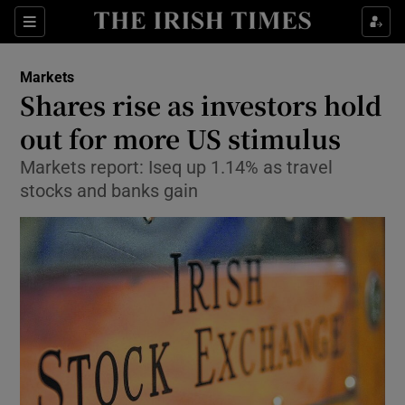
Show Food sub sections
Sections
Show Health sub sections
Markets
Shares rise as investors hold
Show Life & Style sub sections
out for more US stimulus
Show Culture sub sections
Markets report: Iseq up 1.14% as travel
stocks and banks gain
Show Environment sub sections
Show Technology sub sections
Show Science sub sections