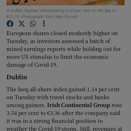
In Dublin, Ryanair rebounded by 6.62 per cent on the day to
€11.19. Photograph: Dara Mac Dónaill
European shares closed modestly higher on
Show Motors sub sections
Tuesday, as investors assessed a batch of
mixed earnings reports while holding out for
more US stimulus to limit the economic
Show Podcasts sub sections
damage of Covid-19.
Dublin
The Iseq all-share index gained 1.14 per cent
on Tuesday with travel stocks and banks
Show Gaeilge sub sections
among gainers.
Irish Continental Group
rose
3.54 per cent to €3.36 after the company said
Show History sub sections
it was in a strong financial position to
weather the Covid-19 storm. Still, revenues at