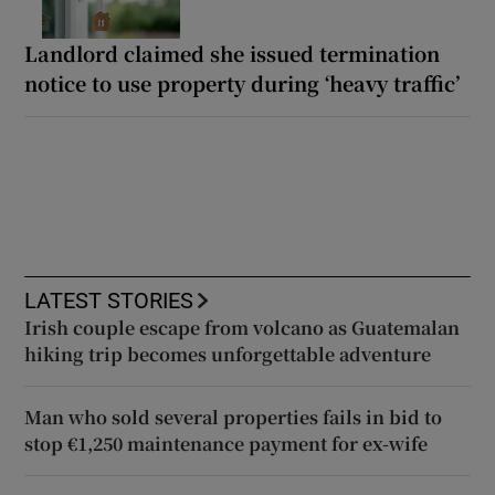
Landlord claimed she issued termination
notice to use property during ‘heavy traffic’
LATEST STORIES
Irish couple escape from volcano as Guatemalan
hiking trip becomes unforgettable adventure
Man who sold several properties fails in bid to
stop €1,250 maintenance payment for ex-wife