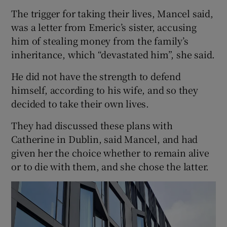
The trigger for taking their lives, Mancel said,
was a letter from Emeric’s sister, accusing
him of stealing money from the family’s
inheritance, which “devastated him”, she said.
He did not have the strength to defend
himself, according to his wife, and so they
decided to take their own lives.
They had discussed these plans with
Catherine in Dublin, said Mancel, and had
given her the choice whether to remain alive
or to die with them, and she chose the latter.