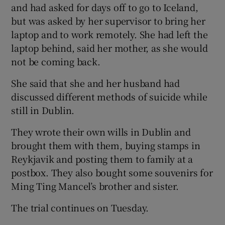
and had asked for days off to go to Iceland,
but was asked by her supervisor to bring her
laptop and to work remotely. She had left the
laptop behind, said her mother, as she would
not be coming back.
She said that she and her husband had
discussed different methods of suicide while
still in Dublin.
They wrote their own wills in Dublin and
brought them with them, buying stamps in
Reykjavik and posting them to family at a
postbox. They also bought some souvenirs for
Ming Ting Mancel’s brother and sister.
The trial continues on Tuesday.