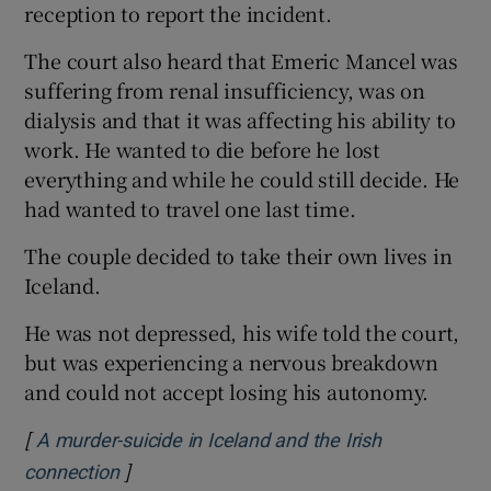
reception to report the incident.
The court also heard that Emeric Mancel was
suffering from renal insufficiency, was on
dialysis and that it was affecting his ability to
work. He wanted to die before he lost
everything and while he could still decide. He
had wanted to travel one last time.
The couple decided to take their own lives in
Iceland.
He was not depressed, his wife told the court,
but was experiencing a nervous breakdown
and could not accept losing his autonomy.
[
A murder-suicide in Iceland and the Irish
]
Opens in new window
connection