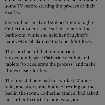
some TV before starting the process of their
deaths.
She said her husband stabbed their daughter
Catherine once as she sat in a chair in the
bathroom, while she held her daughter’s
hand. Mancel claimed that she didn’t look.
The court heard that her husband
subsequently gave Catherine alcohol and
tablets “to accelerate the process” and make
things easier for her.
The first stabbing had not worked, Mancel
said, and after some hours of resting on the
bed in the room, Catherine Mancel had asked
her father to start the process again.