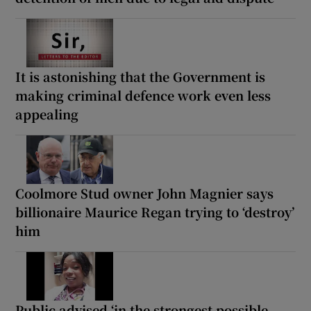
It is astonishing that the Government is
making criminal defence work even less
appealing
Coolmore Stud owner John Magnier says
billionaire Maurice Regan trying to ‘destroy’
him
Public advised ‘in the strongest possible