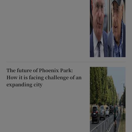
The future of Phoenix Park:
How it is facing challenge of an
expanding city