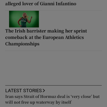
alleged lover of Gianni Infantino
The Irish barrister making her sprint
comeback at the European Athletics
Championships
LATEST STORIES
Iran says Strait of Hormuz deal is ‘very close’ but
will not free up waterway by itself