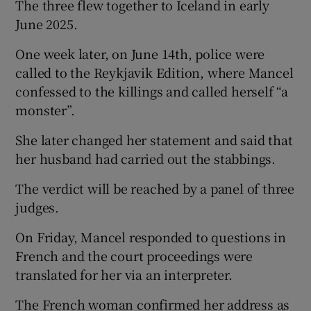
The three flew together to Iceland in early
June 2025.
One week later, on June 14th, police were
called to the Reykjavik Edition, where Mancel
confessed to the killings and called herself “a
monster”.
She later changed her statement and said that
her husband had carried out the stabbings.
The verdict will be reached by a panel of three
judges.
On Friday, Mancel responded to questions in
French and the court proceedings were
translated for her via an interpreter.
The French woman confirmed her address as