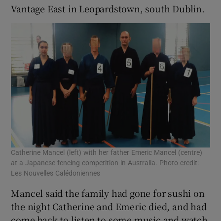
Vantage East in Leopardstown, south Dublin.
Catherine Mancel (left) with her father Emeric Mancel (centre)
at a Japanese fencing competition in Australia. Photo credit:
Les Nouvelles Calédoniennes
Mancel said the family had gone for sushi on
the night Catherine and Emeric died, and had
come back to listen to some music and watch