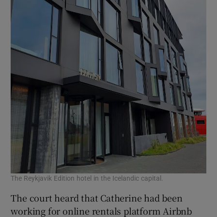
The Reykjavik Edition hotel in the Icelandic capital.
The court heard that Catherine had been
working for online rentals platform Airbnb