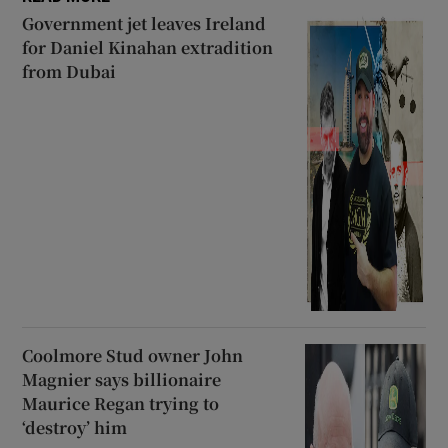
Government jet leaves Ireland
for Daniel Kinahan extradition
from Dubai
Coolmore Stud owner John
Magnier says billionaire
Maurice Regan trying to
‘destroy’ him