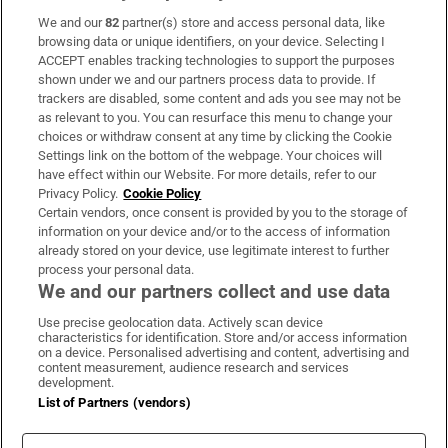
We and our
82
partner(s) store and access personal data, like
Subscribe
browsing data or unique identifiers, on your device. Selecting I
ACCEPT enables tracking technologies to support the purposes
Support
shown under we and our partners process data to provide. If
trackers are disabled, some content and ads you see may not be
About Us
as relevant to you. You can resurface this menu to change your
choices or withdraw consent at any time by clicking the Cookie
Irish Times Products & Services
Settings link on the bottom of the webpage. Your choices will
have effect within our Website. For more details, refer to our
Privacy Policy.
Cookie Policy
OUR PARTNERS:
Certain vendors, once consent is provided by you to the storage of
information on your device and/or to the access of information
already stored on your device, use legitimate interest to further
process your personal data.
We and our partners collect and use data
Use precise geolocation data. Actively scan device
characteristics for identification. Store and/or access information
Irish Times on WhatsApp
Irish Times on Facebook
Irish Times on X
Irish Times on LinkedIn
Irish Times on Instagram
on a device. Personalised advertising and content, advertising and
content measurement, audience research and services
development.
Terms & Conditions
List of Partners (vendors)
Privacy Policy
Cookie Information