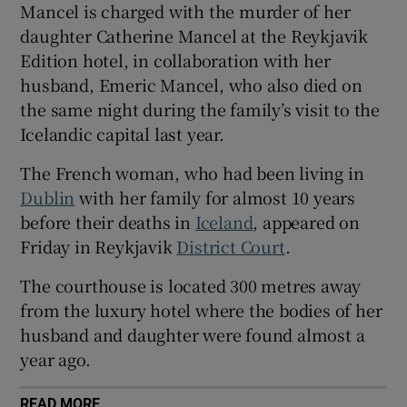
Mancel is charged with the murder of her
Show Sponsored sub sections
daughter Catherine Mancel at the Reykjavik
Edition hotel, in collaboration with her
husband, Emeric Mancel, who also died on
the same night during the family’s visit to the
Icelandic capital last year.
The French woman, who had been living in
Dublin
with her family for almost 10 years
before their deaths in
Iceland
, appeared on
Friday in Reykjavik
District Court
.
The courthouse is located 300 metres away
from the luxury hotel where the bodies of her
husband and daughter were found almost a
year ago.
READ MORE