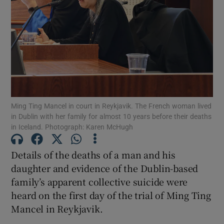
Show Podcasts sub sections
Ming Ting Mancel in court in Reykjavik. The French woman lived
Show Gaeilge sub sections
in Dublin with her family for almost 10 years before their deaths
in Iceland. Photograph: Karen McHugh
Show History sub sections
Details of the deaths of a man and his
daughter and evidence of the Dublin-based
family’s apparent collective suicide were
heard on the first day of the trial of Ming Ting
 window
Mancel in Reykjavik.