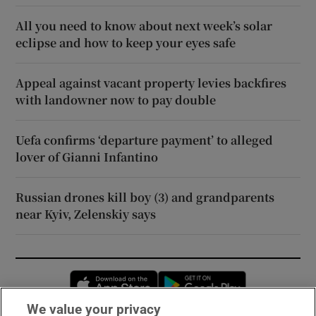
All you need to know about next week’s solar
eclipse and how to keep your eyes safe
Appeal against vacant property levies backfires
with landowner now to pay double
Uefa confirms ‘departure payment’ to alleged
lover of Gianni Infantino
Russian drones kill boy (3) and grandparents
near Kyiv, Zelenskiy says
Opens in new window
Opens in new 
We value your privacy