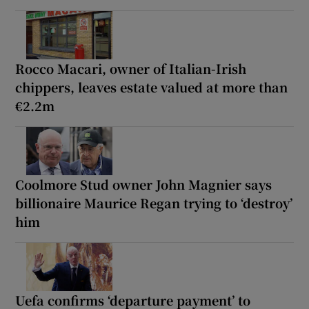
Rocco Macari, owner of Italian-Irish
chippers, leaves estate valued at more than
€2.2m
Coolmore Stud owner John Magnier says
billionaire Maurice Regan trying to ‘destroy’
him
Uefa confirms ‘departure payment’ to