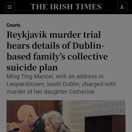
Sections
Show Culture sub sections
Courts
Show Environment sub sections
Reykjavik murder trial
hears details of Dublin-
Show Technology sub sections
based family’s collective
Show Science sub sections
suicide plan
Ming Ting Mancel, with an address in
Leopardstown, south Dublin, charged with
murder of her daughter Catherine
Show Motors sub sections