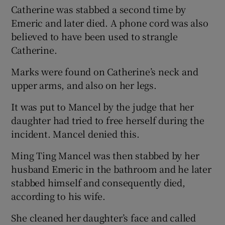
Catherine was stabbed a second time by
Emeric and later died. A phone cord was also
believed to have been used to strangle
Catherine.
Marks were found on Catherine’s neck and
upper arms, and also on her legs.
It was put to Mancel by the judge that her
daughter had tried to free herself during the
incident. Mancel denied this.
Ming Ting Mancel was then stabbed by her
husband Emeric in the bathroom and he later
stabbed himself and consequently died,
according to his wife.
She cleaned her daughter’s face and called