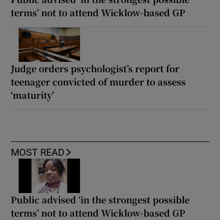
terms’ not to attend Wicklow-based GP
Judge orders psychologist’s report for
teenager convicted of murder to assess
‘maturity’
MOST READ
Public advised ‘in the strongest possible
terms’ not to attend Wicklow-based GP