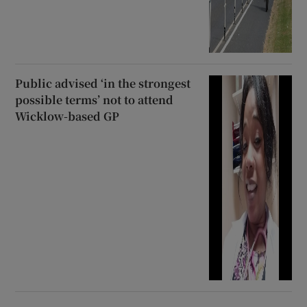
Public advised ‘in the strongest
possible terms’ not to attend
Wicklow-based GP