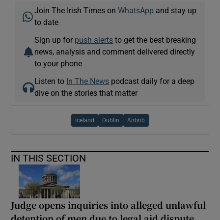
Join The Irish Times on
WhatsApp
and stay up
to date
Sign up for
push alerts
to get the best breaking
news, analysis and comment delivered directly
to your phone
Listen to
In The News
podcast daily for a deep
dive on the stories that matter
Iceland
Dublin
Airbnb
IN THIS SECTION
Judge opens inquiries into alleged unlawful
detention of men due to legal aid dispute