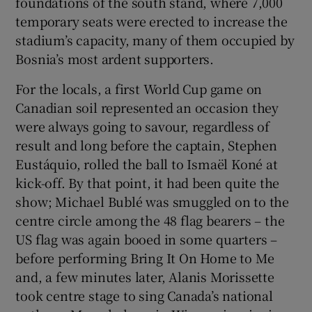
foundations of the south stand, where 7,000
temporary seats were erected to increase the
stadium’s capacity, many of them occupied by
Bosnia’s most ardent supporters.
For the locals, a first World Cup game on
Canadian soil represented an occasion they
were always going to savour, regardless of
result and long before the captain, Stephen
Eustáquio, rolled the ball to Ismaël Koné at
kick-off. By that point, it had been quite the
show; Michael Bublé was smuggled on to the
centre circle among the 48 flag bearers – the
US flag was again booed in some quarters –
before performing Bring It On Home to Me
and, a few minutes later, Alanis Morissette
took centre stage to sing Canada’s national