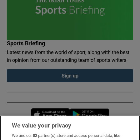
Sports Briefing
Latest news from the world of sport, along with the best
in opinion from our outstanding team of sports writers
Sign up
Opens in new window
Opens in new 
We value your privacy
We and our
82
partner(s) store and access personal data, like
Subscribe