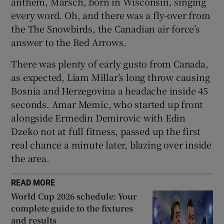
anthem, Marsch, born in Wisconsin, singing
every word. Oh, and there was a fly-over from
the The Snowbirds, the Canadian air force’s
answer to the Red Arrows.
There was plenty of early gusto from Canada,
as expected, Liam Millar’s long throw causing
Bosnia and Herzegovina a headache inside 45
seconds. Amar Memic, who started up front
alongside Ermedin Demirovic with Edin
Dzeko not at full fitness, passed up the first
real chance a minute later, blazing over inside
the area.
READ MORE
World Cup 2026 schedule: Your
complete guide to the fixtures
and results