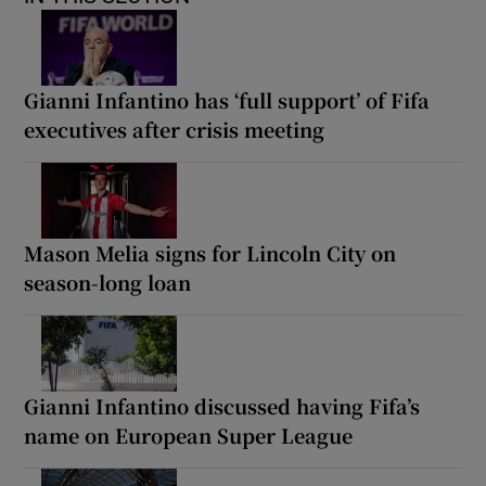
Gianni Infantino has ‘full support’ of Fifa
executives after crisis meeting
Mason Melia signs for Lincoln City on
season-long loan
Gianni Infantino discussed having Fifa’s
name on European Super League