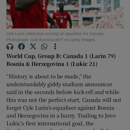
Cyle Larin celebrates scoring an equaliser for Canada.
Photograph: Cole Burston/AFP via Getty Images
Show Motors sub sections
World Cup, Group B: Canada 1 (Larin 79)
Bosnia & Herzegovina 1 (Lukic 21)
Show Podcasts sub sections
“History is about to be made,” the
understandably giddy stadium announcer
said in the seconds before kick-off and while
this was not the perfect start, Canada will not
forget Cyle Larin’s equaliser against Bosnia
Show Gaeilge sub sections
and Herzegovina in a hurry. Trailing to Jovo
Lukic’s first international goal, the
Show History sub sections