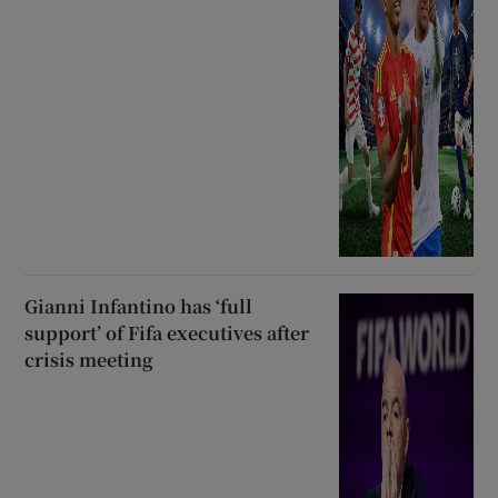
Gianni Infantino has ‘full
support’ of Fifa executives after
crisis meeting