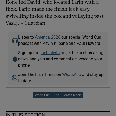
Kone fed David, who located Larin with a
flick. Larin made the finish look easy,
swivelling inside the box and volleying past
Vasilj. – Guardian
Listen to
America 2026
our special World Cup
podcast with Kevin Kilbane and Paul Howard
Sign up for
push alerts
to get the best breaking
news, analysis and comment delivered to your
phone
Join The Irish Times on
WhatsApp
and stay up
to date
World Cup
Fifa
Match report
IN THIS SECTION