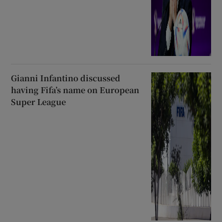
Gianni Infantino discussed
having Fifa’s name on European
Super League