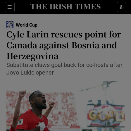
Show Property sub sections
Sections
Show Food sub sections
World Cup
Cyle Larin rescues point for
Show Health sub sections
Canada against Bosnia and
Show Life & Style sub sections
Herzegovina
Show Culture sub sections
Substitute claws goal back for co-hosts after
Jovo Lukic opener
Show Environment sub sections
Show Technology sub sections
Show Science sub sections