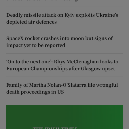
Deadly missile attack on Kyiv exploits Ukraine’s
depleted air defences
SpaceX rocket crashes into moon but signs of
impact yet to be reported
‘On to the next one’: Rhys McClenaghan looks to
European Championships after Glasgow upset
Family of Martha Nolan-O’Slatarra file wrongful
death proceedings in US