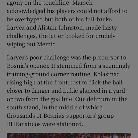
agony on the touchline. Marsch
acknowledged his players could not afford to
be overhyped but both of his full-backs,
Laryea and Alistair Johnston, made hasty
challenges, the latter booked for crudely
wiping out Memic.
Laryea’s poor challenge was the precursor to
Bosnia’s opener. It stemmed from a seemingly
training-ground corner routine, Kolasinac
rising high at the front post to flick the ball
closer to danger and Lukic glanced in a yard
or two from the goalline. Cue delirium in the
south stand, in the middle of which
thousands of Bosnia’s supporters’ group
BHFanaticos were stationed.