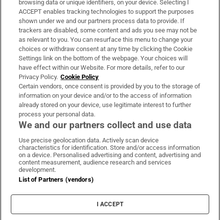
browsing data or unique identifiers, on your device. Selecting I
ACCEPT enables tracking technologies to support the purposes
Support
shown under we and our partners process data to provide. If
trackers are disabled, some content and ads you see may not be
About Us
as relevant to you. You can resurface this menu to change your
choices or withdraw consent at any time by clicking the Cookie
Irish Times Products & Services
Settings link on the bottom of the webpage. Your choices will
have effect within our Website. For more details, refer to our
Privacy Policy.
Cookie Policy
OUR PARTNERS:
Certain vendors, once consent is provided by you to the storage of
information on your device and/or to the access of information
already stored on your device, use legitimate interest to further
process your personal data.
We and our partners collect and use data
Use precise geolocation data. Actively scan device
characteristics for identification. Store and/or access information
Irish Times on WhatsApp
Irish Times on Facebook
Irish Times on X
Irish Times on LinkedIn
Irish Times on Instagram
on a device. Personalised advertising and content, advertising and
content measurement, audience research and services
development.
Terms & Conditions
List of Partners (vendors)
Privacy Policy
Cookie Information
Cookie Settings
I ACCEPT
Community Standards