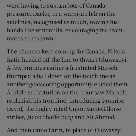
were having to sustain lots of Canada
pressure. Dzeko, in a warm-up bib on the
sidelines, recognised as much, waving his
hands like windmills, encouraging his team-
mates to respawn.
The chances kept coming for Canada. Nikola
Katic headed off the line to thwart Oluwaseyi.
A few minutes earlier a frustrated Marsch
thumped a ball down on the touchline as
another goalscoring opportunity eluded them.
A triple substitution on the hour saw Marsch
replenish his frontline, introducing Promise
David, the highly rated Union Saint-Gilloise
striker, Jacob Shaffelburg and Ali Ahmed.
And then came Larin, in place of Oluwaseyi.