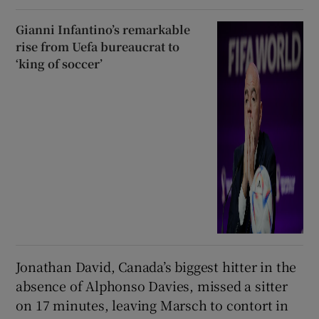
Gianni Infantino’s remarkable
rise from Uefa bureaucrat to
‘king of soccer’
Jonathan David, Canada’s biggest hitter in the
absence of Alphonso Davies, missed a sitter
on 17 minutes, leaving Marsch to contort in