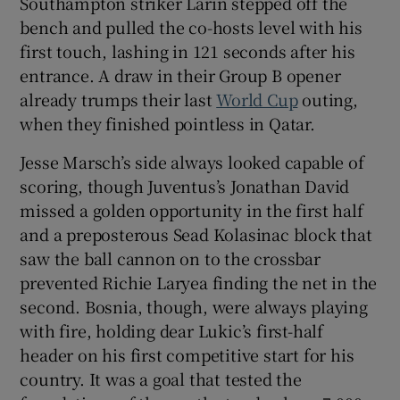
Southampton striker Larin stepped off the
bench and pulled the co-hosts level with his
first touch, lashing in 121 seconds after his
entrance. A draw in their Group B opener
already trumps their last
World Cup
outing,
 window
when they finished pointless in Qatar.
Jesse Marsch’s side always looked capable of
Show Sponsored sub sections
scoring, though Juventus’s Jonathan David
missed a golden opportunity in the first half
and a preposterous Sead Kolasinac block that
saw the ball cannon on to the crossbar
prevented Richie Laryea finding the net in the
second. Bosnia, though, were always playing
with fire, holding dear Lukic’s first-half
header on his first competitive start for his
country. It was a goal that tested the