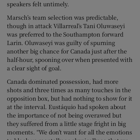
speakers felt untimely.
Marsch’s team selection was predictable,
though in attack Villarreal’s Tani Oluwaseyi
was preferred to the Southampton forward
Larin. Oluwaseyi was guilty of spurning
another big chance for Canada just after the
half-hour, spooning over when presented with
a clear sight of goal.
Canada dominated possession, had more
shots and three times as many touches in the
opposition box, but had nothing to show for it
at the interval. Eustáquio had spoken about
the importance of not being overawed but
they suffered from a little stage fright in big
moments. “We don’t want for all the emotions