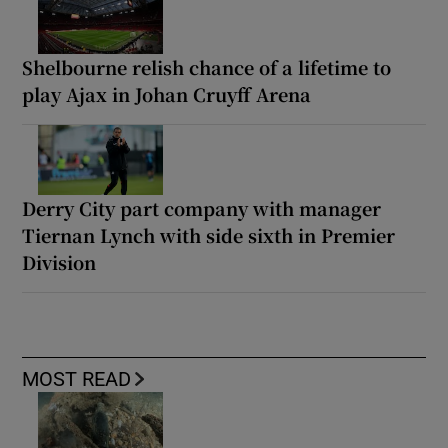
Shelbourne relish chance of a lifetime to
play Ajax in Johan Cruyff Arena
Derry City part company with manager
Tiernan Lynch with side sixth in Premier
Division
MOST READ