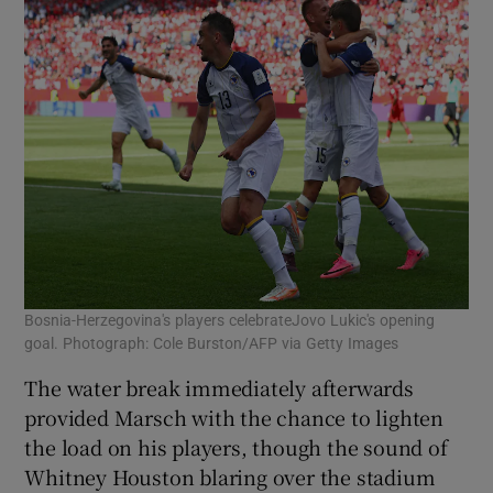
Bosnia-Herzegovina's players celebrateJovo Lukic's opening
goal. Photograph: Cole Burston/AFP via Getty Images
The water break immediately afterwards
provided Marsch with the chance to lighten
the load on his players, though the sound of
Whitney Houston blaring over the stadium