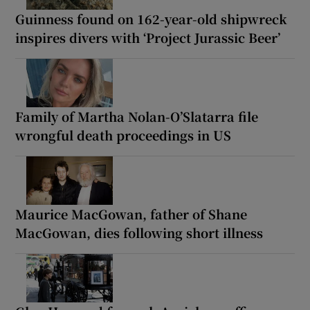
Guinness found on 162-year-old shipwreck
inspires divers with ‘Project Jurassic Beer’
Family of Martha Nolan-O’Slatarra file
wrongful death proceedings in US
Maurice MacGowan, father of Shane
MacGowan, dies following short illness