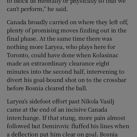
to block us mentally or physically so that we
can’t perform,” he said.
Canada broadly carried on where they left off,
plenty of promising moves fizzling out in the
final phase. At the same time there was
nothing more Laryea, who plays here for
Toronto, could have done when Kolasinac
made an extraordinary clearance eight
minutes into the second half, intervening to
divert his goal-bound shot on to the crossbar
before Bosnia cleared the ball.
Laryea’s sidefoot effort past Nikola Vasilj
came at the end of an incisive Canada
interchange. If that stung, more pain almost
followed but Demirovic fluffed his lines when
a deflection put him clear on goal. Bosnia