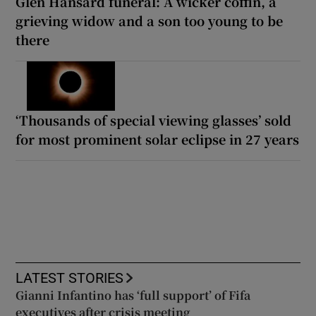
Glen Hansard funeral: A wicker coffin, a
grieving widow and a son too young to be
there
‘Thousands of special viewing glasses’ sold
for most prominent solar eclipse in 27 years
LATEST STORIES
Gianni Infantino has ‘full support’ of Fifa
executives after crisis meeting