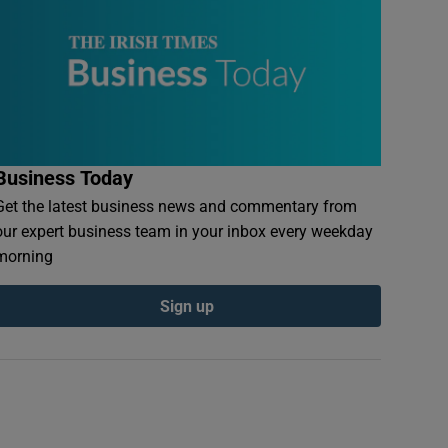
Business Today
Get the latest business news and commentary from
our expert business team in your inbox every weekday
morning
Sign up