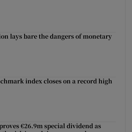
ion lays bare the dangers of monetary
chmark index closes on a record high
roves €26.9m special dividend as