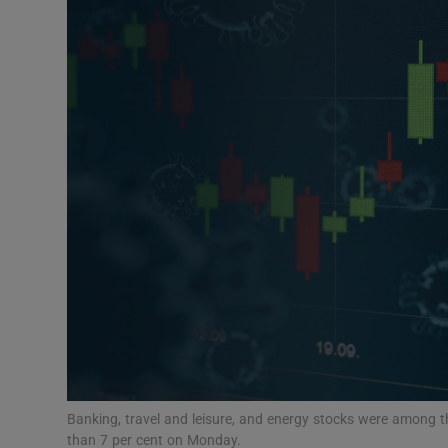
Motors
Listen
Podcasts
Video
Photogra
Gaeilge
History
Student H
Offbeat
Banking, travel and leisure, and energy stocks were among t
than 7 per cent on Monday.