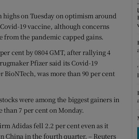
tices
Opens in new window
h highs on Tuesday on optimism around
d
Show Sponsored sub sections
a Covid-19 vaccine, although concerns
r Rewards
e from the pandemic capped gains.
ons
er cent by 0804 GMT, after rallying 4
rs
drugmaker Pfizer said its Covid-19
r BioNTech, was more than 90 per cent
orecast
 stocks were among the biggest gainers in
e than 7 per cent on Monday.
 Adidas fell 2.2 per cent even as it
 in China in the fourth quarter. – Reuters