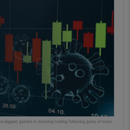
Show Motors sub sections
Show Podcasts sub sections
phy
Show Gaeilge sub sections
Show History sub sections
ub
he biggest gainers in morning trading following gains of more