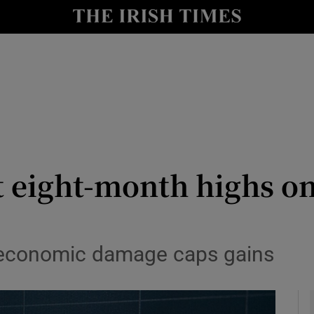
le
Show Life & Style sub sections
Show Culture sub sections
nt
Show Environment sub sections
y
Show Technology sub sections
Show Science sub sections
t eight-month highs on
 economic damage caps gains