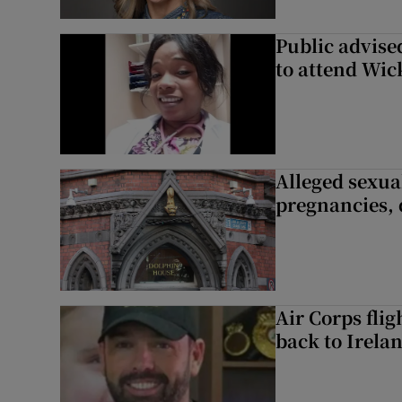
Public advised
to attend Wic
Alleged sexual
pregnancies, 
Air Corps fli
back to Irela