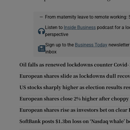
—
From maternity leave to remote working: 
Listen to
Inside Business
podcast for a lo
perspective
Sign up to the
Business Today
newsletter
inbox
Oil falls as renewed lockdowns counter Covid-
European shares slide as lockdowns dull reco
US stocks sharply higher as election results re
European shares close 2% higher after choppy 
European shares rise as investors bet on clear
SoftBank posts $1.3bn loss on ‘Nasdaq whale’ b