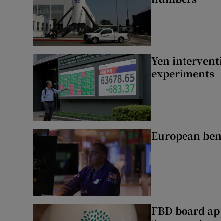
Yen intervent
experiments
European ben
FBD board app