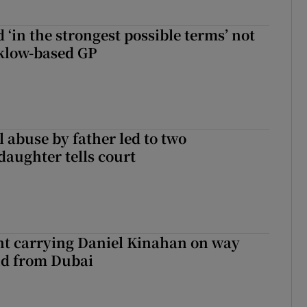
 ‘in the strongest possible terms’ not
klow-based GP
 abuse by father led to two
daughter tells court
ght carrying Daniel Kinahan on way
nd from Dubai