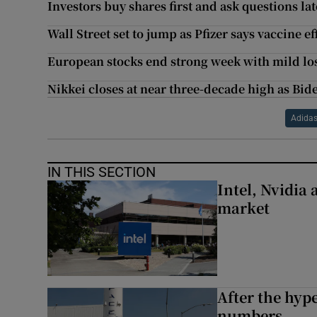
Investors buy shares first and ask questions la
Wall Street set to jump as Pfizer says vaccine ef
European stocks end strong week with mild lo
Nikkei closes at near three-decade high as Bid
Adida
IN THIS SECTION
Intel, Nvidia
market
After the hype
numbers