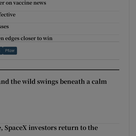
ter on vaccine news
fective
sses
en edges closer to win
s
Pfizer
 and the wild swings beneath a calm
, SpaceX investors return to the