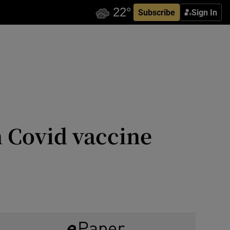
Subscribe
Sign In
 Covid vaccine