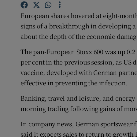
Family No
European shares hovered at eight-mont
Sponsore
signs of a breakthrough in developing 
Subscribe
about the depth of the economic damag
Competiti
The pan-European Stoxx 600 was up 0.2 p
Newslette
per cent in the previous session, as US 
vaccine, developed with German partne
Weather F
effective in preventing the infection.
Banking, travel and leisure, and energy
morning trading following gains of mor
In company news, German sportswear firm
said it expects sales to return to growth