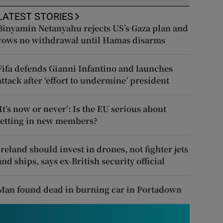
LATEST STORIES
Binyamin Netanyahu rejects US’s Gaza plan and
vows no withdrawal until Hamas disarms
Fifa defends Gianni Infantino and launches
attack after ‘effort to undermine’ president
‘It’s now or never’: Is the EU serious about
letting in new members?
Ireland should invest in drones, not fighter jets
and ships, says ex-British security official
Man found dead in burning car in Portadown