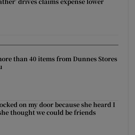
ther’ drives claims expense lower
more than 40 items from Dunnes Stores
u
ocked on my door because she heard I
 she thought we could be friends