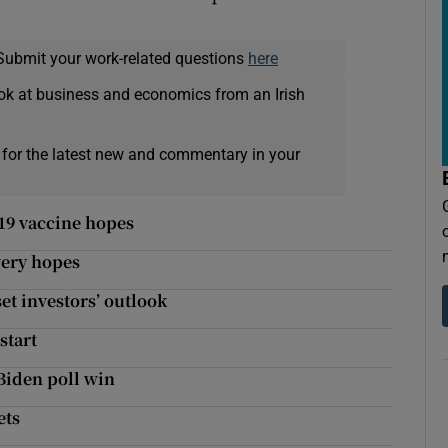
Submit your work-related questions
here
ok at business and economics from an Irish
 for the latest new and commentary in your
19 vaccine hopes
very hopes
set investors’ outlook
start
 Biden poll win
ets