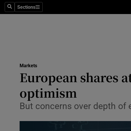
Sections
Search
Sections
Life & Sty
Culture
Environme
Technolog
Markets
Science
European shares a
Media
optimism
Abroad
But concerns over depth of
Obituaries
Transport