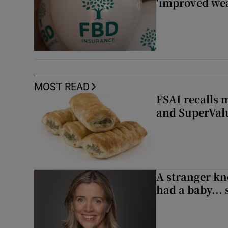
‘improved wea
MOST READ
FSAI recalls 
and SuperVal
A stranger kn
had a baby...