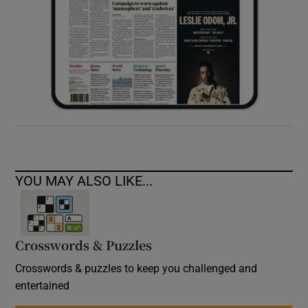
YOU MAY ALSO LIKE...
Crosswords & Puzzles
Crosswords & puzzles to keep you challenged and
entertained