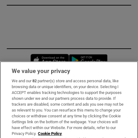
Opens in new window
Opens in new 
We value your privacy
We and our
82
partner(s) store and access personal data, like
Subscribe
browsing data or unique identifiers, on your device. Selecting I
ACCEPT enables tracking technologies to support the purposes
Support
shown under we and our partners process data to provide. If
trackers are disabled, some content and ads you see may not be
About Us
as relevant to you. You can resurface this menu to change your
choices or withdraw consent at any time by clicking the Cookie
Irish Times Products & Services
Settings link on the bottom of the webpage. Your choices will
have effect within our Website. For more details, refer to our
Privacy Policy.
Cookie Policy