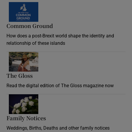
Common Ground
How does a post-Brexit world shape the identity and
relationship of these islands
Opens in new window
The Gloss
Opens in new window
Read the digital edition of The Gloss magazine now
Opens in new window
Family Notices
Opens in new window
Weddings, Births, Deaths and other family notices