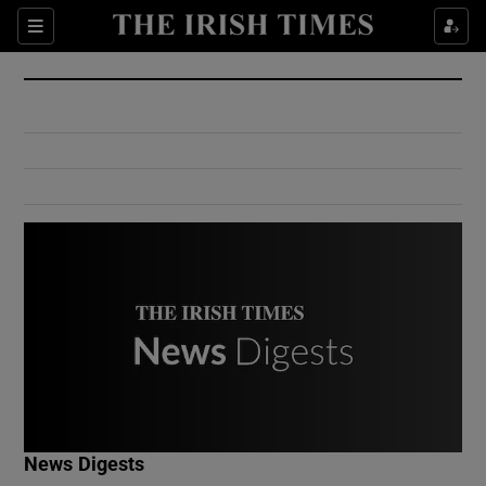
Show Culture sub sections
Sections
Show Environment sub sections
Show Technology sub sections
Show Science sub sections
Show Motors sub sections
News Digests