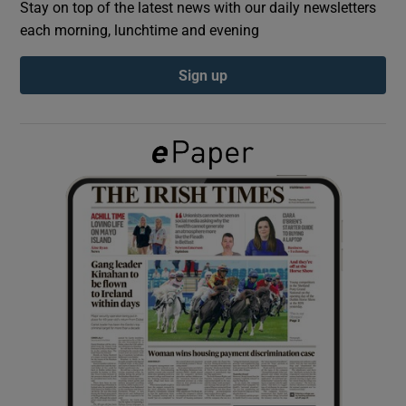
Stay on top of the latest news with our daily newsletters
each morning, lunchtime and evening
Show Podcasts sub sections
Sign up
Show Gaeilge sub sections
Show History sub sections
 window
Show Sponsored sub sections