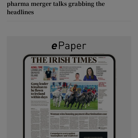
pharma merger talks grabbing the
headlines