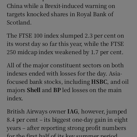
China while a Brexit-induced warning on
targets knocked shares in Royal Bank of
Scotland.
The FTSE 100 index slumped 2.3 per cent on
its worst day so far this year, while the FTSE
250 midcap index weakened by 1.7 per cent.
All of the major constituent sectors on both
indexes ended with losses for the day. Asia-
focused bank stocks, including
HSBC
, and oil
majors
Shell
and
BP
led losses on the main
index.
British Airways owner
IAG
, however, jumped
8.4 per cent – its biggest one-day gain in eight
years – after reporting strong profit numbers
for the first half of its key summer period.