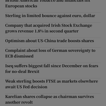
British American Tobacco and financials lift
European stocks
Sterling in limited bounce against euro, dollar
Company that acquired Irish Stock Exchange
grows revenue 1.8% in second quarter
Optimism about US-China trade boosts shares
Complaint about loss of German sovereignty to
ECB dismissed
Iseq suffers biggest fall since December on fears
for no-deal Brexit
Weak sterling boosts FTSE as markets elsewhere
await US Fed decision
Karelian shares collapse as chairman survives
another revolt