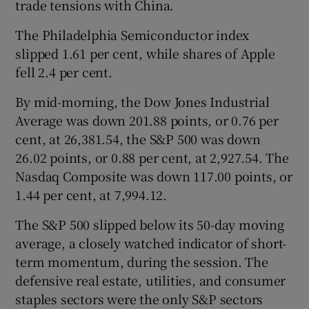
trade tensions with China.
The Philadelphia Semiconductor index
slipped 1.61 per cent, while shares of Apple
fell 2.4 per cent.
By mid-morning, the Dow Jones Industrial
Average was down 201.88 points, or 0.76 per
cent, at 26,381.54, the S&P 500 was down
26.02 points, or 0.88 per cent, at 2,927.54. The
Nasdaq Composite was down 117.00 points, or
1.44 per cent, at 7,994.12.
The S&P 500 slipped below its 50-day moving
average, a closely watched indicator of short-
term momentum, during the session. The
defensive real estate, utilities, and consumer
staples sectors were the only S&P sectors