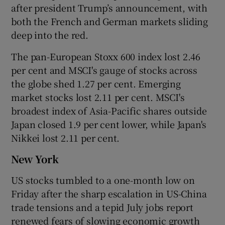
after president Trump’s announcement, with
both the French and German markets sliding
deep into the red.
The pan-European Stoxx 600 index lost 2.46
per cent and MSCI's gauge of stocks across
the globe shed 1.27 per cent. Emerging
market stocks lost 2.11 per cent. MSCI's
broadest index of Asia-Pacific shares outside
Japan closed 1.9 per cent lower, while Japan's
Nikkei lost 2.11 per cent.
New York
US stocks tumbled to a one-month low on
Friday after the sharp escalation in US-China
trade tensions and a tepid July jobs report
renewed fears of slowing economic growth