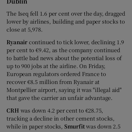
Dublin
The Iseq fell 1.6 per cent over the day, dragged
lower by airlines, building and paper stocks to
 window
close at 5,978.
Ryanair
continued to tick lower, declining 1.9
Show Sponsored sub sections
per cent to €9.42, as the company continued
to battle bad news about the potential loss of
up to 900 jobs at the airline. On Friday,
European regulators ordered France to
recover €8.5 million from Ryanair at
Montpellier airport, saying it was "illegal aid"
that gave the carrier an unfair advantage.
CRH
was down 4.2 per cent to €28.75,
tracking a decline in other cement stocks,
while in paper stocks,
Smurfit
was down 2.5