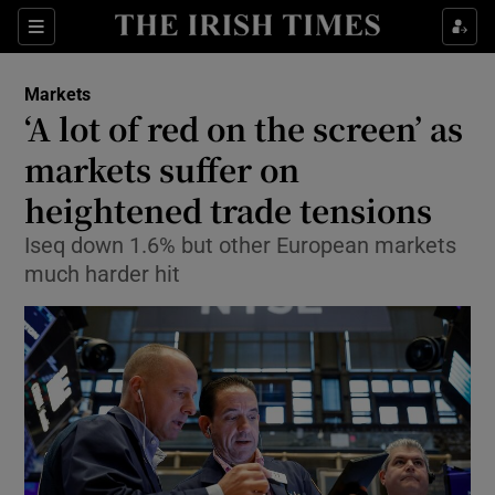
Show Food sub sections
Sections
Show Health sub sections
Markets
‘A lot of red on the screen’ as
Show Life & Style sub sections
markets suffer on
Show Culture sub sections
heightened trade tensions
Iseq down 1.6% but other European markets
Show Environment sub sections
much harder hit
Show Technology sub sections
Show Science sub sections