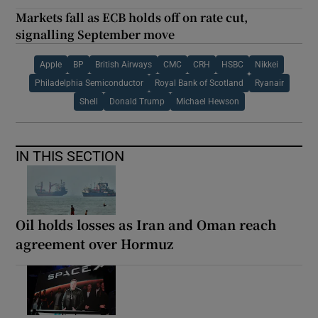
Markets fall as ECB holds off on rate cut,
signalling September move
Apple
BP
British Airways
CMC
CRH
HSBC
Nikkei
Philadelphia Semiconductor
Royal Bank of Scotland
Ryanair
Shell
Donald Trump
Michael Hewson
IN THIS SECTION
Oil holds losses as Iran and Oman reach
agreement over Hormuz