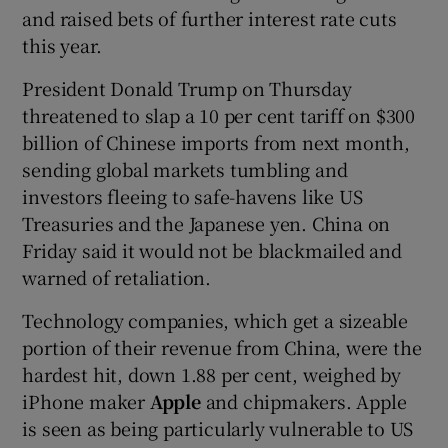
and raised bets of further interest rate cuts
this year.
President Donald Trump on Thursday
threatened to slap a 10 per cent tariff on $300
billion of Chinese imports from next month,
sending global markets tumbling and
investors fleeing to safe-havens like US
Treasuries and the Japanese yen. China on
Friday said it would not be blackmailed and
warned of retaliation.
Technology companies, which get a sizeable
portion of their revenue from China, were the
hardest hit, down 1.88 per cent, weighed by
iPhone maker
Apple
and chipmakers. Apple
is seen as being particularly vulnerable to US