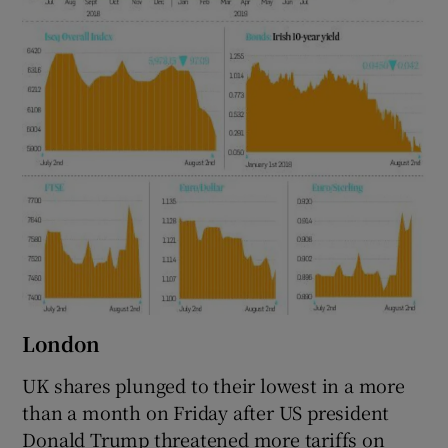
London
UK shares plunged to their lowest in a more
than a month on Friday after US president
Donald Trump threatened more tariffs on