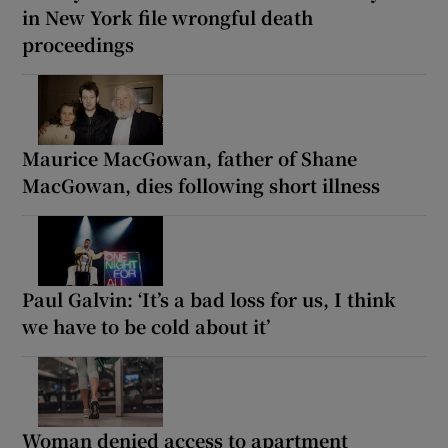
in New York file wrongful death
proceedings
Maurice MacGowan, father of Shane
MacGowan, dies following short illness
Paul Galvin: ‘It’s a bad loss for us, I think
we have to be cold about it’
Woman denied access to apartment