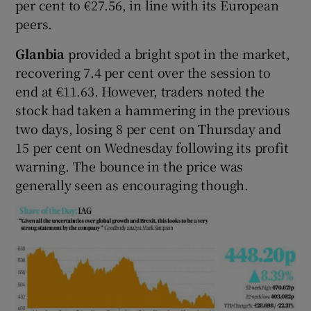
per cent to €27.56, in line with its European
peers.
Glanbia
provided a bright spot in the market,
recovering 7.4 per cent over the session to
end at €11.63. However, traders noted the
stock had taken a hammering in the previous
two days, losing 8 per cent on Thursday and
15 per cent on Wednesday following its profit
warning. The bounce in the price was
generally seen as encouraging though.