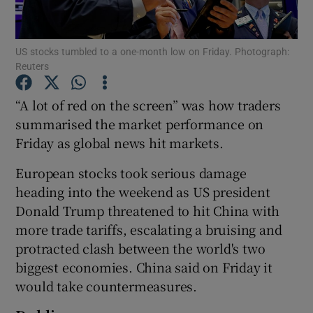
US stocks tumbled to a one-month low on Friday. Photograph:
Reuters
Show Motors sub sections
“A lot of red on the screen” was how traders
summarised the market performance on
Friday as global news hit markets.
Show Podcasts sub sections
European stocks took serious damage
heading into the weekend as US president
Donald Trump threatened to hit China with
more trade tariffs, escalating a bruising and
Show Gaeilge sub sections
protracted clash between the world's two
biggest economies. China said on Friday it
Show History sub sections
would take countermeasures.