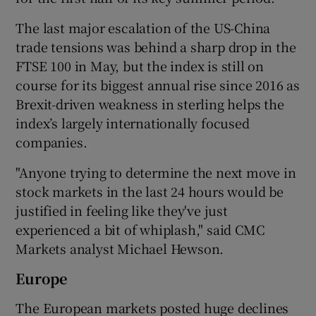
The last major escalation of the US-China
trade tensions was behind a sharp drop in the
FTSE 100 in May, but the index is still on
course for its biggest annual rise since 2016 as
Brexit-driven weakness in sterling helps the
index’s largely internationally focused
companies.
"Anyone trying to determine the next move in
stock markets in the last 24 hours would be
justified in feeling like they've just
experienced a bit of whiplash," said CMC
Markets analyst Michael Hewson.
Europe
The European markets posted huge declines