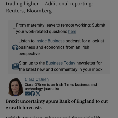
trading higher. – Additional reporting:
Reuters, Bloomberg
From maternity leave to remote working: Submit
—
your work-related questions
here
Listen to
Inside Business
podcast for a look at
business and economics from an Irish
perspective
Sign up to the
Business Today
newsletter for
the latest new and commentary in your inbox
Ciara O'Brien
Ciara O'Brien is an Irish Times business and
technology journalist
Opens in new window
Opens in new window
Opens in new window
Brexit uncertainty spurs Bank of England to cut
growth forecasts