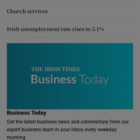
Church services
Irish unemployment rate rises to 5.1%
Business Today
Get the latest business news and commentary from our
expert business team in your inbox every weekday
morning