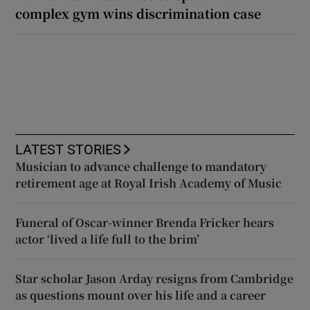
complex gym wins discrimination case
LATEST STORIES
Musician to advance challenge to mandatory
retirement age at Royal Irish Academy of Music
Funeral of Oscar-winner Brenda Fricker hears
actor ‘lived a life full to the brim’
Star scholar Jason Arday resigns from Cambridge
as questions mount over his life and a career