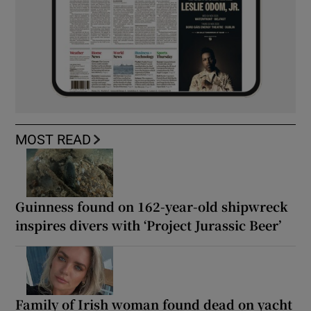
MOST READ
Guinness found on 162-year-old shipwreck
inspires divers with ‘Project Jurassic Beer’
Family of Irish woman found dead on yacht