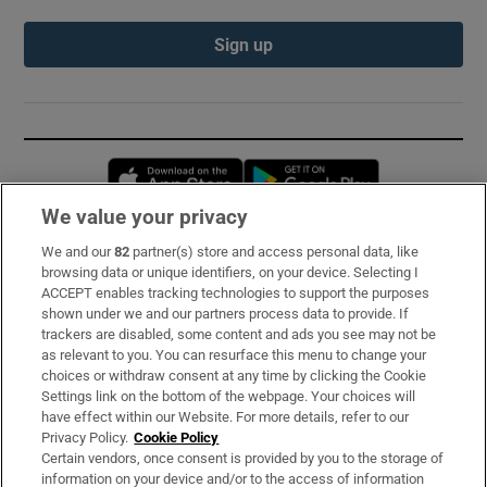
Sign up
Opens in new window
Opens in new 
We value your privacy
We and our
82
partner(s) store and access personal data, like
Subscribe
browsing data or unique identifiers, on your device. Selecting I
ACCEPT enables tracking technologies to support the purposes
Support
shown under we and our partners process data to provide. If
trackers are disabled, some content and ads you see may not be
About Us
as relevant to you. You can resurface this menu to change your
choices or withdraw consent at any time by clicking the Cookie
Irish Times Products & Services
Settings link on the bottom of the webpage. Your choices will
have effect within our Website. For more details, refer to our
Privacy Policy.
Cookie Policy
OUR PARTNERS:
Certain vendors, once consent is provided by you to the storage of
information on your device and/or to the access of information