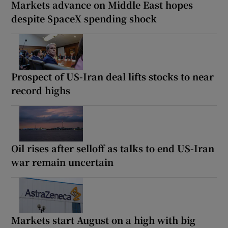
Markets advance on Middle East hopes
despite SpaceX spending shock
Prospect of US-Iran deal lifts stocks to near
record highs
Oil rises after selloff as talks to end US-Iran
war remain uncertain
Markets start August on a high with big