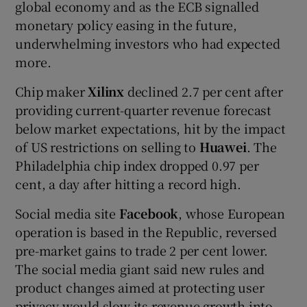
global economy and as the ECB signalled
monetary policy easing in the future,
underwhelming investors who had expected
more.
Chip maker
Xilinx
declined 2.7 per cent after
providing current-quarter revenue forecast
below market expectations, hit by the impact
of US restrictions on selling to
Huawei
. The
Philadelphia chip index dropped 0.97 per
cent, a day after hitting a record high.
Social media site
Facebook
, whose European
operation is based in the Republic, reversed
pre-market gains to trade 2 per cent lower.
The social media giant said new rules and
product changes aimed at protecting user
privacy would slow its revenue growth into