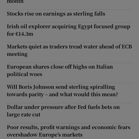
month
Stocks rise on earnings as sterling falls
Irish oil explorer acquiring Egypt focused group
for €14.3m
Markets quiet as traders tread water ahead of ECB
meeting
European shares close off highs on Italian
political woes
Will Boris Johnson send sterling spiralling
towards parity – and what would this mean?
Dollar under pressure after Fed fuels bets on
large rate cut
Poor results, profit warnings and economic fears
overshadow Europe’s markets