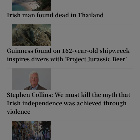
Irish man found dead in Thailand
Guinness found on 162-year-old shipwreck
inspires divers with ‘Project Jurassic Beer’
Stephen Collins: We must kill the myth that
Irish independence was achieved through
violence