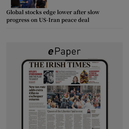
Global stocks edge lower after slow
progress on US-Iran peace deal