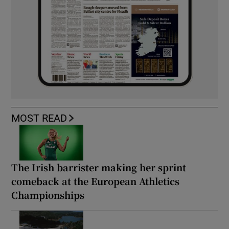
MOST READ
The Irish barrister making her sprint
comeback at the European Athletics
Championships