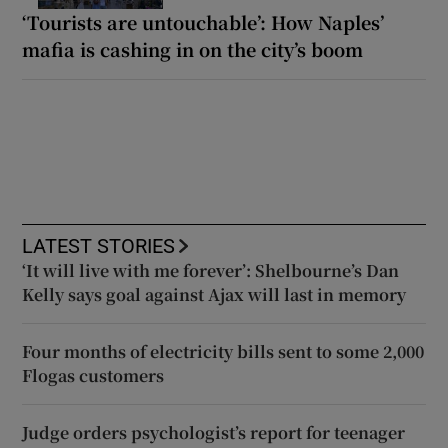
‘Tourists are untouchable’: How Naples’
mafia is cashing in on the city’s boom
LATEST STORIES
‘It will live with me forever’: Shelbourne’s Dan
Kelly says goal against Ajax will last in memory
Four months of electricity bills sent to some 2,000
Flogas customers
Judge orders psychologist’s report for teenager