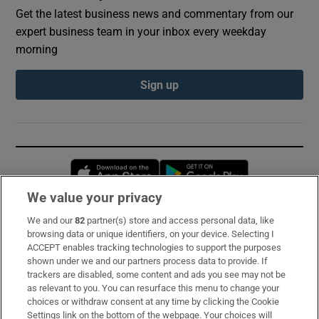
Get the latest business news and commentary from our
expert business team in your inbox every weekday
morning
Sign up
Opens in new window
Opens in new 
We value your privacy
We and our
82
partner(s) store and access personal data, like
Subscribe
browsing data or unique identifiers, on your device. Selecting I
ACCEPT enables tracking technologies to support the purposes
Support
shown under we and our partners process data to provide. If
trackers are disabled, some content and ads you see may not be
About Us
as relevant to you. You can resurface this menu to change your
choices or withdraw consent at any time by clicking the Cookie
Irish Times Products & Services
Settings link on the bottom of the webpage. Your choices will