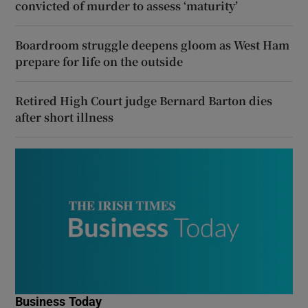
convicted of murder to assess ‘maturity’
Boardroom struggle deepens gloom as West Ham
prepare for life on the outside
Retired High Court judge Bernard Barton dies
after short illness
Business Today