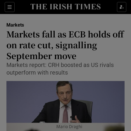
Show Food sub sections
Sections
Show Health sub sections
Markets
Markets fall as ECB holds off
Show Life & Style sub sections
on rate cut, signalling
Show Culture sub sections
September move
Markets report: CRH boosted as US rivals
Show Environment sub sections
outperform with results
Show Technology sub sections
Show Science sub sections