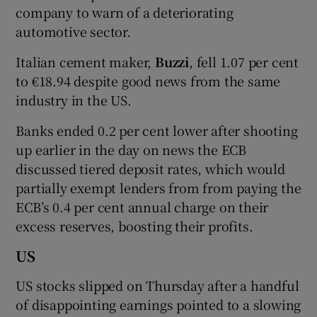
company to warn of a deteriorating
automotive sector.
Italian cement maker,
Buzzi
, fell 1.07 per cent
to €18.94 despite good news from the same
industry in the US.
Banks ended 0.2 per cent lower after shooting
up earlier in the day on news the ECB
discussed tiered deposit rates, which would
partially exempt lenders from from paying the
ECB’s 0.4 per cent annual charge on their
excess reserves, boosting their profits.
US
US stocks slipped on Thursday after a handful
of disappointing earnings pointed to a slowing