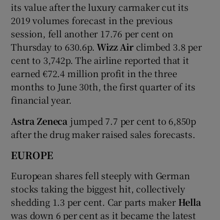
its value after the luxury carmaker cut its
2019 volumes forecast in the previous
session, fell another 17.76 per cent on
Thursday to 630.6p.
Wizz Air
climbed 3.8 per
cent to 3,742p. The airline reported that it
earned €72.4 million profit in the three
months to June 30th, the first quarter of its
financial year.
Astra Zeneca
jumped 7.7 per cent to 6,850p
after the drug maker raised sales forecasts.
EUROPE
European shares fell steeply with German
stocks taking the biggest hit, collectively
shedding 1.3 per cent. Car parts maker
Hella
was down 6 per cent as it became the latest