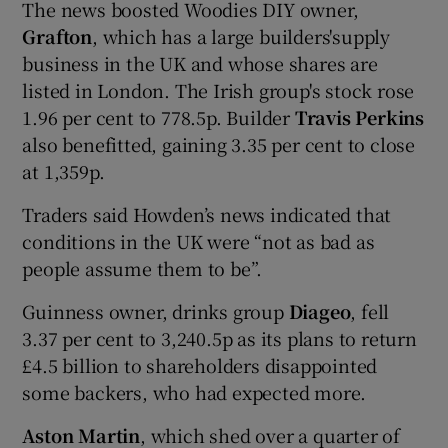
The news boosted Woodies DIY owner,
Grafton
, which has a large builders'supply
business in the UK and whose shares are
listed in London. The Irish group's stock rose
1.96 per cent to 778.5p. Builder
Travis Perkins
also benefitted, gaining 3.35 per cent to close
at 1,359p.
Traders said Howden’s news indicated that
conditions in the UK were “not as bad as
people assume them to be”.
Guinness owner, drinks group
Diageo
, fell
3.37 per cent to 3,240.5p as its plans to return
£4.5 billion to shareholders disappointed
some backers, who had expected more.
Aston Martin
, which shed over a quarter of