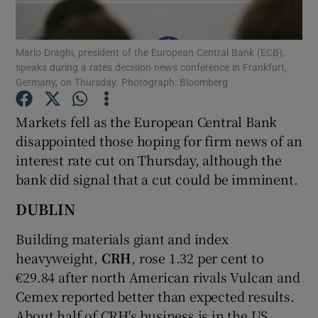
Mario Draghi, president of the European Central Bank (ECB),
speaks during a rates decision news conference in Frankfurt,
Show Motors sub sections
Germany, on Thursday. Photograph: Bloomberg
Markets fell as the European Central Bank
disappointed those hoping for firm news of an
Show Podcasts sub sections
interest rate cut on Thursday, although the
bank did signal that a cut could be imminent.
DUBLIN
Building materials giant and index
Show Gaeilge sub sections
heavyweight,
CRH
, rose 1.32 per cent to
€29.84 after north American rivals Vulcan and
Show History sub sections
Cemex reported better than expected results.
About half of CRH's business is in the US.