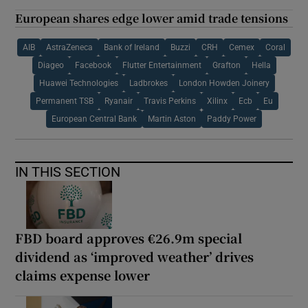
European shares edge lower amid trade tensions
AIB
AstraZeneca
Bank of Ireland
Buzzi
CRH
Cemex
Coral
Diageo
Facebook
Flutter Entertainment
Grafton
Hella
Huawei Technologies
Ladbrokes
London Howden Joinery
Permanent TSB
Ryanair
Travis Perkins
Xilinx
Ecb
Eu
European Central Bank
Martin Aston
Paddy Power
IN THIS SECTION
FBD board approves €26.9m special
dividend as ‘improved weather’ drives
claims expense lower