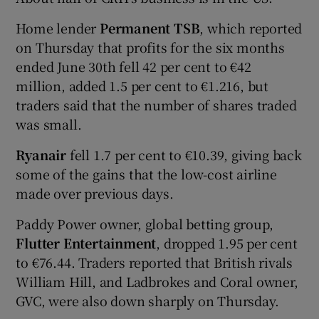
Home lender
Permanent TSB
, which reported
on Thursday that profits for the six months
 window
ended June 30th fell 42 per cent to €42
million, added 1.5 per cent to €1.216, but
Show Sponsored sub sections
traders said that the number of shares traded
was small.
Ryanair
fell 1.7 per cent to €10.39, giving back
some of the gains that the low-cost airline
made over previous days.
Paddy Power owner, global betting group,
Flutter Entertainment
, dropped 1.95 per cent
to €76.44. Traders reported that British rivals
William Hill, and Ladbrokes and Coral owner,
GVC, were also down sharply on Thursday.