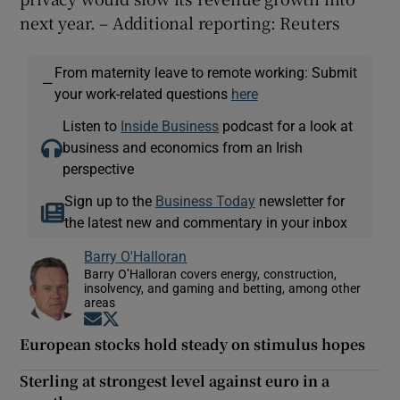
next year. – Additional reporting: Reuters
From maternity leave to remote working: Submit
—
your work-related questions
here
Listen to
Inside Business
podcast for a look at
business and economics from an Irish
perspective
Sign up to the
Business Today
newsletter for
the latest new and commentary in your inbox
Barry O'Halloran
Barry O’Halloran covers energy, construction,
insolvency, and gaming and betting, among other
areas
Opens in new window
Opens in new window
European stocks hold steady on stimulus hopes
Sterling at strongest level against euro in a