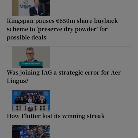
Kingspan pauses €650m share buyback
scheme to ‘preserve dry powder’ for
possible deals
Was joining IAG a strategic error for Aer
Lingus?
How Flutter lost its winning streak