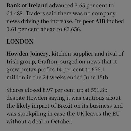
Bank of Ireland
advanced 3.65 per cent to
€4.488. Traders said there was no company
news driving the increase. Its peer
AIB
inched
0.61 per cent ahead to €3.656.
LONDON
Howden Joinery
, kitchen supplier and rival of
Irish group, Grafton, surged on news that it
grew pretax profits 14 per cent to £78.1
million in the 24 weeks ended June 15th.
Shares closed 8.97 per cent up at 551.8p
despite Howden saying it was cautious about
the likely impact of Brexit on its business and
was stockpiling in case the UK leaves the EU
without a deal in October.