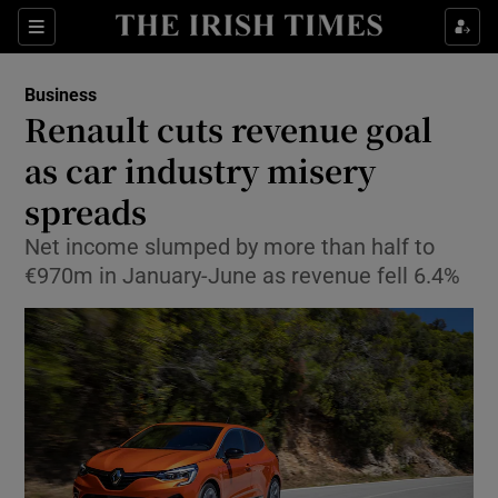
Show Food sub sections
Sections
Show Health sub sections
Business
Renault cuts revenue goal
Show Life & Style sub sections
as car industry misery
Show Culture sub sections
spreads
Net income slumped by more than half to
Show Environment sub sections
€970m in January-June as revenue fell 6.4%
Show Technology sub sections
Show Science sub sections