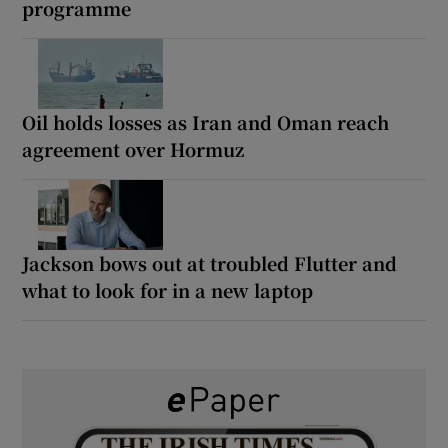
programme
Oil holds losses as Iran and Oman reach
agreement over Hormuz
Jackson bows out at troubled Flutter and
what to look for in a new laptop