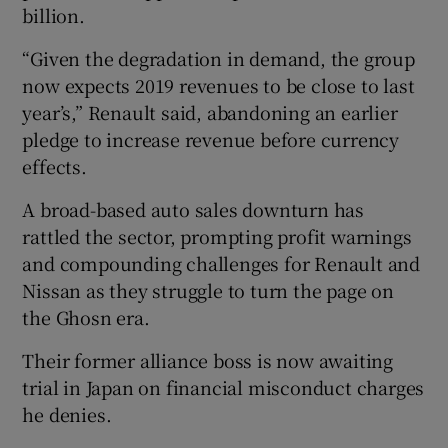
billion.
“Given the degradation in demand, the group
now expects 2019 revenues to be close to last
 window
year’s,” Renault said, abandoning an earlier
pledge to increase revenue before currency
Show Sponsored sub sections
effects.
A broad-based auto sales downturn has
rattled the sector, prompting profit warnings
and compounding challenges for Renault and
Nissan as they struggle to turn the page on
the Ghosn era.
Their former alliance boss is now awaiting
trial in Japan on financial misconduct charges
he denies.