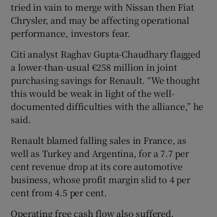
tried in vain to merge with Nissan then Fiat
Chrysler, and may be affecting operational
performance, investors fear.
Citi analyst Raghav Gupta-Chaudhary flagged
a lower-than-usual €258 million in joint
purchasing savings for Renault. “We thought
this would be weak in light of the well-
documented difficulties with the alliance,” he
said.
Renault blamed falling sales in France, as
well as Turkey and Argentina, for a 7.7 per
cent revenue drop at its core automotive
business, whose profit margin slid to 4 per
cent from 4.5 per cent.
Operating free cash flow also suffered,