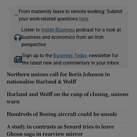
From maternity leave to remote working: Submit
—
your work-related questions
here
Listen to
Inside Business
podcast for a look at
business and economics from an Irish
perspective
Sign up to the
Business Today
newsletter for
the latest new and commentary in your inbox
Northern unions call for Boris Johnson to
nationalise Harland & Wolff
Harland and Wolff on the cusp of closing, unions
warn
Hundreds of Boeing aircraft could be unsafe
A study in contrasts as Senard tries to leave
Ghosn saga in rearview mirror