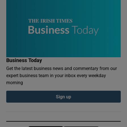
Business Today
Get the latest business news and commentary from our
expert business team in your inbox every weekday
morning
Sign up