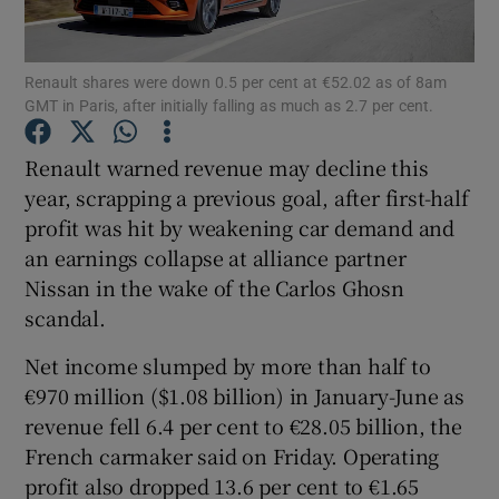
Renault shares were down 0.5 per cent at €52.02 as of 8am
GMT in Paris, after initially falling as much as 2.7 per cent.
Show Motors sub sections
Renault warned revenue may decline this
year, scrapping a previous goal, after first-half
profit was hit by weakening car demand and
Show Podcasts sub sections
an earnings collapse at alliance partner
Nissan in the wake of the Carlos Ghosn
scandal.
Net income slumped by more than half to
Show Gaeilge sub sections
€970 million ($1.08 billion) in January-June as
revenue fell 6.4 per cent to €28.05 billion, the
Show History sub sections
French carmaker said on Friday. Operating
profit also dropped 13.6 per cent to €1.65