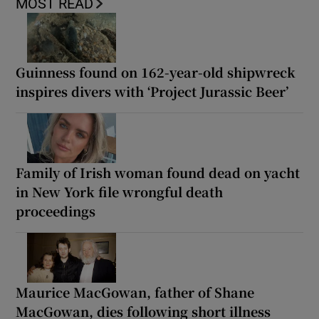
MOST READ
Guinness found on 162-year-old shipwreck
inspires divers with ‘Project Jurassic Beer’
Family of Irish woman found dead on yacht
in New York file wrongful death
proceedings
Maurice MacGowan, father of Shane
MacGowan, dies following short illness