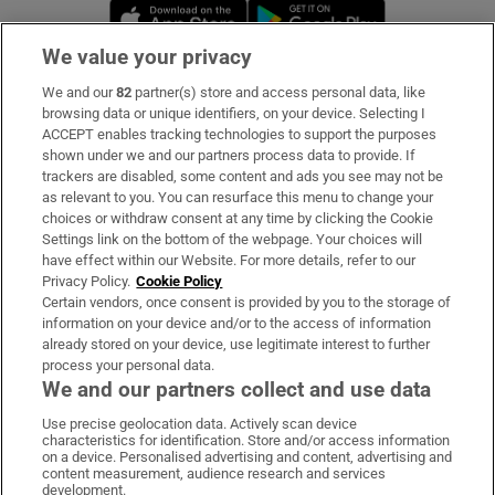
Opens in new window
Opens in new 
We value your privacy
We and our
82
partner(s) store and access personal data, like
Subscribe
browsing data or unique identifiers, on your device. Selecting I
ACCEPT enables tracking technologies to support the purposes
Support
shown under we and our partners process data to provide. If
trackers are disabled, some content and ads you see may not be
About Us
as relevant to you. You can resurface this menu to change your
choices or withdraw consent at any time by clicking the Cookie
Irish Times Products & Services
Settings link on the bottom of the webpage. Your choices will
have effect within our Website. For more details, refer to our
Privacy Policy.
Cookie Policy
OUR PARTNERS:
Certain vendors, once consent is provided by you to the storage of
information on your device and/or to the access of information
already stored on your device, use legitimate interest to further
process your personal data.
We and our partners collect and use data
Use precise geolocation data. Actively scan device
characteristics for identification. Store and/or access information
Irish Times on WhatsApp
Irish Times on Facebook
Irish Times on X
Irish Times on LinkedIn
Irish Times on Instagram
on a device. Personalised advertising and content, advertising and
content measurement, audience research and services
development.