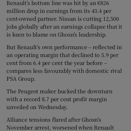
Renault’s bottom line was hit by an €826
million drop in earnings from its 43.4 per
cent-owned partner. Nissan is cutting 12,500
jobs globally after an earnings collapse that it
is keen to blame on Ghosn’s leadership.
But Renault’s own performance – reflected in
an operating margin that declined to 5.9 per
cent from 6.4 per cent the year before –
compares less favourably with domestic rival
PSA Group.
The Peugeot maker bucked the downturn
with a record 8.7 per cent profit margin
unveiled on Wednesday.
Alliance tensions flared after Ghosn’s
November arrest, worsened when Renault