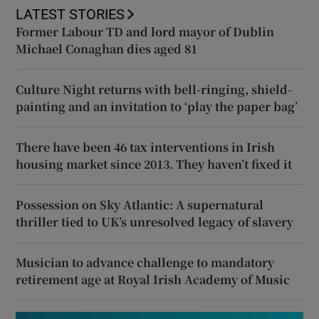
LATEST STORIES
Former Labour TD and lord mayor of Dublin
Michael Conaghan dies aged 81
Culture Night returns with bell-ringing, shield-
painting and an invitation to ‘play the paper bag’
There have been 46 tax interventions in Irish
housing market since 2013. They haven’t fixed it
Possession on Sky Atlantic: A supernatural
thriller tied to UK’s unresolved legacy of slavery
Musician to advance challenge to mandatory
retirement age at Royal Irish Academy of Music