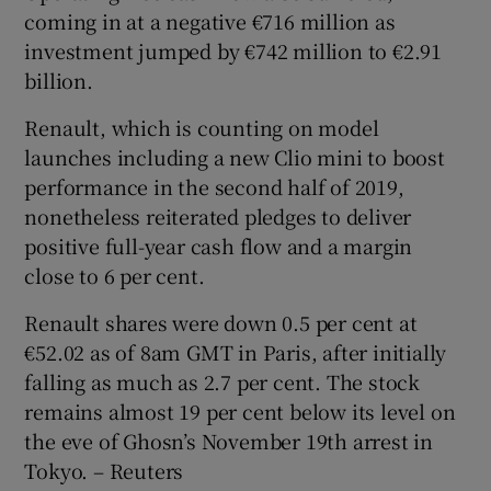
coming in at a negative €716 million as
investment jumped by €742 million to €2.91
billion.
Renault, which is counting on model
launches including a new Clio mini to boost
performance in the second half of 2019,
nonetheless reiterated pledges to deliver
positive full-year cash flow and a margin
close to 6 per cent.
Renault shares were down 0.5 per cent at
€52.02 as of 8am GMT in Paris, after initially
falling as much as 2.7 per cent. The stock
remains almost 19 per cent below its level on
the eve of Ghosn’s November 19th arrest in
Tokyo. – Reuters