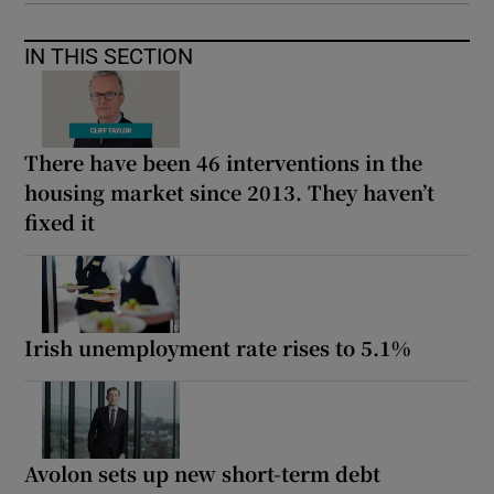
IN THIS SECTION
There have been 46 interventions in the
housing market since 2013. They haven’t
fixed it
Irish unemployment rate rises to 5.1%
Avolon sets up new short-term debt