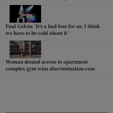
Paul Galvin: ‘It’s a bad loss for us, I think
we have to be cold about it’
Woman denied access to apartment
complex gym wins discrimination case