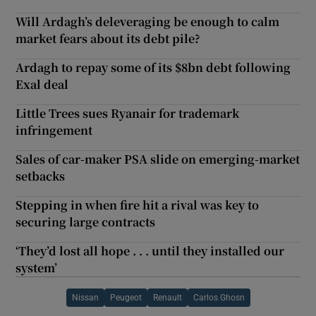
Will Ardagh’s deleveraging be enough to calm
market fears about its debt pile?
Ardagh to repay some of its $8bn debt following
Exal deal
Little Trees sues Ryanair for trademark
infringement
Sales of car-maker PSA slide on emerging-market
setbacks
Stepping in when fire hit a rival was key to
securing large contracts
‘They’d lost all hope . . . until they installed our
system’
Nissan
Peugeot
Renault
Carlos Ghosn