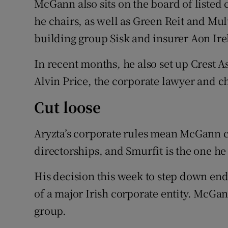
McGann also sits on the board of liste
he chairs, as well as Green Reit and Mul
building group Sisk and insurer Aon Ire
In recent months, he also set up Crest
Alvin Price, the corporate lawyer and c
Cut loose
Aryzta’s corporate rules mean McGann ca
directorships, and Smurfit is the one he
His decision this week to step down end
of a major Irish corporate entity. Mc
group.