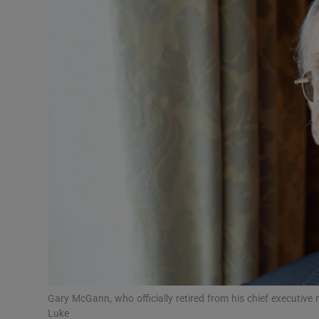
Motors
Listen
Podcasts
Video
Photogra
Gaeilge
History
Student H
Offbeat
Gary McGann, who officially retired from his chief executiv
Luke