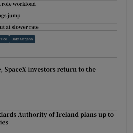
a role workload
ings jump
t at slower rate
Price
Gary Mcgann
, SpaceX investors return to the
dards Authority of Ireland plans up to
ies