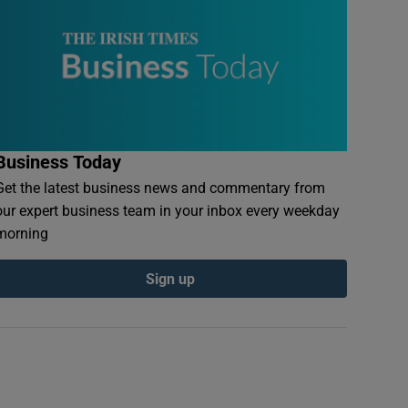
Business Today
Get the latest business news and commentary from
our expert business team in your inbox every weekday
morning
Sign up