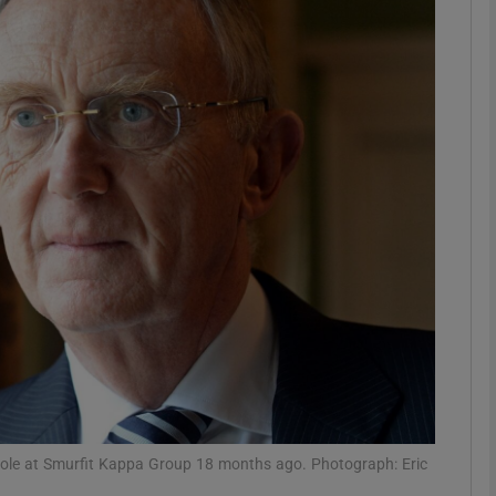
Show Motors sub sections
Show Podcasts sub sections
phy
Show Gaeilge sub sections
Show History sub sections
ub
e role at Smurfit Kappa Group 18 months ago. Photograph: Eric