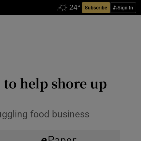
Subscribe
Sign In
 to help shore up
ruggling food business