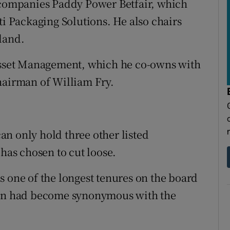
d companies Paddy Power Betfair, which
ti Packaging Solutions. He also chairs
land.
 Asset Management, which he co-owns with
hairman of William Fry.
n only hold three other listed
 has chosen to cut loose.
s one of the longest tenures on the board
Gann had become synonymous with the