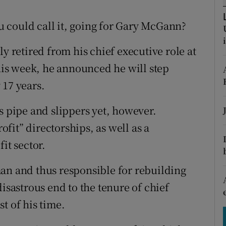
tices
Opens in new window
ou could call it, going for Gary McGann?
d
Show Sponsored sub sections
y retired from his chief executive role at
r Rewards
is week, he announced he will step
ons
 17 years.
rs
s pipe and slippers yet, however.
orecast
rofit” directorships, as well as a
it sector.
an and thus responsible for rebuilding
disastrous end to the tenure of chief
t of his time.