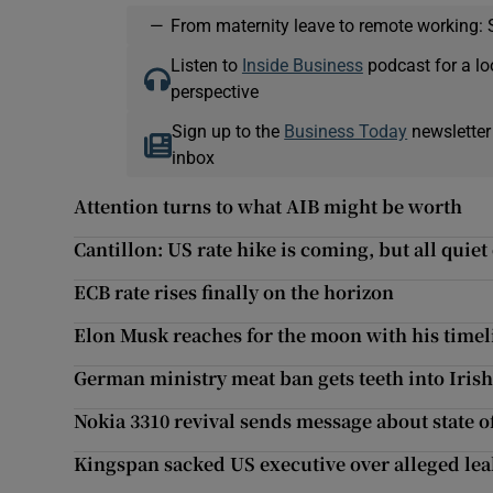
—
From maternity leave to remote working: 
Listen to
Inside Business
podcast for a lo
perspective
Sign up to the
Business Today
newsletter
inbox
Attention turns to what AIB might be worth
Cantillon: US rate hike is coming, but all quiet
ECB rate rises finally on the horizon
Elon Musk reaches for the moon with his timel
German ministry meat ban gets teeth into Irish
Nokia 3310 revival sends message about state 
Kingspan sacked US executive over alleged lea