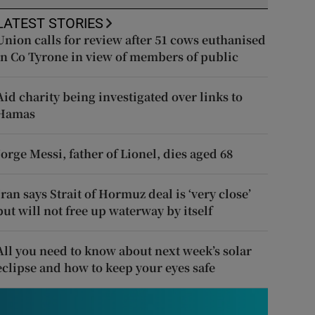
LATEST STORIES
Union calls for review after 51 cows euthanised
in Co Tyrone in view of members of public
Aid charity being investigated over links to
Hamas
Jorge Messi, father of Lionel, dies aged 68
Iran says Strait of Hormuz deal is ‘very close’
but will not free up waterway by itself
All you need to know about next week’s solar
eclipse and how to keep your eyes safe