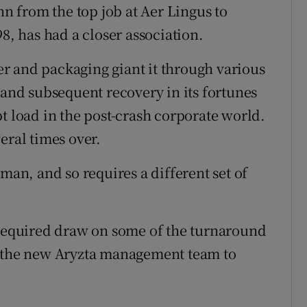
 from the top job at Aer Lingus to
8, has had a closer association.
r and packaging giant it through various
 and subsequent recovery in its fortunes
t load in the post-crash corporate world.
eral times over.
man, and so requires a different set of
 required draw on some of the turnaround
p the new Aryzta management team to