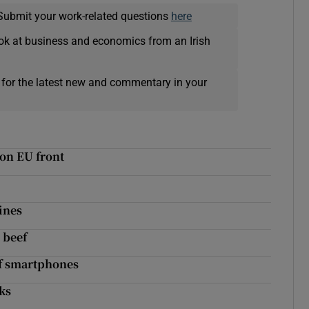
Submit your work-related questions
here
ok at business and economics from an Irish
 for the latest new and commentary in your
 on EU front
ines
 beef
of smartphones
ks