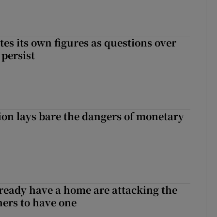
tes its own figures as questions over
 persist
ion lays bare the dangers of monetary
ready have a home are attacking the
hers to have one