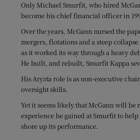
Only Michael Smurfit, who hired McGann
become his chief financial officer in 199
Over the years, McGann nursed the pape
mergers, flotations and a steep collapse
as it worked its way through a heavy deb
He built, and rebuilt, Smurfit Kappa sev
His Aryzta role is as non-executive chair
oversight skills.
Yet it seems likely that McGann will be
experience he gained at Smurfit to hel
shore up its performance.