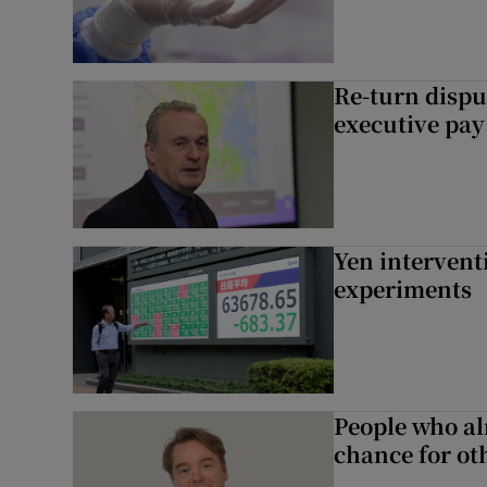
Re-turn dispu
executive pay
Yen intervent
experiments
People who al
chance for ot