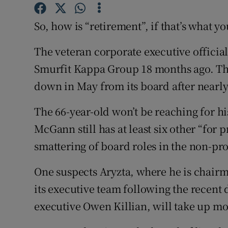
Family No
So, how is “retirement”, if that’s what y
Sponsore
The veteran corporate executive officiall
Subscribe
Smurfit Kappa Group 18 months ago. Th
Competiti
down in May from its board after nearly
Newslette
The 66-year-old won’t be reaching for hi
Weather F
McGann still has at least six other “for p
smattering of board roles in the non-prof
One suspects Aryzta, where he is chairm
its executive team following the recent 
executive Owen Killian, will take up mos