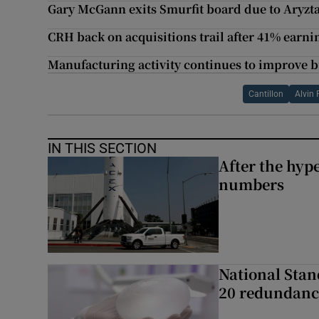
Gary McGann exits Smurfit board due to Aryzt
CRH back on acquisitions trail after 41% earn
Manufacturing activity continues to improve bu
Cantillon
Alvin 
IN THIS SECTION
After the hype
numbers
National Stan
20 redundanc