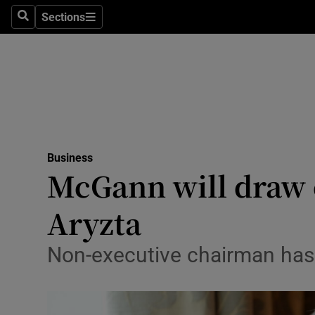
Sections
Search
Sections
Life & Sty
Culture
Environme
Technolog
Business
Science
McGann will draw 
Media
Aryzta
Abroad
Non-executive chairman has k
Obituaries
Transport