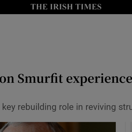
le
Show Life & Style sub sections
Show Culture sub sections
nt
Show Environment sub sections
y
Show Technology sub sections
Show Science sub sections
on Smurfit experience
ey rebuilding role in reviving st