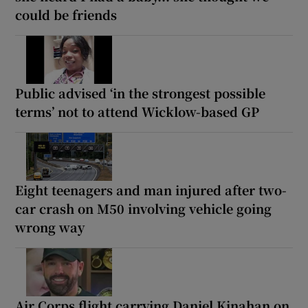
could be friends
Public advised ‘in the strongest possible
terms’ not to attend Wicklow-based GP
Eight teenagers and man injured after two-
car crash on M50 involving vehicle going
wrong way
Air Corps flight carrying Daniel Kinahan on