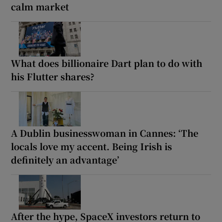
calm market
What does billionaire Dart plan to do with
his Flutter shares?
A Dublin businesswoman in Cannes: ‘The
locals love my accent. Being Irish is
definitely an advantage’
After the hype, SpaceX investors return to