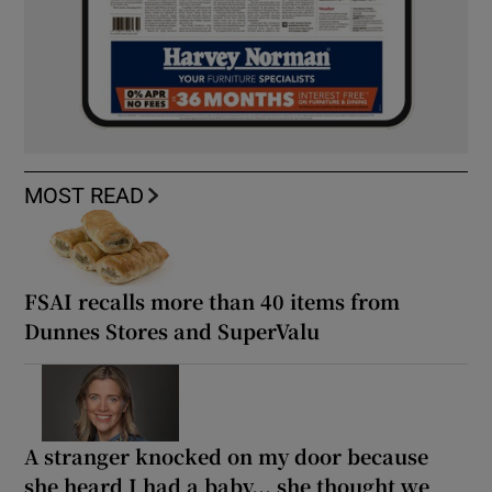
MOST READ
FSAI recalls more than 40 items from
Dunnes Stores and SuperValu
A stranger knocked on my door because
she heard I had a baby... she thought we