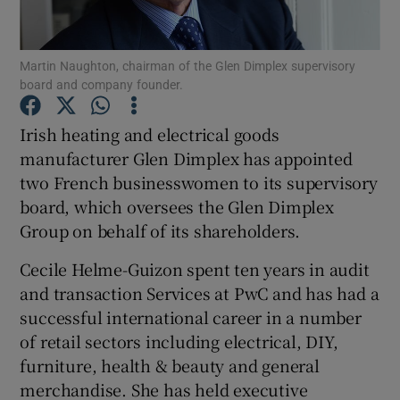
Martin Naughton, chairman of the Glen Dimplex supervisory
board and company founder.
Show Motors sub sections
Irish heating and electrical goods
manufacturer Glen Dimplex has appointed
two French businesswomen to its supervisory
Show Podcasts sub sections
board, which oversees the Glen Dimplex
Group on behalf of its shareholders.
Cecile Helme-Guizon spent ten years in audit
and transaction Services at PwC and has had a
Show Gaeilge sub sections
successful international career in a number
of retail sectors including electrical, DIY,
Show History sub sections
furniture, health & beauty and general
merchandise. She has held executive