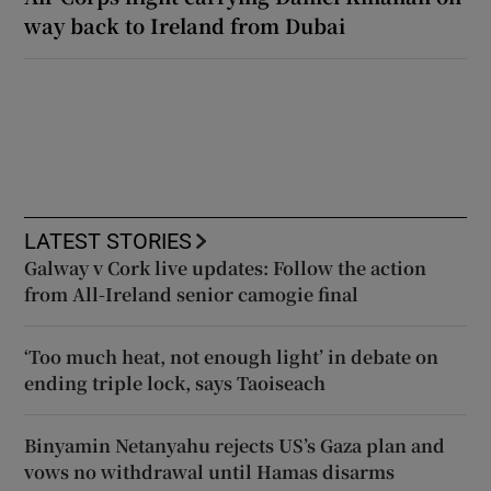
way back to Ireland from Dubai
LATEST STORIES
Galway v Cork live updates: Follow the action
from All-Ireland senior camogie final
‘Too much heat, not enough light’ in debate on
ending triple lock, says Taoiseach
Binyamin Netanyahu rejects US’s Gaza plan and
vows no withdrawal until Hamas disarms