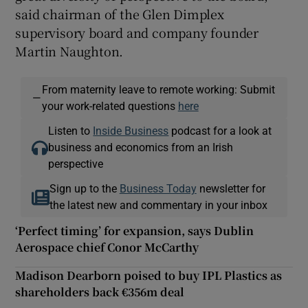
said chairman of the Glen Dimplex
supervisory board and company founder
Martin Naughton.
From maternity leave to remote working: Submit
—
your work-related questions
here
Listen to
Inside Business
podcast for a look at
business and economics from an Irish
perspective
Sign up to the
Business Today
newsletter for
the latest new and commentary in your inbox
‘Perfect timing’ for expansion, says Dublin
Aerospace chief Conor McCarthy
Madison Dearborn poised to buy IPL Plastics as
shareholders back €356m deal