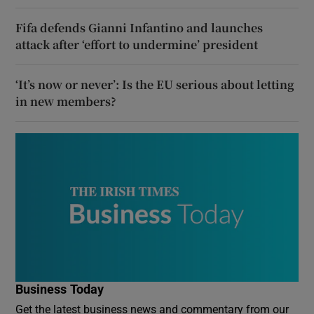
Fifa defends Gianni Infantino and launches
attack after ‘effort to undermine’ president
‘It’s now or never’: Is the EU serious about letting
in new members?
Business Today
Get the latest business news and commentary from our