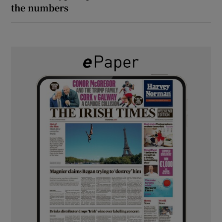
the numbers