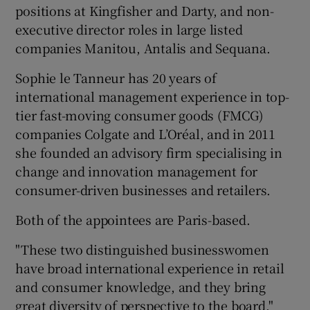
positions at Kingfisher and Darty, and non-
executive director roles in large listed
companies Manitou, Antalis and Sequana.
 window
Sophie le Tanneur has 20 years of
international management experience in top-
Show Sponsored sub sections
tier fast-moving consumer goods (FMCG)
companies Colgate and L’Oréal, and in 2011
she founded an advisory firm specialising in
change and innovation management for
consumer-driven businesses and retailers.
Both of the appointees are Paris-based.
"These two distinguished businesswomen
have broad international experience in retail
and consumer knowledge, and they bring
great diversity of perspective to the board,"