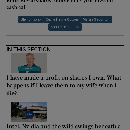
Rolls-Royce shares tumble to 17-year lows on
cash call
Glen Dimplex
Cecile Helme Guizon
Martin Naughton
Sophie Le Tanneur
IN THIS SECTION
I have made a profit on shares I own. What
happens if I leave them to my wife when I
die?
Intel, Nvidia and the wild swings beneath a