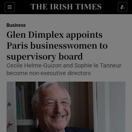
Show Food sub sections
Sections
Show Health sub sections
Business
Glen Dimplex appoints
Show Life & Style sub sections
Paris businesswomen to
Show Culture sub sections
supervisory board
Cecile Helme-Guizon and Sophie le Tanneur
Show Environment sub sections
become non-executive directors
Show Technology sub sections
Show Science sub sections