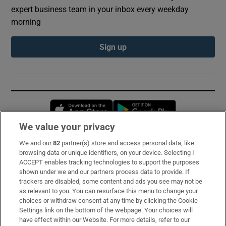
expert business team in your inbox every weekday
morning
Sign up
Opens in new window
Opens in new 
We value your privacy
We and our
82
partner(s) store and access personal data, like
Subscribe
browsing data or unique identifiers, on your device. Selecting I
ACCEPT enables tracking technologies to support the purposes
Support
shown under we and our partners process data to provide. If
trackers are disabled, some content and ads you see may not be
About Us
as relevant to you. You can resurface this menu to change your
choices or withdraw consent at any time by clicking the Cookie
Irish Times Products & Services
Settings link on the bottom of the webpage. Your choices will
have effect within our Website. For more details, refer to our