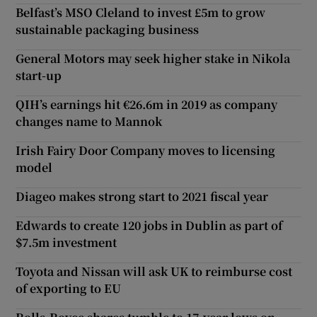
Belfast’s MSO Cleland to invest £5m to grow
sustainable packaging business
General Motors may seek higher stake in Nikola
start-up
QIH’s earnings hit €26.6m in 2019 as company
changes name to Mannok
Irish Fairy Door Company moves to licensing
model
Diageo makes strong start to 2021 fiscal year
Edwards to create 120 jobs in Dublin as part of
$7.5m investment
Toyota and Nissan will ask UK to reimburse cost
of exporting to EU