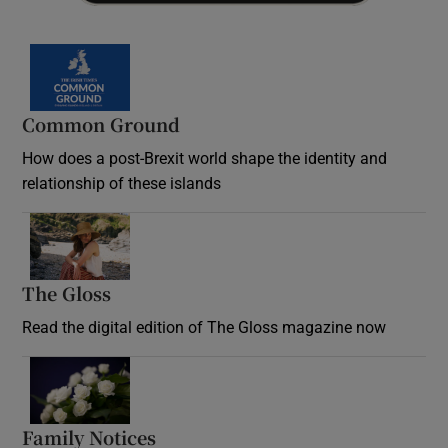
Common Ground
How does a post-Brexit world shape the identity and
relationship of these islands
Opens in new window
The Gloss
Opens in new window
Read the digital edition of The Gloss magazine now
Opens in new window
Family Notices
Opens in new window