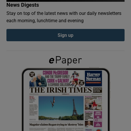
News Digests
Stay on top of the latest news with our daily newsletters
Show Podcasts sub sections
each morning, lunchtime and evening
Sign up
Show Gaeilge sub sections
Show History sub sections
 window
Show Sponsored sub sections