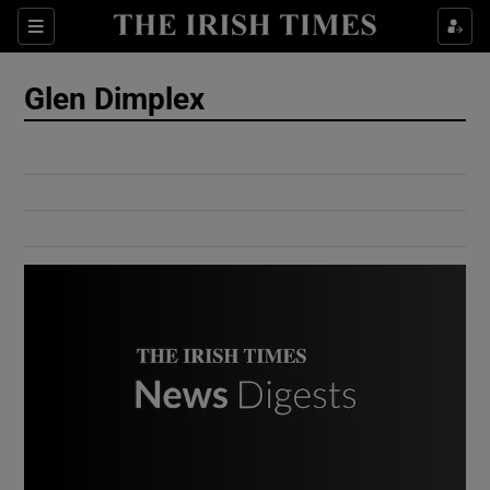
Show Culture sub sections
Sections
Show Environment sub sections
Glen Dimplex
Show Technology sub sections
Show Science sub sections
Show Motors sub sections