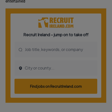
entertained