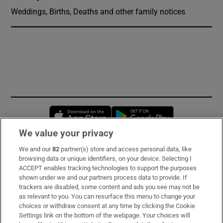
Weddings, Births, Deaths and other family notices
Opens in new window
Opens in new 
We value your privacy
We and our
82
partner(s) store and access personal data, like
Subscribe
browsing data or unique identifiers, on your device. Selecting I
ACCEPT enables tracking technologies to support the purposes
Support
shown under we and our partners process data to provide. If
trackers are disabled, some content and ads you see may not be
About Us
as relevant to you. You can resurface this menu to change your
choices or withdraw consent at any time by clicking the Cookie
Irish Times Products & Services
Settings link on the bottom of the webpage. Your choices will