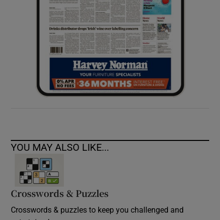
YOU MAY ALSO LIKE...
Crosswords & Puzzles
Crosswords & puzzles to keep you challenged and