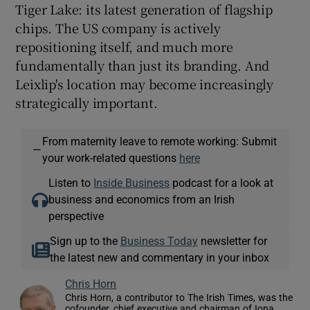
Tiger Lake: its latest generation of flagship
chips. The US company is actively
repositioning itself, and much more
fundamentally than just its branding. And
Leixlip's location may become increasingly
strategically important.
From maternity leave to remote working: Submit
—
your work-related questions
here
Listen to
Inside Business
podcast for a look at
business and economics from an Irish
perspective
Sign up to the
Business Today
newsletter for
the latest new and commentary in your inbox
Chris Horn
Chris Horn, a contributor to The Irish Times, was the
cofounder, chief executive and chairman of Iona