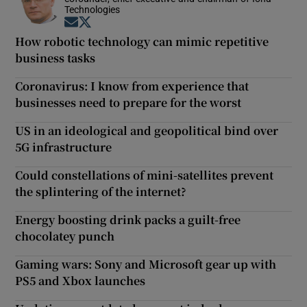
Technologies
Opens in new window
Opens in new window
How robotic technology can mimic repetitive
business tasks
Coronavirus: I know from experience that
businesses need to prepare for the worst
US in an ideological and geopolitical bind over
5G infrastructure
Could constellations of mini-satellites prevent
the splintering of the internet?
Energy boosting drink packs a guilt-free
chocolatey punch
Gaming wars: Sony and Microsoft gear up with
PS5 and Xbox launches