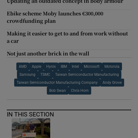
Updating an outdated concept in body armour
Ebike scheme Moby launches €300,000
crowdfunding plan
Making it easier to get to and from work without
a car
Not just another brick in the wall
AMD
Apple
Hynix
IBM
Intel
Microsoft
Motorola
Samsung
TSMC
Taiwan Semiconductor Manufacturing
Taiwan Semiconductor Manufacturing Company
Andy Grove
Bob Swan
Chris Horn
IN THIS SECTION