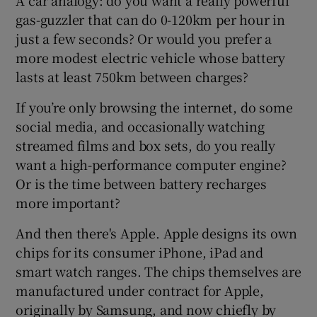
gas-guzzler that can do 0-120km per hour in
just a few seconds? Or would you prefer a
more modest electric vehicle whose battery
lasts at least 750km between charges?
If you’re only browsing the internet, do some
social media, and occasionally watching
streamed films and box sets, do you really
want a high-performance computer engine?
Or is the time between battery recharges
more important?
And then there's Apple. Apple designs its own
chips for its consumer iPhone, iPad and
smart watch ranges. The chips themselves are
manufactured under contract for Apple,
originally by Samsung, and now chiefly by