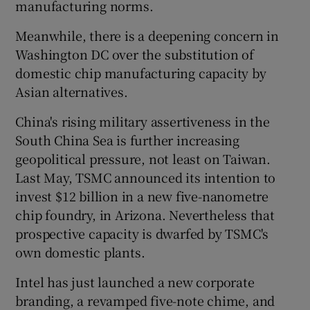
manufacturing norms.
Meanwhile, there is a deepening concern in
Washington DC over the substitution of
domestic chip manufacturing capacity by
Asian alternatives.
China's rising military assertiveness in the
South China Sea is further increasing
geopolitical pressure, not least on Taiwan.
Last May, TSMC announced its intention to
invest $12 billion in a new five-nanometre
chip foundry, in Arizona. Nevertheless that
prospective capacity is dwarfed by TSMC's
own domestic plants.
Intel has just launched a new corporate
branding, a revamped five-note chime, and