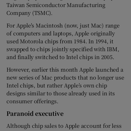
Taiwan Semiconductor Manufacturing
Company (TSMC).
For Apple's Macintosh (now, just Mac) range
of computers and laptops, Apple originally
used Motorola chips from 1984. In 1994, it
swapped to chips jointly specified with IBM,
and finally switched to Intel chips in 2005.
However, earlier this month Apple launched a
new series of Mac products that no longer use
Intel chips, but rather Apple’s own chip
designs similar to those already used in its
consumer offerings.
Paranoid executive
Although chip sales to Apple account for less