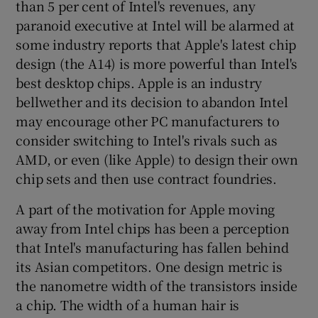
than 5 per cent of Intel's revenues, any
paranoid executive at Intel will be alarmed at
some industry reports that Apple's latest chip
design (the A14) is more powerful than Intel's
best desktop chips. Apple is an industry
bellwether and its decision to abandon Intel
may encourage other PC manufacturers to
consider switching to Intel's rivals such as
AMD, or even (like Apple) to design their own
chip sets and then use contract foundries.
A part of the motivation for Apple moving
away from Intel chips has been a perception
that Intel's manufacturing has fallen behind
its Asian competitors. One design metric is
the nanometre width of the transistors inside
a chip. The width of a human hair is