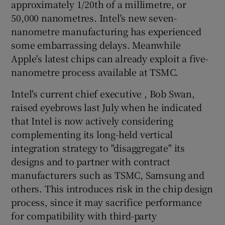
approximately 1/20th of a millimetre, or
50,000 nanometres. Intel's new seven-
nanometre manufacturing has experienced
some embarrassing delays. Meanwhile
Apple's latest chips can already exploit a five-
nanometre process available at TSMC.
Intel's current chief executive , Bob Swan,
raised eyebrows last July when he indicated
that Intel is now actively considering
complementing its long-held vertical
integration strategy to "disaggregate" its
designs and to partner with contract
manufacturers such as TSMC, Samsung and
others. This introduces risk in the chip design
process, since it may sacrifice performance
for compatibility with third-party