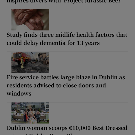
inspires divers with ‘Project Jurassic Beer’
Study finds three midlife health factors that
could delay dementia for 13 years
Fire service battles large blaze in Dublin as
residents advised to close doors and
windows
Dublin woman scoops €10,000 Best Dressed