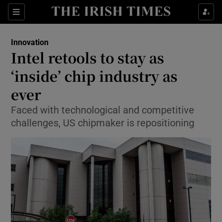
Show Food sub sections
Sections
Show Health sub sections
Innovation
Intel retools to stay as
Show Life & Style sub sections
‘inside’ chip industry as
Show Culture sub sections
ever
Faced with technological and competitive
Show Environment sub sections
challenges, US chipmaker is repositioning
Show Technology sub sections
Show Science sub sections