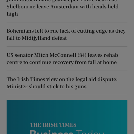
Shelbourne leave Amsterdam with heads held
high
Bohemians left to rue lack of cutting edge as they
fall to Midtjylland defeat
US senator Mitch McConnell (84) leaves rehab
centre to continue recovery from fall at home
The Irish Times view on the legal aid dispute:
Minister should stick to his guns