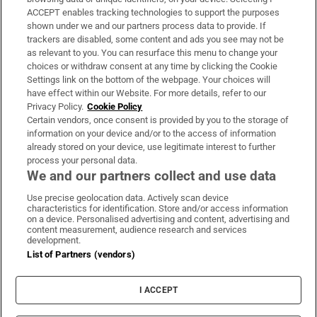
ACCEPT enables tracking technologies to support the purposes
Support
shown under we and our partners process data to provide. If
trackers are disabled, some content and ads you see may not be
About Us
as relevant to you. You can resurface this menu to change your
choices or withdraw consent at any time by clicking the Cookie
Irish Times Products & Services
Settings link on the bottom of the webpage. Your choices will
have effect within our Website. For more details, refer to our
Privacy Policy.
Cookie Policy
OUR PARTNERS:
Certain vendors, once consent is provided by you to the storage of
information on your device and/or to the access of information
already stored on your device, use legitimate interest to further
process your personal data.
We and our partners collect and use data
Use precise geolocation data. Actively scan device
characteristics for identification. Store and/or access information
Irish Times on WhatsApp
Irish Times on Facebook
Irish Times on X
Irish Times on LinkedIn
Irish Times on Instagram
on a device. Personalised advertising and content, advertising and
content measurement, audience research and services
development.
Terms & Conditions
List of Partners (vendors)
Privacy Policy
Cookie Information
Cookie Settings
I ACCEPT
Community Standards
Copyright