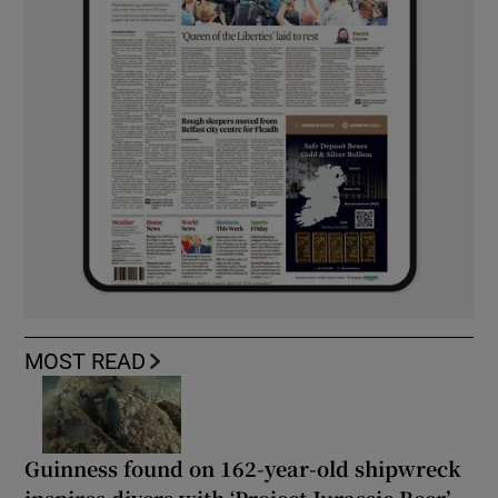
MOST READ
Guinness found on 162-year-old shipwreck