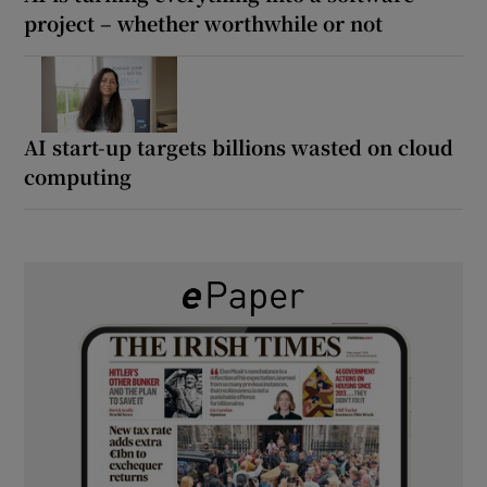
project – whether worthwhile or not
AI start-up targets billions wasted on cloud
computing