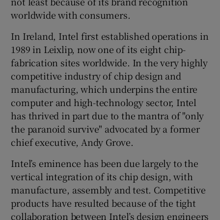
not least because of its brand recognition
worldwide with consumers.
In Ireland, Intel first established operations in
 window
1989 in Leixlip, now one of its eight chip-
fabrication sites worldwide. In the very highly
Show Sponsored sub sections
competitive industry of chip design and
manufacturing, which underpins the entire
computer and high-technology sector, Intel
has thrived in part due to the mantra of "only
the paranoid survive" advocated by a former
chief executive, Andy Grove.
Intel’s eminence has been due largely to the
vertical integration of its chip design, with
manufacture, assembly and test. Competitive
products have resulted because of the tight
collaboration between Intel’s design engineers