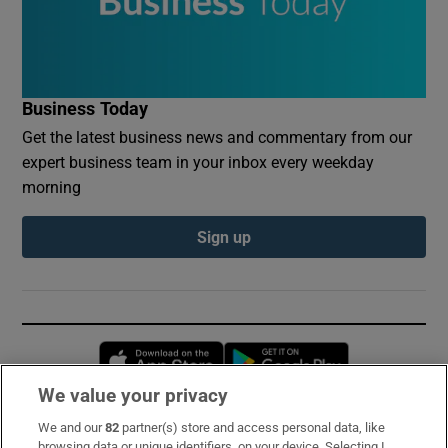
Business Today
Get the latest business news and commentary from our
expert business team in your inbox every weekday
morning
Sign up
Opens in new window
Opens in new 
We value your privacy
We and our
82
partner(s) store and access personal data, like
Subscribe
browsing data or unique identifiers, on your device. Selecting I