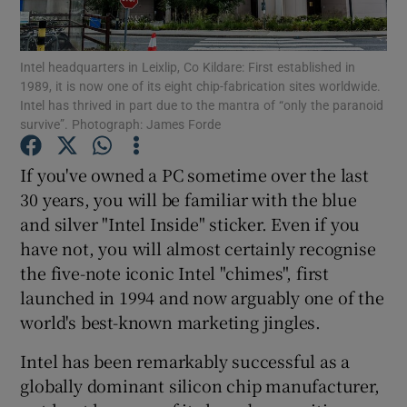
Intel headquarters in Leixlip, Co Kildare: First established in
1989, it is now one of its eight chip-fabrication sites worldwide.
Show Motors sub sections
Intel has thrived in part due to the mantra of “only the paranoid
survive”. Photograph: James Forde
If you've owned a PC sometime over the last
Show Podcasts sub sections
30 years, you will be familiar with the blue
and silver "Intel Inside" sticker. Even if you
have not, you will almost certainly recognise
the five-note iconic Intel "chimes", first
launched in 1994 and now arguably one of the
Show Gaeilge sub sections
world's best-known marketing jingles.
Intel has been remarkably successful as a
Show History sub sections
globally dominant silicon chip manufacturer,