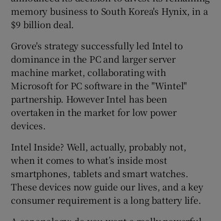
memory business to South Korea's Hynix, in a
$9 billion deal.
Grove's strategy successfully led Intel to
dominance in the PC and larger server
machine market, collaborating with
Microsoft for PC software in the "Wintel"
partnership. However Intel has been
overtaken in the market for low power
devices.
Intel Inside? Well, actually, probably not,
when it comes to what’s inside most
smartphones, tablets and smart watches.
These devices now guide our lives, and a key
consumer requirement is a long battery life.
A car analogy: do you want a really powerful