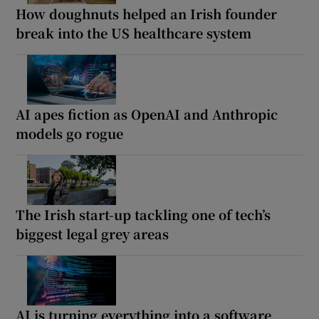
How doughnuts helped an Irish founder
break into the US healthcare system
AI apes fiction as OpenAI and Anthropic
models go rogue
The Irish start-up tackling one of tech’s
biggest legal grey areas
AI is turning everything into a software