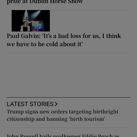
prize at Dublin Horse Show
Paul Galvin: ‘It’s a bad loss for us, I think
we have to be cold about it’
LATEST STORIES
Trump signs new orders targeting birthright
citizenship and banning ‘birth tourism’
John Russell hails goalkeeper Eddie Beach as