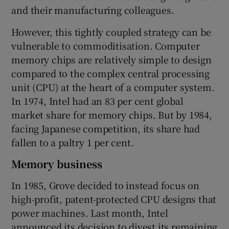
and their manufacturing colleagues.
However, this tightly coupled strategy can be
vulnerable to commoditisation. Computer
memory chips are relatively simple to design
compared to the complex central processing
unit (CPU) at the heart of a computer system.
In 1974, Intel had an 83 per cent global
market share for memory chips. But by 1984,
facing Japanese competition, its share had
fallen to a paltry 1 per cent.
Memory business
In 1985, Grove decided to instead focus on
high-profit, patent-protected CPU designs that
power machines. Last month, Intel
announced its decision to divest its remaining