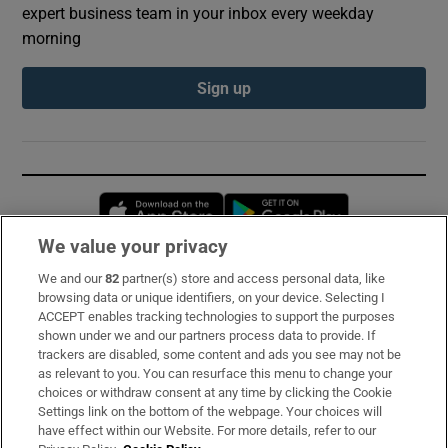
expert business team in your inbox every weekday
morning
Sign up
Opens in new window
Opens in new 
We value your privacy
We and our
82
partner(s) store and access personal data, like
Subscribe
browsing data or unique identifiers, on your device. Selecting I
ACCEPT enables tracking technologies to support the purposes
Support
shown under we and our partners process data to provide. If
trackers are disabled, some content and ads you see may not be
About Us
as relevant to you. You can resurface this menu to change your
choices or withdraw consent at any time by clicking the Cookie
Irish Times Products & Services
Settings link on the bottom of the webpage. Your choices will
have effect within our Website. For more details, refer to our