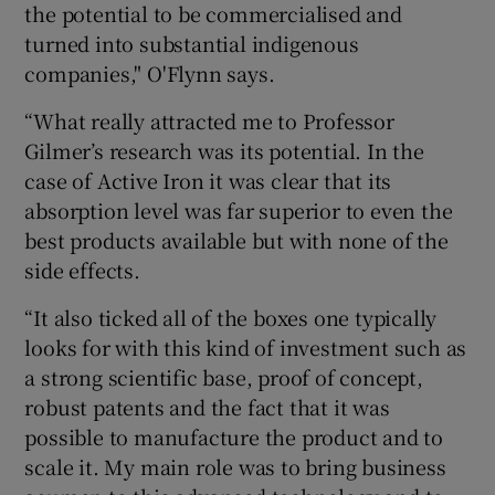
the potential to be commercialised and
turned into substantial indigenous
companies," O'Flynn says.
“What really attracted me to Professor
Gilmer’s research was its potential. In the
case of Active Iron it was clear that its
absorption level was far superior to even the
best products available but with none of the
side effects.
“It also ticked all of the boxes one typically
looks for with this kind of investment such as
a strong scientific base, proof of concept,
robust patents and the fact that it was
possible to manufacture the product and to
scale it. My main role was to bring business