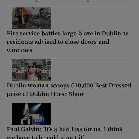
Fire service battles large blaze in Dublin as
residents advised to close doors and
windows
Dublin woman scoops €10,000 Best Dressed
prize at Dublin Horse Show
Paul Galvin: ‘It’s a bad loss for us, I think
we have to be cold about it’