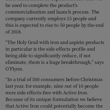
be used to complete the product's
commercialisation and launch process. The
company currently employs 15 people and
this is expected to rise to 50 people by the end
of 2018.
“The Holy Grail with iron and aspirin products
in particular is the side effects profile and
being able to significantly reduce, if not
eliminate, them is a huge breakthrough,” says
O’Flynn.
“In a trial of 500 consumers before Christmas
last year, for example, nine out of 10 people
were side effects-free with Active Iron.
Because of its unique formulation we believe
that Active Iron could potentially become the