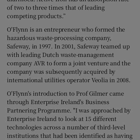
of two to three times that of leading
competing products.”
O'Flynn is an entrepreneur who formed the
hazardous waste-processing company,
Safeway, in 1997. In 2001, Safeway teamed up
with leading Dutch waste-management
company AVR to form a joint venture and the
company was subsequently acquired by
international utilities operator Veolia in 2008.
O'Flynn's introduction to Prof Gilmer came
through Enterprise Ireland's Business
Partnering Programme. "I was approached by
Enterprise Ireland to look at 15 different
technologies across a number of third-level
institutions that had been identified as having