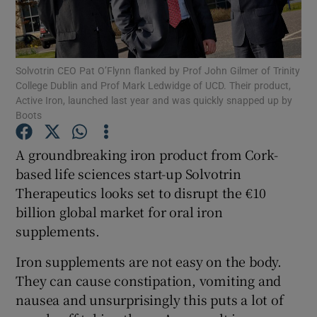
Solvotrin CEO Pat O’Flynn flanked by Prof John Gilmer of Trinity
Show Motors sub sections
College Dublin and Prof Mark Ledwidge of UCD. Their product,
Active Iron, launched last year and was quickly snapped up by
Boots
Show Podcasts sub sections
A groundbreaking iron product from Cork-
based life sciences start-up Solvotrin
Therapeutics looks set to disrupt the €10
billion global market for oral iron
supplements.
Show Gaeilge sub sections
Iron supplements are not easy on the body.
They can cause constipation, vomiting and
Show History sub sections
nausea and unsurprisingly this puts a lot of