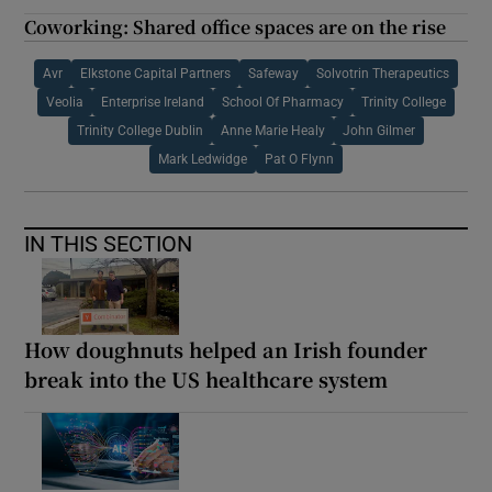
Coworking: Shared office spaces are on the rise
Avr
Elkstone Capital Partners
Safeway
Solvotrin Therapeutics
Veolia
Enterprise Ireland
School Of Pharmacy
Trinity College
Trinity College Dublin
Anne Marie Healy
John Gilmer
Mark Ledwidge
Pat O Flynn
IN THIS SECTION
How doughnuts helped an Irish founder
break into the US healthcare system