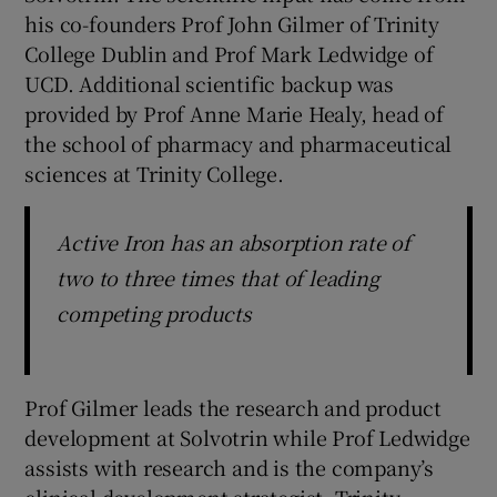
his co-founders Prof John Gilmer of Trinity
College Dublin and Prof Mark Ledwidge of
UCD. Additional scientific backup was
provided by Prof Anne Marie Healy, head of
the school of pharmacy and pharmaceutical
sciences at Trinity College.
Active Iron has an absorption rate of
two to three times that of leading
competing products
Prof Gilmer leads the research and product
development at Solvotrin while Prof Ledwidge
assists with research and is the company’s
clinical development strategist. Trinity