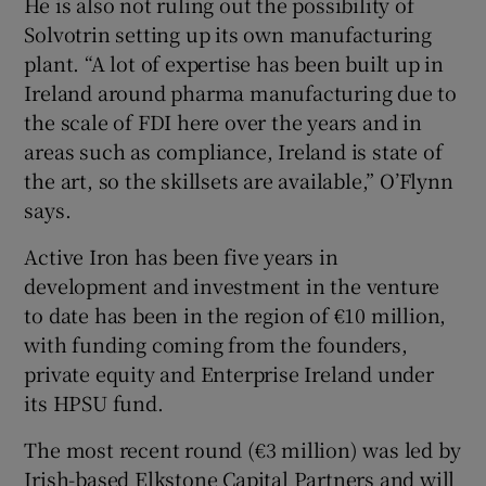
He is also not ruling out the possibility of
Solvotrin setting up its own manufacturing
plant. “A lot of expertise has been built up in
Ireland around pharma manufacturing due to
the scale of FDI here over the years and in
areas such as compliance, Ireland is state of
the art, so the skillsets are available,” O’Flynn
says.
Active Iron has been five years in
development and investment in the venture
to date has been in the region of €10 million,
with funding coming from the founders,
private equity and Enterprise Ireland under
its HPSU fund.
The most recent round (€3 million) was led by
Irish-based Elkstone Capital Partners and will