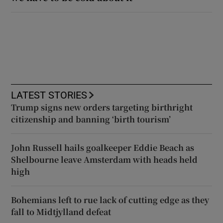
LATEST STORIES
Trump signs new orders targeting birthright
citizenship and banning ‘birth tourism’
John Russell hails goalkeeper Eddie Beach as
Shelbourne leave Amsterdam with heads held
high
Bohemians left to rue lack of cutting edge as they
fall to Midtjylland defeat