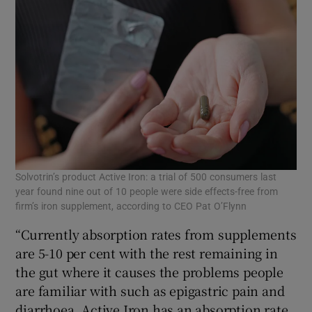
Solvotrin’s product Active Iron: a trial of 500 consumers last
year found nine out of 10 people were side effects-free from
firm’s iron supplement, according to CEO Pat O’Flynn
“Currently absorption rates from supplements
are 5-10 per cent with the rest remaining in
the gut where it causes the problems people
are familiar with such as epigastric pain and
diarrhoea. Active Iron has an absorption rate