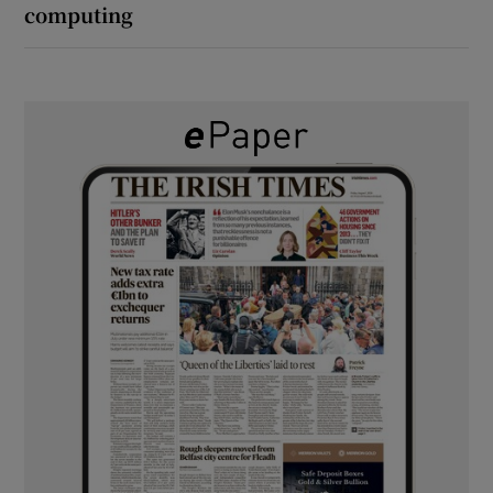
computing