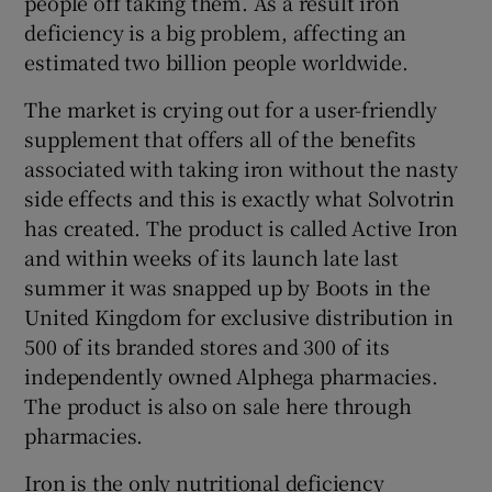
people off taking them. As a result iron
deficiency is a big problem, affecting an
estimated two billion people worldwide.
 window
The market is crying out for a user-friendly
supplement that offers all of the benefits
Show Sponsored sub sections
associated with taking iron without the nasty
side effects and this is exactly what Solvotrin
has created. The product is called Active Iron
and within weeks of its launch late last
summer it was snapped up by Boots in the
United Kingdom for exclusive distribution in
500 of its branded stores and 300 of its
independently owned Alphega pharmacies.
The product is also on sale here through
pharmacies.
Iron is the only nutritional deficiency