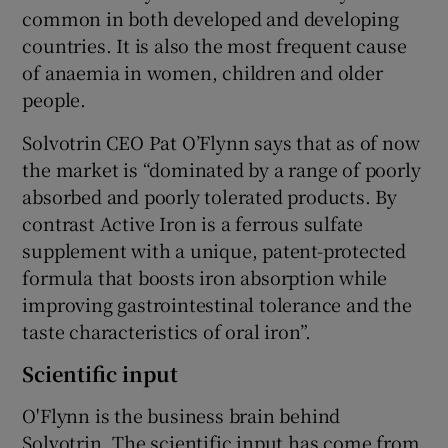
common in both developed and developing
countries. It is also the most frequent cause
of anaemia in women, children and older
people.
Solvotrin CEO Pat O’Flynn says that as of now
the market is “dominated by a range of poorly
absorbed and poorly tolerated products. By
contrast Active Iron is a ferrous sulfate
supplement with a unique, patent-protected
formula that boosts iron absorption while
improving gastrointestinal tolerance and the
taste characteristics of oral iron”.
Scientific input
O'Flynn is the business brain behind
Solvotrin. The scientific input has come from