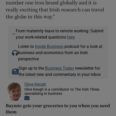
number one iron brand globally and it is
really exciting that Irish research can travel
the globe in this way.”
From maternity leave to remote working: Submit
—
your work-related questions
here
Listen to
Inside Business
podcast for a look at
business and economics from an Irish
perspective
Sign up to the
Business Today
newsletter for
the latest new and commentary in your inbox
Olive Keogh
Olive Keogh is a contributor to The Irish Times
specialising in business
Opens in new window
Buymie gets your groceries to you when you need
them