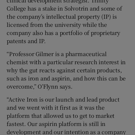
College has a stake in Solvotrin and some of
the company’s intellectual property (IP) is
licensed from the university while the
company also has a portfolio of proprietary
patents and IP.
“Professor Gilmer is a pharmaceutical
chemist with a particular research interest in
why the gut reacts against certain products,
such as iron and aspirin, and how this can be
overcome,” O’Flynn says.
“Active Iron is our launch and lead product
and we went with it first as it was the
platform that allowed us to get to market
fastest. Our aspirin platform is still in
development and our intention as a company