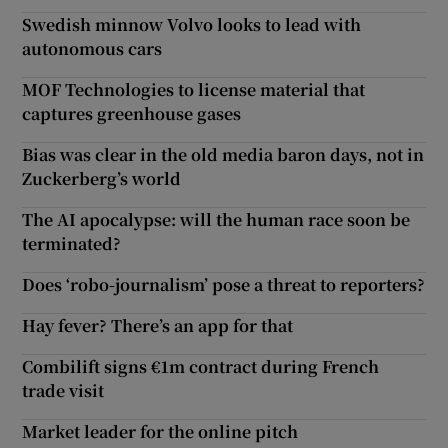
Swedish minnow Volvo looks to lead with
autonomous cars
MOF Technologies to license material that
captures greenhouse gases
Bias was clear in the old media baron days, not in
Zuckerberg’s world
The AI apocalypse: will the human race soon be
terminated?
Does ‘robo-journalism’ pose a threat to reporters?
Hay fever? There’s an app for that
Combilift signs €1m contract during French
trade visit
Market leader for the online pitch