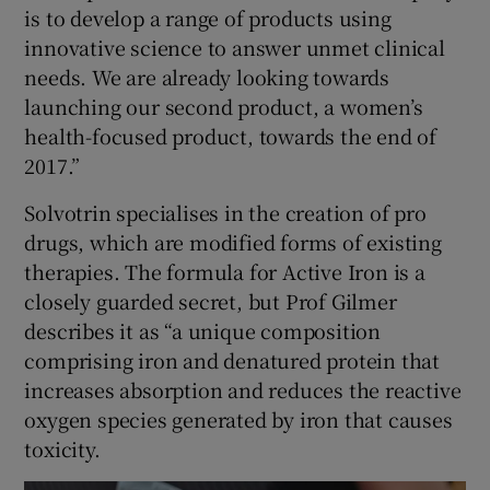
is to develop a range of products using
innovative science to answer unmet clinical
needs. We are already looking towards
launching our second product, a women’s
health-focused product, towards the end of
2017.”
Solvotrin specialises in the creation of pro
drugs, which are modified forms of existing
therapies. The formula for Active Iron is a
closely guarded secret, but Prof Gilmer
describes it as “a unique composition
comprising iron and denatured protein that
increases absorption and reduces the reactive
oxygen species generated by iron that causes
toxicity.