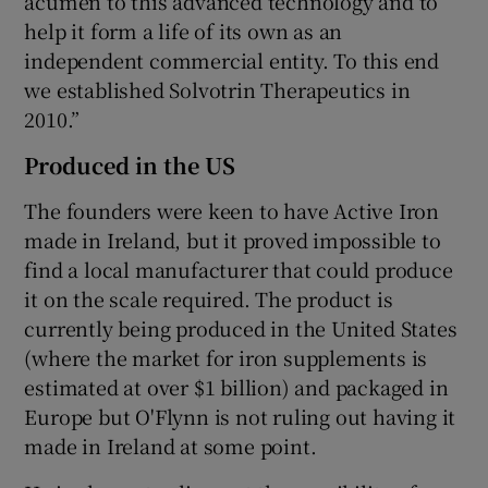
acumen to this advanced technology and to
help it form a life of its own as an
independent commercial entity. To this end
we established Solvotrin Therapeutics in
2010.”
Produced in the US
The founders were keen to have Active Iron
made in Ireland, but it proved impossible to
find a local manufacturer that could produce
it on the scale required. The product is
currently being produced in the United States
(where the market for iron supplements is
estimated at over $1 billion) and packaged in
Europe but O'Flynn is not ruling out having it
made in Ireland at some point.