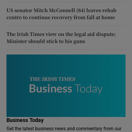
US senator Mitch McConnell (84) leaves rehab
centre to continue recovery from fall at home
The Irish Times view on the legal aid dispute:
Minister should stick to his guns
Business Today
Get the latest business news and commentary from our