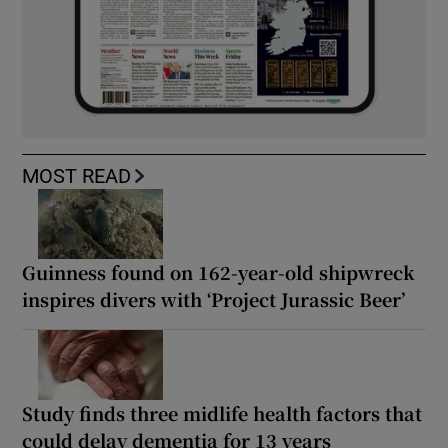
MOST READ
Guinness found on 162-year-old shipwreck
inspires divers with ‘Project Jurassic Beer’
Study finds three midlife health factors that
could delay dementia for 13 years