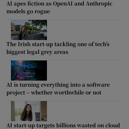
AI apes fiction as OpenAI and Anthropic
models go rogue
The Irish start-up tackling one of tech’s
biggest legal grey areas
AI is turning everything into a software
project – whether worthwhile or not
AI start-up targets billions wasted on cloud