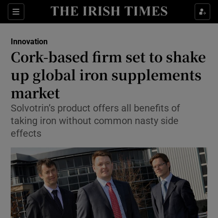
Show Food sub sections
Sections
Show Health sub sections
Innovation
Cork-based firm set to shake
Show Life & Style sub sections
up global iron supplements
Show Culture sub sections
market
Solvotrin’s product offers all benefits of
Show Environment sub sections
taking iron without common nasty side
Show Technology sub sections
effects
Show Science sub sections