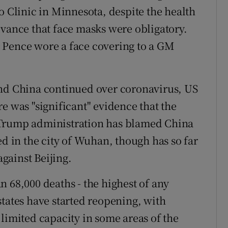
o Clinic in Minnesota, despite the health
dvance that face masks were obligatory.
 Pence wore a face covering to a GM
and China continued over coronavirus, US
e was "significant" evidence that the
 Trump administration has blamed China
ed in the city of Wuhan, though has so far
gainst Beijing.
 68,000 deaths - the highest of any
states have started reopening, with
limited capacity in some areas of the