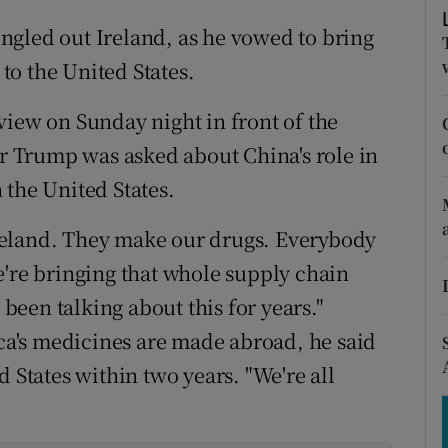
tices
Opens in new window
ngled out Ireland, as he vowed to bring
d
Show Sponsored sub sections
o the United States.
r Rewards
view on Sunday night in front of the
ons
 Trump was asked about China's role in
 the United States.
rs
 Ireland. They make our drugs. Everybody
orecast
e're bringing that whole supply chain
 been talking about this for years."
ica's medicines are made abroad, he said
d States within two years. "We're all