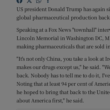
Family No
US president Donald Trump has again si
Sponsore
global pharmaceutical production back t
Subscribe
Speaking at a Fox News "townhall" inter
Competiti
Lincoln Memorial in Washington DC, Mr
making pharmaceuticals that are sold in
Newslette
"It's not only China, you take a look at
Weather F
makes our drugs except us," he said. "W
back. Nobody has to tell me to do it, I've
Noting that at least 94 per cent of Amer
he hoped to bring that back to the Unite
about America first," he said.