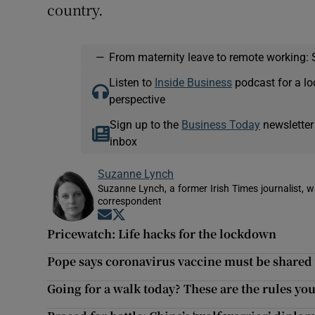
country.
—
From maternity leave to remote working: 
Listen to
Inside Business
podcast for a lo
perspective
Sign up to the
Business Today
newsletter
inbox
Suzanne Lynch
Suzanne Lynch, a former Irish Times journalist,
correspondent
Opens in new window
Opens in new window
Pricewatch: Life hacks for the lockdown
Pope says coronavirus vaccine must be share
Going for a walk today? These are the rules you