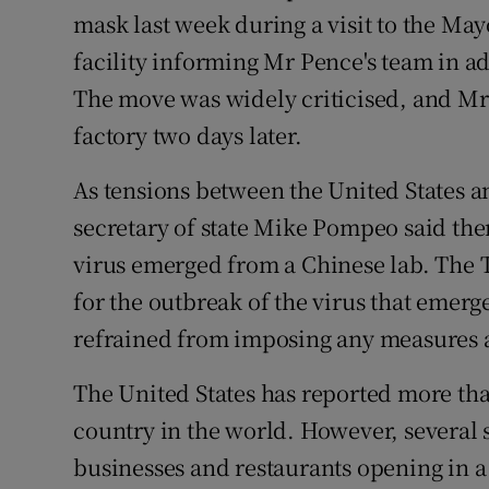
mask last week during a visit to the May
facility informing Mr Pence's team in a
The move was widely criticised, and Mr
factory two days later.
As tensions between the United States 
secretary of state Mike Pompeo said ther
virus emerged from a Chinese lab. The
for the outbreak of the virus that emerg
refrained from imposing any measures a
The United States has reported more than
country in the world. However, several 
businesses and restaurants opening in a 