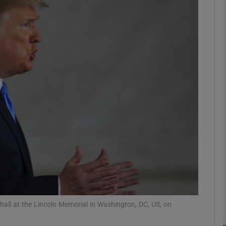
Show Motors sub sections
Show Podcasts sub sections
phy
Show Gaeilge sub sections
Show History sub sections
ub
ll at the Lincoln Memorial in Washington, DC, US, on