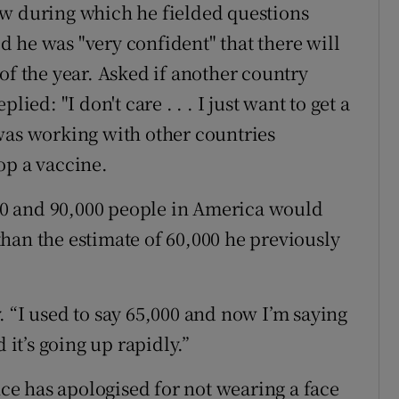
ew during which he fielded questions
 he was "very confident" that there will
of the year. Asked if another country
ied: "I don't care . . . I just want to get a
was working with other countries
op a vaccine.
0 and 90,000 people in America would
r than the estimate of 60,000 he previously
 “I used to say 65,000 and now I’m saying
 it’s going up rapidly.”
e has apologised for not wearing a face