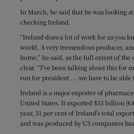
In March, he said that he was looking a
checking Ireland.
“Ireland does a lot of work for us you k
world. A very tremendous producer, and
home,” he said, as the full extent of t
clear. “I’ve been talking about this for m
run for president . . .we have to be able 
Ireland is a major exporter of pharmace
United States. It exported $53 billion (€
year, 31 per cent of Ireland’s total expor
and was produced by US companies base