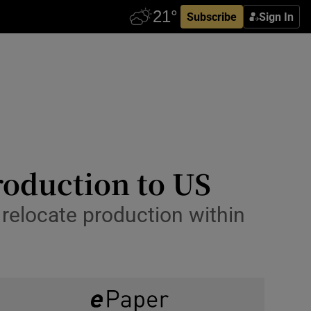
Subscribe
Sign In
roduction to US
relocate production within