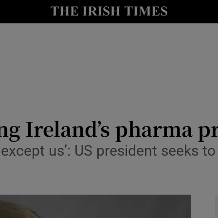
le
Show Life & Style sub sections
Show Culture sub sections
nt
Show Environment sub sections
y
Show Technology sub sections
Show Science sub sections
ng Ireland’s pharma p
xcept us’: US president seeks to 