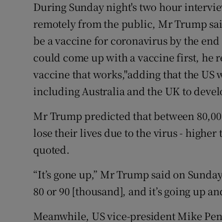
During Sunday night's two hour intervi
remotely from the public, Mr Trump said
be a vaccine for coronavirus by the end 
could come up with a vaccine first, he repl
vaccine that works,"adding that the US 
including Australia and the UK to devel
Mr Trump predicted that between 80,00
lose their lives due to the virus - highe
quoted.
“It’s gone up,” Mr Trump said on Sunday.
80 or 90 [thousand], and it’s going up and
Meanwhile, US vice-president Mike Penc