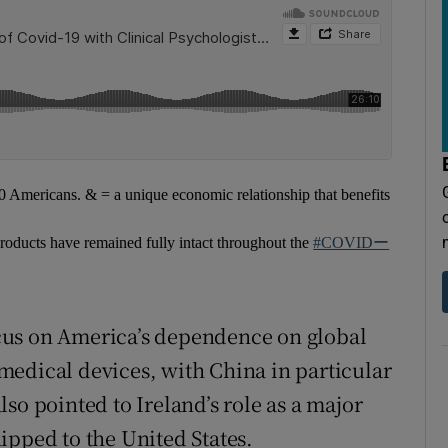
Americans. & = a unique economic relationship that benefits
oducts have remained fully intact throughout the
#COVIDー
cus on America’s dependence on global
medical devices, with China in particular
so pointed to Ireland’s role as a major
ipped to the United States.