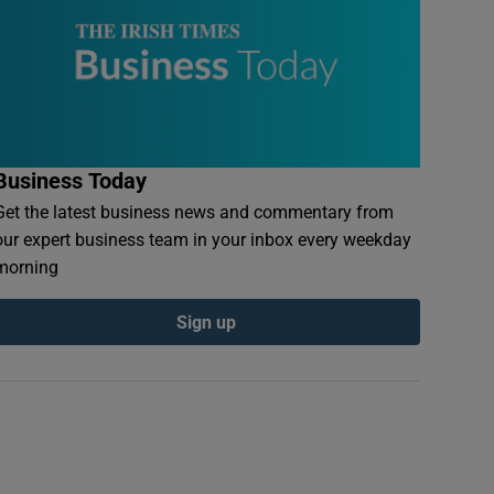
Business Today
Get the latest business news and commentary from
our expert business team in your inbox every weekday
morning
Sign up