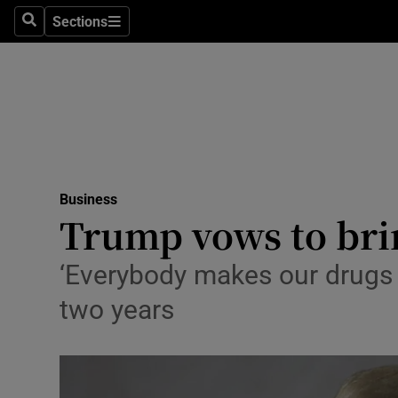
Sections
Search
Sections
Life & Sty
Culture
Environme
Technolog
Business
Science
Trump vows to bri
Media
‘Everybody makes our drugs e
Abroad
two years
Obituaries
Transport