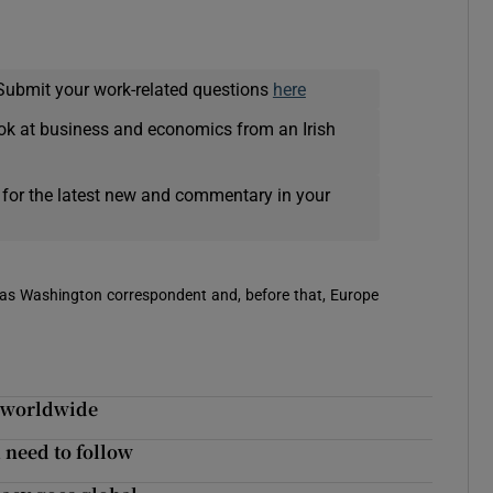
Submit your work-related questions
here
ok at business and economics from an Irish
 for the latest new and commentary in your
 was Washington correspondent and, before that, Europe
d worldwide
 need to follow