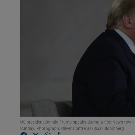
Motors
Listen
Podcasts
Video
Photogra
Gaeilge
History
Student H
Offbeat
US president Donald Trump speaks during a Fox News town ha
Sunday. Photograph: Oliver Contreras/Sipa/Bloomberg