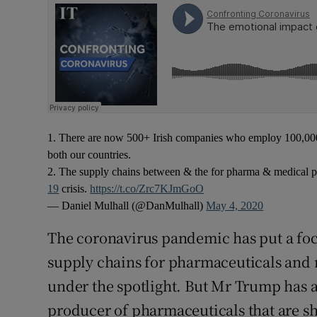
1. There are now 500+ Irish companies who employ 100,000 
both our countries.
2. The supply chains between & the for pharma & medical pr
19
crisis.
https://t.co/Zrc7KJmGoO
— Daniel Mulhall (@DanMulhall)
May 4, 2020
The coronavirus pandemic has put a fo
supply chains for pharmaceuticals and 
under the spotlight. But Mr Trump has al
producer of pharmaceuticals that are sh