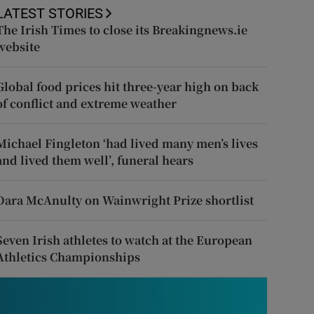
LATEST STORIES
The Irish Times to close its Breakingnews.ie
website
Global food prices hit three-year high on back
of conflict and extreme weather
Michael Fingleton ‘had lived many men’s lives
and lived them well’, funeral hears
Dara McAnulty on Wainwright Prize shortlist
Seven Irish athletes to watch at the European
Athletics Championships