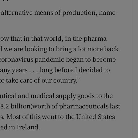
t alternative means of production, name-
now that in that world, in the pharma
 we are looking to bring a lot more back
he coronavirus pandemic began to become
any years . . . long before I decided to
to take care of our country.”
utical and medical supply goods to the
48.2 billion)worth of pharmaceuticals last
ts. Most of this went to the United States
d in Ireland.