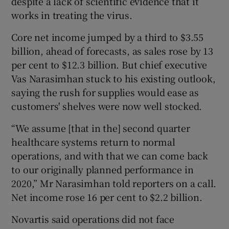
despite a lack of scientific evidence that it
works in treating the virus.
Core net income jumped by a third to $3.55
 window
billion, ahead of forecasts, as sales rose by 13
per cent to $12.3 billion. But chief executive
Show Sponsored sub sections
Vas Narasimhan stuck to his existing outlook,
saying the rush for supplies would ease as
customers' shelves were now well stocked.
“We assume [that in the] second quarter
healthcare systems return to normal
operations, and with that we can come back
to our originally planned performance in
2020,” Mr Narasimhan told reporters on a call.
Net income rose 16 per cent to $2.2 billion.
Novartis said operations did not face