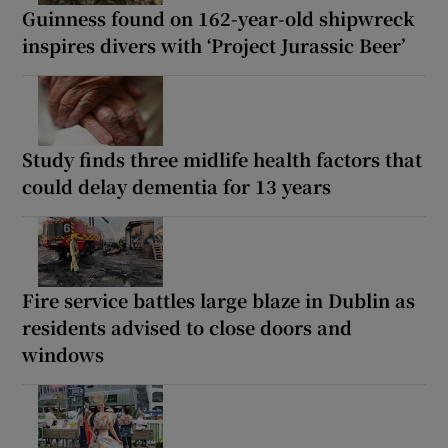
Guinness found on 162-year-old shipwreck
inspires divers with ‘Project Jurassic Beer’
Study finds three midlife health factors that
could delay dementia for 13 years
Fire service battles large blaze in Dublin as
residents advised to close doors and
windows