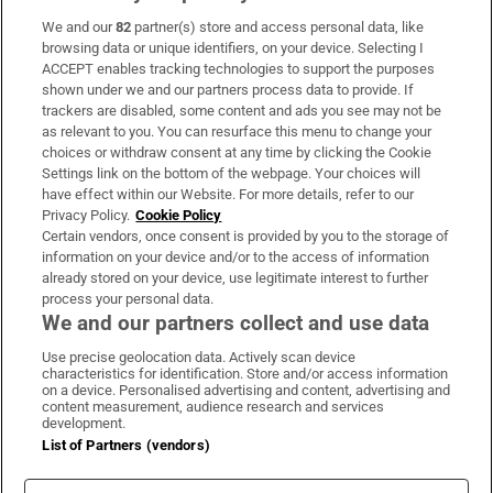
We and our
82
partner(s) store and access personal data, like
Subscribe
browsing data or unique identifiers, on your device. Selecting I
ACCEPT enables tracking technologies to support the purposes
Support
shown under we and our partners process data to provide. If
trackers are disabled, some content and ads you see may not be
About Us
as relevant to you. You can resurface this menu to change your
choices or withdraw consent at any time by clicking the Cookie
Irish Times Products & Services
Settings link on the bottom of the webpage. Your choices will
have effect within our Website. For more details, refer to our
Privacy Policy.
Cookie Policy
OUR PARTNERS:
Certain vendors, once consent is provided by you to the storage of
information on your device and/or to the access of information
already stored on your device, use legitimate interest to further
process your personal data.
We and our partners collect and use data
Use precise geolocation data. Actively scan device
characteristics for identification. Store and/or access information
Irish Times on WhatsApp
Irish Times on Facebook
Irish Times on X
Irish Times on LinkedIn
Irish Times on Instagram
on a device. Personalised advertising and content, advertising and
content measurement, audience research and services
development.
Terms & Conditions
List of Partners (vendors)
Privacy Policy
Cookie Information