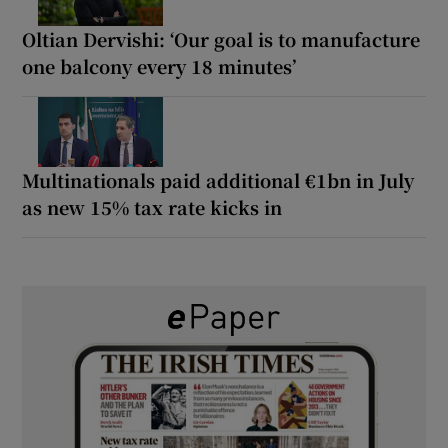
Oltian Dervishi: ‘Our goal is to manufacture
one balcony every 18 minutes’
Multinationals paid additional €1bn in July
as new 15% tax rate kicks in