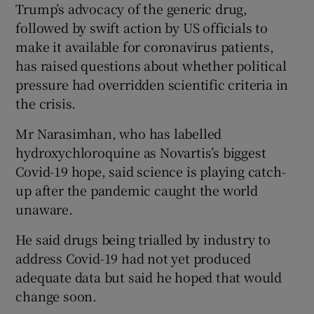
Trump’s advocacy of the generic drug,
followed by swift action by US officials to
make it available for coronavirus patients,
has raised questions about whether political
pressure had overridden scientific criteria in
the crisis.
Mr Narasimhan, who has labelled
hydroxychloroquine as Novartis’s biggest
Covid-19 hope, said science is playing catch-
up after the pandemic caught the world
unaware.
He said drugs being trialled by industry to
address Covid-19 had not yet produced
adequate data but said he hoped that would
change soon.