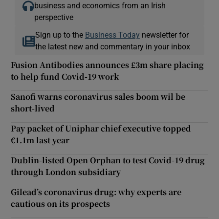
business and economics from an Irish
perspective
Sign up to the
Business Today
newsletter for
the latest new and commentary in your inbox
Fusion Antibodies announces £3m share placing
to help fund Covid-19 work
Sanofi warns coronavirus sales boom wil be
short-lived
Pay packet of Uniphar chief executive topped
€1.1m last year
Dublin-listed Open Orphan to test Covid-19 drug
through London subsidiary
Gilead’s coronavirus drug: why experts are
cautious on its prospects