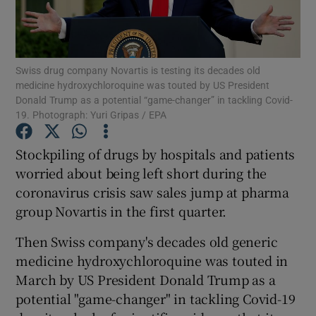
Swiss drug company Novartis is testing its decades old
Show Motors sub sections
medicine hydroxychloroquine was touted by US President
Donald Trump as a potential “game-changer” in tackling Covid-
19. Photograph: Yuri Gripas / EPA
Show Podcasts sub sections
Stockpiling of drugs by hospitals and patients
worried about being left short during the
coronavirus crisis saw sales jump at pharma
group Novartis in the first quarter.
Then Swiss company's decades old generic
Show Gaeilge sub sections
medicine hydroxychloroquine was touted in
March by US President Donald Trump as a
Show History sub sections
potential "game-changer" in tackling Covid-19