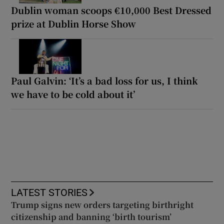
Dublin woman scoops €10,000 Best Dressed
prize at Dublin Horse Show
Paul Galvin: ‘It’s a bad loss for us, I think
we have to be cold about it’
LATEST STORIES
Trump signs new orders targeting birthright
citizenship and banning ‘birth tourism’