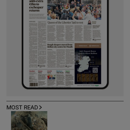
MOST READ