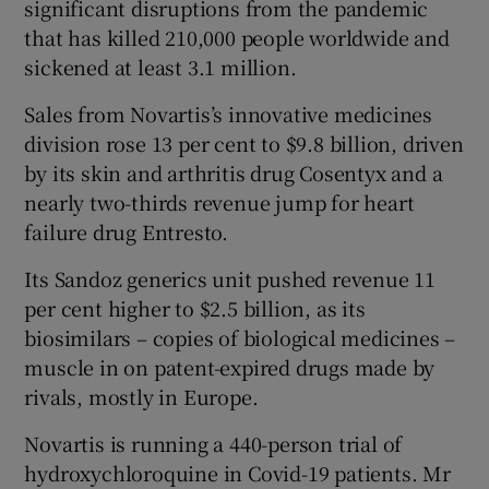
significant disruptions from the pandemic
that has killed 210,000 people worldwide and
sickened at least 3.1 million.
Sales from Novartis’s innovative medicines
division rose 13 per cent to $9.8 billion, driven
by its skin and arthritis drug Cosentyx and a
nearly two-thirds revenue jump for heart
failure drug Entresto.
Its Sandoz generics unit pushed revenue 11
per cent higher to $2.5 billion, as its
biosimilars – copies of biological medicines –
muscle in on patent-expired drugs made by
rivals, mostly in Europe.
Novartis is running a 440-person trial of
hydroxychloroquine in Covid-19 patients. Mr