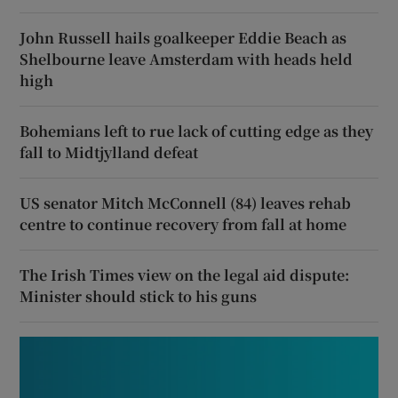
John Russell hails goalkeeper Eddie Beach as
Shelbourne leave Amsterdam with heads held
high
Bohemians left to rue lack of cutting edge as they
fall to Midtjylland defeat
US senator Mitch McConnell (84) leaves rehab
centre to continue recovery from fall at home
The Irish Times view on the legal aid dispute:
Minister should stick to his guns