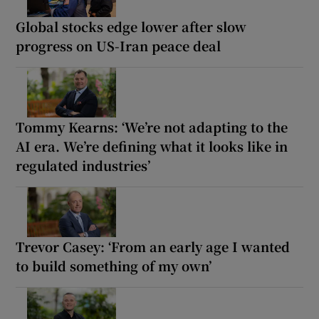
Global stocks edge lower after slow
progress on US-Iran peace deal
Tommy Kearns: ‘We’re not adapting to the
AI era. We’re defining what it looks like in
regulated industries’
Trevor Casey: ‘From an early age I wanted
to build something of my own’