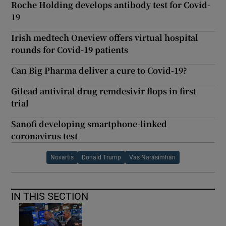
Roche Holding develops antibody test for Covid-
19
Irish medtech Oneview offers virtual hospital
rounds for Covid-19 patients
Can Big Pharma deliver a cure to Covid-19?
Gilead antiviral drug remdesivir flops in first
trial
Sanofi developing smartphone-linked
coronavirus test
Novartis
Donald Trump
Vas Narasimhan
IN THIS SECTION