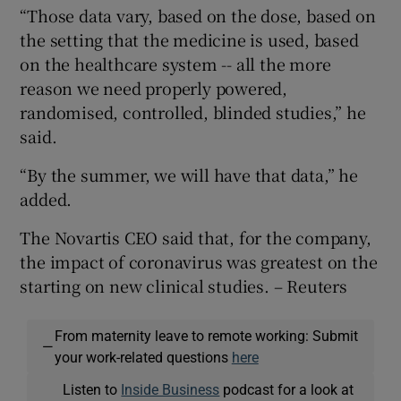
“Those data vary, based on the dose, based on
the setting that the medicine is used, based
on the healthcare system -- all the more
reason we need properly powered,
randomised, controlled, blinded studies,” he
said.
“By the summer, we will have that data,” he
added.
The Novartis CEO said that, for the company,
the impact of coronavirus was greatest on the
starting on new clinical studies. – Reuters
From maternity leave to remote working: Submit
—
your work-related questions
here
Listen to
Inside Business
podcast for a look at