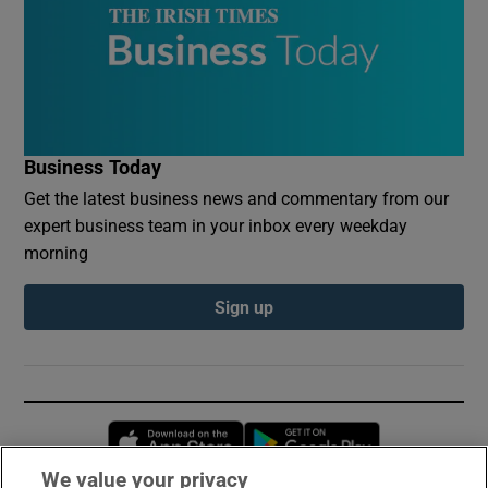
Business Today
Get the latest business news and commentary from our
expert business team in your inbox every weekday
morning
Sign up
Opens in new window
Opens in new 
We value your privacy