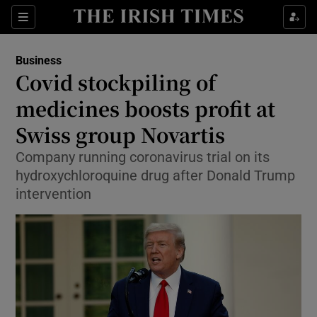
Show Food sub sections
Sections
Show Health sub sections
Business
Covid stockpiling of
Show Life & Style sub sections
medicines boosts profit at
Show Culture sub sections
Swiss group Novartis
Company running coronavirus trial on its
Show Environment sub sections
hydroxychloroquine drug after Donald Trump
Show Technology sub sections
intervention
Show Science sub sections