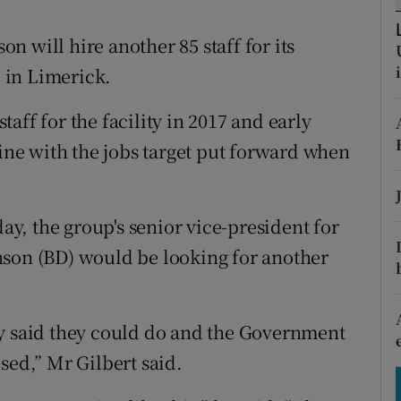
tices
Opens in new window
 will hire another 85 staff for its
d
Show Sponsored sub sections
 in Limerick.
r Rewards
aff for the facility in 2017 and early
ons
line with the jobs target put forward when
rs
orecast
, the group's senior vice-president for
nson (BD) would be looking for another
ey said they could do and the Government
sed,” Mr Gilbert said.