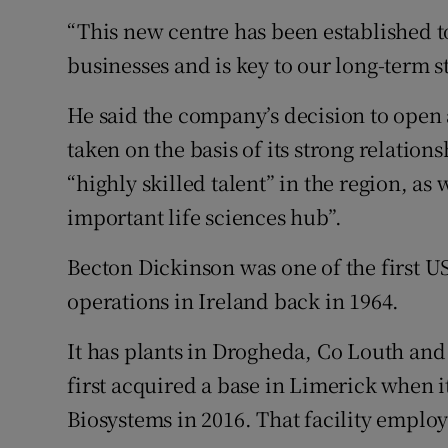
“This new centre has been established t
businesses and is key to our long-term s
He said the company’s decision to open 
taken on the basis of its strong relation
“highly skilled talent” in the region, as 
important life sciences hub”.
Becton Dickinson was one of the first U
operations in Ireland back in 1964.
It has plants in Drogheda, Co Louth and 
first acquired a base in Limerick when 
Biosystems in 2016. That facility employ