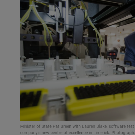
Motors
Listen
Podcasts
Video
Photogra
Gaeilge
History
Student H
Offbeat
Minister of State Pat Breen with Lauren Blake, software test
company’s new centre of excellence in Limerick. Photograph