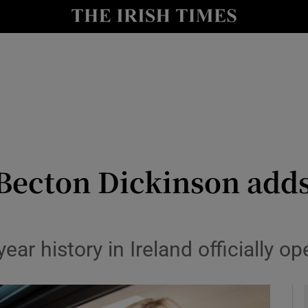
le
Show Life & Style sub sections
Show Culture sub sections
nt
Show Environment sub sections
y
Show Technology sub sections
Show Science sub sections
 Becton Dickinson adds
ear history in Ireland officially o