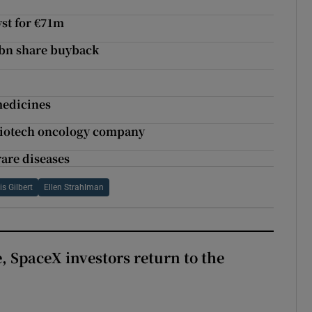
st for €71m
5bn share buyback
medicines
 biotech oncology company
rare diseases
s Gilbert
Ellen Strahlman
, SpaceX investors return to the