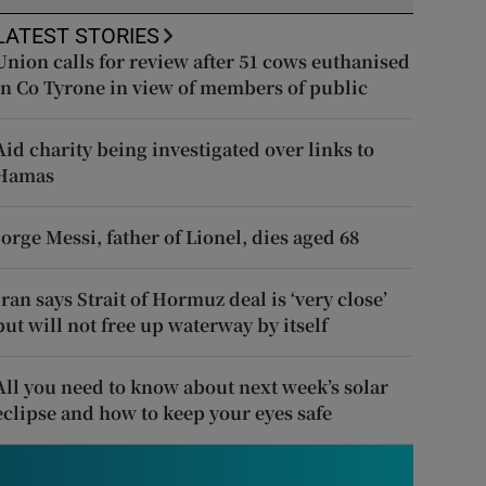
LATEST STORIES
Union calls for review after 51 cows euthanised
in Co Tyrone in view of members of public
Aid charity being investigated over links to
Hamas
Jorge Messi, father of Lionel, dies aged 68
Iran says Strait of Hormuz deal is ‘very close’
but will not free up waterway by itself
All you need to know about next week’s solar
eclipse and how to keep your eyes safe