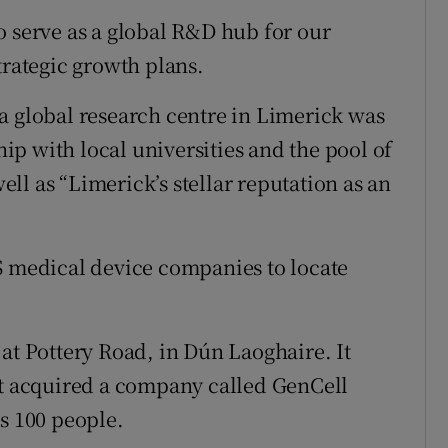
o serve as a global R&D hub for our
trategic growth plans.
a global research centre in Limerick was
ship with local universities and the pool of
well as “Limerick’s stellar reputation as an
S medical device companies to locate
at Pottery Road, in Dún Laoghaire. It
it acquired a company called GenCell
s 100 people.