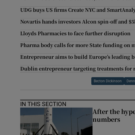
UDG buys US firms Create NYC and SmartAnaly
Novartis hands investors Alcon spin-off and $
Lloyds Pharmacies to face further disruption
Pharma body calls for more State funding on 
Entrepreneur aims to build Europe’s leading
Dublin entrepreneur targeting treatments for 
Becton Dickinson
Denni
IN THIS SECTION
After the hype
numbers