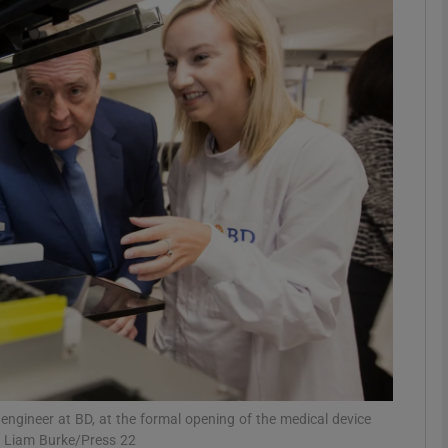
Show Motors sub sections
Show Podcasts sub sections
phy
Show Gaeilge sub sections
Show History sub sections
ub
 engineer at BD, at the formal opening of the medical device
: Liam Burke/Press 22