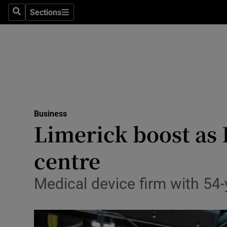
Sections
Search
Sections
Life & Sty
Culture
Environme
Technolog
Business
Science
Limerick boost as
Media
centre
Abroad
Medical device firm with 54-y
Obituaries
Transport