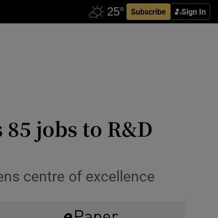
Subscribe
Sign In
 85 jobs to R&D
pens centre of excellence