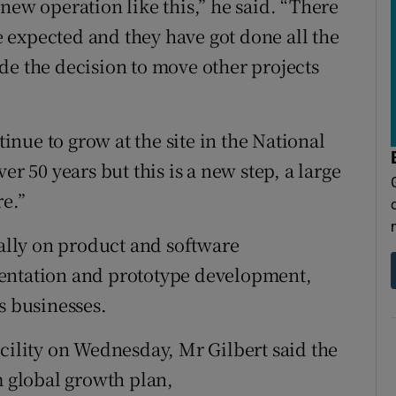
new operation like this,” he said. “There
we expected and they have got done all the
de the decision to move other projects
nue to grow at the site in the National
er 50 years but this is a new step, a large
re.”
ially on product and software
mentation and prototype development,
s businesses.
acility on Wednesday, Mr Gilbert said the
m global growth plan,