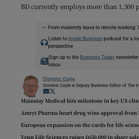
BD currently employs more than 1,300 p
—
From maternity leave to remote working: 
Listen to
Inside Business
podcast for a lo
perspective
Sign up to the
Business Today
newsletter
inbox
Dominic Coyle
Dominic Coyle is Deputy Business Editor of The I
Opens in new window
Opens in new window
Mainstay Medical hits milestone in key US clini
Amryt Pharma heart drug wins approval from
European expansion on the cards for life sci
Venn Life Sciences raises £650,000 in share sal