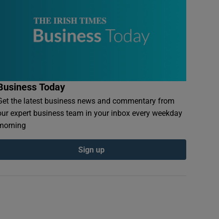
Business Today
Get the latest business news and commentary from
our expert business team in your inbox every weekday
morning
Sign up