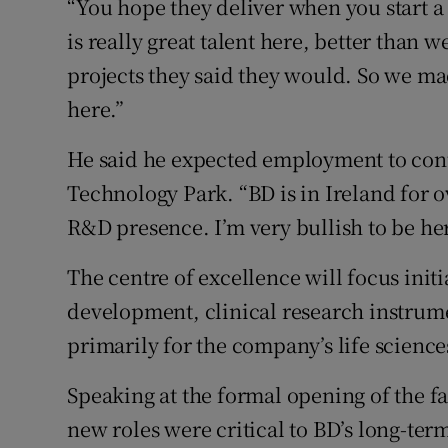
“You hope they deliver when you start a 
is really great talent here, better than 
projects they said they would. So we ma
here.”
He said he expected employment to conti
Technology Park. “BD is in Ireland for ov
R&D presence. I’m very bullish to be he
The centre of excellence will focus init
development, clinical research instru
primarily for the company’s life science
Speaking at the formal opening of the f
new roles were critical to BD’s long-ter