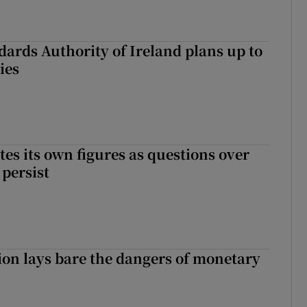
dards Authority of Ireland plans up to
ies
tes its own figures as questions over
 persist
ion lays bare the dangers of monetary