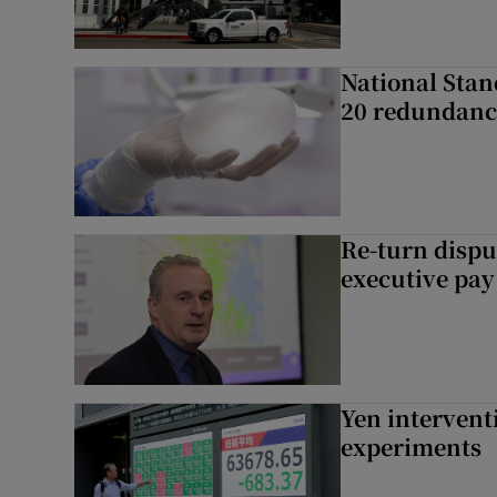
National Stan
20 redundanc
Re-turn dispu
executive pay
Yen intervent
experiments