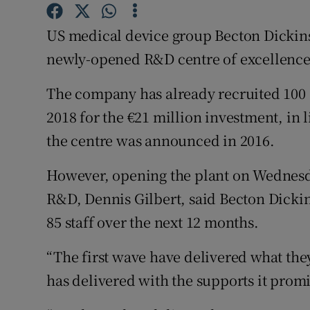
Family No
US medical device group Becton Dickinson
Sponsore
newly-opened R&D centre of excellence
Subscribe
The company has already recruited 100 st
Competiti
2018 for the €21 million investment, in 
Newslette
the centre was announced in 2016.
Weather F
However, opening the plant on Wednesday
R&D, Dennis Gilbert, said Becton Dicki
85 staff over the next 12 months.
“The first wave have delivered what th
has delivered with the supports it promi