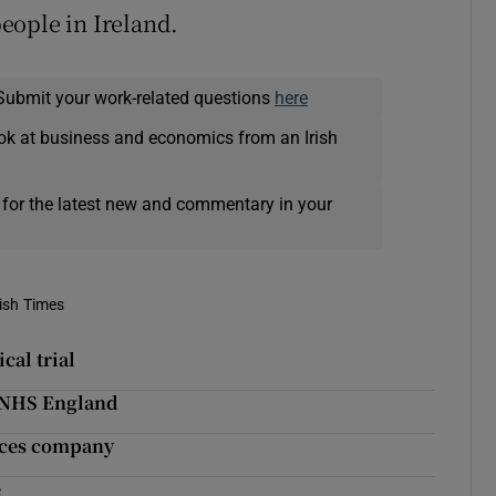
eople in Ireland.
Submit your work-related questions
here
ok at business and economics from an Irish
 for the latest new and commentary in your
rish Times
cal trial
 NHS England
ences company
e