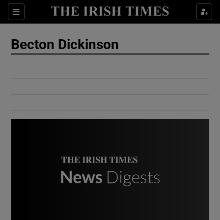
Show Culture sub sections
Sections
Show Environment sub sections
Becton Dickinson
Show Technology sub sections
Show Science sub sections
Show Motors sub sections