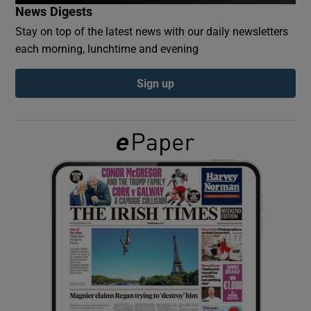
News Digests
Stay on top of the latest news with our daily newsletters
Show Podcasts sub sections
each morning, lunchtime and evening
Sign up
Show Gaeilge sub sections
Show History sub sections
 window
Show Sponsored sub sections