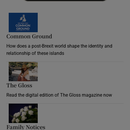
Common Ground
How does a post-Brexit world shape the identity and
relationship of these islands
Opens in new window
The Gloss
Opens in new window
Read the digital edition of The Gloss magazine now
Opens in new window
Family Notices
Opens in new window