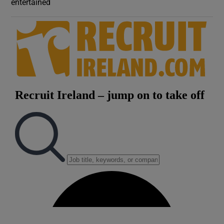
entertained