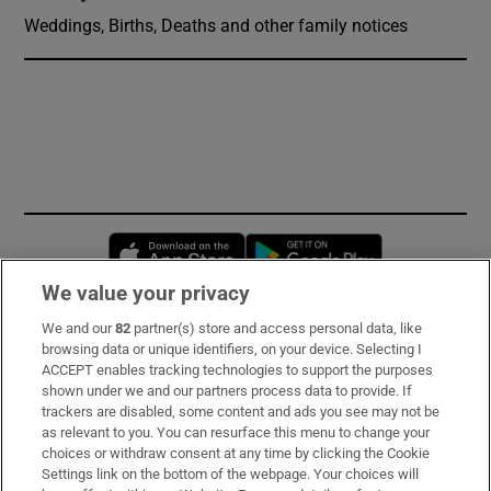
Weddings, Births, Deaths and other family notices
Opens in new window
Opens in new 
We value your privacy
We and our
82
partner(s) store and access personal data, like
Subscribe
browsing data or unique identifiers, on your device. Selecting I
ACCEPT enables tracking technologies to support the purposes
Support
shown under we and our partners process data to provide. If
trackers are disabled, some content and ads you see may not be
About Us
as relevant to you. You can resurface this menu to change your
choices or withdraw consent at any time by clicking the Cookie
Irish Times Products & Services
Settings link on the bottom of the webpage. Your choices will