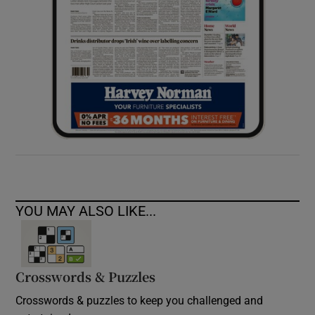
YOU MAY ALSO LIKE...
Crosswords & Puzzles
Crosswords & puzzles to keep you challenged and