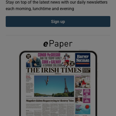
Stay on top of the latest news with our daily newsletters
each morning, lunchtime and evening
Show Podcasts sub sections
Sign up
Show Gaeilge sub sections
Show History sub sections
 window
Show Sponsored sub sections