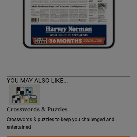
YOU MAY ALSO LIKE...
Crosswords & Puzzles
Crosswords & puzzles to keep you challenged and
entertained