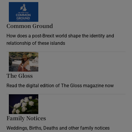
Common Ground
How does a post-Brexit world shape the identity and
relationship of these islands
Opens in new window
The Gloss
Opens in new window
Read the digital edition of The Gloss magazine now
Opens in new window
Family Notices
Opens in new window
Weddings, Births, Deaths and other family notices