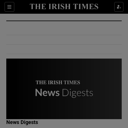
Show Culture sub sections
Sections
Show Environment sub sections
Show Technology sub sections
Show Science sub sections
Show Motors sub sections
News Digests