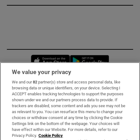
Opens in new window
Opens in new 
We value your privacy
We and our
82
partner(s) store and access personal data, like
Subscribe
browsing data or unique identifiers, on your device. Selecting I
ACCEPT enables tracking technologies to support the purposes
Support
shown under we and our partners process data to provide. If
trackers are disabled, some content and ads you see may not be
About Us
as relevant to you. You can resurface this menu to change your
choices or withdraw consent at any time by clicking the Cookie
Irish Times Products & Services
Settings link on the bottom of the webpage. Your choices will
have effect within our Website. For more details, refer to our
Privacy Policy.
Cookie Policy